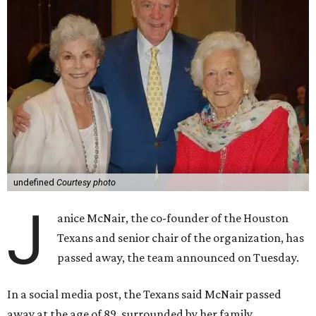
undefined
Courtesy photo
J
anice McNair, the co-founder of the Houston
Texans and senior chair of the organization, has
passed away, the team announced on Tuesday.
In a social media post, the Texans said McNair passed
away at the age of 89, surrounded by her family.