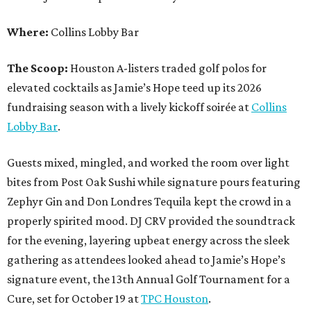
Where:
Collins Lobby Bar
The Scoop:
Houston A-listers traded golf polos for
elevated cocktails as Jamie’s Hope teed up its 2026
fundraising season with a lively kickoff soirée at
Collins
Lobby Bar
.
Guests mixed, mingled, and worked the room over light
bites from Post Oak Sushi while signature pours featuring
Zephyr Gin and Don Londres Tequila kept the crowd in a
properly spirited mood. DJ CRV provided the soundtrack
for the evening, layering upbeat energy across the sleek
gathering as attendees looked ahead to Jamie’s Hope’s
signature event, the 13th Annual Golf Tournament for a
Cure, set for October 19 at
TPC Houston
.