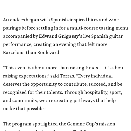
Attendees began with Spanish-inspired bites and wine
pairings before settling in for a multi-course tasting menu
accompanied by
Edward
Grigassy
’s live Spanish guitar
performance, creating an evening that felt more
Barcelona than Boulevard.
“This event is about more than raising funds — it’s about
raising expectations,” said Torras. “Every individual
deserves the opportunity to contribute, succeed, and be
recognized for their talents. Through hospitality, sport,
and community, we are creating pathways that help
make that possible.”
The program spotlighted the Genuine Cup’s mission