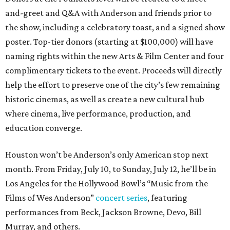
and-greet and Q&A with Anderson and friends prior to
the show, including a celebratory toast, and a signed show
poster. Top-tier donors (starting at $100,000) will have
naming rights within the new Arts & Film Center and four
complimentary tickets to the event. Proceeds will directly
help the effort to preserve one of the city’s few remaining
historic cinemas, as well as create a new cultural hub
where cinema, live performance, production, and
education converge.
Houston won’t be Anderson’s only American stop next
month. From Friday, July 10, to Sunday, July 12, he’ll be in
Los Angeles for the Hollywood Bowl’s “Music from the
Films of Wes Anderson”
concert series
, featuring
performances from Beck, Jackson Browne, Devo, Bill
Murray, and others.