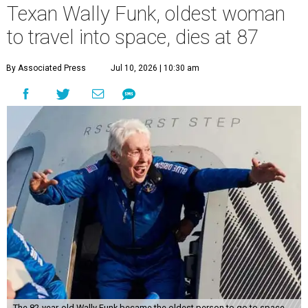
Texan Wally Funk, oldest woman
to travel into space, dies at 87
By Associated Press
Jul 10, 2026 | 10:30 am
The 82-year-old Wally Funk became the oldest person to go to space