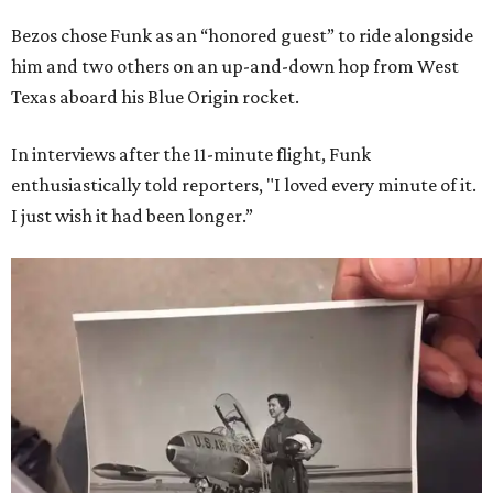
Bezos chose Funk as an “honored guest” to ride alongside
him and two others on an up-and-down hop from West
Texas aboard his Blue Origin rocket.
In interviews after the 11-minute flight, Funk
enthusiastically told reporters, "I loved every minute of it.
I just wish it had been longer.”