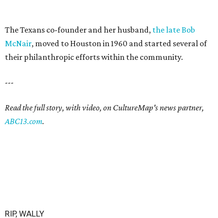
The Texans co-founder and her husband,
the late Bob
McNair
, moved to Houston in 1960 and started several of
their philanthropic efforts within the community.
---
Read the full story, with video, on CultureMap's news partner,
ABC13.com
.
RIP, WALLY