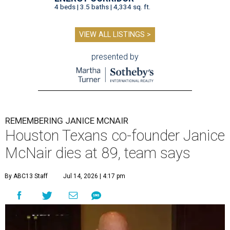
4 beds | 3.5 baths | 4,334 sq. ft.
VIEW ALL LISTINGS >
presented by
REMEMBERING JANICE MCNAIR
Houston Texans co-founder Janice
McNair dies at 89, team says
By ABC13 Staff
Jul 14, 2026 | 4:17 pm