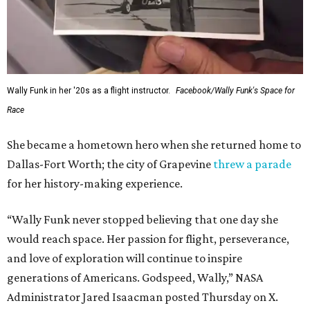
Wally Funk in her '20s as a flight instructor.
Facebook/Wally Funk's Space for
Race
She became a hometown hero when she returned home to
Dallas-Fort Worth; the city of Grapevine
threw a parade
for her history-making experience.
“Wally Funk never stopped believing that one day she
would reach space. Her passion for flight, perseverance,
and love of exploration will continue to inspire
generations of Americans. Godspeed, Wally,” NASA
Administrator Jared Isaacman posted Thursday on X.