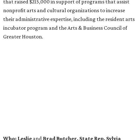
that raised $215,000 in support of programs that assist
nonprofit arts and cultural organizations to increase
their administrative expertise, including the resident arts
incubator program and the Arts & Business Council of
Greater Houston.
Who: Leslie
and
Brad Butcher, State Rep. Sylvia