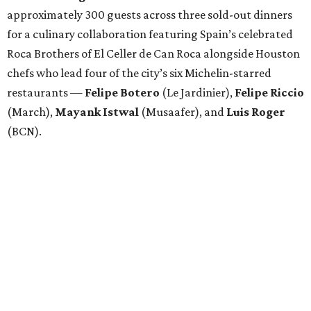
approximately 300 guests across three sold-out dinners
for a culinary collaboration featuring Spain’s celebrated
Roca Brothers of El Celler de Can Roca alongside Houston
chefs who lead four of the city’s six Michelin-starred
restaurants —
Felipe
Botero
(Le Jardinier),
Felipe
Riccio
(March),
Mayank
Istwal
(Musaafer), and
Luis
Roger
(BCN).