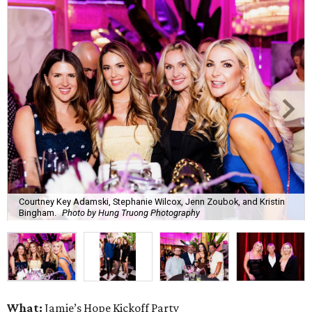
Courtney Key Adamski, Stephanie Wilcox, Jenn Zoubok, and Kristin
Bingham.
Photo by Hung Truong Photography
What:
Jamie’s Hope Kickoff Party