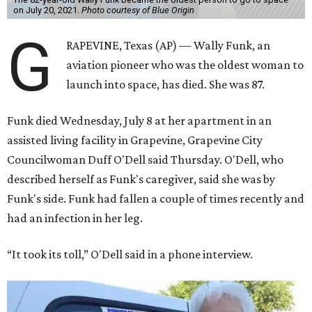
on July 20, 2021.
Photo courtesy of Blue Origin
G
RAPEVINE, Texas (AP) — Wally Funk, an
aviation pioneer who was the oldest woman to
launch into space, has died. She was 87.
Funk died Wednesday, July 8 at her apartment in an
assisted living facility in Grapevine, Grapevine City
Councilwoman Duff O'Dell said Thursday. O'Dell, who
described herself as Funk's caregiver, said she was by
Funk's side. Funk had fallen a couple of times recently and
had an infection in her leg.
“It took its toll,” O'Dell said in a phone interview.