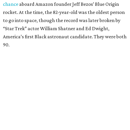
chance
aboard Amazon founder Jeff Bezos’ Blue Origin
rocket. At the time, the 82-year-old was the oldest person
to go into space, though the record was later broken by
“Star Trek” actor William Shatner and Ed Dwight,
America’s first Black astronaut candidate. They were both
90.