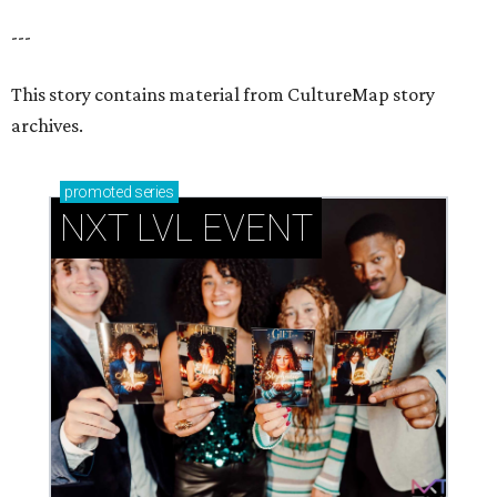
---
This story contains material from CultureMap story
archives.
promoted
series
NXT LVL EVENT