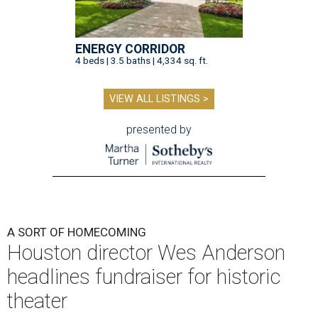
ENERGY CORRIDOR
4 beds | 3.5 baths | 4,334 sq. ft.
VIEW ALL LISTINGS >
presented by
A SORT OF HOMECOMING
Houston director Wes Anderson
headlines fundraiser for historic
theater