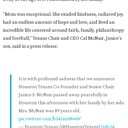
"Mom was exceptional. She exuded kindness, radiated joy,
had an endless amount of hope and love, and lived an
incredible life centered around faith, family, philanthropy
and football," Texans Chair and CEO Cal McNair, Janice's
son, said in a press release.
It is with profound sadness that we announce
Houston Texans Co-Founder and Senior Chair
Janice S. McNair passed away peacefully in
Houston this afternoon with her family by her side.
Mrs. McNair was 89 years old.
pic.twitter.com/b242mS8w4V
— Houston Texans (@HoustonTexans)
July 14,