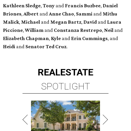
Kathleen
Sledge
,
Tony
and
Francis
Buzbee
,
Daniel
Briones
,
Albert
and
Anne
Chao
,
Sammi
and
Mithu
Malick
,
Michael
and
Megan
Bartz
,
David
and
Laura
Piccione
,
William
and
Constanza
Restrepo
,
Neil
and
Elizabeth
Chapman
,
Kyle
and
Erin
Cummings
, and
Heidi
and
Senator Ted
Cruz
.
REAL
ESTATE
SPOTLIGHT