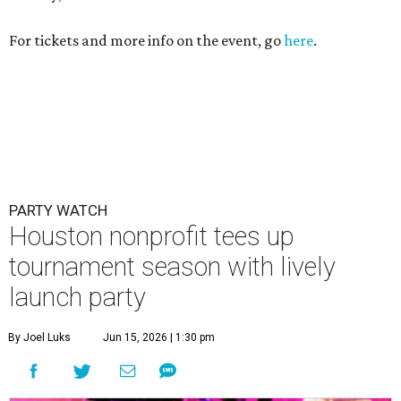
For tickets and more info on the event, go
here
.
PARTY WATCH
Houston nonprofit tees up
tournament season with lively
launch party
By Joel Luks
Jun 15, 2026 | 1:30 pm