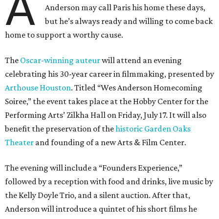
A
Anderson may call Paris his home these days,
but he’s always ready and willing to come back
home to support a worthy cause.
The
Oscar-winning auteur
will attend an evening
celebrating his 30-year career in filmmaking, presented by
Arthouse Houston
. Titled “Wes Anderson Homecoming
Soiree,” the event takes place at the Hobby Center for the
Performing Arts’ Zilkha Hall on Friday, July 17. It will also
benefit the preservation of the
historic Garden Oaks
Theater
and founding of a new Arts & Film Center.
The evening will include a “Founders Experience,”
followed by a reception with food and drinks, live music by
the Kelly Doyle Trio, and a silent auction. After that,
Anderson will introduce a quintet of his short films he