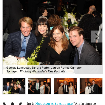
George Lancaster, Sandra Porter, Lauren Rottet, Cameron
Springer.
Photo by Alexander's Fine Portraits
hat:
Houston Arts Alliance
"An Intimate