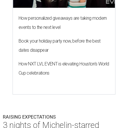
How personalized giveaways are taking modern
events to the next level
Book your holiday party now, before the best
dates disappear
How NXT LVL EVENT is elevating Houston’s World
Cup celebrations
RAISING EXPECTATIONS
3 nights of Michelin-starred