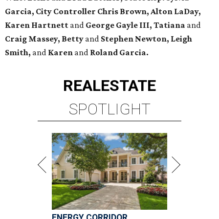
Garcia, City Controller Chris Brown, Alton LaDay,
Karen Hartnett
and
George Gayle III, Tatiana
and
Craig Massey, Betty
and
Stephen Newton, Leigh
Smith,
and
Karen
and
Roland Garcia.
REAL
ESTATE
SPOTLIGHT
ENERGY CORRIDOR