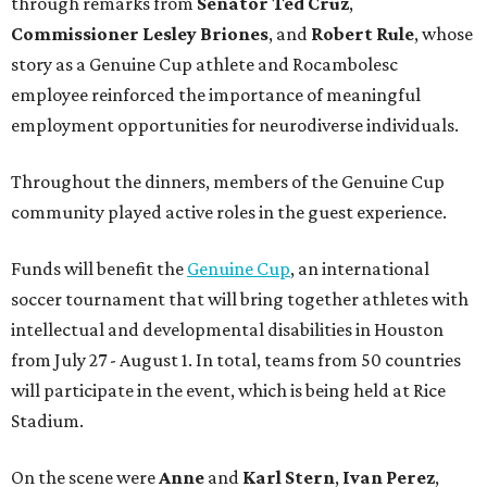
through remarks from
Senator
Ted
Cruz
,
Commissioner
Lesley
Briones
, and
Robert
Rule
, whose
story as a Genuine Cup athlete and Rocambolesc
employee reinforced the importance of meaningful
employment opportunities for neurodiverse individuals.
Throughout the dinners, members of the Genuine Cup
community played active roles in the guest experience.
Funds will benefit the
Genuine Cup
, an international
soccer tournament that will bring together athletes with
intellectual and developmental disabilities in Houston
from July 27 - August 1. In total, teams from 50 countries
will participate in the event, which is being held at Rice
Stadium.
On the scene were
Anne
and
Karl
Stern
,
Ivan
Perez
,