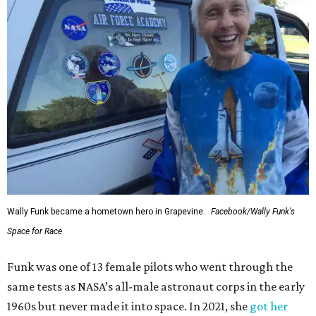
Wally Funk became a hometown hero in Grapevine.
Facebook/Wally Funk's
Space for Race
Funk was one of 13 female pilots who went through the
same tests as NASA’s all-male astronaut corps in the early
1960s but never made it into space. In 2021, she
got her