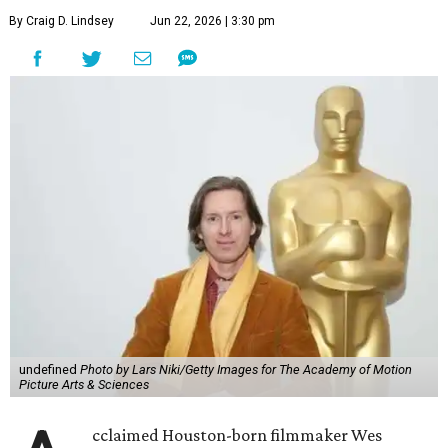
By Craig D. Lindsey
Jun 22, 2026 | 3:30 pm
undefined
Photo by Lars Niki/Getty Images for The Academy of Motion
Picture Arts & Sciences
cclaimed Houston-born filmmaker Wes