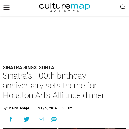
SINATRA SINGS, SORTA
Sinatra's 100th birthday
anniversary sets theme for
Houston Arts Alliance dinner
By Shelby Hodge
May 5, 2016 | 6:35 am