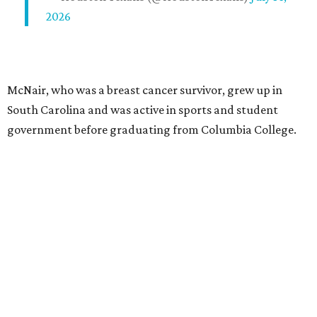
2026
McNair, who was a breast cancer survivor, grew up in
South Carolina and was active in sports and student
government before graduating from Columbia College.