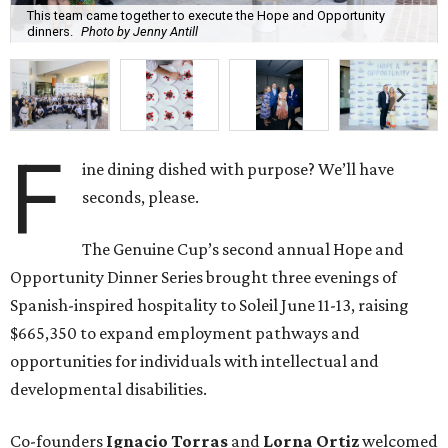
This team came together to execute the Hope and Opportunity
dinners.
Photo by Jenny Antill
F
ine dining dished with purpose? We’ll have
seconds, please.
The Genuine Cup’s second annual Hope and
Opportunity Dinner Series brought three evenings of
Spanish-inspired hospitality to Soleil June 11-13, raising
$665,350 to expand employment pathways and
opportunities for individuals with intellectual and
developmental disabilities.
Co-founders
Ignacio
Torras
and
Lorna
Ortiz
welcomed