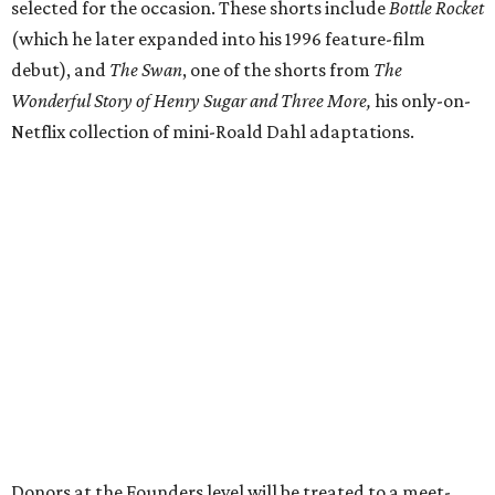
selected for the occasion. These shorts include
Bottle Rocket
(which he later expanded into his 1996 feature-film
debut), and
The Swan
, one of the shorts from
The
Wonderful Story of Henry Sugar and Three More,
his only-on-
Netflix collection of mini-Roald Dahl adaptations.
Donors at the Founders level will be treated to a meet-