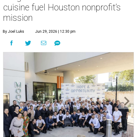
cuisine fuel Houston nonprofit’s
mission
By Joel Luks
Jun 29, 2026 | 12:30 pm