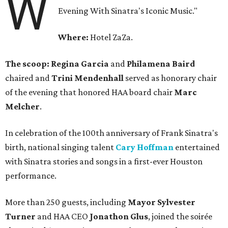
W
Evening With Sinatra's Iconic Music."
Where:
Hotel ZaZa.
The scoop: Regina Garcia
and
Philamena Baird
chaired and
Trini Mendenhall
served as honorary chair
of the evening that honored HAA board chair
Marc
Melcher
.
In celebration of the 100th anniversary of Frank Sinatra's
birth, national singing talent
Cary Hoffman
entertained
with Sinatra stories and songs in a first-ever Houston
performance.
More than 250 guests, including
Mayor Sylvester
Turner
and HAA CEO
Jonathon Glus
, joined the soirée