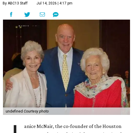
By ABC13 Staff
Jul 14, 2026 | 4:17 pm
undefined
Courtesy photo
anice McNair, the co-founder of the Houston