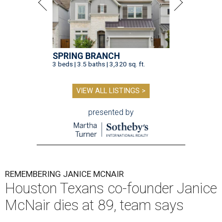
SPRING BRANCH
3 beds | 3.5 baths | 3,320 sq. ft.
VIEW ALL LISTINGS >
presented by
REMEMBERING JANICE MCNAIR
Houston Texans co-founder Janice
McNair dies at 89, team says