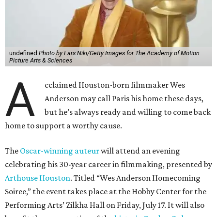
undefined
Photo by Lars Niki/Getty Images for The Academy of Motion
Picture Arts & Sciences
A
cclaimed Houston-born filmmaker Wes
Anderson may call Paris his home these days,
but he’s always ready and willing to come back
home to support a worthy cause.
The
Oscar-winning auteur
will attend an evening
celebrating his 30-year career in filmmaking, presented by
Arthouse Houston
. Titled “Wes Anderson Homecoming
Soiree,” the event takes place at the Hobby Center for the
Performing Arts’ Zilkha Hall on Friday, July 17. It will also