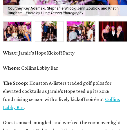
Courtney Key Adamski, Stephanie Wilcox, Jenn Zoubok, and Kristin
Bingham.
Photo by Hung Truong Photography
What:
Jamie’s Hope Kickoff Party
Where:
Collins Lobby Bar
The Scoop:
Houston A-listers traded golf polos for
elevated cocktails as Jamie’s Hope teed up its 2026
fundraising season with a lively kickoff soirée at
Collins
Lobby Bar
.
Guests mixed, mingled, and worked the room over light