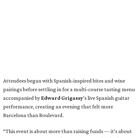
Attendees began with Spanish-inspired bites and wine
pairings before settling in for a multi-course tasting menu
accompanied by
Edward
Grigassy
’s live Spanish guitar
performance, creating an evening that felt more
Barcelona than Boulevard.
“This event is about more than raising funds — it’s about