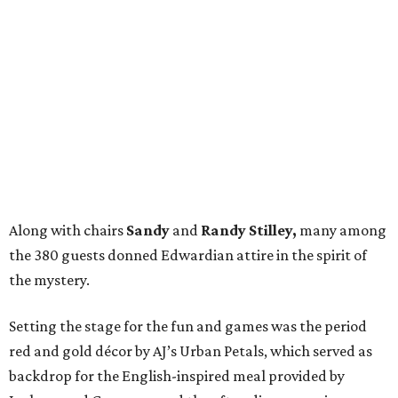
Along with chairs
Sandy
and
Randy Stilley,
many among
the 380 guests donned Edwardian attire in the spirit of
the mystery.
Setting the stage for the fun and games was the period
red and gold décor by AJ’s Urban Petals, which served as
backdrop for the English-inspired meal provided by