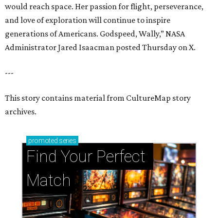
would reach space. Her passion for flight, perseverance,
and love of exploration will continue to inspire
generations of Americans. Godspeed, Wally,” NASA
Administrator Jared Isaacman posted Thursday on X.
---
This story contains material from CultureMap story
archives.
promoted
series
Find Your Perfect 
Match