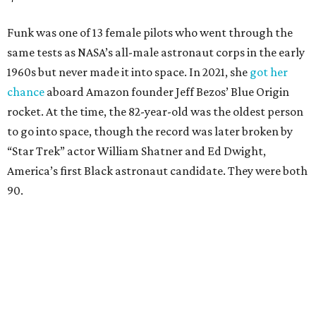
Funk was one of 13 female pilots who went through the
same tests as NASA’s all-male astronaut corps in the early
1960s but never made it into space. In 2021, she
got her
chance
aboard Amazon founder Jeff Bezos’ Blue Origin
rocket. At the time, the 82-year-old was the oldest person
to go into space, though the record was later broken by
“Star Trek” actor William Shatner and Ed Dwight,
America’s first Black astronaut candidate. They were both
90.