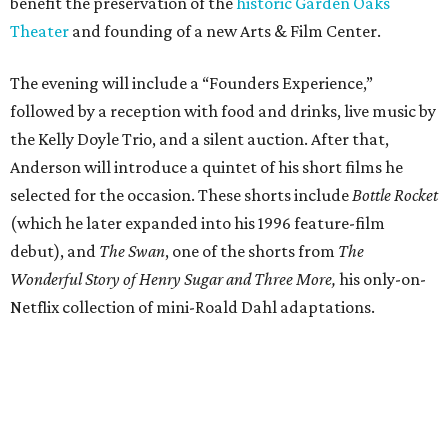
benefit the preservation of the
historic Garden Oaks
Theater
and founding of a new Arts & Film Center.
The evening will include a “Founders Experience,”
followed by a reception with food and drinks, live music by
the Kelly Doyle Trio, and a silent auction. After that,
Anderson will introduce a quintet of his short films he
selected for the occasion. These shorts include
Bottle Rocket
(which he later expanded into his 1996 feature-film
debut), and
The Swan
, one of the shorts from
The
Wonderful Story of Henry Sugar and Three More,
his only-on-
Netflix collection of mini-Roald Dahl adaptations.