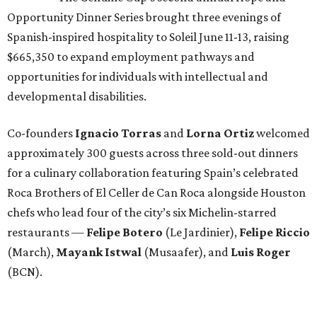
Opportunity Dinner Series brought three evenings of
Spanish-inspired hospitality to Soleil June 11-13, raising
$665,350 to expand employment pathways and
opportunities for individuals with intellectual and
developmental disabilities.
Co-founders
Ignacio
Torras
and
Lorna
Ortiz
welcomed
approximately 300 guests across three sold-out dinners
for a culinary collaboration featuring Spain’s celebrated
Roca Brothers of El Celler de Can Roca alongside Houston
chefs who lead four of the city’s six Michelin-starred
restaurants —
Felipe
Botero
(Le Jardinier),
Felipe
Riccio
(March),
Mayank
Istwal
(Musaafer), and
Luis
Roger
(BCN).