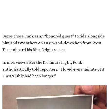
Bezos chose Funk as an “honored guest” to ride alongside
him and two others on an up-and-down hop from West
Texas aboard his Blue Origin rocket.
In interviews after the 11-minute flight, Funk
enthusiastically told reporters, "I loved every minute of it.
I just wish it had been longer.”