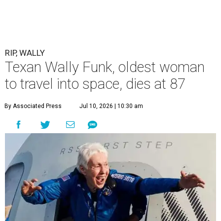
RIP, WALLY
Texan Wally Funk, oldest woman
to travel into space, dies at 87
By Associated Press
Jul 10, 2026 | 10:30 am