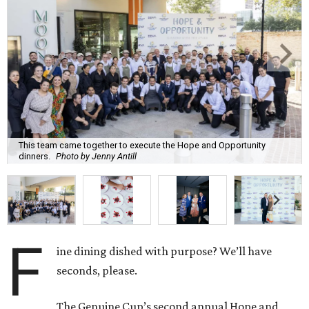
This team came together to execute the Hope and Opportunity
dinners.
Photo by Jenny Antill
F
ine dining dished with purpose? We’ll have
seconds, please.
The Genuine Cup’s second annual Hope and