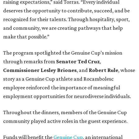
raising expectations,” said Torras. “Every individual
deserves the opportunity to contribute, succeed, and be
recognized for their talents. Through hospitality, sport,
and community, we are creating pathways that help
make that possible.”
The program spotlighted the Genuine Cup’s mission
through remarks from
Senator
Ted
Cruz
,
Commissioner
Lesley
Briones
, and
Robert
Rule
, whose
story as a Genuine Cup athlete and Rocambolesc
employee reinforced the importance of meaningful
employment opportunities for neurodiverse individuals.
Throughout the dinners, members of the Genuine Cup
community played active roles in the guest experience.
Funds will benefit the
Genuine Cup
, an international