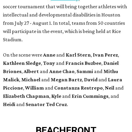
soccer tournament that will bring together athletes with
intellectual and developmental disabilities in Houston
from July 27 - August 1. In total, teams from 50 countries
will participate in the event, which is being held at Rice
Stadium.
On the scene were
Anne
and
Karl
Stern
,
Ivan
Perez
,
Kathleen
Sledge
,
Tony
and
Francis
Buzbee
,
Daniel
Briones
,
Albert
and
Anne
Chao
,
Sammi
and
Mithu
Malick
,
Michael
and
Megan
Bartz
,
David
and
Laura
Piccione
,
William
and
Constanza
Restrepo
,
Neil
and
Elizabeth
Chapman
,
Kyle
and
Erin
Cummings
, and
Heidi
and
Senator Ted
Cruz
.
BEACHFRONT