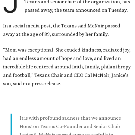
J
Texans and senior chair of the organization, has
passed away, the team announced on Tuesday.
In a social media post, the Texans said McNair passed
away at the age of 89, surrounded by her family.
"Mom was exceptional. She exuded kindness, radiated joy,
had an endless amount of hope and love, and lived an
incredible life centered around faith, family, philanthropy
and football," Texans Chair and CEO Cal McNair, Janice's
son, said in a press release.
It is with profound sadness that we announce
Houston Texans Co-Founder and Senior Chair
Janice S. McNair passed away peacefully in