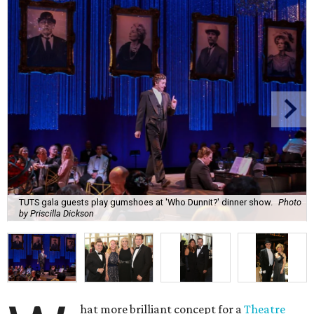
TUTS gala guests play gumshoes at 'Who Dunnit?' dinner show.
Photo
by Priscilla Dickson
hat more brilliant concept for a
Theatre