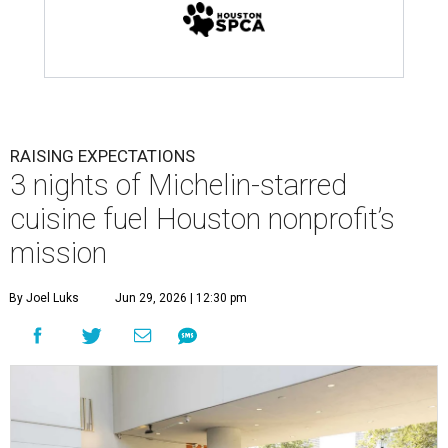
RAISING EXPECTATIONS
3 nights of Michelin-starred
cuisine fuel Houston nonprofit’s
mission
By Joel Luks
Jun 29, 2026 | 12:30 pm