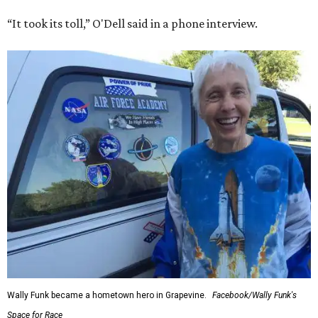
“It took its toll,” O'Dell said in a phone interview.
Wally Funk became a hometown hero in Grapevine.
Facebook/Wally Funk's
Space for Race