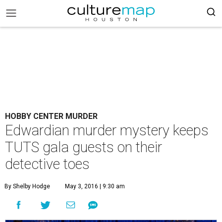
HOBBY CENTER MURDER
Edwardian murder mystery keeps
TUTS gala guests on their
detective toes
By Shelby Hodge
May 3, 2016 | 9:30 am