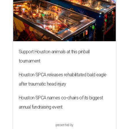
Support Houston animals at this pinball
tournament
Houston SPCA releases rehabilitated bald eagle
after traumatic head injury
Houston SPCA names co-chairs of its biggest
annual fundraising event
presented by