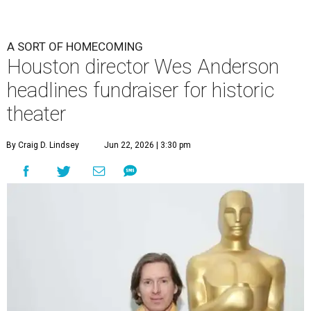
A SORT OF HOMECOMING
Houston director Wes Anderson
headlines fundraiser for historic
theater
By Craig D. Lindsey
Jun 22, 2026 | 3:30 pm