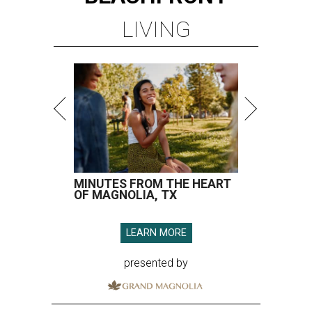
LIVING
MINUTES FROM THE HEART
OF MAGNOLIA, TX
LEARN MORE
presented by