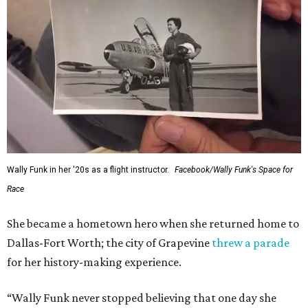
Wally Funk in her '20s as a flight instructor.
Facebook/Wally Funk's Space for
Race
She became a hometown hero when she returned home to
Dallas-Fort Worth; the city of Grapevine
threw a parade
for her history-making experience.
“Wally Funk never stopped believing that one day she