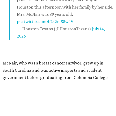
Houston this afternoon with her family by her side.
Mrs. McNair was 89 years old.
pic.twitter.com/b242mS8w4V
— Houston Texans (@HoustonTexans)
July 14,
2026
McNair, who was a breast cancer survivor, grew up in
South Carolina and was active in sports and student
government before graduating from Columbia College.