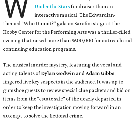
W
Under the Stars
fundraiser than an
interactive musical! The Edwardian-
themed "Who Dunnit?" gala on Sarofim stage at the
Hobby Center for the Performing Arts was a thriller-filled
evening that raised more than $600,000 for outreach and
continuing education programs.
The musical murder mystery, featuring the vocal and
acting talents of
Dylan Godwin
and
Adam Gibbs
,
fingered five key suspects in the audience. It was up to
gumshoe guests to review special clue packets and bid on
items from the “estate sale” of the dearly departed in
order to keep the investigation moving forward in an
attempt to solve the fictional crime.