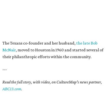
The Texans co-founder and her husband,
the late Bob
McNair
, moved to Houston in 1960 and started several of
their philanthropic efforts within the community.
---
Read the full story, with video, on CultureMap's news partner,
ABC13.com
.