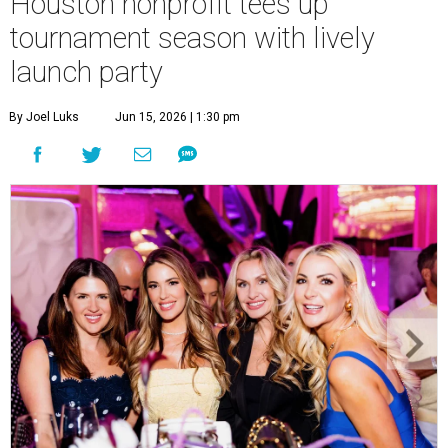
Houston nonprofit tees up
tournament season with lively
launch party
By Joel Luks
Jun 15, 2026 | 1:30 pm