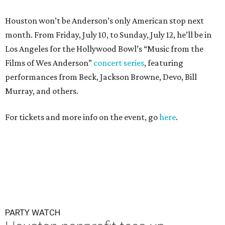
Houston won’t be Anderson’s only American stop next
month. From Friday, July 10, to Sunday, July 12, he’ll be in
Los Angeles for the Hollywood Bowl’s “Music from the
Films of Wes Anderson”
concert series
, featuring
performances from Beck, Jackson Browne, Devo, Bill
Murray, and others.
For tickets and more info on the event, go
here
.
PARTY WATCH