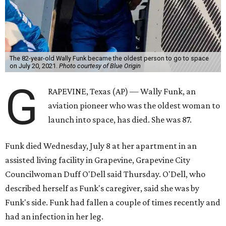
The 82-year-old Wally Funk became the oldest person to go to space
on July 20, 2021.
Photo courtesy of Blue Origin
G
RAPEVINE, Texas (AP) — Wally Funk, an
aviation pioneer who was the oldest woman to
launch into space, has died. She was 87.
Funk died Wednesday, July 8 at her apartment in an
assisted living facility in Grapevine, Grapevine City
Councilwoman Duff O'Dell said Thursday. O'Dell, who
described herself as Funk's caregiver, said she was by
Funk's side. Funk had fallen a couple of times recently and
had an infection in her leg.