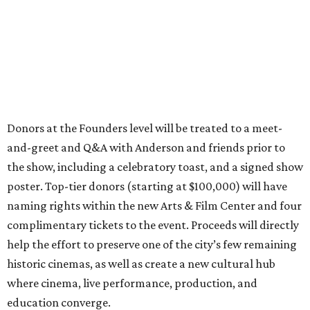
Donors at the Founders level will be treated to a meet-
and-greet and Q&A with Anderson and friends prior to
the show, including a celebratory toast, and a signed show
poster. Top-tier donors (starting at $100,000) will have
naming rights within the new Arts & Film Center and four
complimentary tickets to the event. Proceeds will directly
help the effort to preserve one of the city’s few remaining
historic cinemas, as well as create a new cultural hub
where cinema, live performance, production, and
education converge.