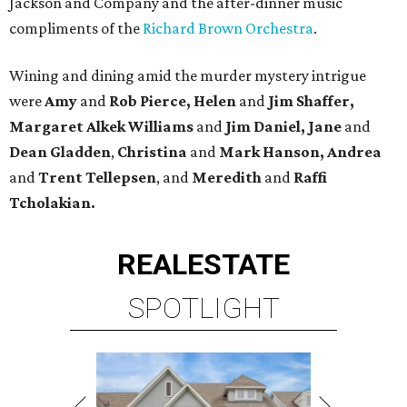
Jackson and Company and the after-dinner music
compliments of the
Richard Brown Orchestra
.
Wining and dining amid the murder mystery intrigue
were
Amy
and
Rob Pierce, Helen
and
Jim Shaffer,
Margaret Alkek Williams
and
Jim Daniel, Jane
and
Dean Gladden
,
Christina
and
Mark Hanson, Andrea
and
Trent Tellepsen
, and
Meredith
and
Raffi
Tcholakian.
REAL
ESTATE
SPOTLIGHT