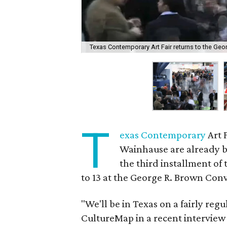
Texas Contemporary Art Fair returns to the Geo
T
exas Contemporary
Art 
Wainhause are already b
the third installment of 
to 13 at the George R. Brown Con
"We'll be in Texas on a fairly regu
CultureMap in a recent interview