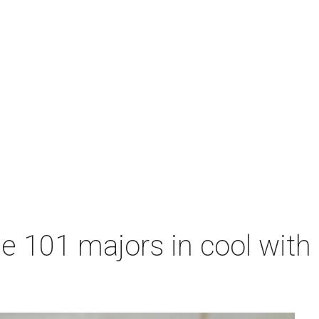
me 101 majors in cool wit