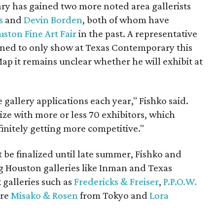
y has gained two more noted area gallerists
s
and
Devin Borden
, both of whom have
ston Fine Art Fair
in the past. A representative
nned to only show at Texas Contemporary this
ap it remains unclear whether he will exhibit at
gallery applications each year," Fishko said.
ze with more or less 70 exhibitors, which
finitely getting more competitive."
t be finalized until late summer, Fishko and
 Houston galleries like Inman and Texas
 galleries such as
Fredericks & Freiser
,
P.P.O.W.
ere
Misako & Rosen
from Tokyo and
Lora