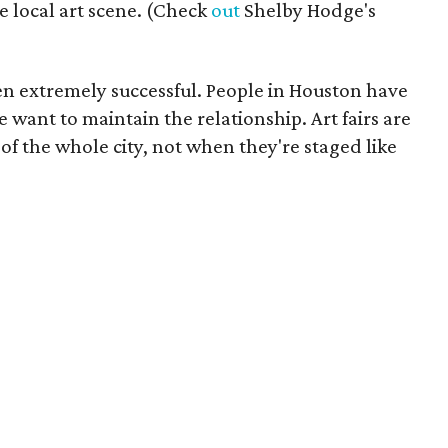
e local art scene. (Check
out
Shelby Hodge's
en extremely successful. People in Houston have
 want to maintain the relationship. Art fairs are
of the whole city, not when they're staged like