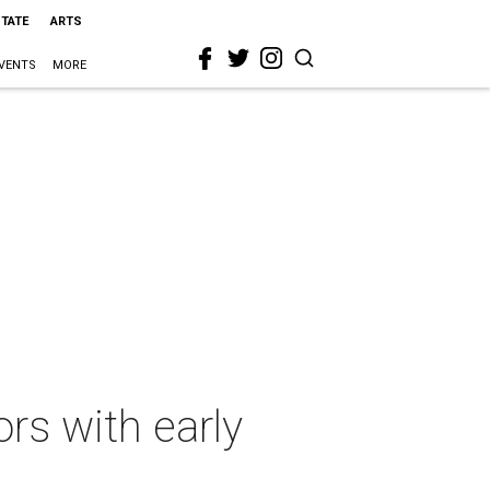
STATE
ARTS
VENTS
MORE
ors with early