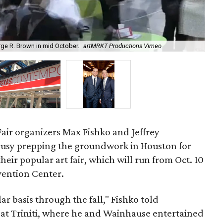
rge R. Brown in mid October.
artMRKT Productions Vimeo
A f
Fair organizers Max Fishko and Jeffrey
usy prepping the groundwork in Houston for
their popular art fair, which will run from Oct. 10
vention Center.
lar basis through the fall," Fishko told
 at Triniti, where he and Wainhause entertained