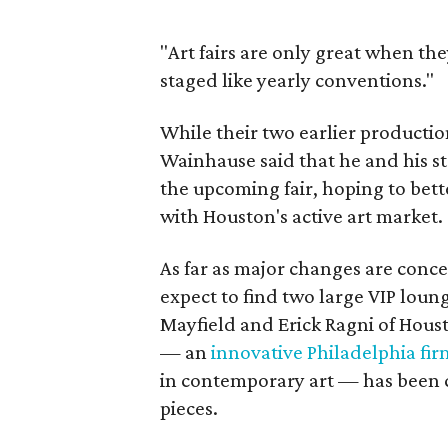
"Art fairs are only great when the
staged like yearly conventions."
While their two earlier producti
Wainhause said that he and his st
the upcoming fair, hoping to bett
with Houston's active art market.
As far as major changes are conc
expect to find two large VIP loun
Mayfield and Erick Ragni of Hous
— an
innovative Philadelphia fir
in contemporary art — has been c
pieces.