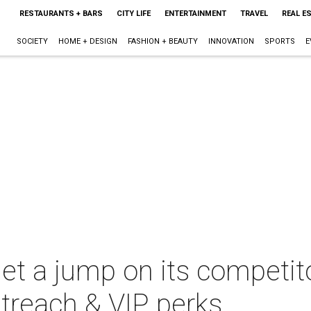
RESTAURANTS + BARS
CITY LIFE
ENTERTAINMENT
TRAVEL
REAL E
SOCIETY
HOME + DESIGN
FASHION + BEAUTY
INNOVATION
SPORTS
E
get a jump on its competit
utreach & VIP perks