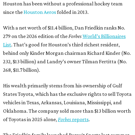
Houston has been without a professional hockey team
since the
Houston Aeros
folded in 2013.
With a net worth of $11.4 billion, Dan Friedkin ranks No.
279 on the 2026 edition of the
Forbes
World’s Billionaires
List
. That’s good for Houston’s third richest resident,
behind only Kinder Morgan chairman Richard Kinder (No.
232, $13 billion) and Landry’s owner Tilman Fertitta (No.
268, $11.7 billion).
His wealth primarily stems from his ownership of Gulf
States Toyota, which has the exclusive rights to sell Toyota
vehicles in Texas, Arkansas, Louisiana, Mississippi, and
Oklahoma. The company sold more than $13 billion worth
of Toyotas in 2025 alone,
Forbes
reports
.