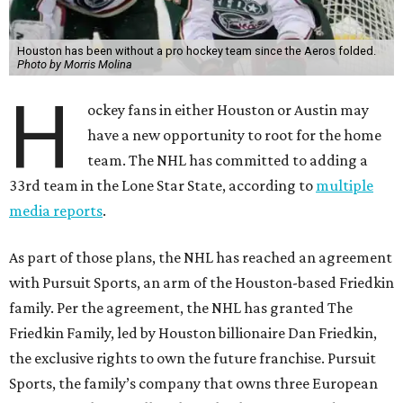
Houston has been without a pro hockey team since the Aeros folded.
Photo by Morris Molina
H
ockey fans in either Houston or Austin may
have a new opportunity to root for the home
team. The NHL has committed to adding a
33rd team in the Lone Star State, according to
multiple
media reports
.
As part of those plans, the NHL has reached an agreement
with Pursuit Sports, an arm of the Houston-based Friedkin
family. Per the agreement, the NHL has granted The
Friedkin Family, led by Houston billionaire Dan Friedkin,
the exclusive rights to own the future franchise. Pursuit
Sports, the family’s company that owns three European