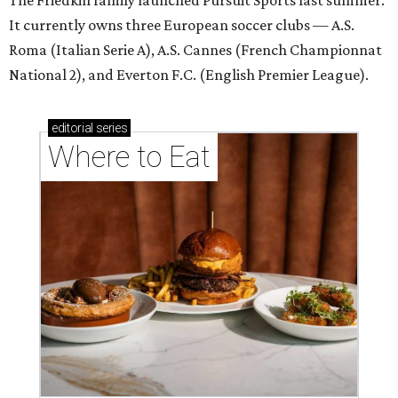
The Friedkin family launched Pursuit Sports last summer.
It currently owns three European soccer clubs — A.S.
Roma (Italian Serie A), A.S. Cannes (French Championnat
National 2), and Everton F.C. (English Premier League).
editorial
series
Where to Eat