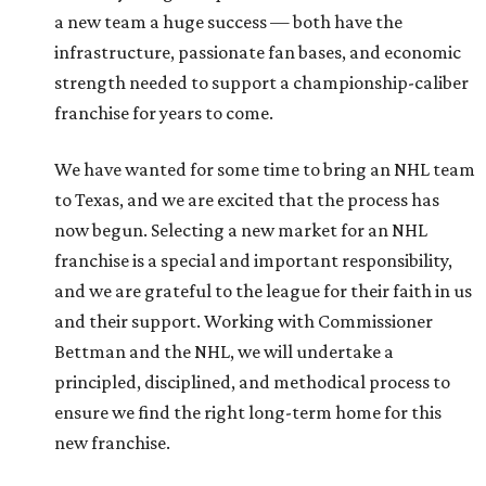
a new team a huge success — both have the
infrastructure, passionate fan bases, and economic
strength needed to support a championship-caliber
franchise for years to come.
We have wanted for some time to bring an NHL team
to Texas, and we are excited that the process has
now begun. Selecting a new market for an NHL
franchise is a special and important responsibility,
and we are grateful to the league for their faith in us
and their support. Working with Commissioner
Bettman and the NHL, we will undertake a
principled, disciplined, and methodical process to
ensure we find the right long-term home for this
new franchise.