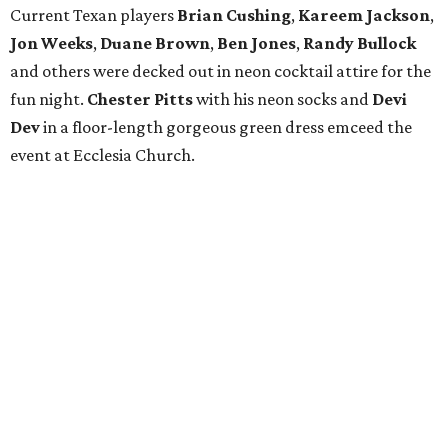
Current Texan players
Brian Cushing
,
Kareem Jackson
,
Jon Weeks
,
Duane Brown
,
Ben Jones
,
Randy Bullock
and others were decked out in neon cocktail attire for the
fun night.
Chester Pitts
with his neon socks and
Devi
Dev
in a floor-length gorgeous green dress emceed the
event at Ecclesia Church.