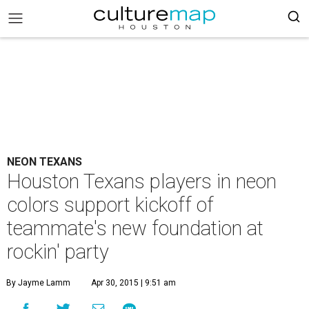
NEON TEXANS
Houston Texans players in neon
colors support kickoff of
teammate's new foundation at
rockin' party
By Jayme Lamm
Apr 30, 2015 | 9:51 am