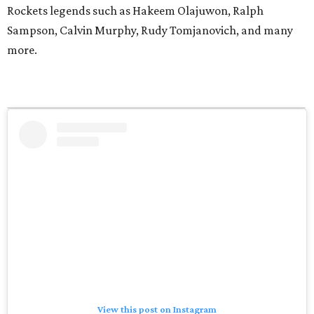
Rockets legends such as Hakeem Olajuwon, Ralph
Sampson, Calvin Murphy, Rudy Tomjanovich, and many
more.
View this post on Instagram