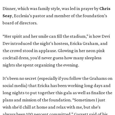
Dinner, which was family style, was led in prayer by
Chris
Seay
, Ecclesia’s pastor and member of the foundation’s
board of directors.
“Her spirit and her smile can fill the stadium,” is how Devi
Dev introduced the night’s hostess, Ericka Graham, and
the crowd stood in applause. Glowing in her neon pink
cocktail dress, you’d never guess how many sleepless
nights she spent organizing the evening.
It’s been no secret (especially if you follow the Grahams on
social media) that Ericka has been working long days and
long nights to put together this gala as well as finalize the
plans and mission of the foundation. “Sometimes I just
wish she’d chill at home and relax with me, but she’s
always been 100 percent committed,” Garrett said of his