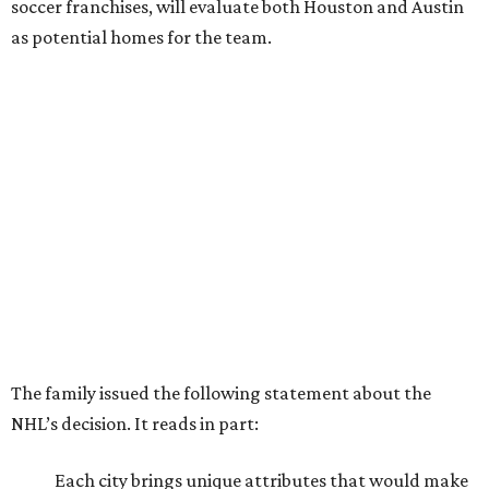
soccer franchises, will evaluate both Houston and Austin
as potential homes for the team.
The family issued the following statement about the
NHL’s decision. It reads in part:
Each city brings unique attributes that would make