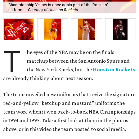
Championship Yellow is once again part of the Rockets'
uniforms.
Courtesy of Houston Rockets
T
he eyes of the NBA may be on the finals
matchup between the San Antonio Spurs and
the New York Knicks, but the
Houston Rockets
are already thinking about next season.
The team unveiled new uniforms that revive the signature
red-and-yellow “ketchup and mustard” uniforms the
team wore when it won back-to-back NBA Championships
in 1994 and 1995. Take a first look at them in the photos
above, or in this video the team posted to social media.