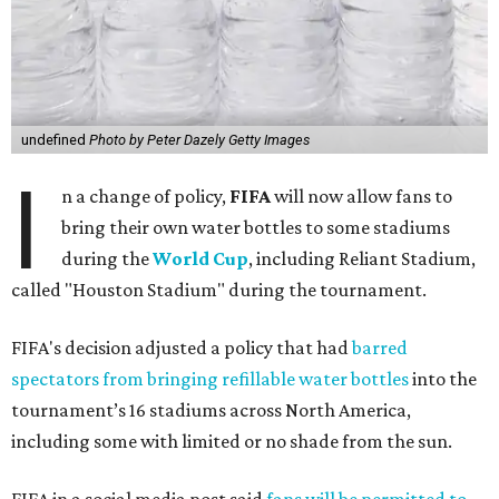
undefined
Photo by Peter Dazely Getty Images
I
n a change of policy,
FIFA
will now allow fans to
bring their own water bottles to some stadiums
during the
World Cup
, including Reliant Stadium,
called "Houston Stadium" during the tournament.
FIFA's decision adjusted a policy that had
barred
spectators from bringing refillable water bottles
into the
tournament’s 16 stadiums across North America,
including some with limited or no shade from the sun.