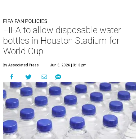
FIFA FAN POLICIES
FIFA to allow disposable water
bottles in Houston Stadium for
World Cup
By Associated Press
Jun 8, 2026 | 3:13 pm