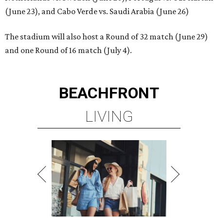
(June 23), and Cabo Verde vs. Saudi Arabia (June 26)
The stadium will also host a Round of 32 match (June 29)
and one Round of 16 match (July 4).
BEACHFRONT
LIVING