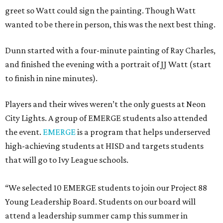
greet so Watt could sign the painting. Though Watt
wanted to be there in person, this was the next best thing.
Dunn started with a four-minute painting of Ray Charles,
and finished the evening with a portrait of JJ Watt (start
to finish in nine minutes).
Players and their wives weren’t the only guests at Neon
City Lights. A group of EMERGE students also attended
the event.
EMERGE
is a program that helps underserved
high-achieving students at HISD and targets students
that will go to Ivy League schools.
“We selected 10 EMERGE students to join our Project 88
Young Leadership Board. Students on our board will
attend a leadership summer camp this summer in