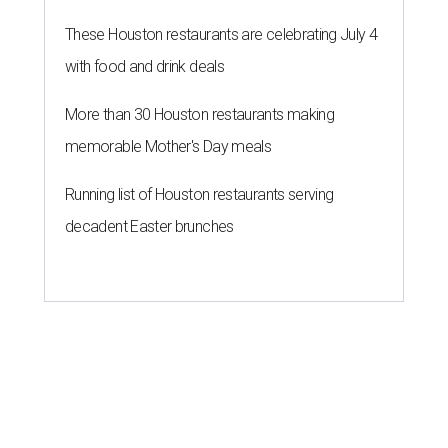
These Houston restaurants are celebrating July 4
with food and drink deals
More than 30 Houston restaurants making
memorable Mother's Day meals
Running list of Houston restaurants serving
decadent Easter brunches