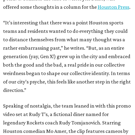
offered some thoughts in a column for the
Houston Press
.
“It’s interesting that there was a point Houston sports
teams and residents wanted to do everything they could
to distance themselves from what many thought was a
rather embarrassing past,” he writes. “But, as an entire
generation (yay, Gen X!) grew up in the city and embraced
both the good and the bad, a real pride in our collective
weirdness began to shape our collective identity. In terms
of our city’s psyche, this feels like another step in the right
direction.”
Speaking of nostalgia, the team leaned in with this promo
video set at Rudy T’s, a fictional diner named for
legendary Rockets coach Rudy Tomjanovich. Starring
Houston comedian Mo Amer, the clip features cameos by