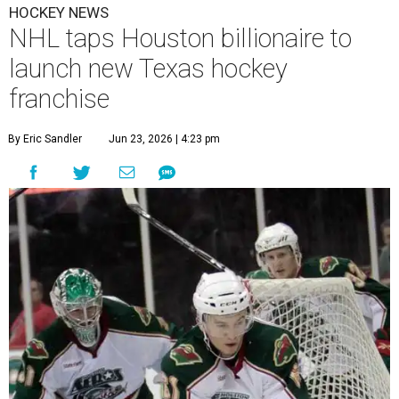
HOCKEY NEWS
NHL taps Houston billionaire to
launch new Texas hockey
franchise
By Eric Sandler
Jun 23, 2026 | 4:23 pm