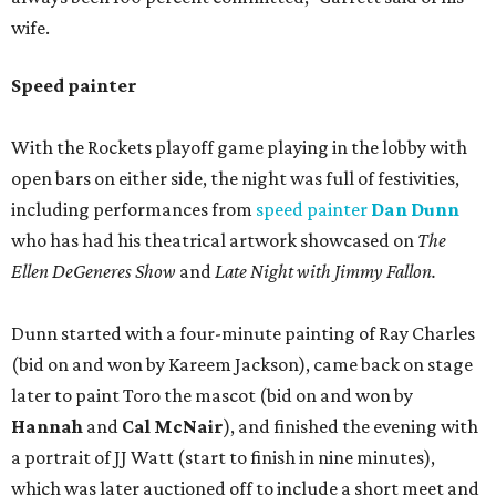
wife.
Speed painter
With the Rockets playoff game playing in the lobby with
open bars on either side, the night was full of festivities,
including performances from
speed painter
Dan Dunn
who has had his theatrical artwork showcased on
The
Ellen DeGeneres Show
and
Late Night with Jimmy Fallon.
Dunn started with a four-minute painting of Ray Charles
(bid on and won by Kareem Jackson), came back on stage
later to paint Toro the mascot (bid on and won by
Hannah
and
Cal McNair
), and finished the evening with
a portrait of JJ Watt (start to finish in nine minutes),
which was later auctioned off to include a short meet and