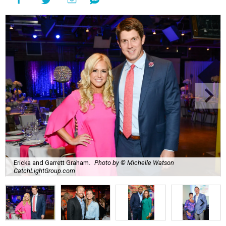
Ericka and Garrett Graham.
Photo by © Michelle Watson
CatchLightGroup.com