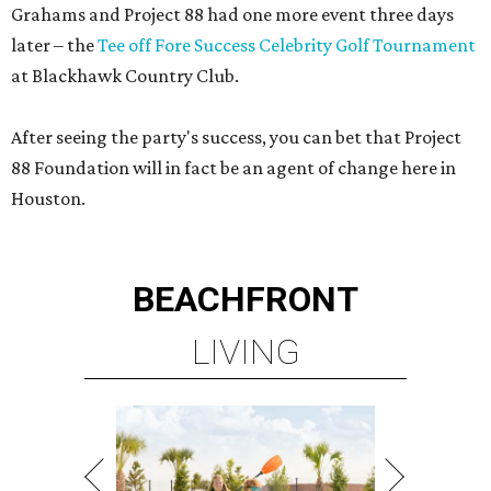
Grahams and Project 88 had one more event three days
later – the
Tee off Fore Success Celebrity Golf Tournament
at Blackhawk Country Club.
After seeing the party's success, you can bet that Project
88 Foundation will in fact be an agent of change here in
Houston.
BEACHFRONT
LIVING