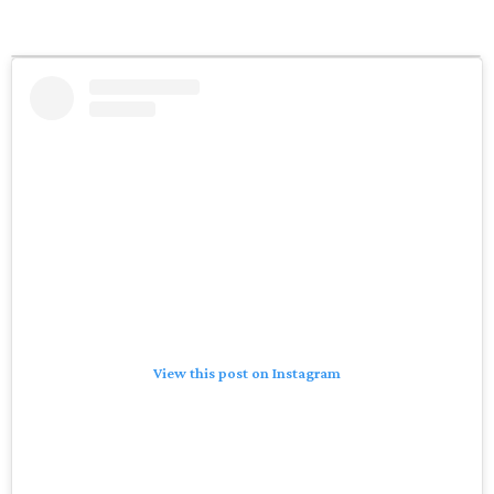
View this post on Instagram