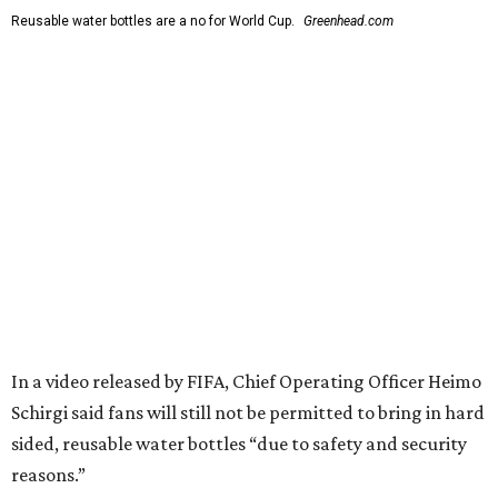
Reusable water bottles are a no for World Cup.
Greenhead.com
In a video released by FIFA, Chief Operating Officer Heimo
Schirgi said fans will still not be permitted to bring in hard
sided, reusable water bottles “due to safety and security
reasons.”