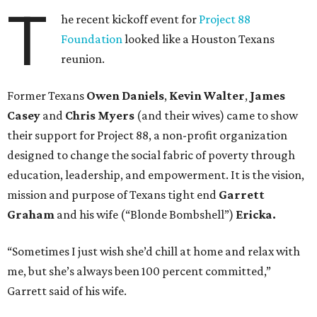
T
he recent kickoff event for
Project 88
Foundation
looked like a Houston Texans
reunion.
Former Texans
Owen Daniels
,
Kevin Walter
,
James
Casey
and
Chris Myers
(and their wives) came to show
their support for Project 88, a non-profit organization
designed to change the social fabric of poverty through
education, leadership, and empowerment. It is the vision,
mission and purpose of Texans tight end
Garrett
Graham
and his wife (“Blonde Bombshell”)
Ericka.
“Sometimes I just wish she’d chill at home and relax with
me, but she’s always been 100 percent committed,”
Garrett said of his wife.