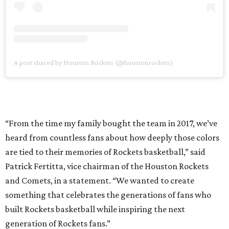
A post shared by Houston Rockets (@houstonrockets)
“From the time my family bought the team in 2017, we’ve
heard from countless fans about how deeply those colors
are tied to their memories of Rockets basketball,” said
Patrick Fertitta, vice chairman of the Houston Rockets
and Comets, in a statement. “We wanted to create
something that celebrates the generations of fans who
built Rockets basketball while inspiring the next
generation of Rockets fans.”