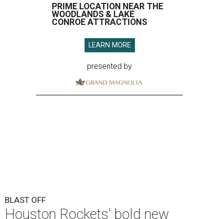
PRIME LOCATION NEAR THE
WOODLANDS & LAKE
CONROE ATTRACTIONS
LEARN MORE
presented by
BLAST OFF
Houston Rockets' bold new