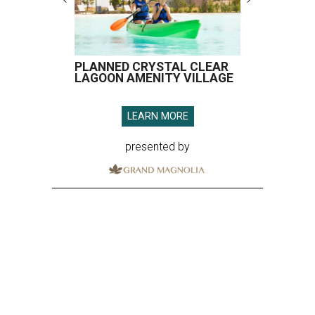
PLANNED CRYSTAL CLEAR
LAGOON AMENITY VILLAGE
LEARN MORE
presented by