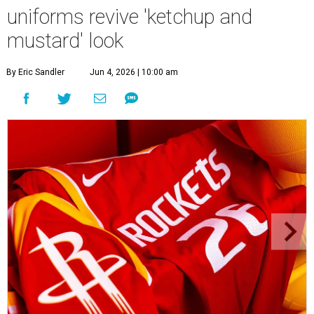
uniforms revive 'ketchup and
mustard' look
By Eric Sandler
Jun 4, 2026 | 10:00 am