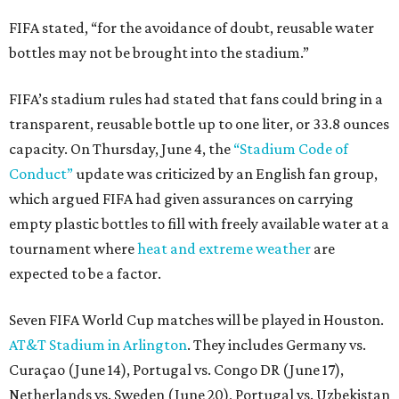
FIFA stated, “for the avoidance of doubt, reusable water
bottles may not be brought into the stadium.”
FIFA’s stadium rules had stated that fans could bring in a
transparent, reusable bottle up to one liter, or 33.8 ounces
capacity. On Thursday, June 4, the
“Stadium Code of
Conduct”
update was criticized by an English fan group,
which argued FIFA had given assurances on carrying
empty plastic bottles to fill with freely available water at a
tournament where
heat and extreme weather
are
expected to be a factor.
Seven FIFA World Cup matches will be played in Houston.
AT&T Stadium in Arlington
. They includes Germany vs.
Curaçao (June 14), Portugal vs. Congo DR (June 17),
Netherlands vs. Sweden (June 20), Portugal vs. Uzbekistan