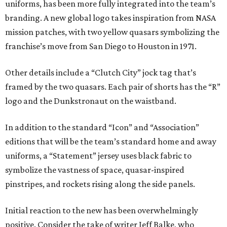
uniforms, has been more fully integrated into the team’s
branding. A new global logo takes inspiration from NASA
mission patches, with two yellow quasars symbolizing the
franchise’s move from San Diego to Houston in 1971.
Other details include a “Clutch City” jock tag that’s
framed by the two quasars. Each pair of shorts has the “R”
logo and the Dunkstronaut on the waistband.
In addition to the standard “Icon” and “Association”
editions that will be the team’s standard home and away
uniforms, a “Statement” jersey uses black fabric to
symbolize the vastness of space, quasar-inspired
pinstripes, and rockets rising along the side panels.
Initial reaction to the new has been overwhelmingly
positive. Consider the take of writer Jeff Balke, who