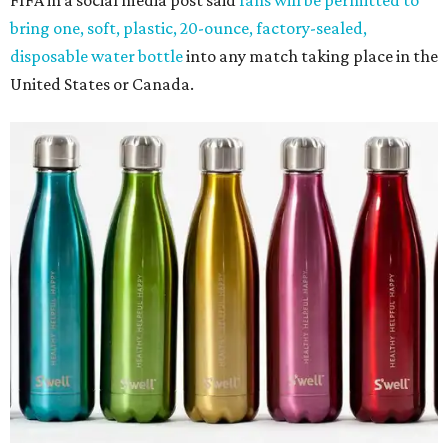
FIFA in a social media post said
fans will be permitted to
bring one, soft, plastic, 20-ounce, factory-sealed,
disposable water bottle
into any match taking place in the
United States or Canada.