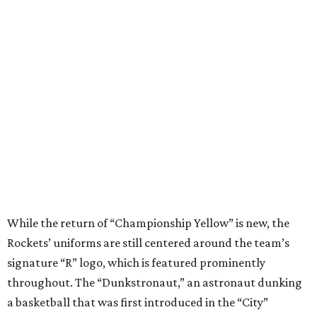
While the return of “Championship Yellow” is new, the
Rockets’ uniforms are still centered around the team’s
signature “R” logo, which is featured prominently
throughout. The “Dunkstronaut,” an astronaut dunking
a basketball that was first introduced in the “City”