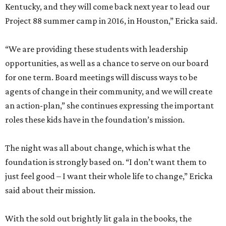
Kentucky, and they will come back next year to lead our
Project 88 summer camp in 2016, in Houston,” Ericka said.
“We are providing these students with leadership
opportunities, as well as a chance to serve on our board
for one term. Board meetings will discuss ways to be
agents of change in their community, and we will create
an action-plan,” she continues expressing the important
roles these kids have in the foundation’s mission.
The night was all about change, which is what the
foundation is strongly based on. “I don’t want them to
just feel good – I want their whole life to change,” Ericka
said about their mission.
With the sold out brightly lit gala in the books, the