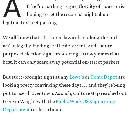
A
fake "no parking" signs, the City of Houston is
hoping to set the record straight about
legitimate street parking.
We all know that a battered lawn chair along the curb
isn't a legally-binding traffic deterrent. And that re-
purposed election sign threatening to tow your car? At
best, it can only scare away potential on-street parkers.
But store-brought signs at any
Lowe's
or
Home Depot
are
looking pretty convincing these days . . . and they're being
put to use all over town. As such, CultureMap reached out
to Alvin Wright with the
Public Works & Engineering
Department
to clear the air.