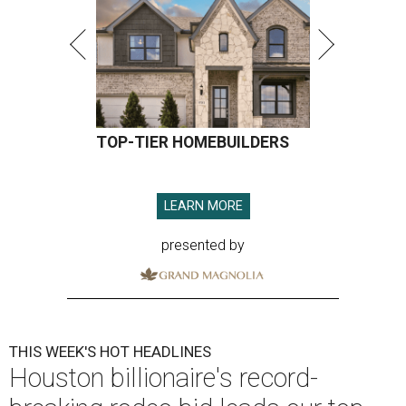
TOP-TIER HOMEBUILDERS
LEARN MORE
presented by
THIS WEEK'S HOT HEADLINES
Houston billionaire's record-