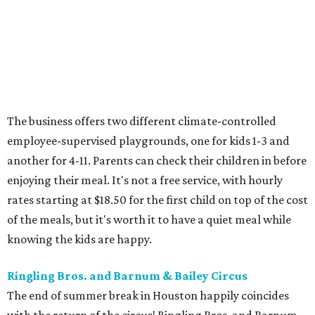
The business offers two different climate-controlled
employee-supervised playgrounds, one for kids 1-3 and
another for 4-11. Parents can check their children in before
enjoying their meal. It's not a free service, with hourly
rates starting at $18.50 for the first child on top of the cost
of the meals, but it's worth it to have a quiet meal while
knowing the kids are happy.
Ringling Bros. and Barnum & Bailey Circus
The end of summer break in Houston happily coincides