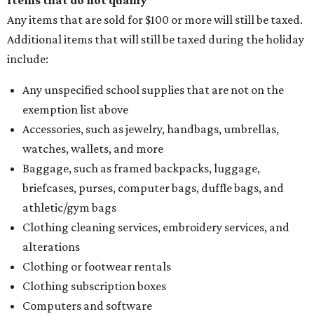
Items that do not qualify
Any items that are sold for $100 or more will still be taxed.
Additional items that will still be taxed during the holiday
include:
Any unspecified school supplies that are not on the
exemption list above
Accessories, such as jewelry, handbags, umbrellas,
watches, wallets, and more
Baggage, such as framed backpacks, luggage,
briefcases, purses, computer bags, duffle bags, and
athletic/gym bags
Clothing cleaning services, embroidery services, and
alterations
Clothing or footwear rentals
Clothing subscription boxes
Computers and software