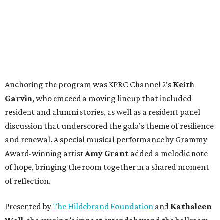
Anchoring the program was KPRC Channel 2’s
Keith
Garvin
, who emceed a moving lineup that included
resident and alumni stories, as well as a resident panel
discussion that underscored the gala’s theme of resilience
and renewal. A special musical performance by Grammy
Award-winning artist
Amy Grant
added a melodic note
of hope, bringing the room together in a shared moment
of reflection.
Presented by
The Hildebrand Foundation
and
Kathaleen
Wall
, the evening’s impact extends beyond the ballroom.