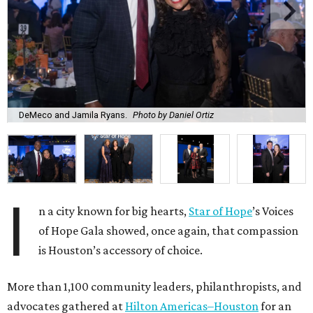
DeMeco and Jamila Ryans.
Photo by Daniel Ortiz
I
n a city known for big hearts,
Star of Hope
’s Voices
of Hope Gala showed, once again, that compassion
is Houston’s accessory of choice.
More than 1,100 community leaders, philanthropists, and
advocates gathered at
Hilton Americas–Houston
for an