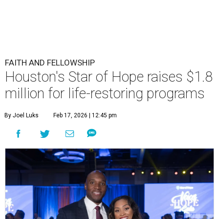
FAITH AND FELLOWSHIP
Houston's Star of Hope raises $1.8
million for life-restoring programs
By Joel Luks
Feb 17, 2026 | 12:45 pm