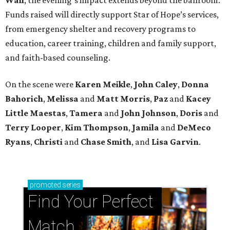
Funds raised will directly support Star of Hope’s services,
from emergency shelter and recovery programs to
education, career training, children and family support,
and faith-based counseling.
On the scene were
Karen Meikle
,
John Caley
,
Donna
Bahorich
,
Melissa
and
Matt Morris
,
Paz
and
Kacey
Little Maestas
,
Tamera
and
John Johnson
,
Doris
and
Terry Looper
,
Kim Thompson
,
Jamila
and
DeMeco
Ryans
,
Christi
and
Chase Smith
, and
Lisa Garvin
.
promoted
series
Find Your Perfect 
Match