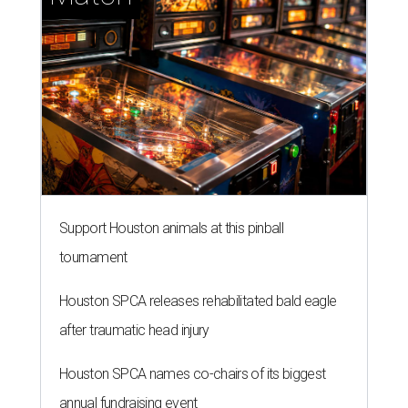
Support Houston animals at this pinball
tournament
Houston SPCA releases rehabilitated bald eagle
after traumatic head injury
Houston SPCA names co-chairs of its biggest
annual fundraising event