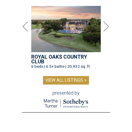
ROYAL OAKS COUNTRY
CLUB
6 beds | 6.5+ baths | 20,932 sq. ft.
VIEW ALL LISTINGS >
presented by