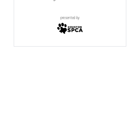
presented by