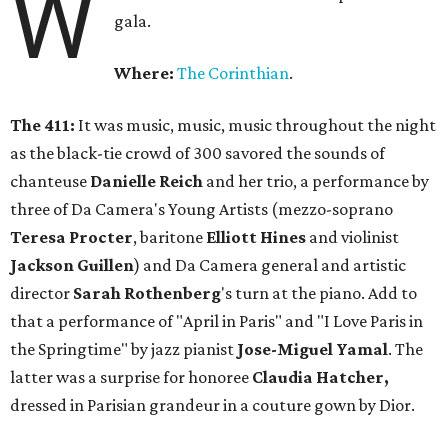
W
gala.
Where:
The Corinthian
.
The 411:
It was music, music, music throughout the night
as the black-tie crowd of 300 savored the sounds of
chanteuse
Danielle Reich
and her trio, a performance by
three of Da Camera's Young Artists (mezzo-soprano
Teresa Procter
, baritone
Elliott Hines
and violinist
Jackson Guillen
) and Da Camera general and artistic
director
Sarah
Rothenberg
's turn at the piano. Add to
that a performance of "April in Paris" and "I Love Paris in
the Springtime" by jazz pianist
Jose-Miguel Yamal
. The
latter was a surprise for honoree
Claudia Hatcher,
dressed in Parisian grandeur in a couture gown by Dior.