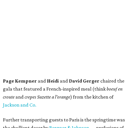
Page Kempner
and
Heidi
and
David Gerger
chaired the
gala that featured a French-inspired meal (think
boeuf en
croute
and
crepes Suzette a l'orange
) from the kitchen of
Jackson and Co.
Further transporting guests to Paris is the springtime was
the ebullient decor by
Bergner & Johnson
— profusions of