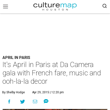
APRIL IN PARIS
It's April in Paris at Da Camera
gala with French fare, music and
ooh-la-la decor
By Shelby Hodge
Apr 29, 2015 | 12:20 pm