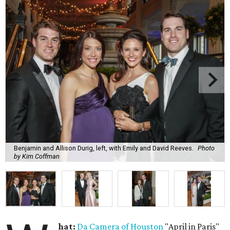
Benjamin and Allison Durig, left, with Emily and David Reeves.
Photo
by Kim Coffman
hat:
Da Camera of Houston
"April in Paris"