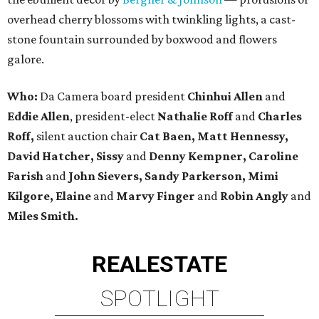
overhead cherry blossoms with twinkling lights, a cast-
stone fountain surrounded by boxwood and flowers
galore.
Who:
Da Camera board president
Chinhui Allen
and
Eddie Allen
, president-elect
Nathalie Roff
and
Charles
Roff,
silent auction chair
Cat Baen, Matt Hennessy,
David Hatcher, Sissy
and
Denny Kempner, Caroline
Farish
and
John Sievers, Sandy Parkerson, Mimi
Kilgore, Elaine
and
Marvy Finger
and
Robin Angly
and
Miles Smith.
REAL
ESTATE
SPOTLIGHT