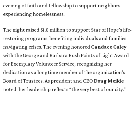
evening of faith and fellowship to support neighbors
experiencing homelessness.
The night raised $1.8 million to support Star of Hope’s life-
restoring programs, benefiting individuals and families
navigating crises. The evening honored
Candace Caley
with the George and Barbara Bush Points of Light Award
for Exemplary Volunteer Service, recognizing her
dedication as a longtime member of the organization’s
Board of Trustees. As president and CEO
Doug Meikle
noted, her leadership reflects “the very best of our city.”