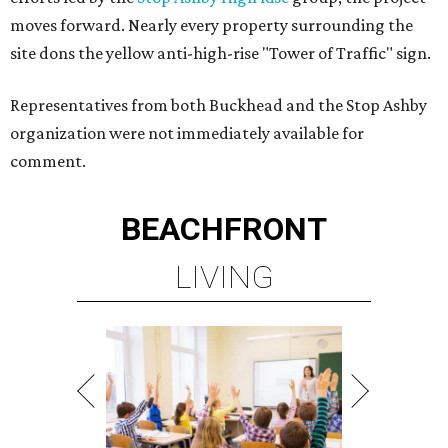
moves forward. Nearly every property surrounding the
site dons the yellow anti-high-rise "Tower of Traffic" sign.
Representatives from both Buckhead and the Stop Ashby
organization were not immediately available for
comment.
BEACHFRONT
LIVING