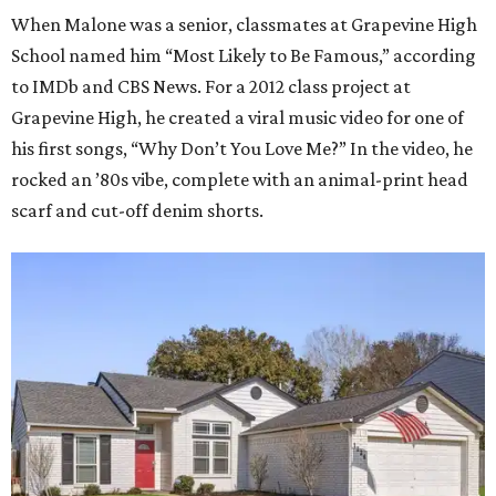
When Malone was a senior, classmates at Grapevine High
School named him “Most Likely to Be Famous,” according
to IMDb and CBS News. For a 2012 class project at
Grapevine High, he created a viral music video for one of
his first songs, “Why Don’t You Love Me?” In the video, he
rocked an ’80s vibe, complete with an animal-print head
scarf and cut-off denim shorts.