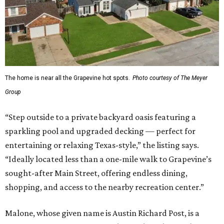
The home is near all the Grapevine hot spots.
Photo courtesy of The Meyer
Group
“Step outside to a private backyard oasis featuring a
sparkling pool and upgraded decking — perfect for
entertaining or relaxing Texas-style,” the listing says.
“Ideally located less than a one-mile walk to Grapevine’s
sought-after Main Street, offering endless dining,
shopping, and access to the nearby recreation center.”
Malone, whose given name is Austin Richard Post, is a