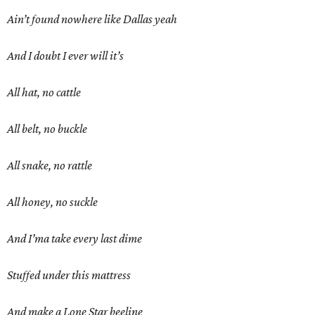
Ain’t found nowhere like Dallas yeah
And I doubt I ever will it’s
All hat, no cattle
All belt, no buckle
All snake, no rattle
All honey, no suckle
And I’ma take every last dime
Stuffed under this mattress
And make a Lone Star beeline