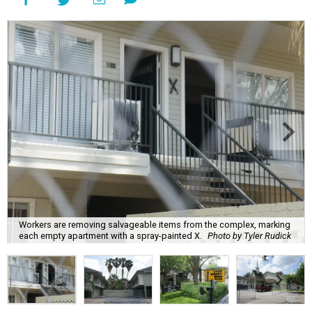
Workers are removing salvageable items from the complex, marking
each empty apartment with a spray-painted X.
Photo by Tyler Rudick