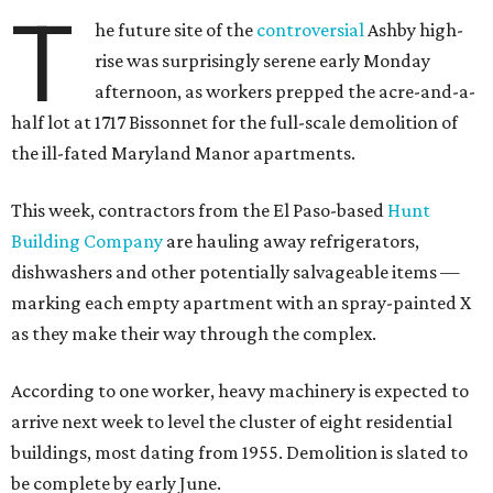
T
he future site of the
controversial
Ashby high-
rise was surprisingly serene early Monday
afternoon, as workers prepped the acre-and-a-
half lot at 1717 Bissonnet for the full-scale demolition of
the ill-fated Maryland Manor apartments.
This week, contractors from the El Paso-based
Hunt
Building Company
are hauling away refrigerators,
dishwashers and other potentially salvageable items —
marking each empty apartment with an spray-painted X
as they make their way through the complex.
According to one worker, heavy machinery is expected to
arrive next week to level the cluster of eight residential
buildings, most dating from 1955. Demolition is slated to
be complete by early June.