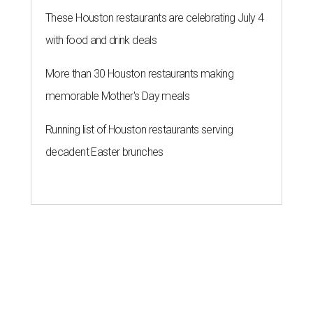
These Houston restaurants are celebrating July 4
with food and drink deals
More than 30 Houston restaurants making
memorable Mother's Day meals
Running list of Houston restaurants serving
decadent Easter brunches