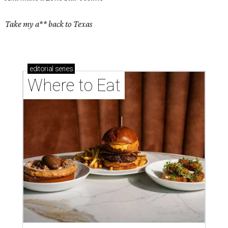
Take my a** back to Texas
editorial
series
Where to Eat