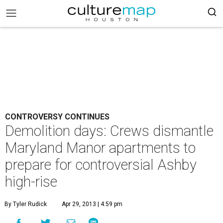
CONTROVERSY CONTINUES
Demolition days: Crews dismantle
Maryland Manor apartments to
prepare for controversial Ashby
high-rise
By Tyler Rudick
Apr 29, 2013 | 4:59 pm