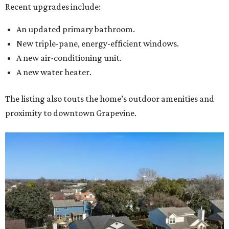
Recent upgrades include:
An updated primary bathroom.
New triple-pane, energy-efficient windows.
A new air-conditioning unit.
A new water heater.
The listing also touts the home’s outdoor amenities and
proximity to downtown Grapevine.