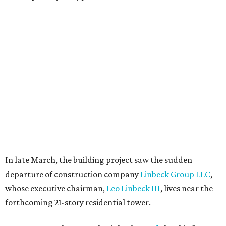
In late March, the building project saw the sudden
departure of construction company
Linbeck Group LLC
,
whose executive chairman,
Leo Linbeck III
, lives near the
forthcoming 21-story residential tower.