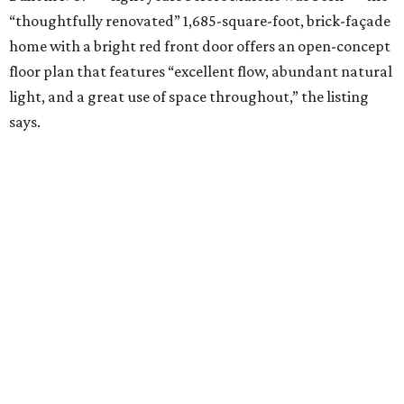
“thoughtfully renovated” 1,685-square-foot, brick-façade
home with a bright red front door offers an open-concept
floor plan that features “excellent flow, abundant natural
light, and a great use of space throughout,” the listing
says.