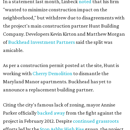
In a statement last month, Linbeck
noted
that his firm
"wanted to minimize construction impact on the
neighborhood," but withdrew due to disagreements with
the project's main construction partner Hunt Building
Company. Developers Kevin Kirton and Matthew Morgan
of
Buckhead Investment Partners
said the split was
amicable.
As per a construction permit posted at the site, Hunt is
working with
Cherry Demolition
to dismantle the
Maryland Manor apartments. Buckhead has yet to
announce a replacement building partner.
Citing the city's famous lack of zoning, mayor Annise
Parker officially
backed away
from the fight against the
project in February 2012. Despite
continued grassroots
efforts led by the
Stop Ashby High Rise
group, the project