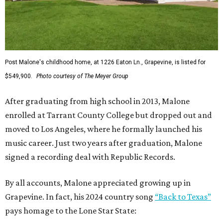
Post Malone's childhood home, at 1226 Eaton Ln., Grapevine, is listed for
$549,900.
Photo courtesy of The Meyer Group
After graduating from high school in 2013, Malone
enrolled at Tarrant County College but dropped out and
moved to Los Angeles, where he formally launched his
music career. Just two years after graduation, Malone
signed a recording deal with Republic Records.
By all accounts, Malone appreciated growing up in
Grapevine. In fact, his 2024 country song
“Back to Texas”
pays homage to the Lone Star State: