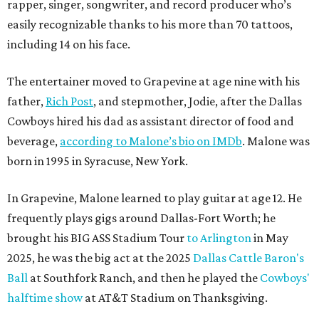
rapper, singer, songwriter, and record producer who’s
easily recognizable thanks to his more than 70 tattoos,
including 14 on his face.
The entertainer moved to Grapevine at age nine with his
father,
Rich Post
, and stepmother, Jodie, after the Dallas
Cowboys hired his dad as assistant director of food and
beverage,
according to Malone’s bio on IMDb
. Malone was
born in 1995 in Syracuse, New York.
In Grapevine, Malone learned to play guitar at age 12. He
frequently plays gigs around Dallas-Fort Worth; he
brought his BIG ASS Stadium Tour
to Arlington
in May
2025, he was the big act at the 2025
Dallas Cattle Baron's
Ball
at Southfork Ranch, and then he played the
Cowboys'
halftime show
at AT&T Stadium on Thanksgiving.