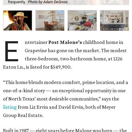
frequently.
Photo by Adam DeGross
E
ntertainer
Post Malone’s
childhood home in
Grapevine has gone on the market. The modest
three-bedroom, two-bathroom home, at 1226
Eaton Ln., is listed for $549,900.
“This home blends modern comfort, prime location, and a
one-of-a-kind story — an exceptional opportunity in one
of North Texas’ most desirable communities,” says the
listing
from Liz Ervin and David Ervin, both of Meyer
Group Real Estate.
Built in 1987 — eight years before Malone was born — the