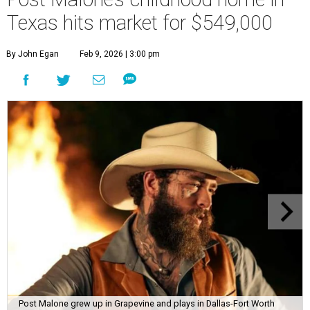
Texas hits market for $549,000
By John Egan
Feb 9, 2026 | 3:00 pm
Post Malone grew up in Grapevine and plays in Dallas-Fort Worth