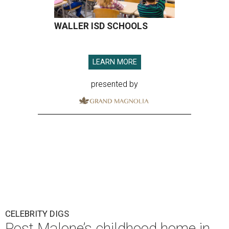
WALLER ISD SCHOOLS
LEARN MORE
presented by
CELEBRITY DIGS
Post Malone’s childhood home in