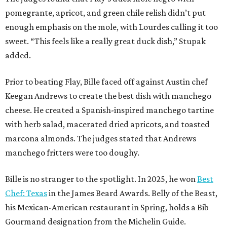
pomegrante, apricot, and green chile relish didn’t put
enough emphasis on the mole, with Lourdes calling it too
sweet. “This feels like a really great duck dish,” Stupak
added.
Prior to beating Flay, Bille faced off against Austin chef
Keegan Andrews to create the best dish with manchego
cheese. He created a Spanish-inspired manchego tartine
with herb salad, macerated dried apricots, and toasted
marcona almonds. The judges stated that Andrews
manchego fritters were too doughy.
Bille is no stranger to the spotlight. In 2025, he won
Best
Chef: Texas
in the James Beard Awards. Belly of the Beast,
his Mexican-American restaurant in Spring, holds a Bib
Gourmand designation from the Michelin Guide.