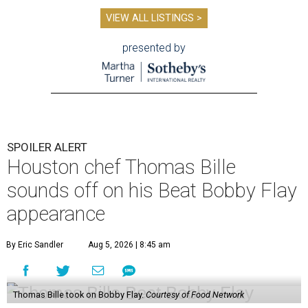
VIEW ALL LISTINGS >
presented by
SPOILER ALERT
Houston chef Thomas Bille
sounds off on his Beat Bobby Flay
appearance
By Eric Sandler
Aug 5, 2026 | 8:45 am
Thomas Bille took on Bobby Flay.
Courtesy of Food Network