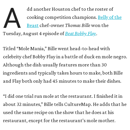
A
dd another Houston chef to the roster of
cooking competition champions.
Belly of the
Beast
chef-owner
Thomas Bille
won the
Tuesday, August 4 episode of
Beat Bobby Flay
.
Titled “Mole Mania,” Bille went head-to-head with
celebrity chef Bobby Flay in a battle of duck en mole negro.
Although the dish usually features more than 30
ingredients and typically takes hours to make, both Bille
and Flay both only had 45 minutes to make their dishes.
“I did one trial run mole at the restaurant. I finished it in
about 32 minutes,” Bille tells CultureMap. He adds that he
used the same recipe on the show that he does at his
restaurant, except for the restaurant’s mole mother.