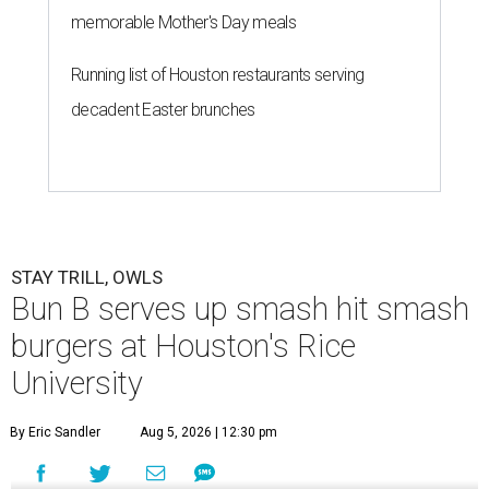
memorable Mother's Day meals
Running list of Houston restaurants serving
decadent Easter brunches
STAY TRILL, OWLS
Bun B serves up smash hit smash
burgers at Houston's Rice
University
By Eric Sandler
Aug 5, 2026 | 12:30 pm