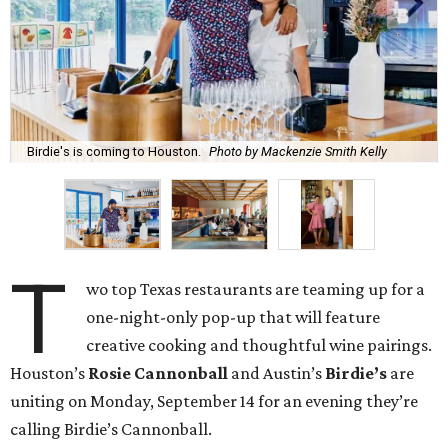
Birdie's is coming to Houston.
Photo by Mackenzie Smith Kelly
T
wo top Texas restaurants are teaming up for a
one-night-only pop-up that will feature
creative cooking and thoughtful wine pairings.
Houston’s
Rosie Cannonball
and Austin’s
Birdie’s
are
uniting on Monday, September 14 for an evening they’re
calling Birdie’s Cannonball.