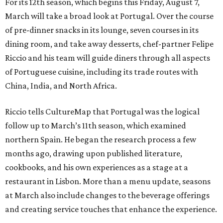
For its 12th season, which begins this Friday, August 7,
March will take a broad look at Portugal. Over the course
of pre-dinner snacks in its lounge, seven courses in its
dining room, and take away desserts, chef-partner Felipe
Riccio and his team will guide diners through all aspects
of Portuguese cuisine, including its trade routes with
China, India, and North Africa.
Riccio tells CultureMap that Portugal was the logical
follow up to March’s 11th season, which examined
northern Spain. He began the research process a few
months ago, drawing upon published literature,
cookbooks, and his own experiences as a stage at a
restaurant in Lisbon. More than a menu update, seasons
at March also include changes to the beverage offerings
and creating service touches that enhance the experience.