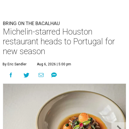
BRING ON THE BACALHAU
Michelin-starred Houston
restaurant heads to Portugal for
new season
By Eric Sandler
Aug 6, 2026 | 5:00 pm