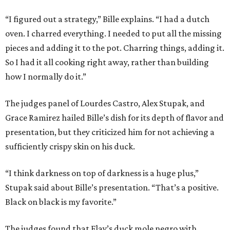
“I figured out a strategy,” Bille explains. “I had a dutch
oven. I charred everything. I needed to put all the missing
pieces and adding it to the pot. Charring things, adding it.
So I had it all cooking right away, rather than building
how I normally do it.”
The judges panel of Lourdes Castro, Alex Stupak, and
Grace Ramirez hailed Bille’s dish for its depth of flavor and
presentation, but they criticized him for not achieving a
sufficiently crispy skin on his duck.
“I think darkness on top of darkness is a huge plus,”
Stupak said about Bille’s presentation. “That’s a positive.
Black on black is my favorite.”
The judges found that Flay’s duck mole negro with