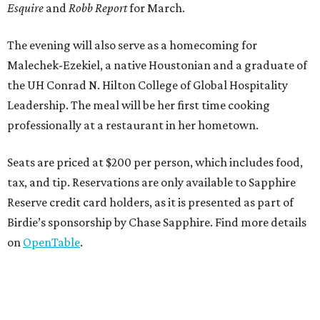
Esquire
and
Robb Report
for March.
The evening will also serve as a homecoming for
Malechek-Ezekiel, a native Houstonian and a graduate of
the UH Conrad N. Hilton College of Global Hospitality
Leadership. The meal will be her first time cooking
professionally at a restaurant in her hometown.
Seats are priced at $200 per person, which includes food,
tax, and tip. Reservations are only available to Sapphire
Reserve credit card holders, as it is presented as part of
Birdie’s sponsorship by Chase Sapphire. Find more details
on
OpenTable
.