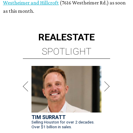
Westheimer and Hillcroft
(7616 Westheimer Rd.) as soon
as this month.
REAL
ESTATE
SPOTLIGHT
TIM SURRATT
Selling Houston for over 2 decades.
Over $1 billion in sales.