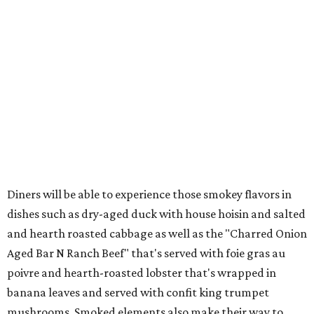
Diners will be able to experience those smokey flavors in
dishes such as dry-aged duck with house hoisin and salted
and hearth roasted cabbage as well as the "Charred Onion
Aged Bar N Ranch Beef" that's served with foie gras au
poivre and hearth-roasted lobster that's wrapped in
banana leaves and served with confit king trumpet
mushrooms. Smoked elements also make their way to