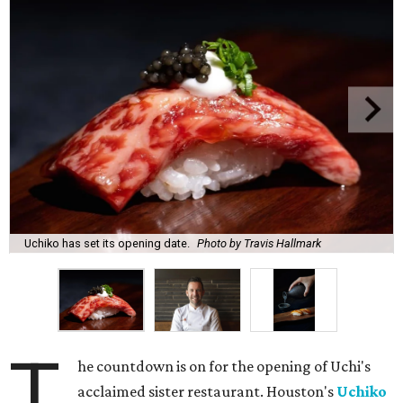
Uchiko has set its opening date.
Photo by Travis Hallmark
T
he countdown is on for the opening of Uchi's
acclaimed sister restaurant. Houston's
Uchiko