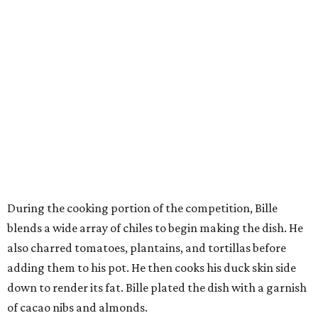
During the cooking portion of the competition, Bille
blends a wide array of chiles to begin making the dish. He
also charred tomatoes, plantains, and tortillas before
adding them to his pot. He then cooks his duck skin side
down to render its fat. Bille plated the dish with a garnish
of cacao nibs and almonds.