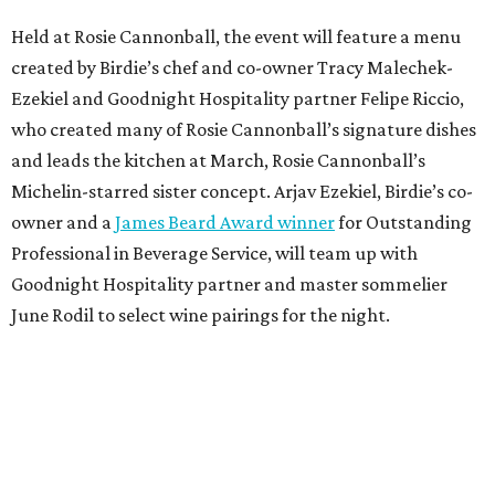
Held at Rosie Cannonball, the event will feature a menu
created by Birdie’s chef and co-owner Tracy Malechek-
Ezekiel and Goodnight Hospitality partner Felipe Riccio,
who created many of Rosie Cannonball’s signature dishes
and leads the kitchen at March, Rosie Cannonball’s
Michelin-starred sister concept. Arjav Ezekiel, Birdie’s co-
owner and a
James Beard Award winner
for Outstanding
Professional in Beverage Service, will team up with
Goodnight Hospitality partner and master sommelier
June Rodil to select wine pairings for the night.