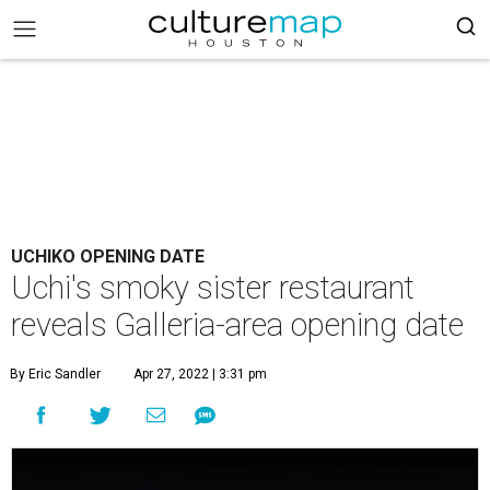
UCHIKO OPENING DATE
Uchi's smoky sister restaurant
reveals Galleria-area opening date
By Eric Sandler
Apr 27, 2022 | 3:31 pm