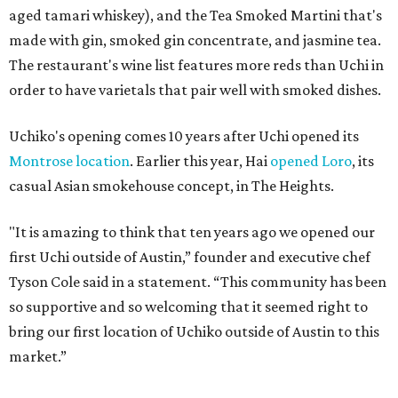
aged tamari whiskey), and the Tea Smoked Martini that's
made with gin, smoked gin concentrate, and jasmine tea.
The restaurant's wine list features more reds than Uchi in
order to have varietals that pair well with smoked dishes.
Uchiko's opening comes 10 years after Uchi opened its
Montrose location
. Earlier this year, Hai
opened Loro
, its
casual Asian smokehouse concept, in The Heights.
"It is amazing to think that ten years ago we opened our
first Uchi outside of Austin,” founder and executive chef
Tyson Cole said in a statement. “This community has been
so supportive and so welcoming that it seemed right to
bring our first location of Uchiko outside of Austin to this
market.”