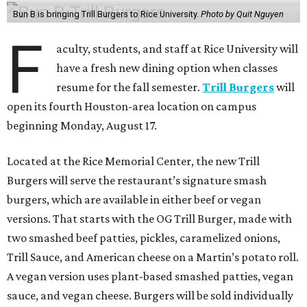
Bun B is bringing Trill Burgers to Rice University.
Photo by Quit Nguyen
F
aculty, students, and staff at Rice University will
have a fresh new dining option when classes
resume for the fall semester.
Trill Burgers
will
open its fourth Houston-area location on campus
beginning Monday, August 17.
Located at the Rice Memorial Center, the new Trill
Burgers will serve the restaurant’s signature smash
burgers, which are available in either beef or vegan
versions. That starts with the OG Trill Burger, made with
two smashed beef patties, pickles, caramelized onions,
Trill Sauce, and American cheese on a Martin’s potato roll.
A vegan version uses plant-based smashed patties, vegan
sauce, and vegan cheese. Burgers will be sold individually