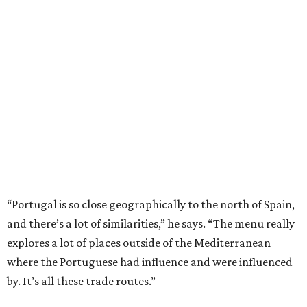
“Portugal is so close geographically to the north of Spain,
and there’s a lot of similarities,” he says. “The menu really
explores a lot of places outside of the Mediterranean
where the Portuguese had influence and were influenced
by. It’s all these trade routes.”