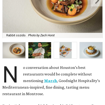
Rabbit cozido.
Photo by Zach Horst
N
o conversation about Houston’s best
restaurants would be complete without
mentioning
March
, Goodnight Hospitality’s
Mediterranean-inspired, fine dining, tasting menu
restaurant in Montrose.