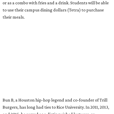
or as a combo with fries and a drink. Students will be able
to use their campus dining dollars (Tetra) to purchase
their meals.
Bun B, a Houston hip-hop legend and co-founder of Trill
Burgers, has long had ties to Rice University. In 2011, 2013,