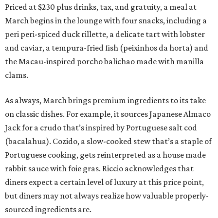
Priced at $230 plus drinks, tax, and gratuity, a meal at
March begins in the lounge with four snacks, including a
peri peri-spiced duck rillette, a delicate tart with lobster
and caviar, a tempura-fried fish (peixinhos da horta) and
the Macau-inspired porcho balichao made with manilla
clams.
As always, March brings premium ingredients to its take
on classic dishes. For example, it sources Japanese Almaco
Jack for a crudo that’s inspired by Portuguese salt cod
(bacalahua). Cozido, a slow-cooked stew that’s a staple of
Portuguese cooking, gets reinterpreted as a house made
rabbit sauce with foie gras. Riccio acknowledges that
diners expect a certain level of luxury at this price point,
but diners may not always realize how valuable properly-
sourced ingredients are.