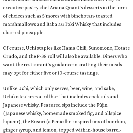
executive pastry chef Ariana Quant's desserts in the form
of choices such as S'mores with binchotan-toasted
marshmallows and Baba au Toki Whisky that includes
charred pineapple.
Of course, Uchi staples like Hama Chili, Sunomono, Hotate
Crudo, and the P-38 roll will also be available. Diners who
want the restaurant's guidance in crafting their meals
may opt for either five or 10-course tastings.
Unlike Uchi, which only serves, beer, wine, and sake,
Uchiko features a full bar that includes cocktails and
Japanese whisky. Featured sips include the Fūjin
(Japanese whisky, homemade smoked fig, and allspice
liqueur), the Kusuri (a Penicillin-inspired mix of bourbon,
ginger syrup, and lemon, topped with in-house barrel-