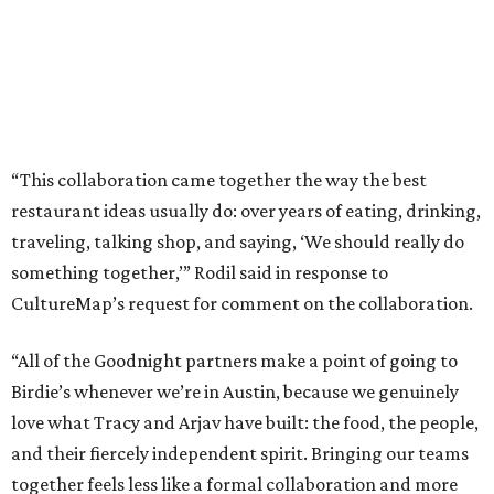
“This collaboration came together the way the best
restaurant ideas usually do: over years of eating, drinking,
traveling, talking shop, and saying, ‘We should really do
something together,’” Rodil said in response to
CultureMap’s request for comment on the collaboration.
“All of the Goodnight partners make a point of going to
Birdie’s whenever we’re in Austin, because we genuinely
love what Tracy and Arjav have built: the food, the people,
and their fiercely independent spirit. Bringing our teams
together feels less like a formal collaboration and more