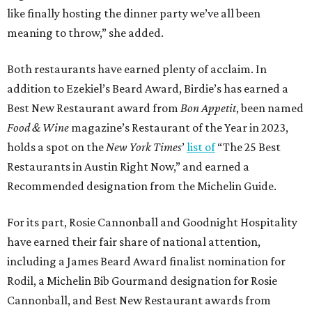
like finally hosting the dinner party we’ve all been
meaning to throw,” she added.
Both restaurants have earned plenty of acclaim. In
addition to Ezekiel’s Beard Award, Birdie’s has earned a
Best New Restaurant award from
Bon Appetit
, been named
Food & Wine
magazine’s Restaurant of the Year in 2023,
holds a spot on the
New York Times
’
list of
“The 25 Best
Restaurants in Austin Right Now,” and earned a
Recommended designation from the Michelin Guide.
For its part, Rosie Cannonball and Goodnight Hospitality
have earned their fair share of national attention,
including a James Beard Award finalist nomination for
Rodil, a Michelin Bib Gourmand designation for Rosie
Cannonball, and Best New Restaurant awards from