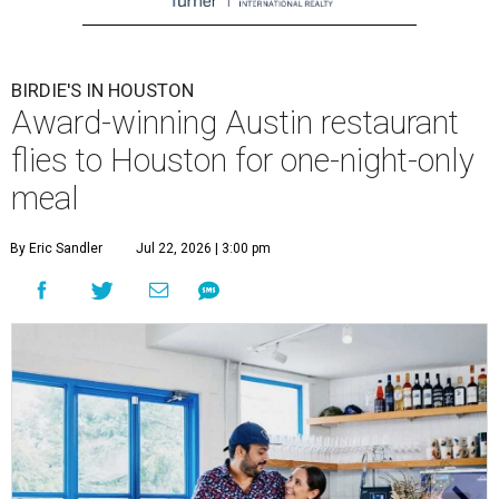
BIRDIE'S IN HOUSTON
Award-winning Austin restaurant
flies to Houston for one-night-only
meal
By Eric Sandler
Jul 22, 2026 | 3:00 pm