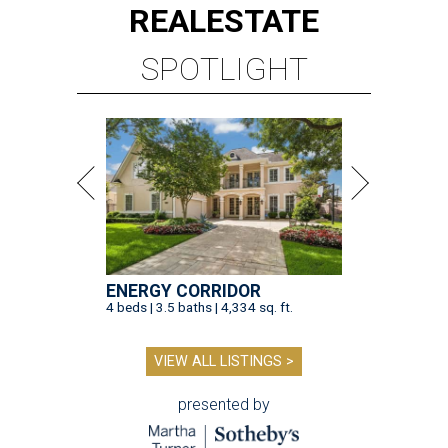
REAL
ESTATE
SPOTLIGHT
ENERGY CORRIDOR
4 beds | 3.5 baths | 4,334 sq. ft.
VIEW ALL LISTINGS >
presented by