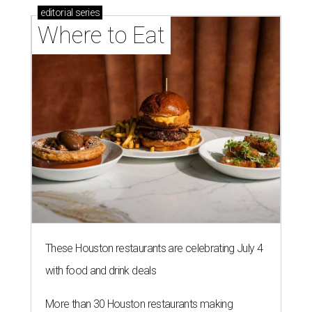
editorial
series
Where to Eat
These Houston restaurants are celebrating July 4
with food and drink deals
More than 30 Houston restaurants making