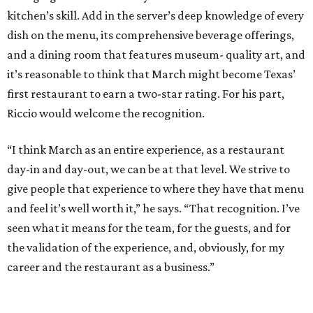
kitchen’s skill. Add in the server’s deep knowledge of every
dish on the menu, its comprehensive beverage offerings,
and a dining room that features museum- quality art, and
it’s reasonable to think that March might become Texas’
first restaurant to earn a two-star rating. For his part,
Riccio would welcome the recognition.
“I think March as an entire experience, as a restaurant
day-in and day-out, we can be at that level. We strive to
give people that experience to where they have that menu
and feel it’s well worth it,” he says. “That recognition. I’ve
seen what it means for the team, for the guests, and for
the validation of the experience, and, obviously, for my
career and the restaurant as a business.”