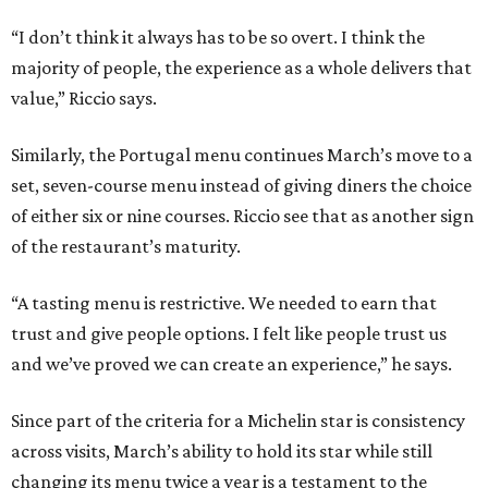
“I don’t think it always has to be so overt. I think the
majority of people, the experience as a whole delivers that
value,” Riccio says.
Similarly, the Portugal menu continues March’s move to a
set, seven-course menu instead of giving diners the choice
of either six or nine courses. Riccio see that as another sign
of the restaurant’s maturity.
“A tasting menu is restrictive. We needed to earn that
trust and give people options. I felt like people trust us
and we’ve proved we can create an experience,” he says.
Since part of the criteria for a Michelin star is consistency
across visits, March’s ability to hold its star while still
changing its menu twice a year is a testament to the