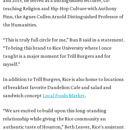
and 2015, he served as a distinguished lecturer, co-
teaching Religion and Hip-Hop Culture with Anthony
Pinn, the Agnes Cullen Arnold Distinguished Professor of
the Humanities.
“This is truly full circle for me,” Bun B said in a statement.
“To bring this brand to Rice University where I once
taught is a major moment for Trill Burgers and for
myself.”
In addition to Trill Burgers, Rice is also home to locations
of breakfast favorite Dandelion Cafe and salad and
sandwich concept
Local Foods Market
.
“We are excited to build upon this long-standing
relationship while giving the Rice community an
authentic taste of Houston,” Beth Leaver, Rice’s assistant