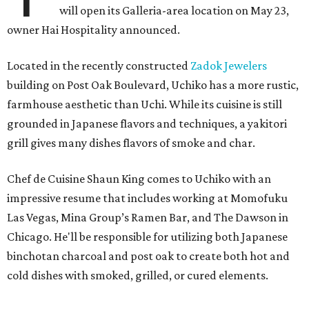
will open its Galleria-area location on May 23,
owner Hai Hospitality announced.
Located in the recently constructed
Zadok Jewelers
building on Post Oak Boulevard, Uchiko has a more rustic,
farmhouse aesthetic than Uchi. While its cuisine is still
grounded in Japanese flavors and techniques, a yakitori
grill gives many dishes flavors of smoke and char.
Chef de Cuisine Shaun King comes to Uchiko with an
impressive resume that includes working at Momofuku
Las Vegas, Mina Group’s Ramen Bar, and The Dawson in
Chicago. He'll be responsible for utilizing both Japanese
binchotan charcoal and post oak to create both hot and
cold dishes with smoked, grilled, or cured elements.