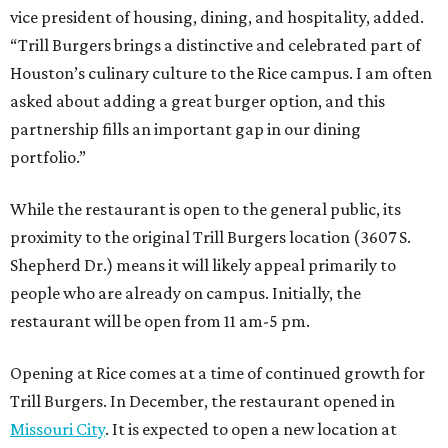
vice president of housing, dining, and hospitality, added.
“Trill Burgers brings a distinctive and celebrated part of
Houston’s culinary culture to the Rice campus. I am often
asked about adding a great burger option, and this
partnership fills an important gap in our dining
portfolio.”
While the restaurant is open to the general public, its
proximity to the original Trill Burgers location (3607 S.
Shepherd Dr.) means it will likely appeal primarily to
people who are already on campus. Initially, the
restaurant will be open from 11 am-5 pm.
Opening at Rice comes at a time of continued growth for
Trill Burgers. In December, the restaurant opened in
Missouri City
. It is expected to open a new location at