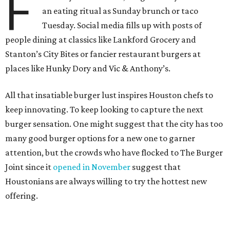
F
an eating ritual as Sunday brunch or taco
Tuesday. Social media fills up with posts of
people dining at classics like Lankford Grocery and
Stanton’s City Bites or fancier restaurant burgers at
places like Hunky Dory and Vic & Anthony’s.
All that insatiable burger lust inspires Houston chefs to
keep innovating. To keep looking to capture the next
burger sensation. One might suggest that the city has too
many good burger options for a new one to garner
attention, but the crowds who have flocked to The Burger
Joint since it
opened in November
suggest that
Houstonians are always willing to try the hottest new
offering.