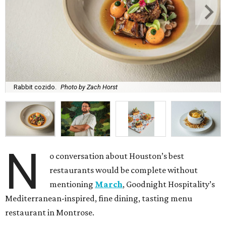
Rabbit cozido.
Photo by Zach Horst
N
o conversation about Houston’s best
restaurants would be complete without
mentioning
March
, Goodnight Hospitality’s
Mediterranean-inspired, fine dining, tasting menu
restaurant in Montrose.