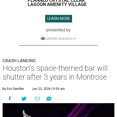
PLANNED CRYSTAL CLEAR
LAGOON AMENITY VILLAGE
LEARN MORE
presented by
CRASH LANDING
Houston's space-themed bar will
shutter after 3 years in Montrose
By Eric Sandler
Jun 23, 2026 | 9:00 am