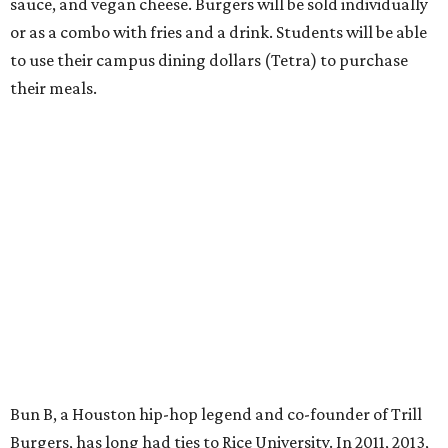
sauce, and vegan cheese. Burgers will be sold individually
or as a combo with fries and a drink. Students will be able
to use their campus dining dollars (Tetra) to purchase
their meals.
Bun B, a Houston hip-hop legend and co-founder of Trill
Burgers, has long had ties to Rice University. In 2011, 2013,