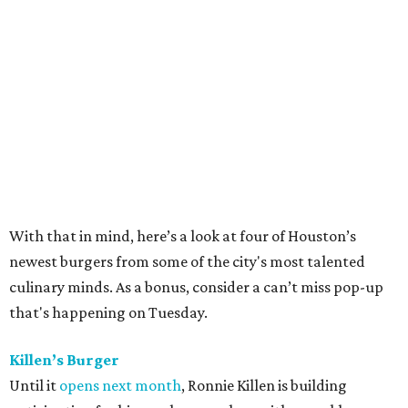
With that in mind, here’s a look at four of Houston’s
newest burgers from some of the city's most talented
culinary minds. As a bonus, consider a can’t miss pop-up
that's happening on Tuesday.
Killen’s Burger
Until it
opens next month
, Ronnie Killen is building