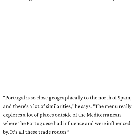
“Portugal is so close geographically to the north of Spain,
and there’s a lot of similarities,” he says. “The menu really
explores a lot of places outside of the Mediterranean
where the Portuguese had influence and were influenced
by. It’s all these trade routes.”