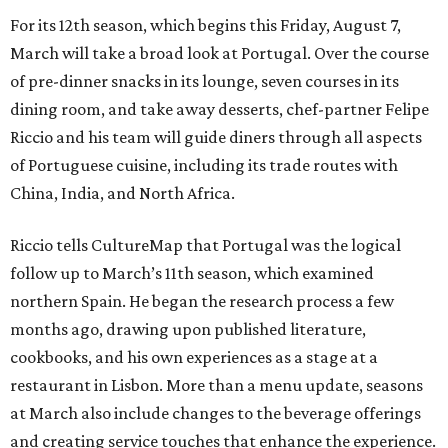
For its 12th season, which begins this Friday, August 7,
March will take a broad look at Portugal. Over the course
of pre-dinner snacks in its lounge, seven courses in its
dining room, and take away desserts, chef-partner Felipe
Riccio and his team will guide diners through all aspects
of Portuguese cuisine, including its trade routes with
China, India, and North Africa.
Riccio tells CultureMap that Portugal was the logical
follow up to March’s 11th season, which examined
northern Spain. He began the research process a few
months ago, drawing upon published literature,
cookbooks, and his own experiences as a stage at a
restaurant in Lisbon. More than a menu update, seasons
at March also include changes to the beverage offerings
and creating service touches that enhance the experience.