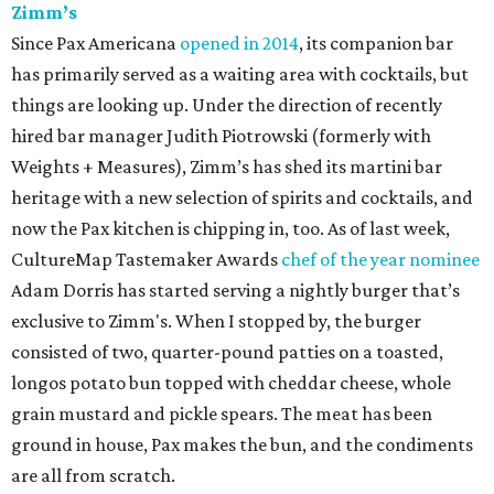
Zimm’s
Since Pax Americana
opened in 2014
, its companion bar
has primarily served as a waiting area with cocktails, but
things are looking up. Under the direction of recently
hired bar manager Judith Piotrowski (formerly with
Weights + Measures), Zimm’s has shed its martini bar
heritage with a new selection of spirits and cocktails, and
now the Pax kitchen is chipping in, too. As of last week,
CultureMap Tastemaker Awards
chef of the year nominee
Adam Dorris has started serving a nightly burger that’s
exclusive to Zimm's. When I stopped by, the burger
consisted of two, quarter-pound patties on a toasted,
longos potato bun topped with cheddar cheese, whole
grain mustard and pickle spears. The meat has been
ground in house, Pax makes the bun, and the condiments
are all from scratch.