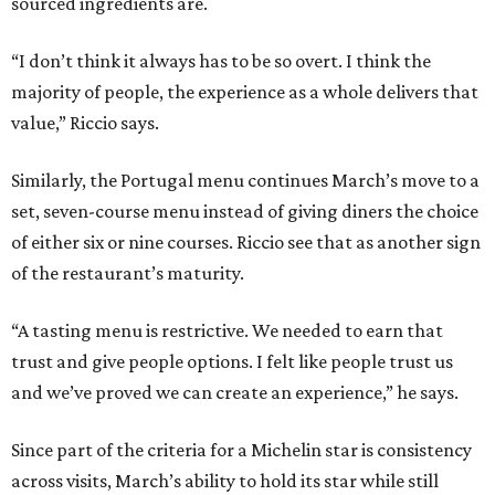
sourced ingredients are.
“I don’t think it always has to be so overt. I think the
majority of people, the experience as a whole delivers that
value,” Riccio says.
Similarly, the Portugal menu continues March’s move to a
set, seven-course menu instead of giving diners the choice
of either six or nine courses. Riccio see that as another sign
of the restaurant’s maturity.
“A tasting menu is restrictive. We needed to earn that
trust and give people options. I felt like people trust us
and we’ve proved we can create an experience,” he says.
Since part of the criteria for a Michelin star is consistency
across visits, March’s ability to hold its star while still