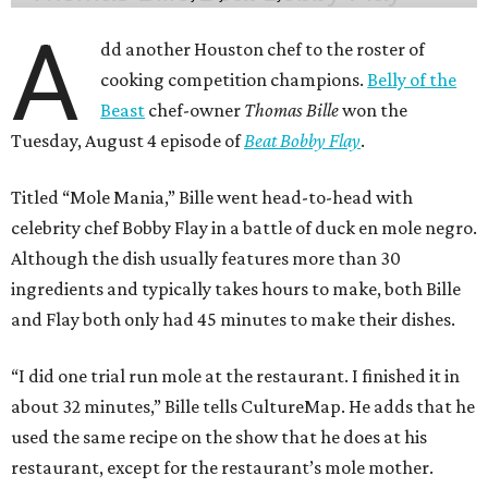
A
dd another Houston chef to the roster of
cooking competition champions.
Belly of the
Beast
chef-owner
Thomas Bille
won the
Tuesday, August 4 episode of
Beat Bobby Flay
.
Titled “Mole Mania,” Bille went head-to-head with
celebrity chef Bobby Flay in a battle of duck en mole negro.
Although the dish usually features more than 30
ingredients and typically takes hours to make, both Bille
and Flay both only had 45 minutes to make their dishes.
“I did one trial run mole at the restaurant. I finished it in
about 32 minutes,” Bille tells CultureMap. He adds that he
used the same recipe on the show that he does at his
restaurant, except for the restaurant’s mole mother.