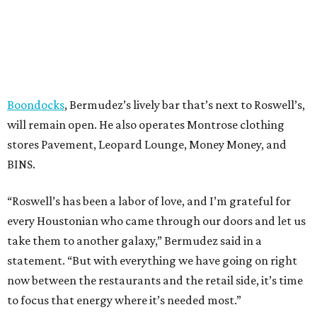
Boondocks
, Bermudez’s lively bar that’s next to Roswell’s,
will remain open. He also operates Montrose clothing
stores Pavement, Leopard Lounge, Money Money, and
BINS.
“Roswell’s has been a labor of love, and I’m grateful for
every Houstonian who came through our doors and let us
take them to another galaxy,” Bermudez said in a
statement. “But with everything we have going on right
now between the restaurants and the retail side, it’s time
to focus that energy where it’s needed most.”