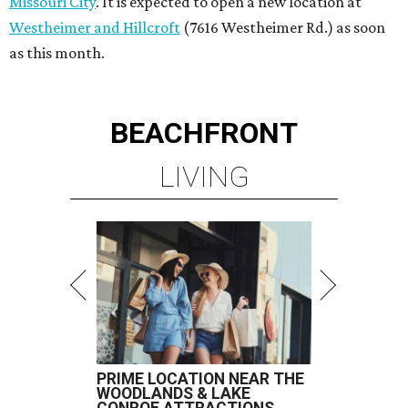
Missouri City
. It is expected to open a new location at
Westheimer and Hillcroft
(7616 Westheimer Rd.) as soon
as this month.
BEACHFRONT
LIVING
PRIME LOCATION NEAR THE
WOODLANDS & LAKE