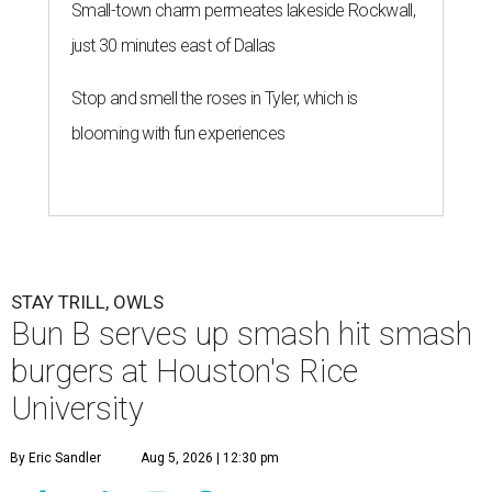
Small-town charm permeates lakeside Rockwall,
just 30 minutes east of Dallas
Stop and smell the roses in Tyler, which is
blooming with fun experiences
STAY TRILL, OWLS
Bun B serves up smash hit smash
burgers at Houston's Rice
University
By Eric Sandler
Aug 5, 2026 | 12:30 pm