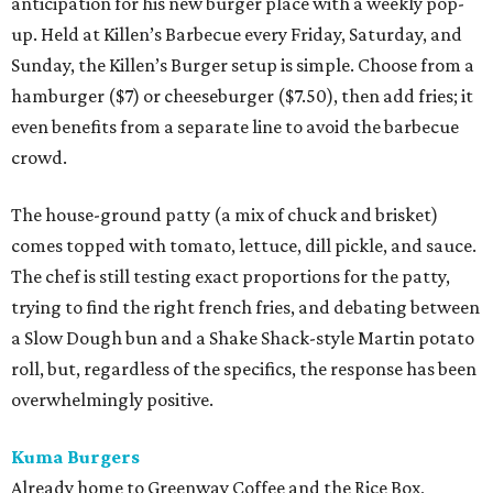
anticipation for his new burger place with a weekly pop-
up. Held at Killen’s Barbecue every Friday, Saturday, and
Sunday, the Killen’s Burger setup is simple. Choose from a
hamburger ($7) or cheeseburger ($7.50), then add fries; it
even benefits from a separate line to avoid the barbecue
crowd.
The house-ground patty (a mix of chuck and brisket)
comes topped with tomato, lettuce, dill pickle, and sauce.
The chef is still testing exact proportions for the patty,
trying to find the right french fries, and debating between
a Slow Dough bun and a Shake Shack-style Martin potato
roll, but, regardless of the specifics, the response has been
overwhelmingly positive.
Kuma Burgers
Already home to Greenway Coffee and the Rice Box,