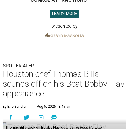
CONROE ATTRACTIONS
LEARN MORE
presented by
SPOILER ALERT
Houston chef Thomas Bille
sounds off on his Beat Bobby Flay
appearance
By Eric Sandler
Aug 5, 2026 | 8:45 am
Thomas Bille took on Bobby Flay.
Courtesy of Food Network