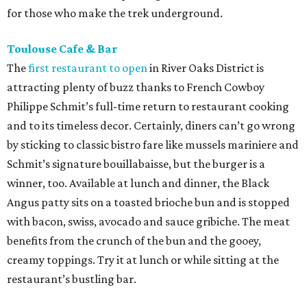
for those who make the trek underground.
Toulouse Cafe & Bar
The
first restaurant to open
in River Oaks District is
attracting plenty of buzz thanks to French Cowboy
Philippe Schmit’s full-time return to restaurant cooking
and to its timeless decor. Certainly, diners can’t go wrong
by sticking to classic bistro fare like mussels mariniere and
Schmit’s signature bouillabaisse, but the burger is a
winner, too. Available at lunch and dinner, the Black
Angus patty sits on a toasted brioche bun and is stopped
with bacon, swiss, avocado and sauce gribiche. The meat
benefits from the crunch of the bun and the gooey,
creamy toppings. Try it at lunch or while sitting at the
restaurant’s bustling bar.