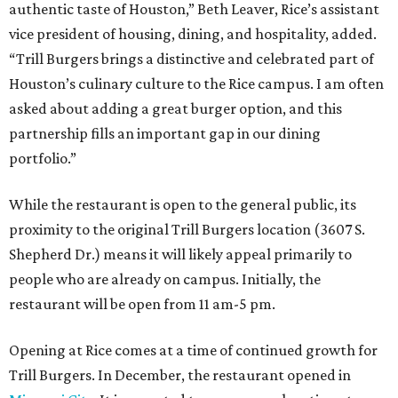
authentic taste of Houston,” Beth Leaver, Rice’s assistant
vice president of housing, dining, and hospitality, added.
“Trill Burgers brings a distinctive and celebrated part of
Houston’s culinary culture to the Rice campus. I am often
asked about adding a great burger option, and this
partnership fills an important gap in our dining
portfolio.”
While the restaurant is open to the general public, its
proximity to the original Trill Burgers location (3607 S.
Shepherd Dr.) means it will likely appeal primarily to
people who are already on campus. Initially, the
restaurant will be open from 11 am-5 pm.
Opening at Rice comes at a time of continued growth for
Trill Burgers. In December, the restaurant opened in