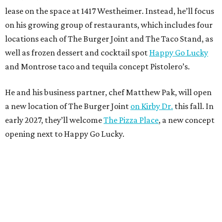
lease on the space at 1417 Westheimer. Instead, he’ll focus
on his growing group of restaurants, which includes four
locations each of The Burger Joint and The Taco Stand, as
well as frozen dessert and cocktail spot
Happy Go Lucky
and Montrose taco and tequila concept Pistolero’s.
He and his business partner, chef Matthew Pak, will open
a new location of The Burger Joint
on Kirby Dr.
this fall. In
early 2027, they’ll welcome
The Pizza Place
, a new concept
opening next to Happy Go Lucky.