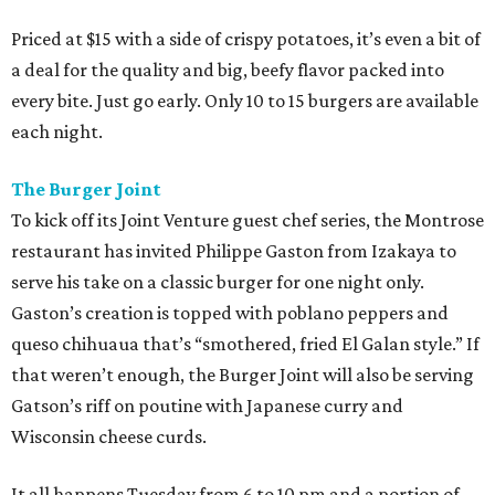
Priced at $15 with a side of crispy potatoes, it’s even a bit of
a deal for the quality and big, beefy flavor packed into
every bite. Just go early. Only 10 to 15 burgers are available
each night.
The Burger Joint
To kick off its Joint Venture guest chef series, the Montrose
restaurant has invited Philippe Gaston from Izakaya to
serve his take on a classic burger for one night only.
Gaston’s creation is topped with poblano peppers and
queso chihuaua that’s “smothered, fried El Galan style.” If
that weren’t enough, the Burger Joint will also be serving
Gatson’s riff on poutine with Japanese curry and
Wisconsin cheese curds.
It all happens Tuesday from 6 to 10 pm and a portion of