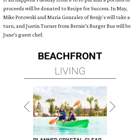
proceeds will be donated to Recipe for Success. In May,
Mike Potowski and Maria Gonzalez of Benjy's will take a
turn, and Justin Turner from Bernie’s Burger Bus will be
June’s guest chef.
BEACHFRONT
LIVING