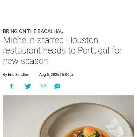
BRING ON THE BACALHAU
Michelin-starred Houston
restaurant heads to Portugal for
new season
By Eric Sandler
Aug 6, 2026 | 5:00 pm