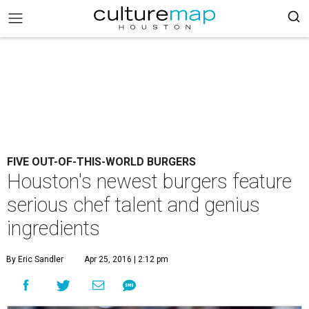
FIVE OUT-OF-THIS-WORLD BURGERS
Houston's newest burgers feature
serious chef talent and genius
ingredients
By Eric Sandler
Apr 25, 2016 | 2:12 pm