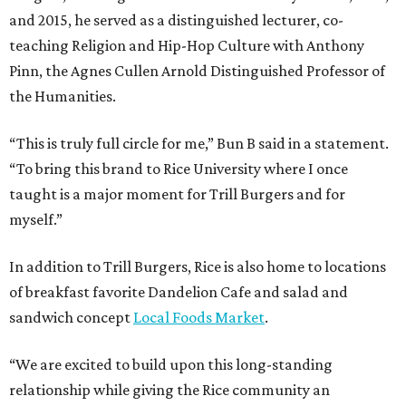
and 2015, he served as a distinguished lecturer, co-
teaching Religion and Hip-Hop Culture with Anthony
Pinn, the Agnes Cullen Arnold Distinguished Professor of
the Humanities.
“This is truly full circle for me,” Bun B said in a statement.
“To bring this brand to Rice University where I once
taught is a major moment for Trill Burgers and for
myself.”
In addition to Trill Burgers, Rice is also home to locations
of breakfast favorite Dandelion Cafe and salad and
sandwich concept
Local Foods Market
.
“We are excited to build upon this long-standing
relationship while giving the Rice community an