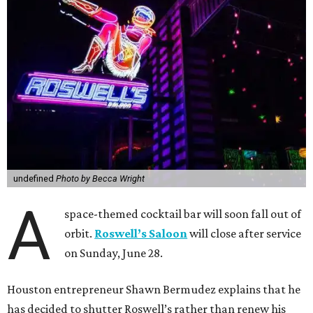
undefined
Photo by Becca Wright
A
space-themed cocktail bar will soon fall out of
orbit.
Roswell’s Saloon
will close after service
on Sunday, June 28.
Houston entrepreneur Shawn Bermudez explains that he
has decided to shutter Roswell’s rather than renew his