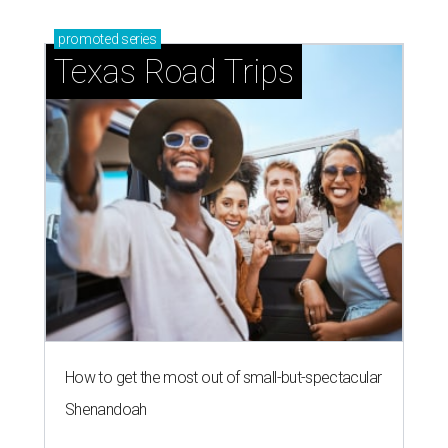
promoted
series
Texas Road Trips
How to get the most out of small-but-spectacular
Shenandoah