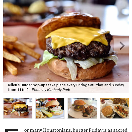
Killen's Burger pop-ups take place every Friday, Saturday, and Sunday
from 11 to 2.
Photo by Kimberly Park
or many Houstonians, burger Friday is as sacred