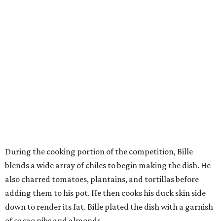
During the cooking portion of the competition, Bille
blends a wide array of chiles to begin making the dish. He
also charred tomatoes, plantains, and tortillas before
adding them to his pot. He then cooks his duck skin side
down to render its fat. Bille plated the dish with a garnish
of cacao nibs and almonds.