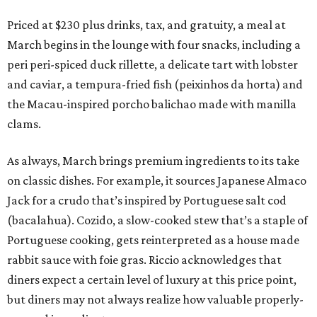
Priced at $230 plus drinks, tax, and gratuity, a meal at
March begins in the lounge with four snacks, including a
peri peri-spiced duck rillette, a delicate tart with lobster
and caviar, a tempura-fried fish (peixinhos da horta) and
the Macau-inspired porcho balichao made with manilla
clams.
As always, March brings premium ingredients to its take
on classic dishes. For example, it sources Japanese Almaco
Jack for a crudo that’s inspired by Portuguese salt cod
(bacalahua). Cozido, a slow-cooked stew that’s a staple of
Portuguese cooking, gets reinterpreted as a house made
rabbit sauce with foie gras. Riccio acknowledges that
diners expect a certain level of luxury at this price point,
but diners may not always realize how valuable properly-