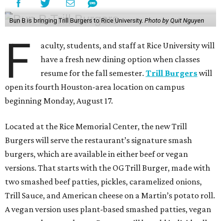
Bun B is bringing Trill Burgers to Rice University.
Photo by Quit Nguyen
F
aculty, students, and staff at Rice University will
have a fresh new dining option when classes
resume for the fall semester.
Trill Burgers
will
open its fourth Houston-area location on campus
beginning Monday, August 17.
Located at the Rice Memorial Center, the new Trill
Burgers will serve the restaurant’s signature smash
burgers, which are available in either beef or vegan
versions. That starts with the OG Trill Burger, made with
two smashed beef patties, pickles, caramelized onions,
Trill Sauce, and American cheese on a Martin’s potato roll.
A vegan version uses plant-based smashed patties, vegan