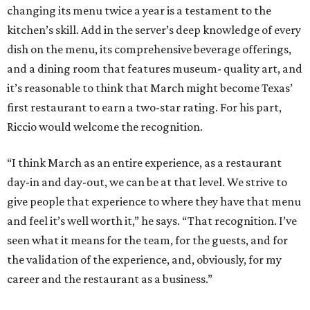
changing its menu twice a year is a testament to the
kitchen’s skill. Add in the server’s deep knowledge of every
dish on the menu, its comprehensive beverage offerings,
and a dining room that features museum- quality art, and
it’s reasonable to think that March might become Texas’
first restaurant to earn a two-star rating. For his part,
Riccio would welcome the recognition.
“I think March as an entire experience, as a restaurant
day-in and day-out, we can be at that level. We strive to
give people that experience to where they have that menu
and feel it’s well worth it,” he says. “That recognition. I’ve
seen what it means for the team, for the guests, and for
the validation of the experience, and, obviously, for my
career and the restaurant as a business.”