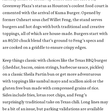
Greenway Plaza’s status as Houston’s coolest food court is
cemented with the arrival of Kuma Burger. Opened by
former Oxheart sous chef Willet Feng, the stand serves
burgers and hot dogs with both traditional and creative
toppings, all of which are house-made. Burgers start with
an 80/20 chuck blend that’s ground to Feng’s specs and
are cooked on a griddle to ensure crispy edges.
Keep things classic with choices like the Texas BBQ burger
(cheddar, bacon, onion strings, barbecue sauce, pickles)
on a classic Sheila Partin bun or get more adventurous
with toppings like sambal mayo and scallion aioli or the
gluten free bun made with compressed grains of rice.
Sides include fries, lotus root chips, and Feng’s
surprisingly traditional take on Texas chili. Long lines may
be a bit of an issue, but parking validations are available