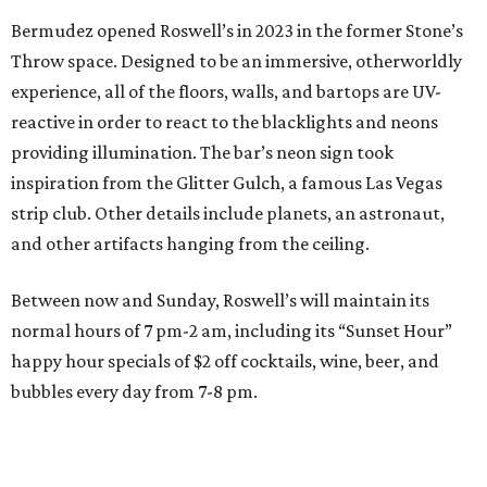
Bermudez opened Roswell’s in 2023 in the former Stone’s
Throw space. Designed to be an immersive, otherworldly
experience, all of the floors, walls, and bartops are UV-
reactive in order to react to the blacklights and neons
providing illumination. The bar’s neon sign took
inspiration from the Glitter Gulch, a famous Las Vegas
strip club. Other details include planets, an astronaut,
and other artifacts hanging from the ceiling.
Between now and Sunday, Roswell’s will maintain its
normal hours of 7 pm-2 am, including its “Sunset Hour”
happy hour specials of $2 off cocktails, wine, beer, and
bubbles every day from 7-8 pm.