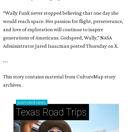
“Wally Funk never stopped believing that one day she
would reach space. Her passion for flight, perseverance,
and love of exploration will continue to inspire
generations of Americans. Godspeed, Wally,” NASA
Administrator Jared Isaacman posted Thursday on X.
---
This story contains material from CultureMap story
archives.
promoted
series
Texas Road Trips