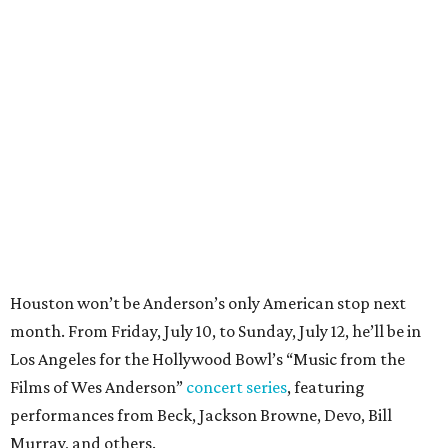
Houston won’t be Anderson’s only American stop next
month. From Friday, July 10, to Sunday, July 12, he’ll be in
Los Angeles for the Hollywood Bowl’s “Music from the
Films of Wes Anderson”
concert series
, featuring
performances from Beck, Jackson Browne, Devo, Bill
Murray, and others.
For tickets and more info on the event, go
here
.
PARTY WATCH
Houston nonprofit tees up