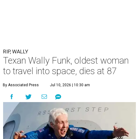
RIP, WALLY
Texan Wally Funk, oldest woman
to travel into space, dies at 87
By Associated Press
Jul 10, 2026 | 10:30 am