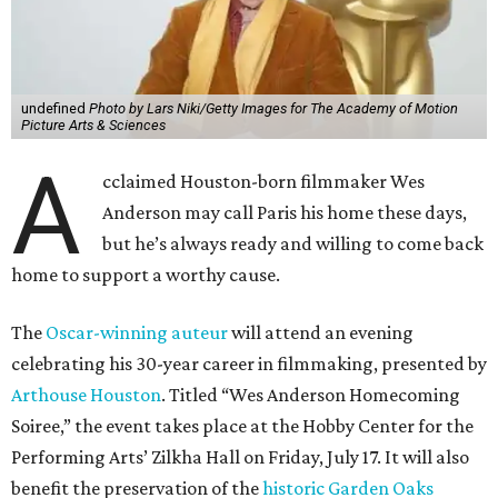
undefined
Photo by Lars Niki/Getty Images for The Academy of Motion
Picture Arts & Sciences
A
cclaimed Houston-born filmmaker Wes
Anderson may call Paris his home these days,
but he’s always ready and willing to come back
home to support a worthy cause.
The
Oscar-winning auteur
will attend an evening
celebrating his 30-year career in filmmaking, presented by
Arthouse Houston
. Titled “Wes Anderson Homecoming
Soiree,” the event takes place at the Hobby Center for the
Performing Arts’ Zilkha Hall on Friday, July 17. It will also
benefit the preservation of the
historic Garden Oaks