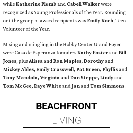
while
Katherine Plumb
and
Cabell Walker
were
recognized as Young Professionals of the Year. Rounding
out the group of award recipients was
Emily Koch
, Teen
Volunteer of the Year.
Mixing and mingling in the Hobby Center Grand Foyer
were Casa de Esperanza founders
Kathy Foster
and
Bill
Jones
, plus
Alissa
and
Ron Maples, Dorothy
and
Mickey Ables, Emily Crosswell, Pat Breen, Phyllis
and
Tony Mandola, Virginia
and
Dan Steppe, Lindy
and
Tom McGee, Raye White
and
Jan
and
Tom Simmons
.
BEACHFRONT
LIVING