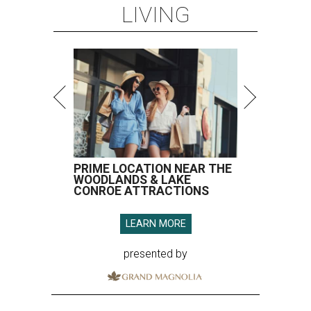
LIVING
PRIME LOCATION NEAR THE
WOODLANDS & LAKE
CONROE ATTRACTIONS
LEARN MORE
presented by