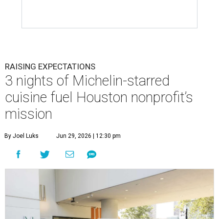
RAISING EXPECTATIONS
3 nights of Michelin-starred
cuisine fuel Houston nonprofit’s
mission
By Joel Luks
Jun 29, 2026 | 12:30 pm