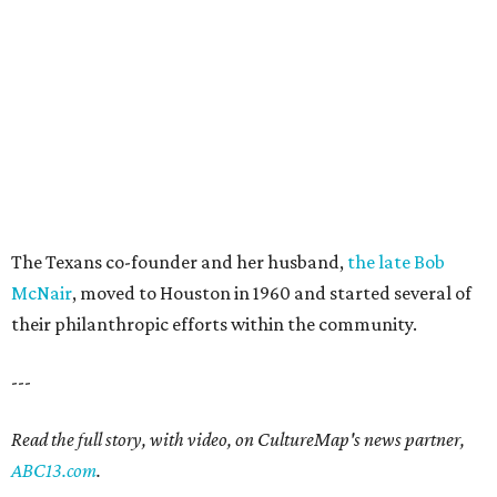
The Texans co-founder and her husband,
the late Bob
McNair
, moved to Houston in 1960 and started several of
their philanthropic efforts within the community.
---
Read the full story, with video, on CultureMap's news partner,
ABC13.com
.