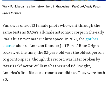
Wally Funk became a hometown hero in Grapevine.
Facebook/Wally Funk's
Space for Race
Funk was one of 13 female pilots who went through the
same tests as NASA’s all-male astronaut corps in the early
1960s but never made it into space. In 2021, she
got her
chance
aboard Amazon founder Jeff Bezos’ Blue Origin
rocket. At the time, the 82-year-old was the oldest person
to go into space, though the record was later broken by
“Star Trek” actor William Shatner and Ed Dwight,
America’s first Black astronaut candidate. They were both
90.