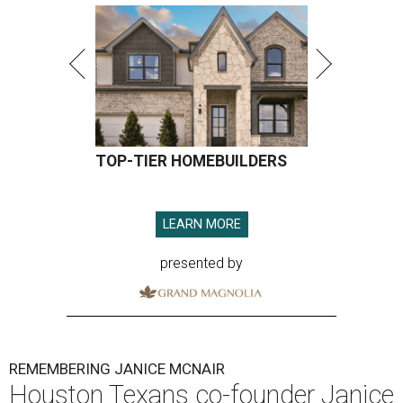
TOP-TIER HOMEBUILDERS
LEARN MORE
presented by
REMEMBERING JANICE MCNAIR
Houston Texans co-founder Janice