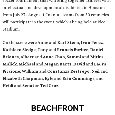
soccer tournament that will bring together athletes with
intellectual and developmental disabilities in Houston
from July 27 - August 1. In total, teams from 50 countries
will participate in the event, which is being held at Rice
Stadium.
On the scene were
Anne
and
Karl
Stern
,
Ivan
Perez
,
Kathleen
Sledge
,
Tony
and
Francis
Buzbee
,
Daniel
Briones
,
Albert
and
Anne
Chao
,
Sammi
and
Mithu
Malick
,
Michael
and
Megan
Bartz
,
David
and
Laura
Piccione
,
William
and
Constanza
Restrepo
,
Neil
and
Elizabeth
Chapman
,
Kyle
and
Erin
Cummings
, and
Heidi
and
Senator Ted
Cruz
.
BEACHFRONT