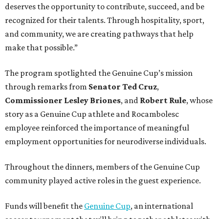
deserves the opportunity to contribute, succeed, and be
recognized for their talents. Through hospitality, sport,
and community, we are creating pathways that help
make that possible.”
The program spotlighted the Genuine Cup’s mission
through remarks from
Senator
Ted
Cruz
,
Commissioner
Lesley
Briones
, and
Robert
Rule
, whose
story as a Genuine Cup athlete and Rocambolesc
employee reinforced the importance of meaningful
employment opportunities for neurodiverse individuals.
Throughout the dinners, members of the Genuine Cup
community played active roles in the guest experience.
Funds will benefit the
Genuine Cup
, an international