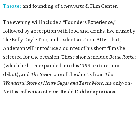
Theater
and founding of a new Arts & Film Center.
The evening will include a “Founders Experience,”
followed by a reception with food and drinks, live music by
the Kelly Doyle Trio, and a silent auction. After that,
Anderson will introduce a quintet of his short films he
selected for the occasion. These shorts include
Bottle Rocket
(which he later expanded into his 1996 feature-film
debut), and
The Swan
, one of the shorts from
The
Wonderful Story of Henry Sugar and Three More,
his only-on-
Netflix collection of mini-Roald Dahl adaptations.