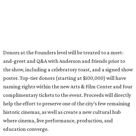
Donors at the Founders level will be treated to a meet-
and-greet and Q&A with Anderson and friends prior to
the show, including a celebratory toast, and a signed show
poster. Top-tier donors (starting at $100,000) will have
naming rights within the new Arts & Film Center and four
complimentary tickets to the event. Proceeds will directly
help the effort to preserve one of the city’s few remaining
historic cinemas, as well as create a new cultural hub
where cinema, live performance, production, and
education converge.