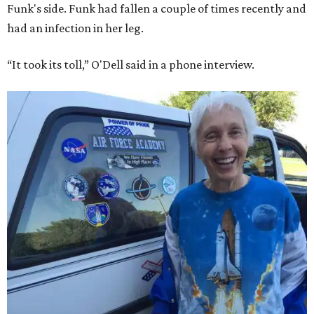
Funk's side. Funk had fallen a couple of times recently and
had an infection in her leg.
“It took its toll,” O'Dell said in a phone interview.