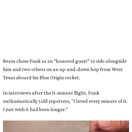
Bezos chose Funk as an “honored guest” to ride alongside
him and two others on an up-and-down hop from West
Texas aboard his Blue Origin rocket.
In interviews after the 11-minute flight, Funk
enthusiastically told reporters, "I loved every minute of it.
I just wish it had been longer.”