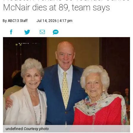
McNair dies at 89, team says
By ABC13 Staff
Jul 14, 2026 | 4:17 pm
undefined
Courtesy photo