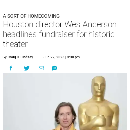
A SORT OF HOMECOMING
Houston director Wes Anderson
headlines fundraiser for historic
theater
By Craig D. Lindsey
Jun 22, 2026 | 3:30 pm