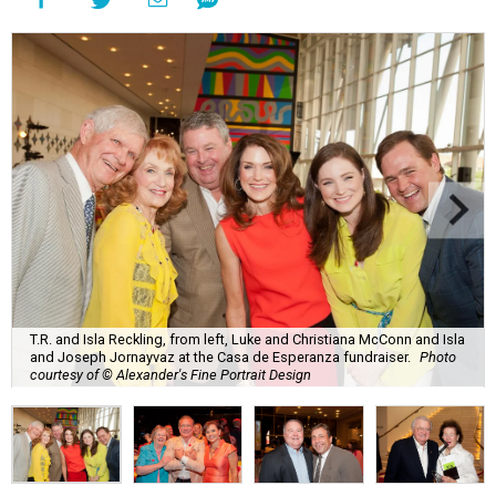
T.R. and Isla Reckling, from left, Luke and Christiana McConn and Isla
and Joseph Jornayvaz at the Casa de Esperanza fundraiser.
Photo
courtesy of © Alexander's Fine Portrait Design