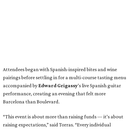
Attendees began with Spanish-inspired bites and wine
pairings before settling in for a multi-course tasting menu
accompanied by
Edward
Grigassy
’s live Spanish guitar
performance, creating an evening that felt more
Barcelona than Boulevard.
“This event is about more than raising funds — it’s about
raising expectations,” said Torras. “Every individual