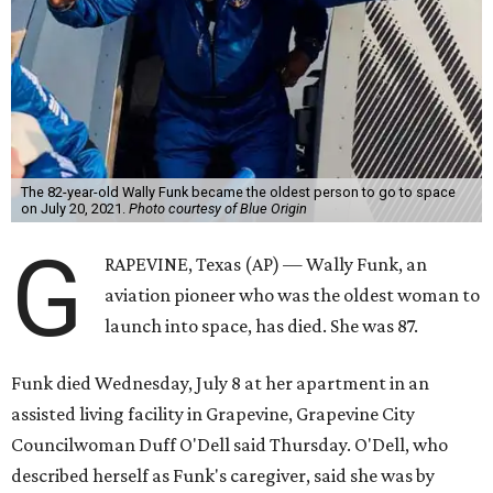
The 82-year-old Wally Funk became the oldest person to go to space
on July 20, 2021.
Photo courtesy of Blue Origin
G
RAPEVINE, Texas (AP) — Wally Funk, an
aviation pioneer who was the oldest woman to
launch into space, has died. She was 87.
Funk died Wednesday, July 8 at her apartment in an
assisted living facility in Grapevine, Grapevine City
Councilwoman Duff O'Dell said Thursday. O'Dell, who
described herself as Funk's caregiver, said she was by