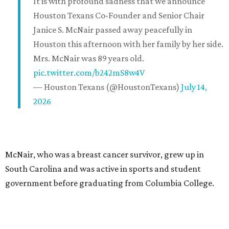
It is with profound sadness that we announce
Houston Texans Co-Founder and Senior Chair
Janice S. McNair passed away peacefully in
Houston this afternoon with her family by her side.
Mrs. McNair was 89 years old.
pic.twitter.com/b242mS8w4V
— Houston Texans (@HoustonTexans)
July 14,
2026
McNair, who was a breast cancer survivor, grew up in
South Carolina and was active in sports and student
government before graduating from Columbia College.