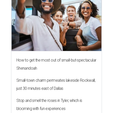
How to get the most out of small-but-spectacular
Shenandoah
Small-town charm permeates lakeside Rockwall,
just 30 minutes east of Dallas
Stop and smell the roses in Tyler, which is
blooming with fun experiences