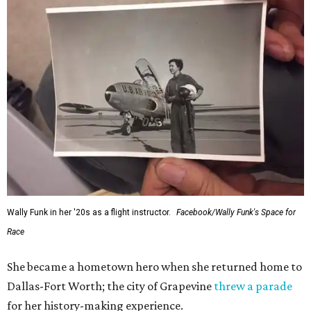
Wally Funk in her '20s as a flight instructor.
Facebook/Wally Funk's Space for
Race
She became a hometown hero when she returned home to
Dallas-Fort Worth; the city of Grapevine
threw a parade
for her history-making experience.