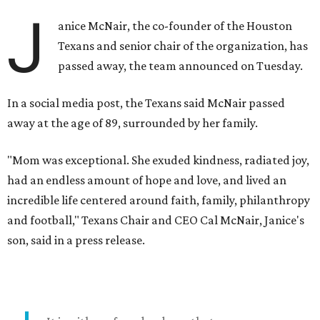
J
anice McNair, the co-founder of the Houston
Texans and senior chair of the organization, has
passed away, the team announced on Tuesday.
In a social media post, the Texans said McNair passed
away at the age of 89, surrounded by her family.
"Mom was exceptional. She exuded kindness, radiated joy,
had an endless amount of hope and love, and lived an
incredible life centered around faith, family, philanthropy
and football," Texans Chair and CEO Cal McNair, Janice's
son, said in a press release.