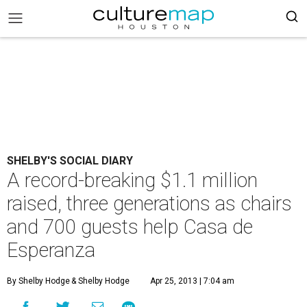
SHELBY'S SOCIAL DIARY
A record-breaking $1.1 million
raised, three generations as chairs
and 700 guests help Casa de
Esperanza
By Shelby Hodge
& Shelby Hodge
Apr 25, 2013 | 7:04 am