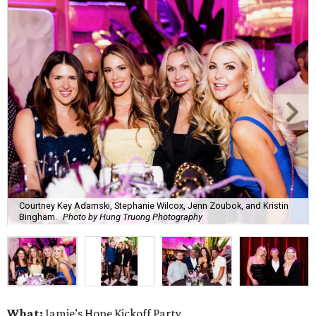
Courtney Key Adamski, Stephanie Wilcox, Jenn Zoubok, and Kristin
Bingham.
Photo by Hung Truong Photography
What:
Jamie’s Hope Kickoff Party
Where:
Collins Lobby Bar
The Scoop:
Houston A-listers traded golf polos for
elevated cocktails as Jamie’s Hope teed up its 2026
fundraising season with a lively kickoff soirée at
Collins
Lobby Bar
.
Guests mixed, mingled, and worked the room over light
bites from Post Oak Sushi while signature pours featuring