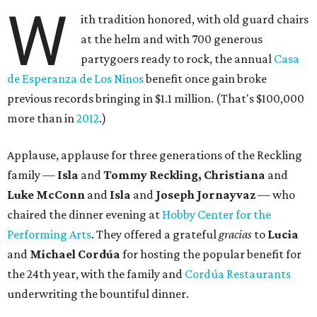
W
ith tradition honored, with old guard chairs
at the helm and with 700 generous
partygoers ready to rock, the annual
Casa
de Esperanza de Los Ninos
benefit once gain broke
previous records bringing in $1.1 million. (That's $100,000
more than in
2012
.)
Applause, applause for three generations of the Reckling
family —
Isla
and
Tommy Reckling, Christiana
and
Luke McConn
and
Isla
and
Joseph Jornayvaz
— who
chaired the dinner evening at
Hobby Center for the
Performing Arts
. They offered a grateful
gracias
to
Lucia
and
Michael Cordúa
for hosting the popular benefit for
the 24th year, with the family and
Cordúa Restaurants
underwriting the bountiful dinner.