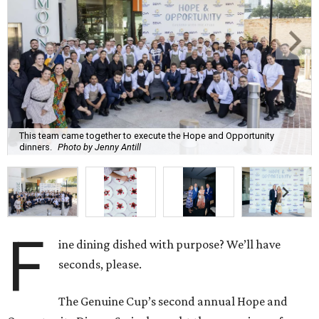
This team came together to execute the Hope and Opportunity
dinners.
Photo by Jenny Antill
F
ine dining dished with purpose? We’ll have
seconds, please.
The Genuine Cup’s second annual Hope and