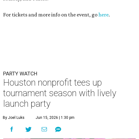
tournament season with lively
launch party
By Joel Luks
Jun 15, 2026 | 1:30 pm