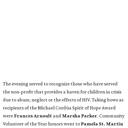
The evening served to recognize those who have served
the non-profit that provides a haven for children in crisis
due to abuse, neglect or the effects of HIV. Taking bows as
recipients of the Michael Cordúa Spirit of Hope Award
were
Frances Arnoult
and
Marsha Parker
. Community
Volunteer of the Year honors went to
Pamela St. Martin