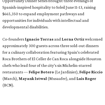
Opportunity Dinner Series brought three evenings of
Spanish-inspired hospitality to Soleil June 11-13, raising
$665,350 to expand employment pathways and
opportunities for individuals with intellectual and
developmental disabilities.
Co-founders
Ignacio
Torras
and
Lorna
Ortiz
welcomed
approximately 300 guests across three sold-out dinners
for a culinary collaboration featuring Spain’s celebrated
Roca Brothers of El Celler de Can Roca alongside Houston
chefs who lead four of the city’s six Michelin-starred
restaurants —
Felipe
Botero
(Le Jardinier),
Felipe
Riccio
(March),
Mayank
Istwal
(Musaafer), and
Luis
Roger
(BCN).