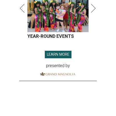
YEAR-ROUND EVENTS
LEARN MORE
presented by