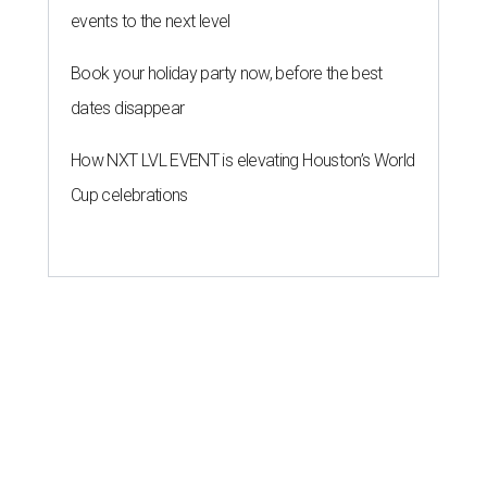
events to the next level
Book your holiday party now, before the best
dates disappear
How NXT LVL EVENT is elevating Houston’s World
Cup celebrations