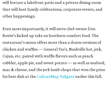
will feature a lakefront patio and a private dining room
that will host family celebrations, corporate events, and
other happenings.
Even more importantly, it will serve chef-owner Don
Bowie’s kicked up take on Southern comfort food. The
restaurant’s menu offers more than a dozen versions of
chicken and waffles — General Tso’s, Nashville hot, jerk,
Cajun, etc. paired with waffle flavors such as peach
cobbler, apple pie, and sweet potato — as well as seafood,
mac & cheese, and the jerk lamb chops that won the prize
for best dish at the
CultureMap Tailgate
earlier this fall.