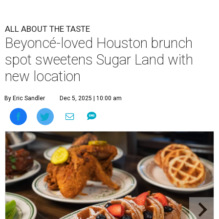
ALL ABOUT THE TASTE
Beyoncé-loved Houston brunch
spot sweetens Sugar Land with
new location
By Eric Sandler
Dec 5, 2025 | 10:00 am