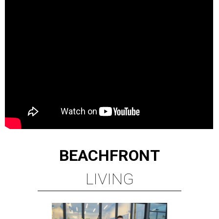
BEACHFRONT
LIVING