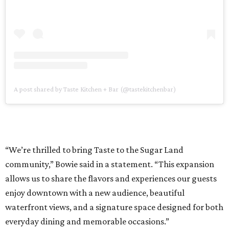
A post shared by Taste Kitchen + Bar (@tastekitchenbar)
“We’re thrilled to bring Taste to the Sugar Land
community,” Bowie said in a statement. “This expansion
allows us to share the flavors and experiences our guests
enjoy downtown with a new audience, beautiful
waterfront views, and a signature space designed for both
everyday dining and memorable occasions.”