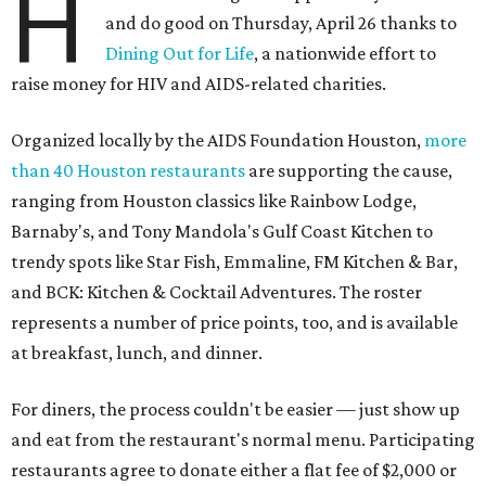
H
and do good on Thursday, April 26 thanks to
Dining Out for Life
, a nationwide effort to
raise money for HIV and AIDS-related charities.
Organized locally by the AIDS Foundation Houston,
more
than 40 Houston restaurants
are supporting the cause,
ranging from Houston classics like Rainbow Lodge,
Barnaby's, and Tony Mandola's Gulf Coast Kitchen to
trendy spots like Star Fish, Emmaline, FM Kitchen & Bar,
and BCK: Kitchen & Cocktail Adventures. The roster
represents a number of price points, too, and is available
at breakfast, lunch, and dinner.
For diners, the process couldn't be easier — just show up
and eat from the restaurant's normal menu. Participating
restaurants agree to donate either a flat fee of $2,000 or