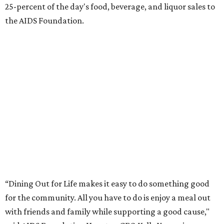
25-percent of the day's food, beverage, and liquor sales to
the AIDS Foundation.
“Dining Out for Life makes it easy to do something good
for the community. All you have to do is enjoy a meal out
with friends and family while supporting a good cause,"