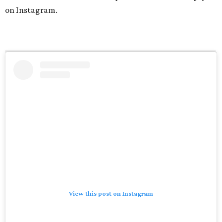
on Instagram.
View this post on Instagram