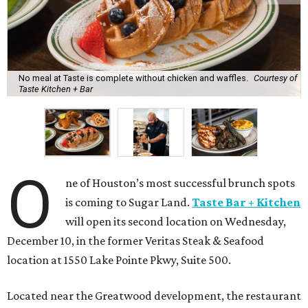
No meal at Taste is complete without chicken and waffles.
Courtesy of
Taste Kitchen + Bar
O
ne of Houston’s most successful brunch spots
is coming to Sugar Land.
Taste Bar + Kitchen
will open its second location on Wednesday,
December 10, in the former Veritas Steak & Seafood
location at 1550 Lake Pointe Pkwy, Suite 500.
Located near the Greatwood development, the restaurant