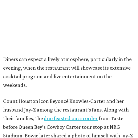
Diners can expect a lively atmosphere, particularly in the
evening, when the restaurant will showcase its extensive
cocktail program and live entertainment on the
weekends.
Count Houston icon Beyoncé Knowles-Carter and her
husband Jay-Z among the restaurant’s fans. Along with
their families, the
duo feasted on an order
from Taste
before Queen Bey’s Cowboy Carter tour stop at NRG
Stadium. Bowie later shared a photo of himself with Jay-Z