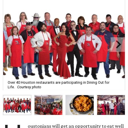
Over 40 Houston restaurants are participating in Dining Out for
Life.
Courtesy photo
oustonians will get an opportunity to eat well