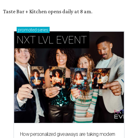
Taste Bar + Kitchen opens daily at 8 am.
promoted
series
NXT LVL EVENT
How personalized giveaways are taking modern