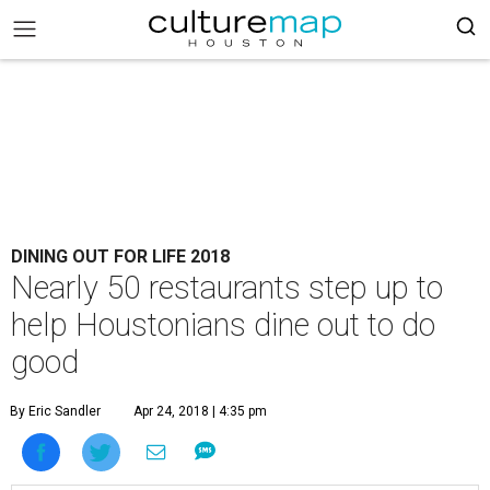
DINING OUT FOR LIFE 2018
Nearly 50 restaurants step up to
help Houstonians dine out to do
good
By Eric Sandler
Apr 24, 2018 | 4:35 pm