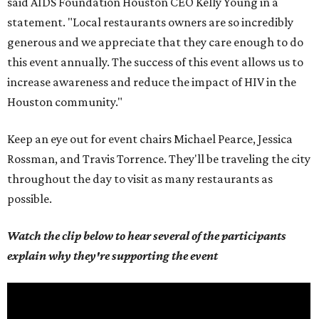
said AIDS Foundation Houston CEO Kelly Young in a
statement. "Local restaurants owners are so incredibly
generous and we appreciate that they care enough to do
this event annually. The success of this event allows us to
increase awareness and reduce the impact of HIV in the
Houston community."
Keep an eye out for event chairs Michael Pearce, Jessica
Rossman, and Travis Torrence. They'll be traveling the city
throughout the day to visit as many restaurants as
possible.
Watch the clip below to hear several of the participants
explain why they're supporting the event