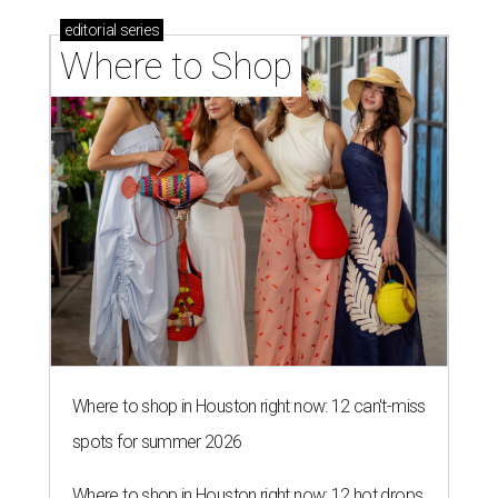
editorial
series
Where to Shop
Where to shop in Houston right now: 12 can't-miss
spots for summer 2026
Where to shop in Houston right now: 12 hot drops