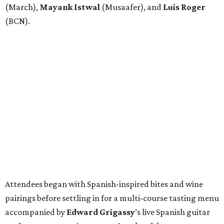
(March),
Mayank
Istwal
(Musaafer), and
Luis
Roger
(BCN).
Attendees began with Spanish-inspired bites and wine
pairings before settling in for a multi-course tasting menu
accompanied by
Edward
Grigassy
’s live Spanish guitar