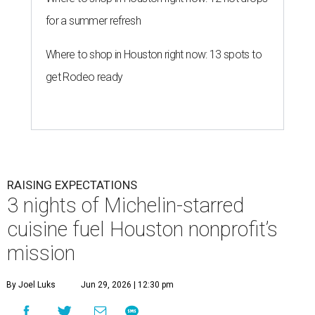
for a summer refresh
Where to shop in Houston right now: 13 spots to
get Rodeo ready
RAISING EXPECTATIONS
3 nights of Michelin-starred
cuisine fuel Houston nonprofit’s
mission
By Joel Luks
Jun 29, 2026 | 12:30 pm