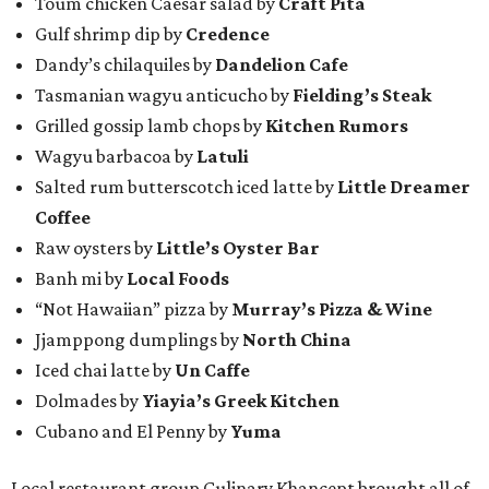
Toum chicken Caesar salad by
Craft Pita
Gulf shrimp dip by
Credence
Dandy’s chilaquiles by
Dandelion Cafe
Tasmanian wagyu anticucho by
Fielding’s Steak
Grilled gossip lamb chops by
Kitchen Rumors
Wagyu barbacoa by
Latuli
Salted rum butterscotch iced latte by
Little Dreamer
Coffee
Raw oysters by
Little’s Oyster Bar
Banh mi by
Local Foods
“Not Hawaiian” pizza by
Murray’s Pizza & Wine
Jjamppong dumplings by
North China
Iced chai latte by
Un Caffe
Dolmades by
Yiayia’s Greek Kitchen
Cubano and El Penny by
Yuma
Local restaurant group Culinary Khancept brought all of