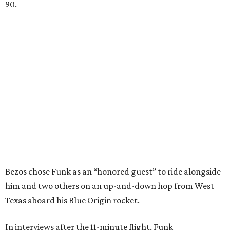
90.
Bezos chose Funk as an “honored guest” to ride alongside
him and two others on an up-and-down hop from West
Texas aboard his Blue Origin rocket.
In interviews after the 11-minute flight, Funk