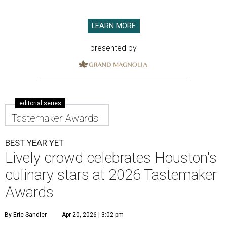
LEARN MORE
presented by
editorial series
Tastemaker Awards
BEST YEAR YET
Lively crowd celebrates Houston's
culinary stars at 2026 Tastemaker
Awards
By Eric Sandler
Apr 20, 2026 | 3:02 pm