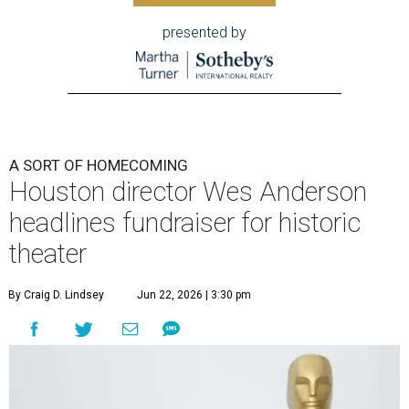
presented by
A SORT OF HOMECOMING
Houston director Wes Anderson
headlines fundraiser for historic
theater
By Craig D. Lindsey
Jun 22, 2026 | 3:30 pm