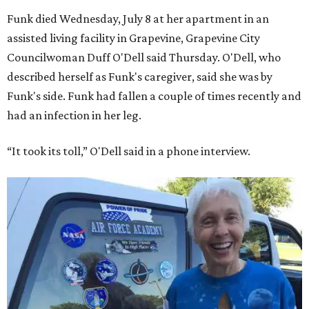
Funk died Wednesday, July 8 at her apartment in an
assisted living facility in Grapevine, Grapevine City
Councilwoman Duff O'Dell said Thursday. O'Dell, who
described herself as Funk's caregiver, said she was by
Funk's side. Funk had fallen a couple of times recently and
had an infection in her leg.
“It took its toll,” O'Dell said in a phone interview.