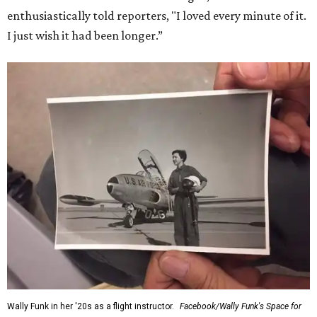
enthusiastically told reporters, "I loved every minute of it.
I just wish it had been longer.”
Wally Funk in her '20s as a flight instructor.
Facebook/Wally Funk's Space for