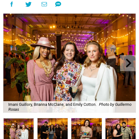
Imani Guillory, Brianna McClane, and Emily Cotton.
Photo by Guillermo
Rosas