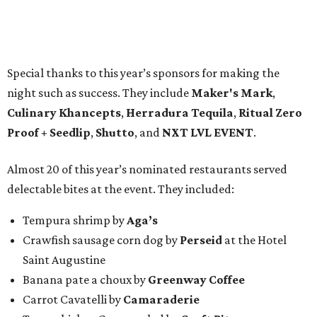
Special thanks to this year’s sponsors for making the
night such as success. They include
Maker's Mark
,
Culinary Khancepts
,
Herradura Tequila
,
Ritual Zero
Proof + Seedlip
,
Shutto
, and
NXT LVL EVENT
.
Almost 20 of this year’s nominated restaurants served
delectable bites at the event. They included:
Tempura shrimp by
Aga’s
Crawfish sausage corn dog by
Perseid
at the Hotel
Saint Augustine
Banana pate a choux by
Greenway Coffee
Carrot Cavatelli by
Camaraderie