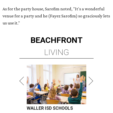
As for the party house, Sarofim noted, "It's a wonderful
venue for a party and he (Fayez Sarofim) so graciously lets
us use it."
BEACHFRONT
LIVING
WALLER ISD SCHOOLS