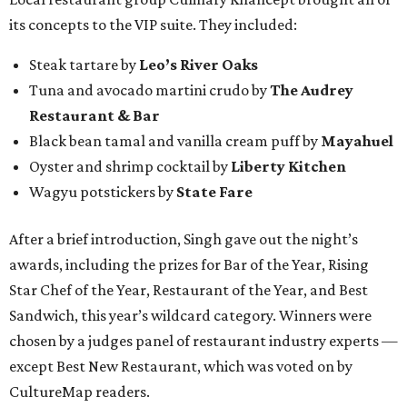
its concepts to the VIP suite. They included:
Steak tartare by
Leo’s River Oaks
Tuna and avocado martini crudo by
The Audrey
Restaurant & Bar
Black bean tamal and vanilla cream puff by
Mayahuel
Oyster and shrimp cocktail by
Liberty Kitchen
Wagyu potstickers by
State Fare
After a brief introduction, Singh gave out the night’s
awards, including the prizes for Bar of the Year, Rising
Star Chef of the Year, Restaurant of the Year, and Best
Sandwich, this year’s wildcard category. Winners were
chosen by a judges panel of restaurant industry experts —
except Best New Restaurant, which was voted on by
CultureMap readers.