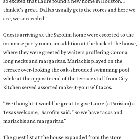
so excited that Laure found a new home in Houston. I
think it's great. Dallas usually gets the stores and here we
are, we succeeded."
Guests arriving at the Sarofim home were escorted to the
immense party room, an addition at the back of the house,
where they were greeted by waiters proffering Corona
long necks and margaritas. Mariachis played on the
terrace over-looking the oak-shrouded swimming pool
while at the opposite end of the terrace staff from City
Kitchen served assorted make-it-yourself tacos.
"We thought it would be great to give Laure (a Parisian) a
Texas welcome," Sarofim said. "So we have tacos and
mariachis and margaritas."
The guest list at the house expanded from the store