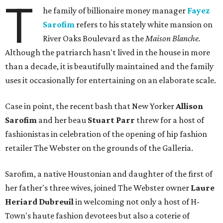
T
he family of billionaire money manager
Fayez
Sarofim
refers to his stately white mansion on
River Oaks Boulevard as the
Maison Blanche.
Although the patriarch hasn't lived in the house in more
than a decade, it is beautifully maintained and the family
uses it occasionally for entertaining on an elaborate scale.
Case in point, the recent bash that New Yorker
Allison
Sarofim
and her beau
Stuart Parr
threw for a host of
fashionistas in celebration of the opening of hip fashion
retailer The Webster on the grounds of the Galleria.
Sarofim, a native Houstonian and daughter of the first of
her father's three wives, joined The Webster owner
Laure
Heriard Dubreuil
in welcoming not only a host of H-
Town's haute fashion devotees but also a coterie of