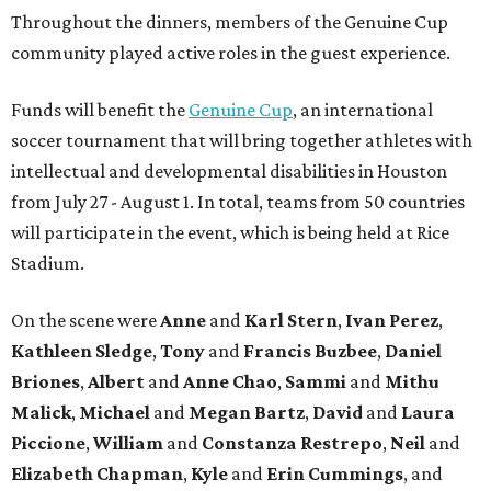
Throughout the dinners, members of the Genuine Cup
community played active roles in the guest experience.
Funds will benefit the
Genuine Cup
, an international
soccer tournament that will bring together athletes with
intellectual and developmental disabilities in Houston
from July 27 - August 1. In total, teams from 50 countries
will participate in the event, which is being held at Rice
Stadium.
On the scene were
Anne
and
Karl
Stern
,
Ivan
Perez
,
Kathleen
Sledge
,
Tony
and
Francis
Buzbee
,
Daniel
Briones
,
Albert
and
Anne
Chao
,
Sammi
and
Mithu
Malick
,
Michael
and
Megan
Bartz
,
David
and
Laura
Piccione
,
William
and
Constanza
Restrepo
,
Neil
and
Elizabeth
Chapman
,
Kyle
and
Erin
Cummings
, and