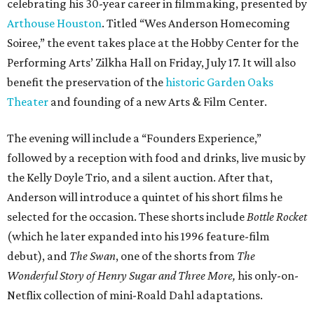
celebrating his 30-year career in filmmaking, presented by
Arthouse Houston
. Titled “Wes Anderson Homecoming
Soiree,” the event takes place at the Hobby Center for the
Performing Arts’ Zilkha Hall on Friday, July 17. It will also
benefit the preservation of the
historic Garden Oaks
Theater
and founding of a new Arts & Film Center.
The evening will include a “Founders Experience,”
followed by a reception with food and drinks, live music by
the Kelly Doyle Trio, and a silent auction. After that,
Anderson will introduce a quintet of his short films he
selected for the occasion. These shorts include
Bottle Rocket
(which he later expanded into his 1996 feature-film
debut), and
The Swan
, one of the shorts from
The
Wonderful Story of Henry Sugar and Three More,
his only-on-
Netflix collection of mini-Roald Dahl adaptations.