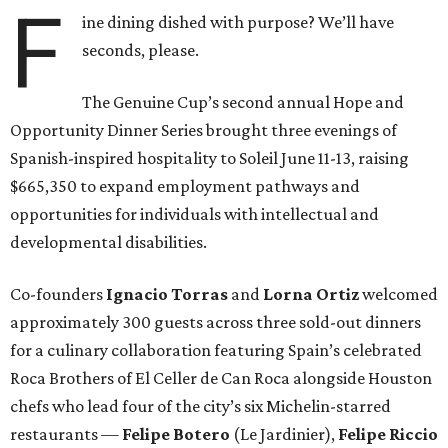
F
ine dining dished with purpose? We’ll have
seconds, please.
The Genuine Cup’s second annual Hope and
Opportunity Dinner Series brought three evenings of
Spanish-inspired hospitality to Soleil June 11-13, raising
$665,350 to expand employment pathways and
opportunities for individuals with intellectual and
developmental disabilities.
Co-founders
Ignacio
Torras
and
Lorna
Ortiz
welcomed
approximately 300 guests across three sold-out dinners
for a culinary collaboration featuring Spain’s celebrated
Roca Brothers of El Celler de Can Roca alongside Houston
chefs who lead four of the city’s six Michelin-starred
restaurants —
Felipe
Botero
(Le Jardinier),
Felipe
Riccio