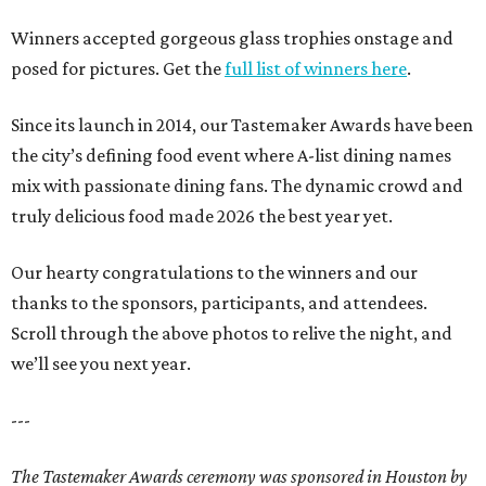
Winners accepted gorgeous glass trophies onstage and
posed for pictures. Get the
full list of winners here
.
Since its launch in 2014, our Tastemaker Awards have been
the city’s defining food event where A-list dining names
mix with passionate dining fans. The dynamic crowd and
truly delicious food made 2026 the best year yet.
Our hearty congratulations to the winners and our
thanks to the sponsors, participants, and attendees.
Scroll through the above photos to relive the night, and
we’ll see you next year.
---
The Tastemaker Awards ceremony was sponsored in Houston by