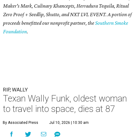
Maker's Mark, Culinary Khancepts, Herradura Tequila, Ritual
Zero Proof + Seedlip, Shutto, and NXT LVL EVENT. A portion of
proceeds benefitted our nonprofit partner, the
Southern Smoke
Foundation
.
RIP, WALLY
Texan Wally Funk, oldest woman
to travel into space, dies at 87
By Associated Press
Jul 10, 2026 | 10:30 am