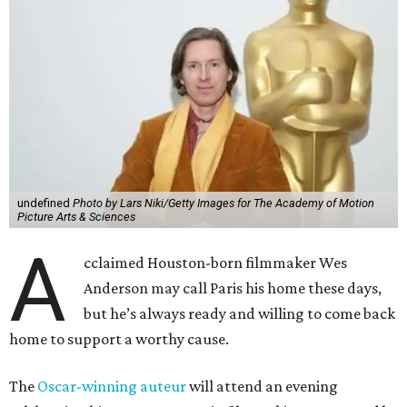
undefined
Photo by Lars Niki/Getty Images for The Academy of Motion
Picture Arts & Sciences
A
cclaimed Houston-born filmmaker Wes
Anderson may call Paris his home these days,
but he’s always ready and willing to come back
home to support a worthy cause.
The
Oscar-winning auteur
will attend an evening