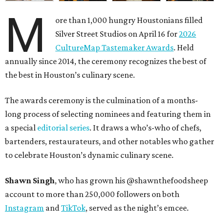
M
ore than 1,000 hungry Houstonians filled
Silver Street Studios on April 16 for
2026
CultureMap Tastemaker Awards
. Held
annually since 2014, the ceremony recognizes the best of
the best in Houston’s culinary scene.
The awards ceremony is the culmination of a months-
long process of selecting nominees and featuring them in
a special
editorial series
. It draws a who’s-who of chefs,
bartenders, restaurateurs, and other notables who gather
to celebrate Houston’s dynamic culinary scene.
Shawn Singh
, who has grown his @shawnthefoodsheep
account to more than 250,000 followers on both
Instagram
and
TikTok
, served as the night’s emcee.