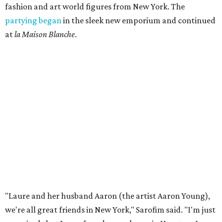
fashion and art world figures from New York. The
partying began
in the sleek new emporium and continued
at
la Maison Blanche
.
"Laure and her husband Aaron (the artist Aaron Young),
we're all great friends in New York," Sarofim said. "I'm just