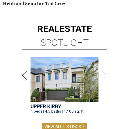
Heidi
and
Senator Ted
Cruz
.
REAL
ESTATE
SPOTLIGHT
UPPER KIRBY
4 beds | 4.5 baths | 4,100 sq. ft.
VIEW ALL LISTINGS >