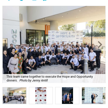
This team came together to execute the Hope and Opportunity
dinners.
Photo by Jenny Antill