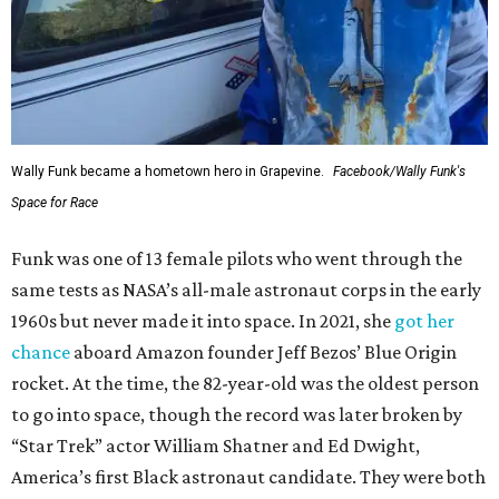
Wally Funk became a hometown hero in Grapevine.
Facebook/Wally Funk's
Space for Race
Funk was one of 13 female pilots who went through the
same tests as NASA’s all-male astronaut corps in the early
1960s but never made it into space. In 2021, she
got her
chance
aboard Amazon founder Jeff Bezos’ Blue Origin
rocket. At the time, the 82-year-old was the oldest person
to go into space, though the record was later broken by
“Star Trek” actor William Shatner and Ed Dwight,
America’s first Black astronaut candidate. They were both