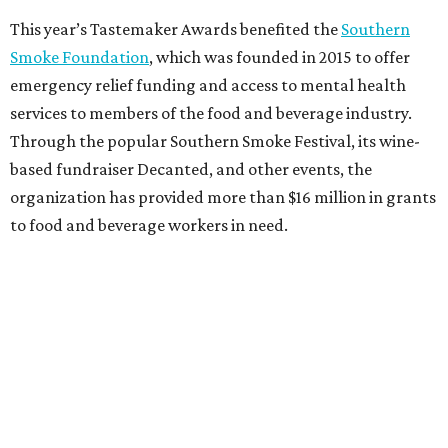
This year’s Tastemaker Awards benefited the
Southern
Smoke Foundation
, which was founded in 2015 to offer
emergency relief funding and access to mental health
services to members of the food and beverage industry.
Through the popular Southern Smoke Festival, its wine-
based fundraiser Decanted, and other events, the
organization has provided more than $16 million in grants
to food and beverage workers in need.