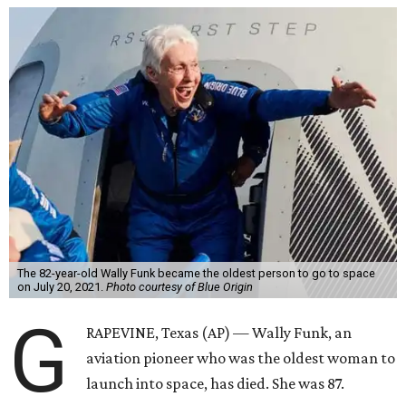
The 82-year-old Wally Funk became the oldest person to go to space
on July 20, 2021.
Photo courtesy of Blue Origin
G
RAPEVINE, Texas (AP) — Wally Funk, an
aviation pioneer who was the oldest woman to
launch into space, has died. She was 87.