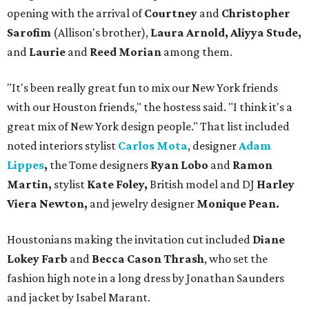
opening with the arrival of
Courtney
and
Christopher
Sarofim
(Allison's brother),
Laura Arnold, Aliyya Stude,
and
Laurie
and
Reed Morian
among them.
"It's been really great fun to mix our New York friends
with our Houston friends," the hostess said. "I think it's a
great mix of New York design people." That list included
noted interiors stylist
Carlos Mota
, designer
Adam
Lippes
,
the Tome designers
Ryan Lobo
and
Ramon
Martin,
stylist
Kate Foley,
British model and DJ
Harley
Viera Newton,
and jewelry designer
Monique Pean.
Houstonians making the invitation cut included
Diane
Lokey Farb
and
Becca Cason Thrash
, who set the
fashion high note in a long dress by Jonathan Saunders
and jacket by Isabel Marant.