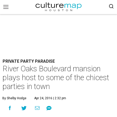
PRIVATE PARTY PARADISE
River Oaks Boulevard mansion
plays host to some of the chicest
parties in town
By Shelby Hodge
Apr 24, 2016 | 2:32 pm