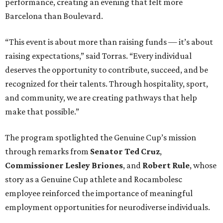
performance, creating an evening that felt more
Barcelona than Boulevard.
“This event is about more than raising funds — it’s about
raising expectations,” said Torras. “Every individual
deserves the opportunity to contribute, succeed, and be
recognized for their talents. Through hospitality, sport,
and community, we are creating pathways that help
make that possible.”
The program spotlighted the Genuine Cup’s mission
through remarks from
Senator
Ted
Cruz
,
Commissioner
Lesley
Briones
, and
Robert
Rule
, whose
story as a Genuine Cup athlete and Rocambolesc
employee reinforced the importance of meaningful
employment opportunities for neurodiverse individuals.