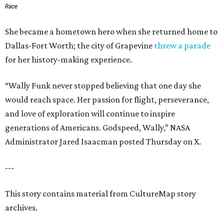
Race
She became a hometown hero when she returned home to
Dallas-Fort Worth; the city of Grapevine
threw a parade
for her history-making experience.
“Wally Funk never stopped believing that one day she
would reach space. Her passion for flight, perseverance,
and love of exploration will continue to inspire
generations of Americans. Godspeed, Wally,” NASA
Administrator Jared Isaacman posted Thursday on X.
---
This story contains material from CultureMap story
archives.