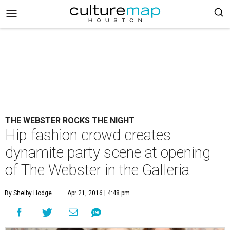
THE WEBSTER ROCKS THE NIGHT
Hip fashion crowd creates
dynamite party scene at opening
of The Webster in the Galleria
By Shelby Hodge
Apr 21, 2016 | 4:48 pm