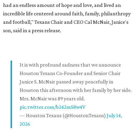
had an endless amount of hope and love, and lived an
incredible life centered around faith, family, philanthropy
and football," Texans Chair and CEO Cal McNair, Janice's
son, said in a press release.
It is with profound sadness that we announce
Houston Texans Co-Founder and Senior Chair
Janice S. McNair passed away peacefully in
Houston this afternoon with her family by her side.
Mrs. McNair was 89 years old.
pic.twitter.com/b242mS8w4V
— Houston Texans (@HoustonTexans)
July 14,
2026