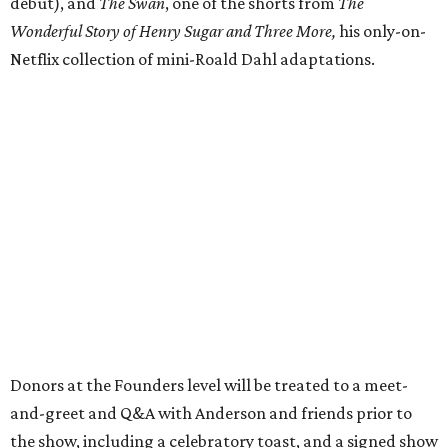
debut), and
The Swan
, one of the shorts from
The
Wonderful Story of Henry Sugar and Three More,
his only-on-
Netflix collection of mini-Roald Dahl adaptations.
Donors at the Founders level will be treated to a meet-
and-greet and Q&A with Anderson and friends prior to
the show, including a celebratory toast, and a signed show