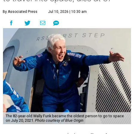
By Associated Press
Jul 10, 2026 | 10:30 am
The 82-year-old Wally Funk became the oldest person to go to space
on July 20, 2021.
Photo courtesy of Blue Origin