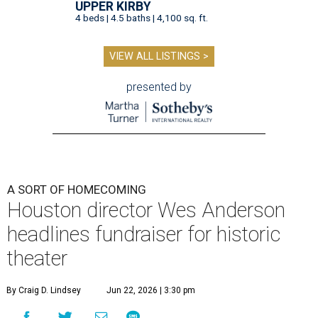
UPPER KIRBY
4 beds | 4.5 baths | 4,100 sq. ft.
VIEW ALL LISTINGS >
presented by
A SORT OF HOMECOMING
Houston director Wes Anderson
headlines fundraiser for historic
theater
By Craig D. Lindsey
Jun 22, 2026 | 3:30 pm