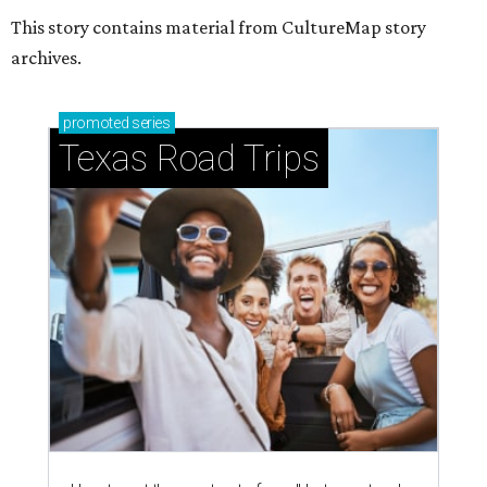
This story contains material from CultureMap story
archives.
promoted
series
Texas Road Trips