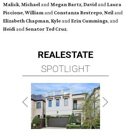
Malick
,
Michael
and
Megan
Bartz
,
David
and
Laura
Piccione
,
William
and
Constanza
Restrepo
,
Neil
and
Elizabeth
Chapman
,
Kyle
and
Erin
Cummings
, and
Heidi
and
Senator Ted
Cruz
.
REAL
ESTATE
SPOTLIGHT