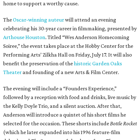
home to support a worthy cause.
The
Oscar-winning auteur
will attend an evening
celebrating his 30-year career in filmmaking, presented by
Arthouse Houston
. Titled “Wes Anderson Homecoming
Soiree,” the event takes place at the Hobby Center for the
Performing Arts’ Zilkha Hall on Friday, July 17. It will also
benefit the preservation of the
historic Garden Oaks
Theater
and founding of a new Arts & Film Center.
The evening will include a “Founders Experience,”
followed by a reception with food and drinks, live music by
the Kelly Doyle Trio, and a silent auction. After that,
Anderson will introduce a quintet of his short films he
selected for the occasion. These shorts include
Bottle Rocket
(which he later expanded into his 1996 feature-film