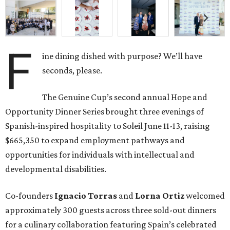
F
ine dining dished with purpose? We’ll have
seconds, please.
The Genuine Cup’s second annual Hope and
Opportunity Dinner Series brought three evenings of
Spanish-inspired hospitality to Soleil June 11-13, raising
$665,350 to expand employment pathways and
opportunities for individuals with intellectual and
developmental disabilities.
Co-founders
Ignacio
Torras
and
Lorna
Ortiz
welcomed
approximately 300 guests across three sold-out dinners
for a culinary collaboration featuring Spain’s celebrated