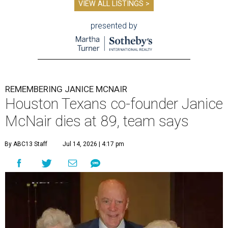
VIEW ALL LISTINGS >
presented by
REMEMBERING JANICE MCNAIR
Houston Texans co-founder Janice
McNair dies at 89, team says
By ABC13 Staff
Jul 14, 2026 | 4:17 pm