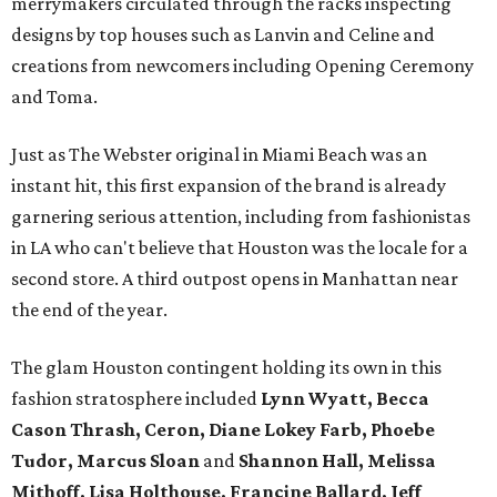
merrymakers circulated through the racks inspecting
designs by top houses such as Lanvin and Celine and
creations from newcomers including Opening Ceremony
and Toma.
Just as The Webster original in Miami Beach was an
instant hit, this first expansion of the brand is already
garnering serious attention, including from fashionistas
in LA who can't believe that Houston was the locale for a
second store. A third outpost opens in Manhattan near
the end of the year.
The glam Houston contingent holding its own in this
fashion stratosphere included
Lynn Wyatt, Becca
Cason Thrash, Ceron, Diane Lokey Farb, Phoebe
Tudor, Marcus Sloan
and
Shannon Hall, Melissa
Mithoff, Lisa Holthouse, Francine Ballard, Jeff