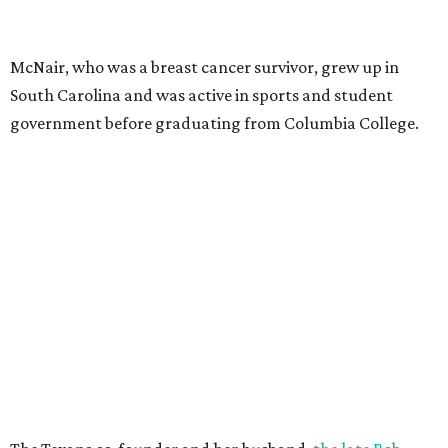
McNair, who was a breast cancer survivor, grew up in
South Carolina and was active in sports and student
government before graduating from Columbia College.