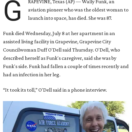
G
RAPEVINE, Texas (AP) — Wally Funk, an
aviation pioneer who was the oldest woman to
launch into space, has died. She was 87.
Funk died Wednesday, July 8 at her apartment in an
assisted living facility in Grapevine, Grapevine City
Councilwoman Duff O'Dell said Thursday. O'Dell, who
described herself as Funk's caregiver, said she was by
Funk's side. Funk had fallen a couple of times recently and
had an infection in her leg.
“It took its toll,” O'Dell said in a phone interview.