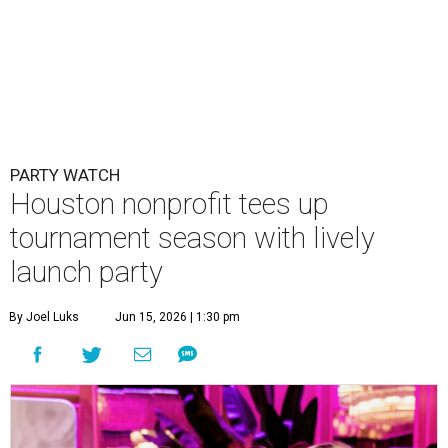
PARTY WATCH
Houston nonprofit tees up
tournament season with lively
launch party
By Joel Luks
Jun 15, 2026 | 1:30 pm