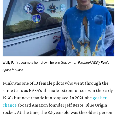
Wally Funk became a hometown hero in Grapevine.
Facebook/Wally Funk's
Space for Race
Funk was one of 13 female pilots who went through the
same tests as NASA’s all-male astronaut corps in the early
1960s but never made it into space. In 2021, she
got her
chance
aboard Amazon founder Jeff Bezos’ Blue Origin
rocket. At the time, the 82-year-old was the oldest person