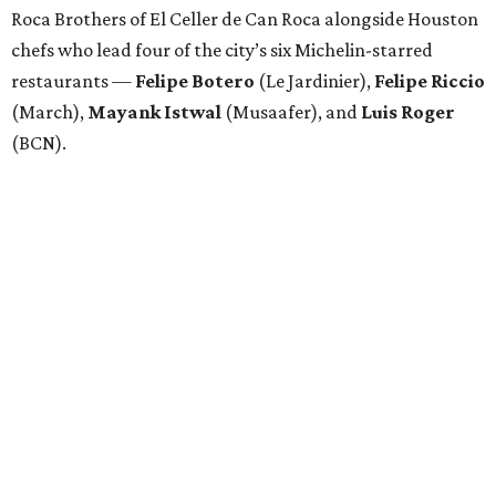
Roca Brothers of El Celler de Can Roca alongside Houston
chefs who lead four of the city’s six Michelin-starred
restaurants —
Felipe
Botero
(Le Jardinier),
Felipe
Riccio
(March),
Mayank
Istwal
(Musaafer), and
Luis
Roger
(BCN).