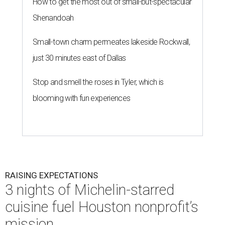
How to get the most out of small-but-spectacular
Shenandoah
Small-town charm permeates lakeside Rockwall,
just 30 minutes east of Dallas
Stop and smell the roses in Tyler, which is
blooming with fun experiences
RAISING EXPECTATIONS
3 nights of Michelin-starred
cuisine fuel Houston nonprofit’s
mission