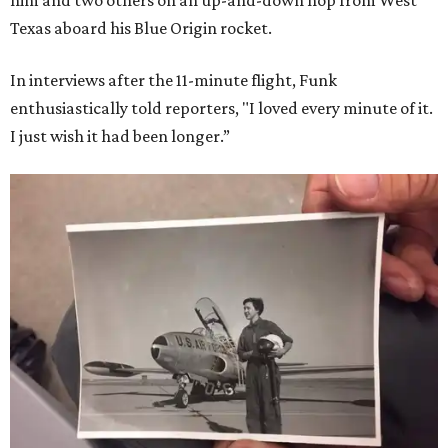
him and two others on an up-and-down hop from West
Texas aboard his Blue Origin rocket.
In interviews after the 11-minute flight, Funk
enthusiastically told reporters, "I loved every minute of it.
I just wish it had been longer.”