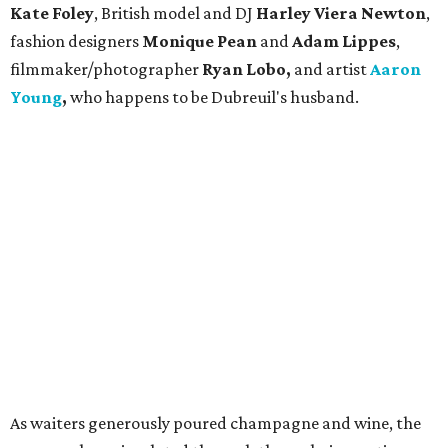
Kate Foley
, British model and DJ
Harley Viera Newton
,
fashion designers
Monique Pean
and
Adam Lippes
,
filmmaker/photographer
Ryan Lobo,
and artist
Aaron
Young
,
who happens to be Dubreuil's husband.
As waiters generously poured champagne and wine, the