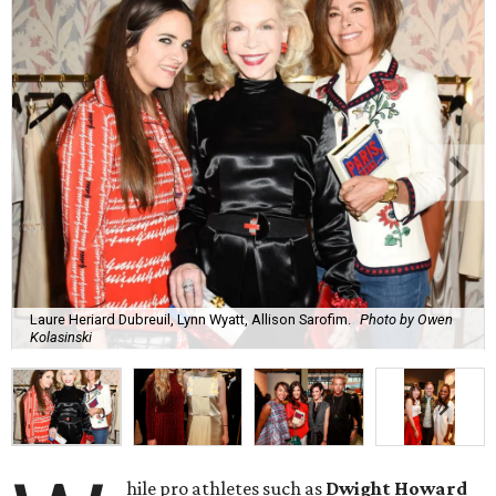
Laure Heriard Dubreuil, Lynn Wyatt, Allison Sarofim.
Photo by Owen
Kolasinski
hile pro athletes such as
Dwight Howard