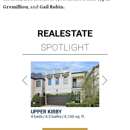
Gremillion
, and
Gail Rubin.
REAL
ESTATE
SPOTLIGHT
UPPER KIRBY
4 beds | 4.5 baths | 4,100 sq. ft.