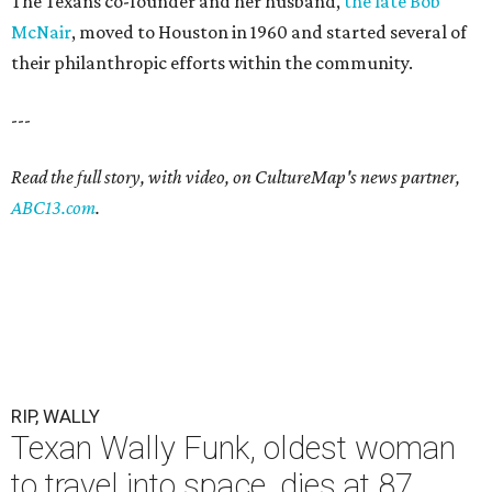
The Texans co-founder and her husband,
the late Bob
McNair
, moved to Houston in 1960 and started several of
their philanthropic efforts within the community.
---
Read the full story, with video, on CultureMap's news partner,
ABC13.com
.
RIP, WALLY
Texan Wally Funk, oldest woman
to travel into space, dies at 87