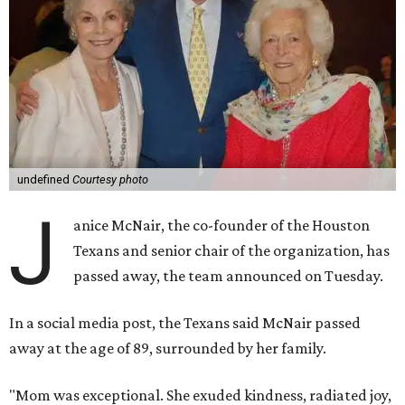
undefined
Courtesy photo
J
anice McNair, the co-founder of the Houston
Texans and senior chair of the organization, has
passed away, the team announced on Tuesday.
In a social media post, the Texans said McNair passed
away at the age of 89, surrounded by her family.
"Mom was exceptional. She exuded kindness, radiated joy,