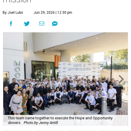
By Joel Luks
Jun 29, 2026 | 12:30 pm
This team came together to execute the Hope and Opportunity
dinners.
Photo by Jenny Antill