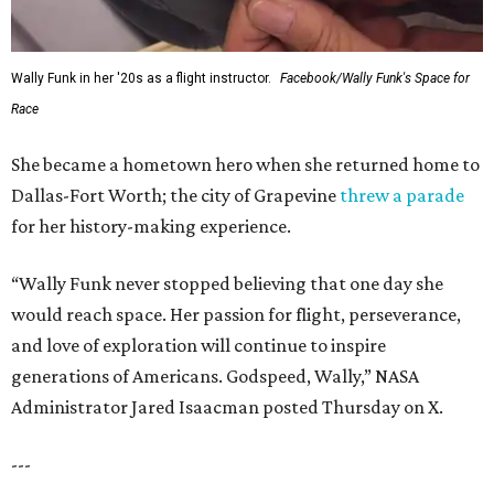
Wally Funk in her '20s as a flight instructor.
Facebook/Wally Funk's Space for
Race
She became a hometown hero when she returned home to
Dallas-Fort Worth; the city of Grapevine
threw a parade
for her history-making experience.
“Wally Funk never stopped believing that one day she
would reach space. Her passion for flight, perseverance,
and love of exploration will continue to inspire
generations of Americans. Godspeed, Wally,” NASA
Administrator Jared Isaacman posted Thursday on X.
---