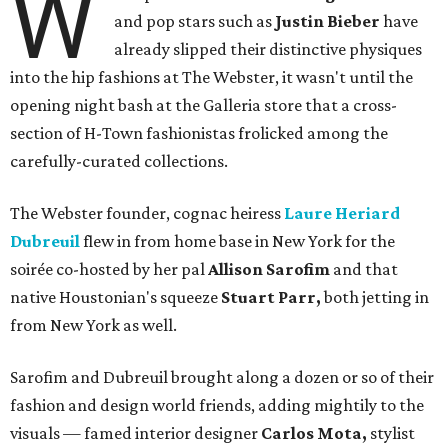
W
and pop stars such as
Justin Bieber
have
already slipped their distinctive physiques
into the hip fashions at The Webster, it wasn't until the
opening night bash at the Galleria store that a cross-
section of H-Town fashionistas frolicked among the
carefully-curated collections.
The Webster founder, cognac heiress
Laure Heriard
Dubreuil
flew in from home base in New York for the
soirée co-hosted by her pal
Allison Sarofim
and that
native Houstonian's squeeze
Stuart Parr,
both jetting in
from New York as well.
Sarofim and Dubreuil brought along a dozen or so of their
fashion and design world friends, adding mightily to the
visuals — famed interior designer
Carlos Mota,
stylist