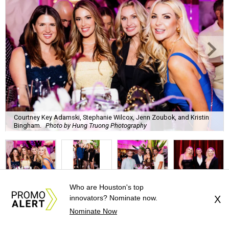
Courtney Key Adamski, Stephanie Wilcox, Jenn Zoubok, and Kristin
Bingham.
Photo by Hung Truong Photography
Who are Houston's top
What:
Jamie’s Hope Kickoff Party
innovators? Nominate now.
X
Nominate Now
Where:
Collins Lobby Bar