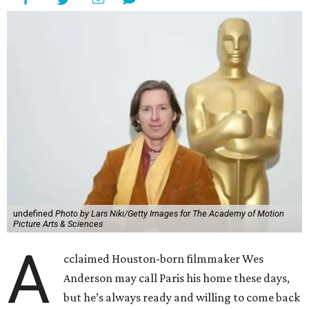
undefined
Photo by Lars Niki/Getty Images for The Academy of Motion
Picture Arts & Sciences
A
cclaimed Houston-born filmmaker Wes
Anderson may call Paris his home these days,
but he’s always ready and willing to come back