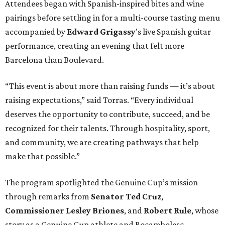
Attendees began with Spanish-inspired bites and wine
pairings before settling in for a multi-course tasting menu
accompanied by
Edward
Grigassy
’s live Spanish guitar
performance, creating an evening that felt more
Barcelona than Boulevard.
“This event is about more than raising funds — it’s about
raising expectations,” said Torras. “Every individual
deserves the opportunity to contribute, succeed, and be
recognized for their talents. Through hospitality, sport,
and community, we are creating pathways that help
make that possible.”
The program spotlighted the Genuine Cup’s mission
through remarks from
Senator
Ted
Cruz
,
Commissioner
Lesley
Briones
, and
Robert
Rule
, whose
story as a Genuine Cup athlete and Rocambolesc