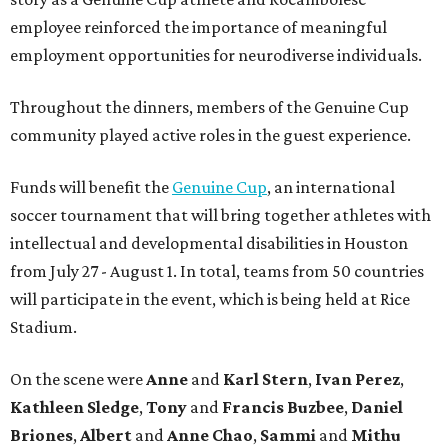
employee reinforced the importance of meaningful
employment opportunities for neurodiverse individuals.
Throughout the dinners, members of the Genuine Cup
community played active roles in the guest experience.
Funds will benefit the
Genuine Cup
, an international
soccer tournament that will bring together athletes with
intellectual and developmental disabilities in Houston
from July 27 - August 1. In total, teams from 50 countries
will participate in the event, which is being held at Rice
Stadium.
On the scene were
Anne
and
Karl
Stern
,
Ivan
Perez
,
Kathleen
Sledge
,
Tony
and
Francis
Buzbee
,
Daniel
Briones
,
Albert
and
Anne
Chao
,
Sammi
and
Mithu