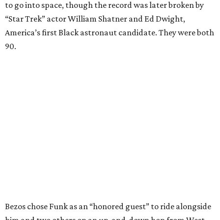
to go into space, though the record was later broken by
“Star Trek” actor William Shatner and Ed Dwight,
America’s first Black astronaut candidate. They were both
90.
Bezos chose Funk as an “honored guest” to ride alongside