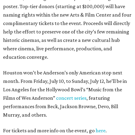
poster. Top-tier donors (starting at $100,000) will have
naming rights within the new Arts & Film Center and four
complimentary tickets to the event. Proceeds will directly
help the effort to preserve one of the city’s few remaining
historic cinemas, as well as create a new cultural hub
where cinema, live performance, production, and
education converge.
Houston won’t be Anderson’s only American stop next
month. From Friday, July 10, to Sunday, July 12, he’ll be in
Los Angeles for the Hollywood Bowl’s “Music from the
Films of Wes Anderson”
concert series
, featuring
performances from Beck, Jackson Browne, Devo, Bill
Murray, and others.
For tickets and more info on the event, go
here
.