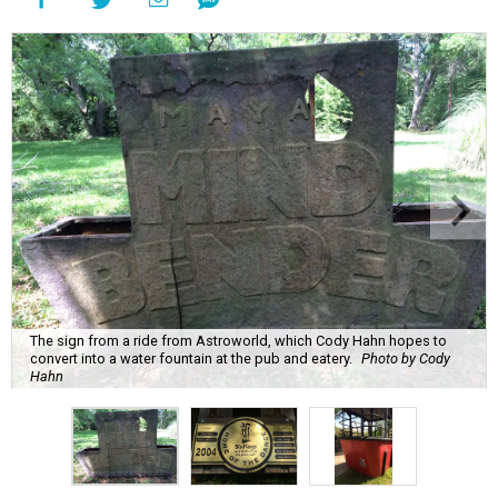
The sign from a ride from Astroworld, which Cody Hahn hopes to
convert into a water fountain at the pub and eatery.
Photo by Cody
Hahn