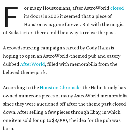
F
or many Houstonians, after AstroWorld
closed
its doors in 2005 it seemed that a piece of
Houston was gone forever. But with the magic
of Kickstarter, there could be a way to relive the past.
A crowdsourcing campaign started by Cody Hahn is
hoping to open an AstroWorld-themed pub and eatery
dubbed
AfterWorld
, filled with memorabilia from the
beloved theme park.
According to the
Houston Chronicle,
the Hahn family has
owned numerous pieces of many AstroWorld memorabilia
since they were auctioned off after the theme park closed
down. After selling a few pieces through Ebay, in which
one item sold for up to $8,000, the idea for the pub was
born.