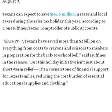
August 9.
Texans can expect to save
$142.5 million
in state and local
taxes during the sales tax holiday this year, according to
Don Huffines, Texas Comptroller of Public Accounts.
"Since 1999, Texans have saved more than $2 billion on
everything from coats to crayons and scissors to sneakers
in preparation for the back-to-school bell," said Huffines
in the release. "But this holiday initiative isn’t just about
short-term relief — it’s a cornerstone of financial support
for Texas families, reducing the cost burden of essential
educational supplies and clothing."