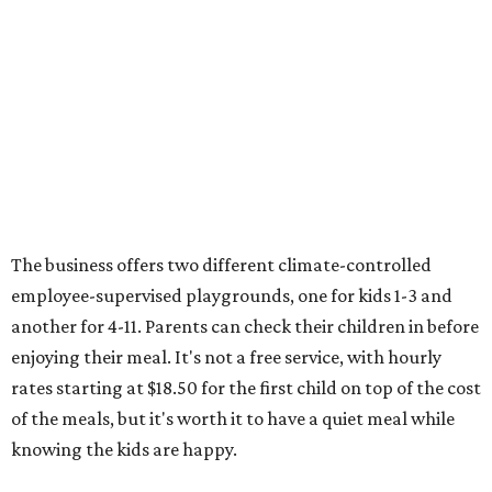
The business offers two different climate-controlled
employee-supervised playgrounds, one for kids 1-3 and
another for 4-11. Parents can check their children in before
enjoying their meal. It's not a free service, with hourly
rates starting at $18.50 for the first child on top of the cost
of the meals, but it's worth it to have a quiet meal while
knowing the kids are happy.