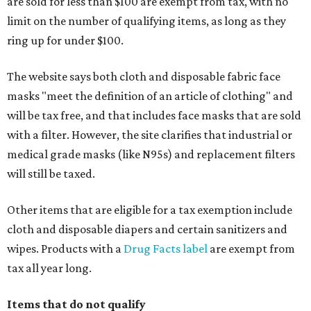
are sold for less than $100 are exempt from tax, with no
limit on the number of qualifying items, as long as they
ring up for under $100.
The website says both cloth and disposable fabric face
masks "meet the definition of an article of clothing" and
will be tax free, and that includes face masks that are sold
with a filter. However, the site clarifies that industrial or
medical grade masks (like N95s) and replacement filters
will still be taxed.
Other items that are eligible for a tax exemption include
cloth and disposable diapers and certain sanitizers and
wipes. Products with a
Drug Facts label
are exempt from
tax all year long.
Items that do not qualify