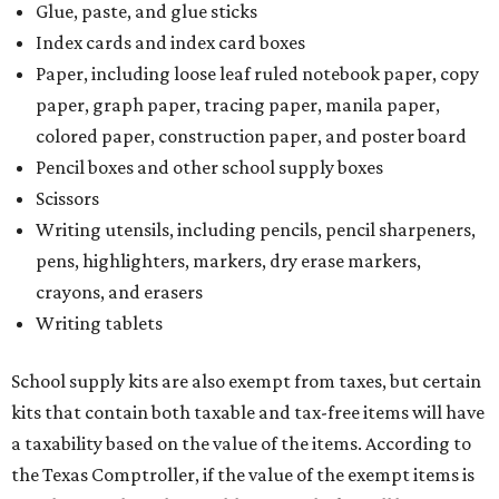
Glue, paste, and glue sticks
Index cards and index card boxes
Paper, including loose leaf ruled notebook paper, copy
paper, graph paper, tracing paper, manila paper,
colored paper, construction paper, and poster board
Pencil boxes and other school supply boxes
Scissors
Writing utensils, including pencils, pencil sharpeners,
pens, highlighters, markers, dry erase markers,
crayons, and erasers
Writing tablets
School supply kits are also exempt from taxes, but certain
kits that contain both taxable and tax-free items will have
a taxability based on the value of the items. According to
the Texas Comptroller, if the value of the exempt items is