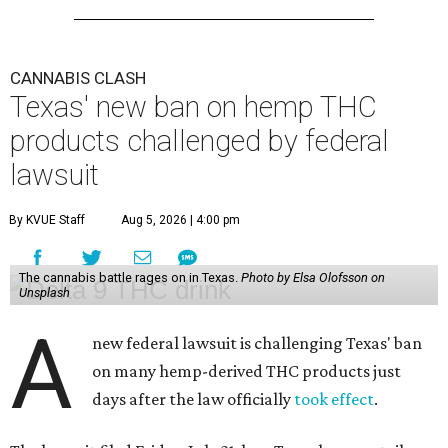
CANNABIS CLASH
Texas' new ban on hemp THC
products challenged by federal
lawsuit
By KVUE Staff
Aug 5, 2026 | 4:00 pm
The cannabis battle rages on in Texas.
Photo by Elsa Olofsson on
Unsplash
A
new federal lawsuit is challenging Texas' ban
on many hemp-derived THC products just
days after the law officially
took effect
.