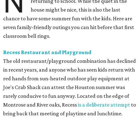
N
returning to school. While the quiet in the
house might be nice, this is also the last
chance to have some summer fun with the kids. Here are
seven family-friendly outings you can hit before that first
classroom bell rings.
Recess Restaurant and Playground
The old restaurant/playground combination has declined
in recent years, and anyone who has seen kids return with
red hands from sun-heated outdoor play equipment at
Joe's Crab Shack can attest the Houston summer was
rarely conducive to fun anyway. Located on the edge of
Montrose and River oaks, Recess
is a deliberate attempt
to
bring back that meeting of playtime and lunchtime.