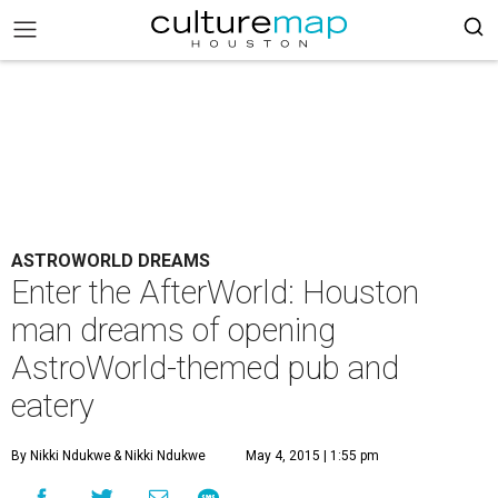
ASTROWORLD DREAMS
Enter the AfterWorld: Houston
man dreams of opening
AstroWorld-themed pub and
eatery
By Nikki Ndukwe
& Nikki Ndukwe
May 4, 2015 | 1:55 pm