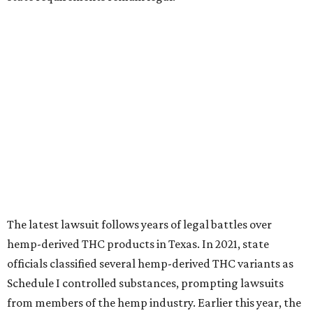
The latest lawsuit follows years of legal battles over
hemp-derived THC products in Texas. In 2021, state
officials classified several hemp-derived THC variants as
Schedule I controlled substances, prompting lawsuits
from members of the hemp industry. Earlier this year, the