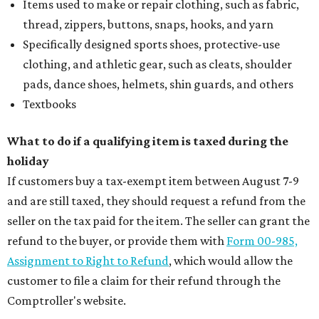
Items used to make or repair clothing, such as fabric,
thread, zippers, buttons, snaps, hooks, and yarn
Specifically designed sports shoes, protective-use
clothing, and athletic gear, such as cleats, shoulder
pads, dance shoes, helmets, shin guards, and others
Textbooks
What to do if a qualifying item is taxed during the
holiday
If customers buy a tax-exempt item between August 7-9
and are still taxed, they should request a refund from the
seller on the tax paid for the item. The seller can grant the
refund to the buyer, or provide them with
Form 00-985,
Assignment to Right to Refund
, which would allow the
customer to file a claim for their refund through the
Comptroller's website.