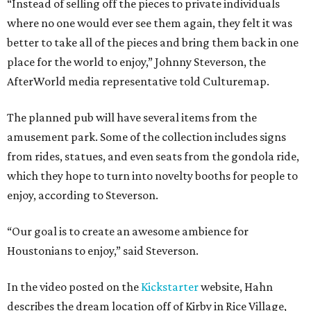
“Instead of selling off the pieces to private individuals
where no one would ever see them again, they felt it was
better to take all of the pieces and bring them back in one
place for the world to enjoy,” Johnny Steverson, the
AfterWorld media representative told Culturemap.
The planned pub will have several items from the
amusement park. Some of the collection includes signs
from rides, statues, and even seats from the gondola ride,
which they hope to turn into novelty booths for people to
enjoy, according to Steverson.
“Our goal is to create an awesome ambience for
Houstonians to enjoy,” said Steverson.
In the video posted on the
Kickstarter
website, Hahn
describes the dream location off of Kirby in Rice Village,