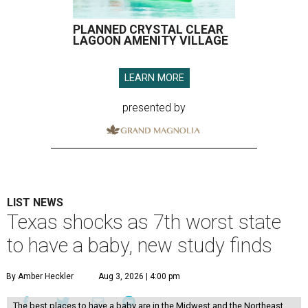
PLANNED CRYSTAL CLEAR
LAGOON AMENITY VILLAGE
LEARN MORE
presented by
LIST NEWS
Texas shocks as 7th worst state
to have a baby, new study finds
By Amber Heckler
Aug 3, 2026 | 4:00 pm
The best places to have a baby are in the Midwest and the Northeast,