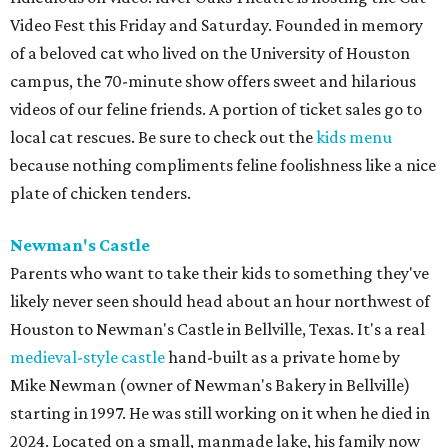
Video Fest this Friday and Saturday. Founded in memory
of a beloved cat who lived on the University of Houston
campus, the 70-minute show offers sweet and hilarious
videos of our feline friends. A portion of ticket sales go to
local cat rescues. Be sure to check out the
kids menu
because nothing compliments feline foolishness like a nice
plate of chicken tenders.
Newman's Castle
Parents who want to take their kids to something they've
likely never seen should head about an hour northwest of
Houston to Newman's Castle in Bellville, Texas. It's a real
medieval-style castle
hand-built as a private home by
Mike Newman (owner of Newman's Bakery in Bellville)
starting in 1997. He was still working on it when he died in
2024. Located on a small, manmade lake, his family now