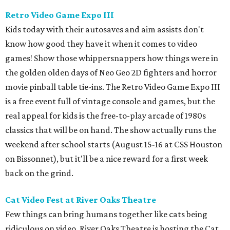
Retro Video Game Expo III
Kids today with their autosaves and aim assists don't
know how good they have it when it comes to video
games! Show those whippersnappers how things were in
the golden olden days of Neo Geo 2D fighters and horror
movie pinball table tie-ins. The Retro Video Game Expo III
is a free event full of vintage console and games, but the
real appeal for kids is the free-to-play arcade of 1980s
classics that will be on hand. The show actually runs the
weekend after school starts (August 15-16 at CSS Houston
on Bissonnet), but it'll be a nice reward for a first week
back on the grind.
Cat Video Fest at River Oaks Theatre
Few things can bring humans together like cats being
ridiculous on video. River Oaks Theatre is hosting the Cat