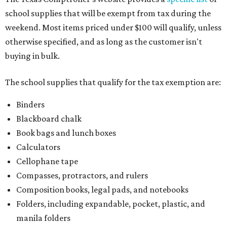
school supplies that will be exempt from tax during the
weekend. Most items priced under $100 will qualify, unless
otherwise specified, and as long as the customer isn't
buying in bulk.
The school supplies that qualify for the tax exemption are:
Binders
Blackboard chalk
Book bags and lunch boxes
Calculators
Cellophane tape
Compasses, protractors, and rulers
Composition books, legal pads, and notebooks
Folders, including expandable, pocket, plastic, and
manila folders