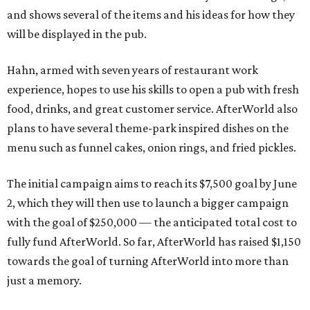
and shows several of the items and his ideas for how they
will be displayed in the pub.
Hahn, armed with seven years of restaurant work
experience, hopes to use his skills to open a pub with fresh
food, drinks, and great customer service. AfterWorld also
plans to have several theme-park inspired dishes on the
menu such as funnel cakes, onion rings, and fried pickles.
The initial campaign aims to reach its $7,500 goal by June
2, which they will then use to launch a bigger campaign
with the goal of $250,000 — the anticipated total cost to
fully fund AfterWorld. So far, AfterWorld has raised $1,150
towards the goal of turning AfterWorld into more than
just a memory.