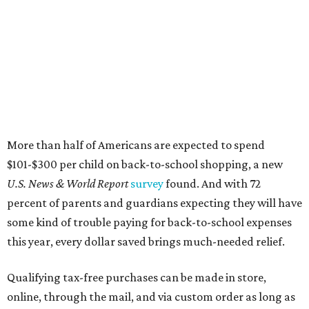
More than half of Americans are expected to spend
$101-$300 per child on back-to-school shopping, a new
U.S. News & World Report
survey
found. And with 72
percent of parents and guardians expecting they will have
some kind of trouble paying for back-to-school expenses
this year, every dollar saved brings much-needed relief.
Qualifying tax-free purchases can be made in store,
online, through the mail, and via custom order as long as