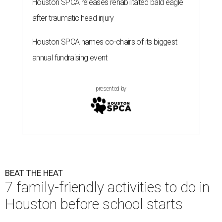
Houston SPCA releases rehabilitated bald eagle
after traumatic head injury
Houston SPCA names co-chairs of its biggest
annual fundraising event
presented by
BEAT THE HEAT
7 family-friendly activities to do in
Houston before school starts