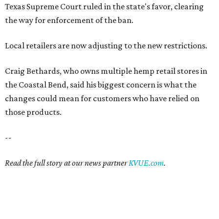
Texas Supreme Court ruled in the state's favor, clearing
the way for enforcement of the ban.
Local retailers are now adjusting to the new restrictions.
Craig Bethards, who owns multiple hemp retail stores in
the Coastal Bend, said his biggest concern is what the
changes could mean for customers who have relied on
those products.
--
Read the full story at our news partner
KVUE.com
.