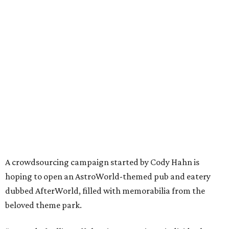
A crowdsourcing campaign started by Cody Hahn is
hoping to open an AstroWorld-themed pub and eatery
dubbed AfterWorld, filled with memorabilia from the
beloved theme park.