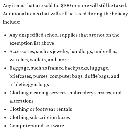
Any items that are sold for $100 or more will still be taxed.
Additional items that will still be taxed during the holiday
include:
Any unspecified school supplies that are not on the
exemption list above
Accessories, such as jewelry, handbags, umbrellas,
watches, wallets, and more
Baggage, such as framed backpacks, luggage,
briefcases, purses, computer bags, duffle bags, and
athletic/gym bags
Clothing cleaning services, embroidery services, and
alterations
Clothing or footwear rentals
Clothing subscription boxes
Computers and software