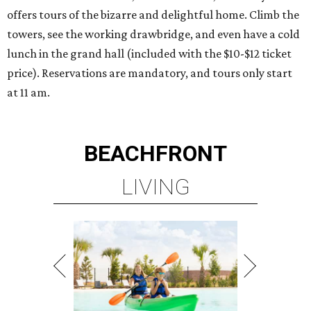
offers tours of the bizarre and delightful home. Climb the
towers, see the working drawbridge, and even have a cold
lunch in the grand hall (included with the $10-$12 ticket
price). Reservations are mandatory, and tours only start
at 11 am.
BEACHFRONT
LIVING