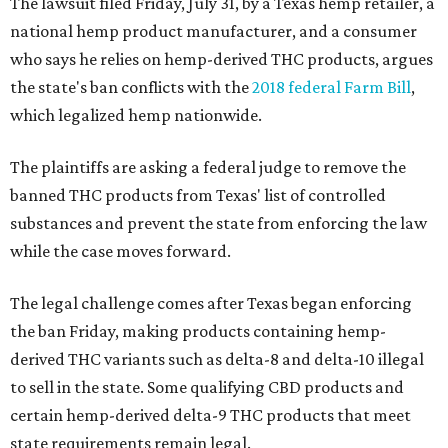
The lawsuit filed Friday, July 31, by a Texas hemp retailer, a
national hemp product manufacturer, and a consumer
who says he relies on hemp-derived THC products, argues
the state's ban conflicts with the
2018 federal Farm Bill
,
which legalized hemp nationwide.
The plaintiffs are asking a federal judge to remove the
banned THC products from Texas' list of controlled
substances and prevent the state from enforcing the law
while the case moves forward.
The legal challenge comes after Texas began enforcing
the ban Friday, making products containing hemp-
derived THC variants such as delta-8 and delta-10 illegal
to sell in the state. Some qualifying CBD products and
certain hemp-derived delta-9 THC products that meet
state requirements remain legal.