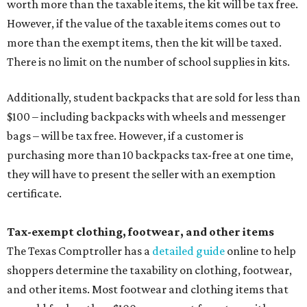
worth more than the taxable items, the kit will be tax free.
However, if the value of the taxable items comes out to
more than the exempt items, then the kit will be taxed.
There is no limit on the number of school supplies in kits.
Additionally, student backpacks that are sold for less than
$100 – including backpacks with wheels and messenger
bags – will be tax free. However, if a customer is
purchasing more than 10 backpacks tax-free at one time,
they will have to present the seller with an exemption
certificate.
Tax-exempt clothing, footwear, and other items
The Texas Comptroller has a
detailed guide
online to help
shoppers determine the taxability on clothing, footwear,
and other items. Most footwear and clothing items that