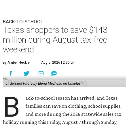
BACK-TO-SCHOOL
Texas shoppers to save $143
million during August tax-free
weekend
By Amber Heckler
Aug 5, 2026 | 2:30 pm
undefined
Photo by Elena Mozhvilo on Unsplash
B
ack-to-school season has arrived, and Texas
families can save on clothing, school supplies,
and more during the 2026 statewide sales tax
holiday running this Friday, August 7 through Sunday,