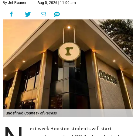
By Jef Rouner
Aug 5, 2026 | 11:00 am
undefined
Courtesy of Recess
ext week Houston students will start