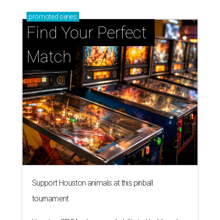
promoted
series
Find Your Perfect 
Match
Support Houston animals at this pinball
tournament