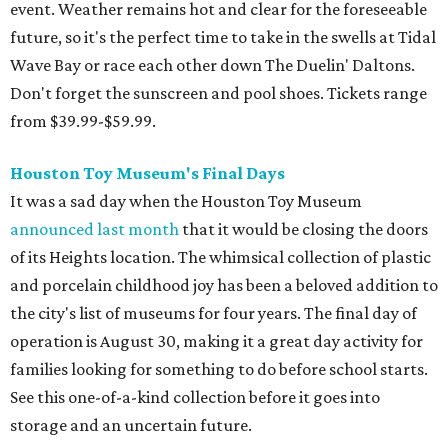
event. Weather remains hot and clear for the foreseeable
future, so it's the perfect time to take in the swells at Tidal
Wave Bay or race each other down The Duelin' Daltons.
Don't forget the sunscreen and pool shoes. Tickets range
from $39.99-$59.99.
Houston Toy Museum's Final Days
It was a sad day when the Houston Toy Museum
announced last month
that it would be closing the doors
of its Heights location. The whimsical collection of plastic
and porcelain childhood joy has been a beloved addition to
the city's list of museums for four years. The final day of
operation is August 30, making it a great day activity for
families looking for something to do before school starts.
See this one-of-a-kind collection before it goes into
storage and an uncertain future.