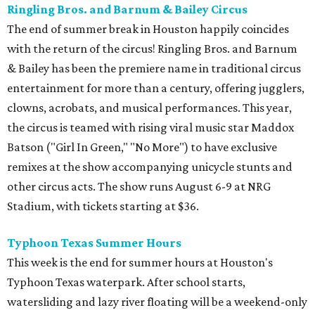
Ringling Bros. and Barnum & Bailey Circus
The end of summer break in Houston happily coincides
with the return of the circus! Ringling Bros. and Barnum
& Bailey has been the premiere name in traditional circus
entertainment for more than a century, offering jugglers,
clowns, acrobats, and musical performances. This year,
the circus is teamed with rising viral music star Maddox
Batson ("Girl In Green," "No More") to have exclusive
remixes at the show accompanying unicycle stunts and
other circus acts. The show runs August 6-9 at NRG
Stadium, with tickets starting at $36.
Typhoon Texas Summer Hours
This week is the end for summer hours at Houston's
Typhoon Texas waterpark. After school starts,
watersliding and lazy river floating will be a weekend-only