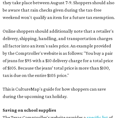
they take place between August 7-9. Shoppers should also
be aware that rain checks given during the tax-free
weekend won't qualify an item for a future tax exemption.
Online shoppers should additionally note that a retailer's
delivery, shipping, handling, and transportation charges
all factor into an item's sales price. An example provided
by the Comptroller's website is as follows: "You buy a pair
of jeans for $95 with a $10 delivery charge for a total price
of $105. Because the jeans’ total price is more than $100,
tax is due on the entire $105 price."
This is CultureMap's guide for how shoppers can save
during the upcoming tax holiday.
Saving on school supplies
The Texas Comptroller's website provides a
specific list
of