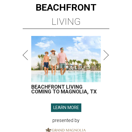
BEACHFRONT
LIVING
BEACHFRONT LIVING
COMING TO MAGNOLIA, TX
LEARN MORE
presented by