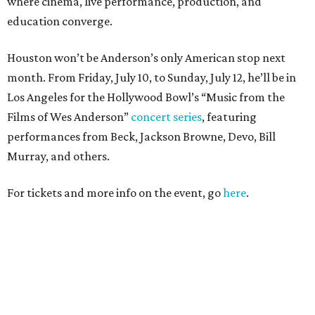
where cinema, live performance, production, and
education converge.
Houston won’t be Anderson’s only American stop next
month. From Friday, July 10, to Sunday, July 12, he’ll be in
Los Angeles for the Hollywood Bowl’s “Music from the
Films of Wes Anderson”
concert series
, featuring
performances from Beck, Jackson Browne, Devo, Bill
Murray, and others.
For tickets and more info on the event, go
here
.