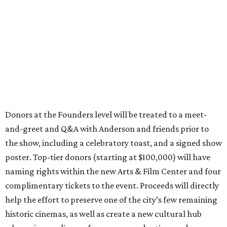
Donors at the Founders level will be treated to a meet-
and-greet and Q&A with Anderson and friends prior to
the show, including a celebratory toast, and a signed show
poster. Top-tier donors (starting at $100,000) will have
naming rights within the new Arts & Film Center and four
complimentary tickets to the event. Proceeds will directly
help the effort to preserve one of the city’s few remaining
historic cinemas, as well as create a new cultural hub