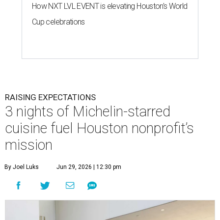
How NXT LVL EVENT is elevating Houston’s World
Cup celebrations
RAISING EXPECTATIONS
3 nights of Michelin-starred
cuisine fuel Houston nonprofit’s
mission
By Joel Luks
Jun 29, 2026 | 12:30 pm