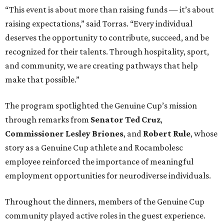
“This event is about more than raising funds — it’s about
raising expectations,” said Torras. “Every individual
deserves the opportunity to contribute, succeed, and be
recognized for their talents. Through hospitality, sport,
and community, we are creating pathways that help
make that possible.”
The program spotlighted the Genuine Cup’s mission
through remarks from
Senator
Ted
Cruz
,
Commissioner
Lesley
Briones
, and
Robert
Rule
, whose
story as a Genuine Cup athlete and Rocambolesc
employee reinforced the importance of meaningful
employment opportunities for neurodiverse individuals.
Throughout the dinners, members of the Genuine Cup
community played active roles in the guest experience.