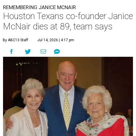
REMEMBERING JANICE MCNAIR
Houston Texans co-founder Janice
McNair dies at 89, team says
By ABC13 Staff
Jul 14, 2026 | 4:17 pm