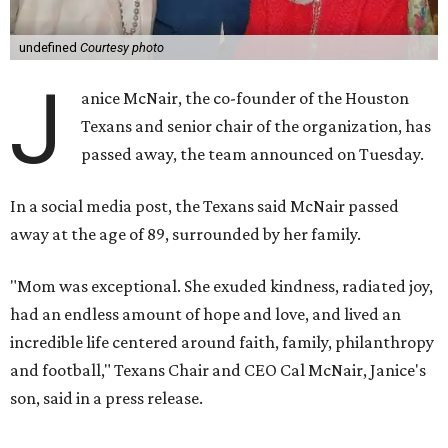
undefined
Courtesy photo
J
anice McNair, the co-founder of the Houston
Texans and senior chair of the organization, has
passed away, the team announced on Tuesday.
In a social media post, the Texans said McNair passed
away at the age of 89, surrounded by her family.
"Mom was exceptional. She exuded kindness, radiated joy,
had an endless amount of hope and love, and lived an
incredible life centered around faith, family, philanthropy
and football," Texans Chair and CEO Cal McNair, Janice's
son, said in a press release.