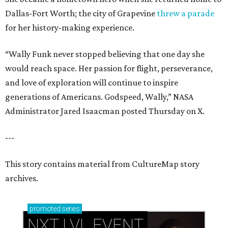
Dallas-Fort Worth; the city of Grapevine
threw a parade
for her history-making experience.
“Wally Funk never stopped believing that one day she
would reach space. Her passion for flight, perseverance,
and love of exploration will continue to inspire
generations of Americans. Godspeed, Wally,” NASA
Administrator Jared Isaacman posted Thursday on X.
---
This story contains material from CultureMap story
archives.
promoted
series
NXT LVL EVENT