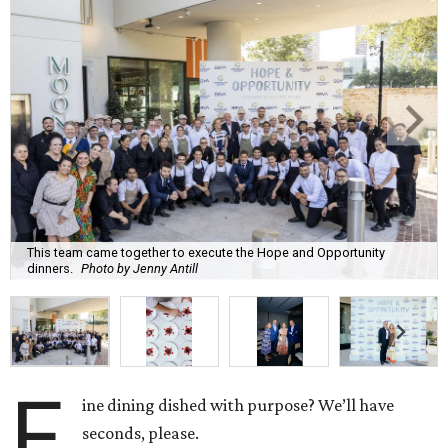
This team came together to execute the Hope and Opportunity
dinners.
Photo by Jenny Antill
F
ine dining dished with purpose? We’ll have
seconds, please.