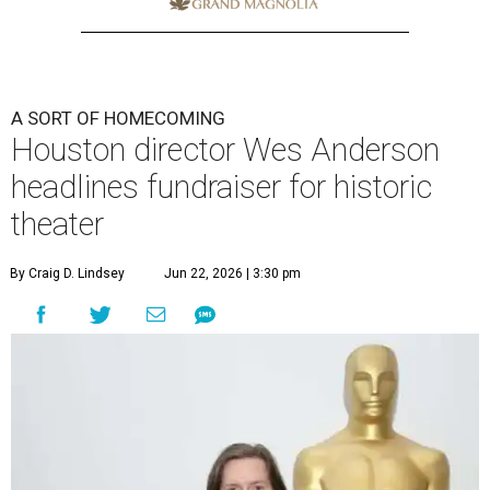
A SORT OF HOMECOMING
Houston director Wes Anderson
headlines fundraiser for historic
theater
By Craig D. Lindsey
Jun 22, 2026 | 3:30 pm