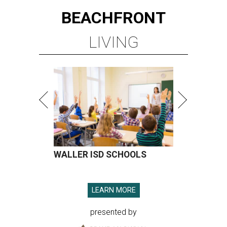
BEACHFRONT
LIVING
WALLER ISD SCHOOLS
LEARN MORE
presented by