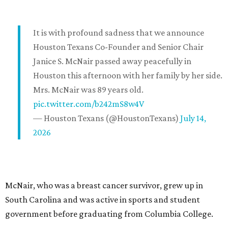
It is with profound sadness that we announce
Houston Texans Co-Founder and Senior Chair
Janice S. McNair passed away peacefully in
Houston this afternoon with her family by her side.
Mrs. McNair was 89 years old.
pic.twitter.com/b242mS8w4V
— Houston Texans (@HoustonTexans)
July 14,
2026
McNair, who was a breast cancer survivor, grew up in
South Carolina and was active in sports and student
government before graduating from Columbia College.