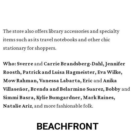
The store also offers library accessories and specialty
items such as its travel notebooks and other chic
stationary for shoppers.
Who:
Sverre
and
Carrie Brandsberg-Dahl, Jennifer
Roosth, Patrick and Luisa Hagmeister, Eva Wilke,
Mow Rahman, Vanessa Labarta, Eric
and
Anika
Villaseñor, Brenda and Belarmino Suarez, Bobby
and
Simmi Basra, Kylie Bumgardner, Mark Raines,
Natalie Ariz
, and more fashionable folk.
BEACHFRONT