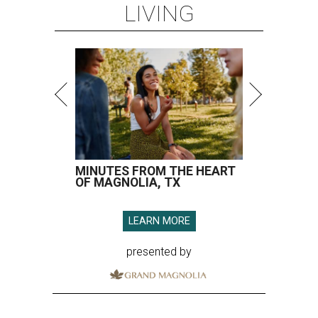
LIVING
MINUTES FROM THE HEART
OF MAGNOLIA, TX
LEARN MORE
presented by