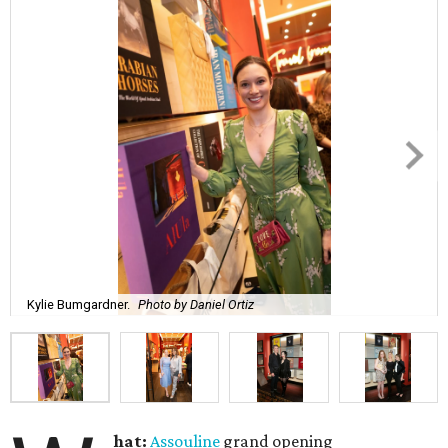
Kylie Bumgardner.
Photo by Daniel Ortiz
hat:
Assouline
grand opening