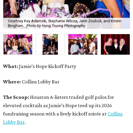
Courtney Key Adamski, Stephanie Wilcox, Jenn Zoubok, and Kristin
Bingham.
Photo by Hung Truong Photography
What:
Jamie’s Hope Kickoff Party
Where:
Collins Lobby Bar
The Scoop:
Houston A-listers traded golf polos for
elevated cocktails as Jamie’s Hope teed up its 2026
fundraising season with a lively kickoff soirée at
Collins
Lobby Bar
.