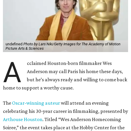
undefined
Photo by Lars Niki/Getty Images for The Academy of Motion
Picture Arts & Sciences
A
cclaimed Houston-born filmmaker Wes
Anderson may call Paris his home these days,
but he’s always ready and willing to come back
home to support a worthy cause.
The
Oscar-winning auteur
will attend an evening
celebrating his 30-year career in filmmaking, presented by
Arthouse Houston
. Titled “Wes Anderson Homecoming
Soiree,” the event takes place at the Hobby Center for the