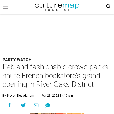
PARTY WATCH
Fab and fashionable crowd packs
haute French bookstore's grand
opening in River Oaks District
By Steven Devadanam
Apr 23, 2021 | 4:10 pm