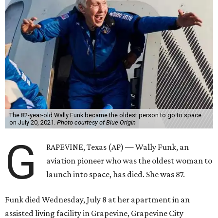
The 82-year-old Wally Funk became the oldest person to go to space
on July 20, 2021.
Photo courtesy of Blue Origin
G
RAPEVINE, Texas (AP) — Wally Funk, an
aviation pioneer who was the oldest woman to
launch into space, has died. She was 87.
Funk died Wednesday, July 8 at her apartment in an
assisted living facility in Grapevine, Grapevine City