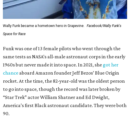
Wally Funk became a hometown hero in Grapevine.
Facebook/Wally Funk's
Space for Race
Funk was one of 13 female pilots who went through the
same tests as NASA’s all-male astronaut corps in the early
1960s but never made it into space. In 2021, she
got her
chance
aboard Amazon founder Jeff Bezos’ Blue Origin
rocket. At the time, the 82-year-old was the oldest person
to go into space, though the record was later broken by
“Star Trek” actor William Shatner and Ed Dwight,
America’s first Black astronaut candidate. They were both
90.