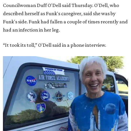
Councilwoman Duff O'Dell said Thursday. O'Dell, who
described herself as Funk's caregiver, said she was by
Funk's side. Funk had fallen a couple of times recently and
had an infection in her leg.
“It took its toll,” O'Dell said in a phone interview.