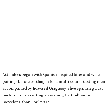
Attendees began with Spanish-inspired bites and wine
pairings before settling in for a multi-course tasting menu
accompanied by
Edward
Grigassy
’s live Spanish guitar
performance, creating an evening that felt more
Barcelona than Boulevard.