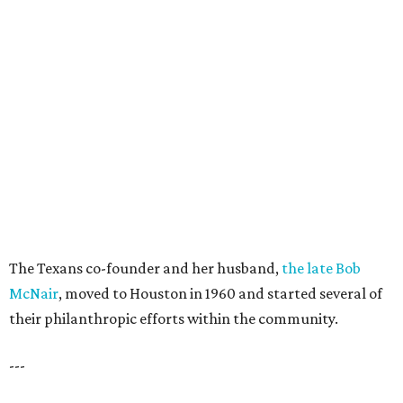
The Texans co-founder and her husband,
the late Bob
McNair
, moved to Houston in 1960 and started several of
their philanthropic efforts within the community.
---