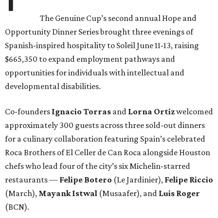
The Genuine Cup’s second annual Hope and
Opportunity Dinner Series brought three evenings of
Spanish-inspired hospitality to Soleil June 11-13, raising
$665,350 to expand employment pathways and
opportunities for individuals with intellectual and
developmental disabilities.
Co-founders
Ignacio
Torras
and
Lorna
Ortiz
welcomed
approximately 300 guests across three sold-out dinners
for a culinary collaboration featuring Spain’s celebrated
Roca Brothers of El Celler de Can Roca alongside Houston
chefs who lead four of the city’s six Michelin-starred
restaurants —
Felipe
Botero
(Le Jardinier),
Felipe
Riccio
(March),
Mayank
Istwal
(Musaafer), and
Luis
Roger
(BCN).