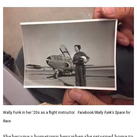
Wally Funk in her '20s as a flight instructor.
Facebook/Wally Funk's Space for
Race
She became a hometown hero when she returned home to