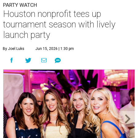
PARTY WATCH
Houston nonprofit tees up
tournament season with lively
launch party
By Joel Luks
Jun 15, 2026 | 1:30 pm