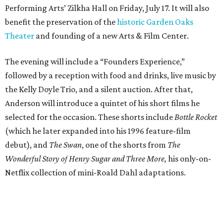
Performing Arts’ Zilkha Hall on Friday, July 17. It will also
benefit the preservation of the
historic Garden Oaks
Theater
and founding of a new Arts & Film Center.
The evening will include a “Founders Experience,”
followed by a reception with food and drinks, live music by
the Kelly Doyle Trio, and a silent auction. After that,
Anderson will introduce a quintet of his short films he
selected for the occasion. These shorts include
Bottle Rocket
(which he later expanded into his 1996 feature-film
debut), and
The Swan
, one of the shorts from
The
Wonderful Story of Henry Sugar and Three More,
his only-on-
Netflix collection of mini-Roald Dahl adaptations.