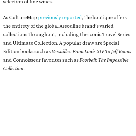
selection of fine wines.
As CultureMap
previously reported
, the boutique offers
the entirety of the global Assouline brand’s varied
collections throughout, including the iconic Travel Series
and Ultimate Collection. A popular draw are Special
Edition books such as
Versailles: From Louis XIV To Jeff Koons
and Connoisseur favorites such as
Football: The Impossible
Collection
.