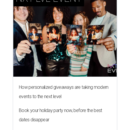
How personalized giveaways are taking modern
events to the next level
Book your holiday party now, before the best
dates disappear