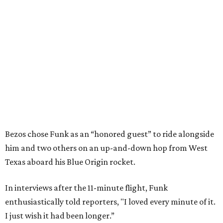
Bezos chose Funk as an “honored guest” to ride alongside
him and two others on an up-and-down hop from West
Texas aboard his Blue Origin rocket.
In interviews after the 11-minute flight, Funk
enthusiastically told reporters, "I loved every minute of it.
I just wish it had been longer.”