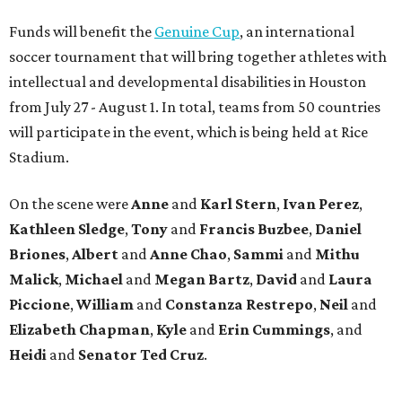
Funds will benefit the
Genuine Cup
, an international
soccer tournament that will bring together athletes with
intellectual and developmental disabilities in Houston
from July 27 - August 1. In total, teams from 50 countries
will participate in the event, which is being held at Rice
Stadium.
On the scene were
Anne
and
Karl
Stern
,
Ivan
Perez
,
Kathleen
Sledge
,
Tony
and
Francis
Buzbee
,
Daniel
Briones
,
Albert
and
Anne
Chao
,
Sammi
and
Mithu
Malick
,
Michael
and
Megan
Bartz
,
David
and
Laura
Piccione
,
William
and
Constanza
Restrepo
,
Neil
and
Elizabeth
Chapman
,
Kyle
and
Erin
Cummings
, and
Heidi
and
Senator Ted
Cruz
.