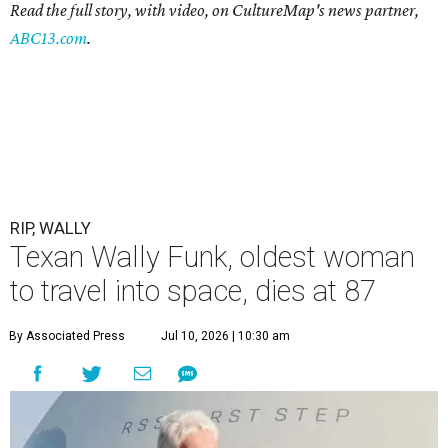
Read the full story, with video, on CultureMap's news partner,
ABC13.com
.
RIP, WALLY
Texan Wally Funk, oldest woman
to travel into space, dies at 87
By Associated Press
Jul 10, 2026 | 10:30 am