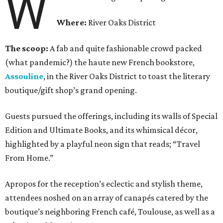
W
Where:
River Oaks District
The scoop:
A fab and quite fashionable crowd packed
(what pandemic?) the haute new French bookstore,
Assouline
, in the River Oaks District to toast the literary
boutique/gift shop’s grand opening.
Guests pursued the offerings, including its walls of Special
Edition and Ultimate Books, and its whimsical décor,
highlighted by a playful neon sign that reads; “Travel
From Home.”
Apropos for the reception’s eclectic and stylish theme,
attendees noshed on an array of canapés catered by the
boutique’s neighboring French café, Toulouse, as well as a