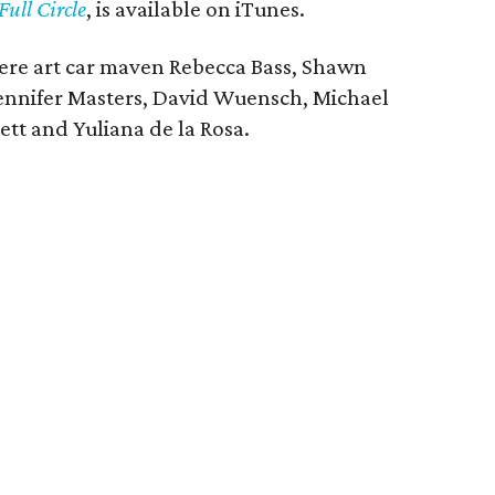
Full Circle
, is available on iTunes.
re art car maven Rebecca Bass, Shawn
ennifer Masters, David Wuensch, Michael
tt and Yuliana de la Rosa.