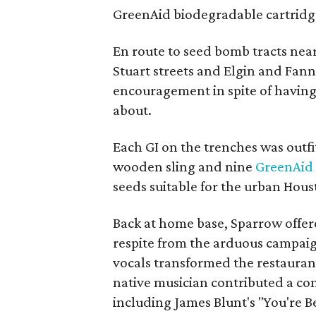
GreenAid biodegradable cartridge
En route to seed bomb tracts nea
Stuart streets and Elgin and Fann
encouragement in spite of having
about.
Each GI on the trenches was outf
wooden sling and nine
GreenAid
seeds suitable for the urban Hous
Back at home base, Sparrow offere
respite from the arduous campai
vocals transformed the restauran
native musician contributed a co
including James Blunt's "You're Be