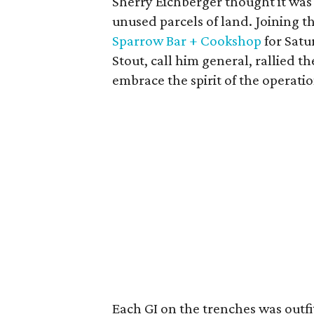
Sherry Eichberger thought it was
unused parcels of land. Joining t
Sparrow Bar + Cookshop
for Satu
Stout, call him general, rallied t
embrace the spirit of the operatio
Each GI on the trenches was outf