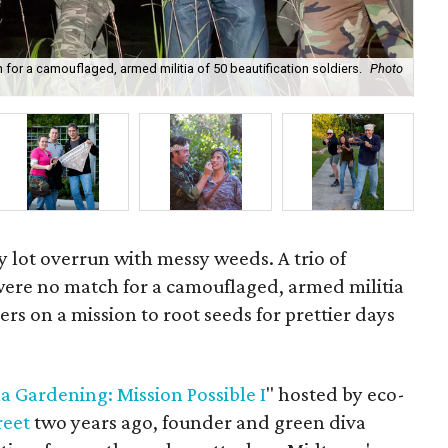
for a camouflaged, armed militia of 50 beautification soldiers.
Photo
One
y lot overrun with messy weeds. A trio of
were no match for a camouflaged, armed militia
iers on a mission to root seeds for prettier days
la Gardening: Mission Possible I
" hosted by eco-
reet
two years ago, founder and green diva