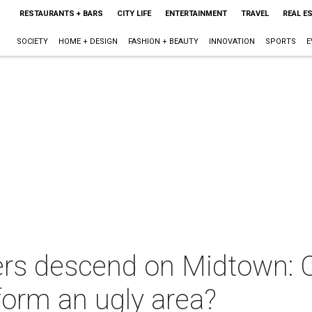
RESTAURANTS + BARS
CITY LIFE
ENTERTAINMENT
TRAVEL
REAL E
SOCIETY
HOME + DESIGN
FASHION + BEAUTY
INNOVATION
SPORTS
E
ners descend on Midtown: 
form an ugly area?