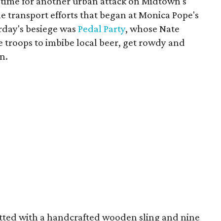
 time for another urban attack on Midtown's
he transport efforts that began at Monica Pope's
rday's besiege was
Pedal Party
, whose Nate
he troops to imbibe local beer, get rowdy and
n.
itted with a handcrafted wooden sling and nine