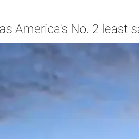
s America's No. 2 least s