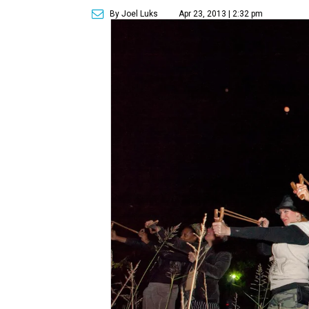
By Joel Luks
Apr 23, 2013 | 2:32 pm