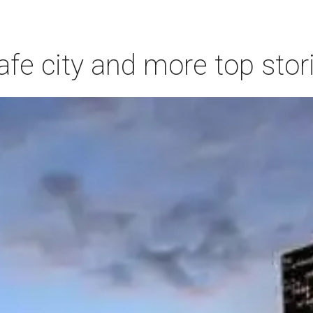
afe city and more top stor