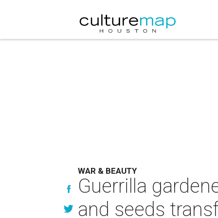
WAR & BEAUTY
Guerrilla garde
and seeds trans