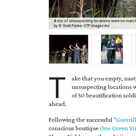
A trio of unsuspecting locations were no match 
by © Todd Parker STP Images Inc.
T
ake that you empty, nast
unsuspecting locations 
of 50 beautification sold
ahead.
Following the successful "
Guerril
conscious boutique
One Green St