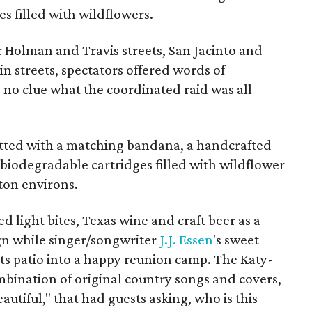
s filled with wildflowers.
r Holman and Travis streets, San Jacinto and
in streets, spectators offered words of
 no clue what the coordinated raid was all
itted with a matching bandana, a handcrafted
biodegradable cartridges filled with wildflower
ton environs.
d light bites, Texas wine and craft beer as a
gn while singer/songwriter
J.J.
Essen
's sweet
ts patio into a happy reunion camp. The Katy-
mbination of original country songs and covers,
autiful," that had guests asking, who is this