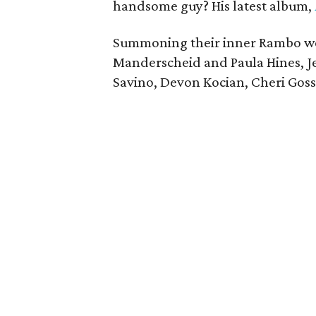
handsome guy? His latest album,
Summoning their inner Rambo we
Manderscheid and Paula Hines, J
Savino, Devon Kocian, Cheri Gosse