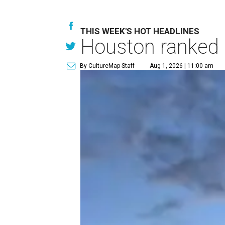
THIS WEEK'S HOT HEADLINES
Houston ranked a
By CultureMap Staff
Aug 1, 2026 | 11:00 am