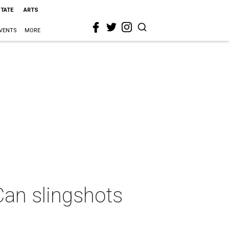
STATE
ARTS
VENTS
MORE
Can slingshots