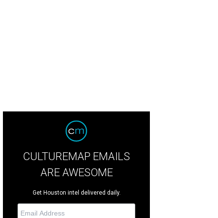
 Green Street founder and green diva Sherry Eichberger
Photo by © Todd Park
CULTUREMAP EMAILS
ARE AWESOME
Get Houston intel delivered daily.