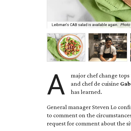
Leibman's CAB salad is available again.
Photo
A
major chef change tops
and chef de cuisine
Gab
has learned.
General manager Steven Lo confi
to comment on the circumstances
request for comment about the sit