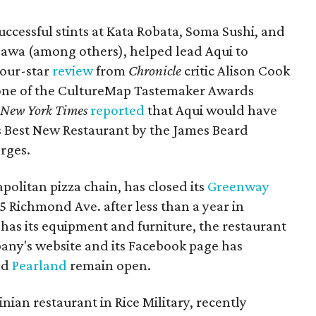
ccessful stints at Kata Robata, Soma Sushi, and
sawa (among others), helped lead Aqui to
four-star
review
from
Chronicle
critic Alison Cook
one of the CultureMap Tastemaker Awards
e
New York Times
reported
that Aqui would have
s Best New Restaurant by the James Beard
arges.
politan pizza chain, has closed its
Greenway
5 Richmond Ave. after less than a year in
 has its equipment and furniture, the restaurant
ny's website and its Facebook page has
nd
Pearland
remain open.
nian restaurant in Rice Military, recently