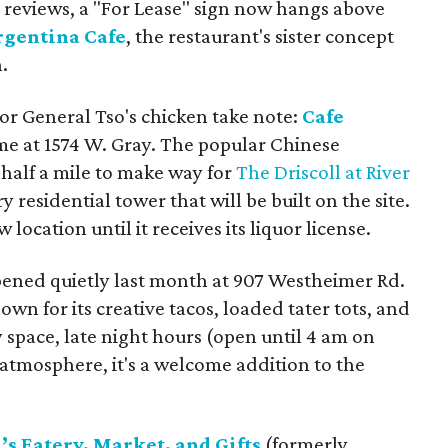
e reviews, a "For Lease" sign now hangs above
rgentina Cafe
, the restaurant's sister concept
.
for General Tso's chicken take note:
Cafe
e at 1574 W. Gray. The popular Chinese
half a mile to make way for
The Driscoll at River
y residential tower that will be built on the site.
 location until it receives its liquor license.
ened quietly last month at 907 Westheimer Rd.
wn for its creative tacos, loaded tater tots, and
y space, late night hours (open until 4 am on
atmosphere, it's a welcome addition to the
s Eatery, Market, and Gifts
(formerly