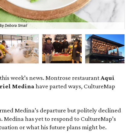
 by Debora Smail
Che
 this week’s news. Montrose restaurant
Aqui
riel Medina
have parted ways, CultureMap
rmed Medina’s departure but politely declined
. Medina has yet to respond to CultureMap’s
uation or what his future plans might be.