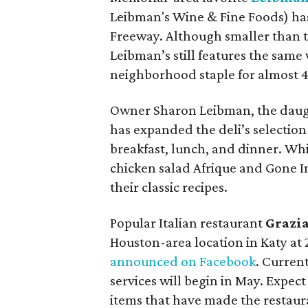
Leibman's Wine & Fine Foods) has
Freeway. Although smaller than t
Leibman’s still features the same 
neighborhood staple for almost 4
Owner Sharon Leibman, the daugh
has expanded the deli’s selection
breakfast, lunch, and dinner. Whi
chicken salad Afrique and Gone In
their classic recipes.
Popular Italian restaurant
Grazia
Houston-area location in Katy at
announced on Facebook
. Curren
services will begin in May. Expect
items that have made the restaura