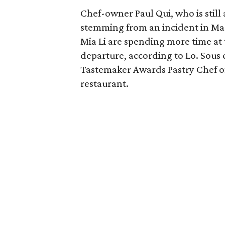
Chef-owner Paul Qui, who is still 
stemming from an incident in Ma
Mia Li are spending more time at 
departure, according to Lo. Sou
Tastemaker Awards Pastry Chef of 
restaurant.