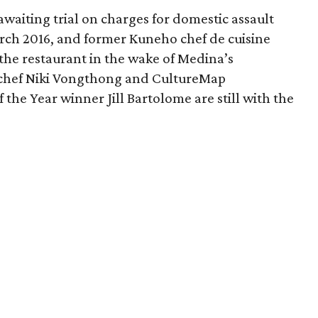
awaiting trial on charges for domestic assault
rch 2016, and former Kuneho chef de cuisine
the restaurant in the wake of Medina’s
s chef Niki Vongthong and CultureMap
the Year winner Jill Bartolome are still with the