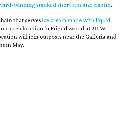
ward-winning smoked short ribs and risotto
.
chain that serves
ice cream made with liquid
ston-area location in Friendswood at 211 W.
cation will join outposts near the Galleria and
ns in May.