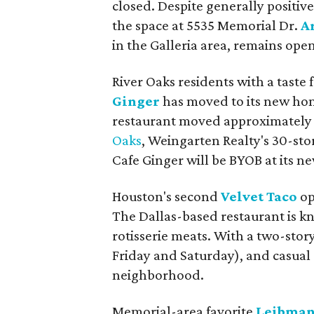
closed. Despite generally positiv
the space at 5535 Memorial Dr.
A
in the Galleria area, remains open
River Oaks residents with a taste 
Ginger
has moved to its new hom
restaurant moved approximately 
Oaks
, Weingarten Realty's 30-stor
Cafe Ginger will be BYOB at its new
Houston's second
Velvet Taco
op
The Dallas-based restaurant is kno
rotisserie meats. With a two-stor
Friday and Saturday), and casual 
neighborhood.
Memorial-area favorite
Leibman’