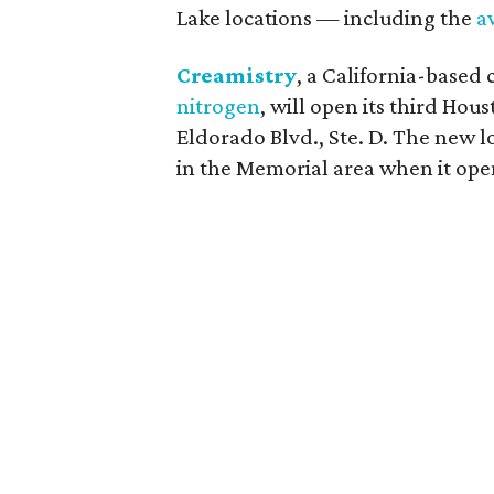
Lake locations — including the
a
Creamistry
, a California-based 
nitrogen
, will open its third Hou
Eldorado Blvd., Ste. D. The new lo
in the Memorial area when it ope