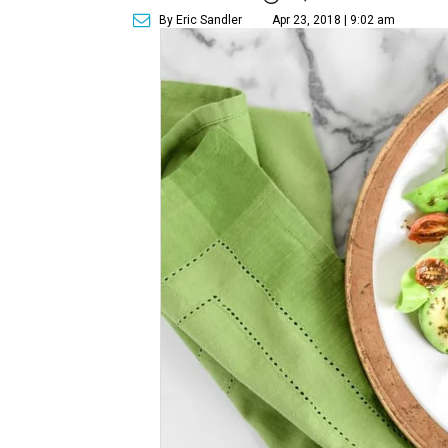
By Eric Sandler
Apr 23, 2018 | 9:02 am