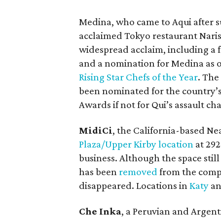
Medina, who came to Aqui after su
acclaimed Tokyo restaurant Nari
widespread acclaim, including a 
and a nomination for Medina as 
Rising Star Chefs of the Year
. Th
been nominated for the country’
Awards if not for Qui’s assault ch
MidiCi
, the California-based Nea
Plaza/Upper Kirby location
at 292
business. Although the space still
has been
removed
from the compa
disappeared. Locations in
Katy
a
Che Inka
, a Peruvian and Argenti