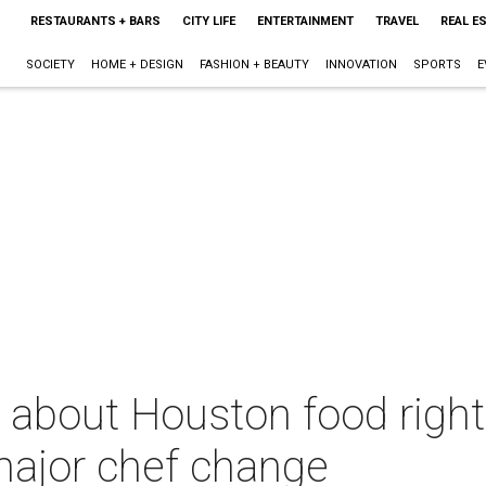
RESTAURANTS + BARS
CITY LIFE
ENTERTAINMENT
TRAVEL
REAL E
SOCIETY
HOME + DESIGN
FASHION + BEAUTY
INNOVATION
SPORTS
E
 about Houston food right
major chef change