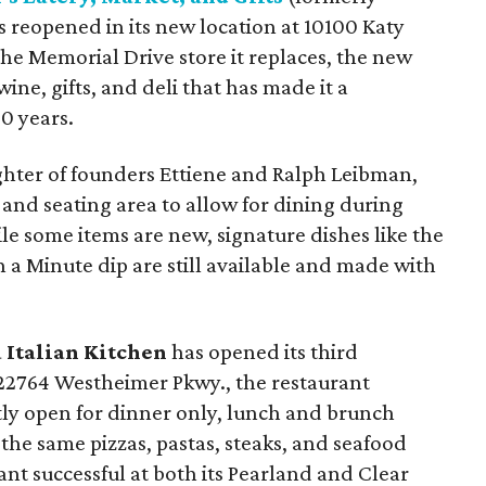
 reopened in its new location at 10100 Katy
he Memorial Drive store it replaces, the new
wine, gifts, and deli that has made it a
0 years.
ter of founders Ettiene and Ralph Leibman,
 and seating area to allow for dining during
le some items are new, signature dishes like the
 a Minute dip are still available and made with
 Italian Kitchen
has opened its third
 22764 Westheimer Pkwy., the restaurant
tly open for dinner only, lunch and brunch
 the same pizzas, pastas, steaks, and seafood
nt successful at both its Pearland and Clear