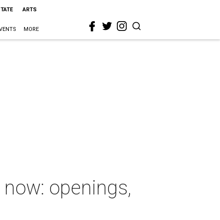
STATE
ARTS
VENTS
MORE
 now: openings,