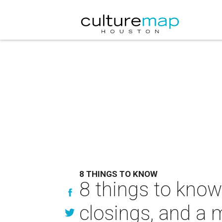
8 THINGS TO KNOW
8 things to know
closings, and a 