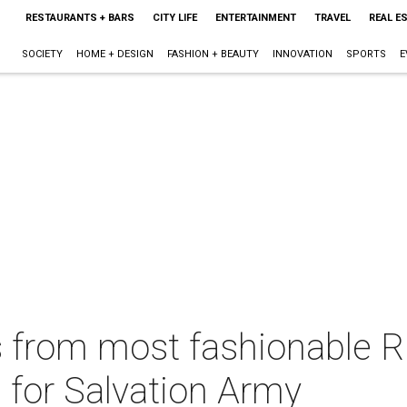
RESTAURANTS + BARS
CITY LIFE
ENTERTAINMENT
TRAVEL
REAL E
SOCIETY
HOME + DESIGN
FASHION + BEAUTY
INNOVATION
SPORTS
E
s from most fashionable R
s for Salvation Army