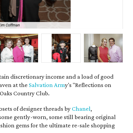
Kim Coffman
Lin
rtain discretionary income and a load of good
eaven at the
Salvation Arm
y's "Reflections on
 Oaks Country Club.
osets of designer threads by
Chanel
,
some gently-worn, some still bearing original
ashion gems for the ultimate re-sale shopping