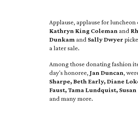
Applause, applause for luncheon
Kathryn King Coleman
and
Rh
Dunkam
and
Sally Dwyer
picke
a later sale.
Among those donating fashion it
day's honoree,
Jan Duncan
, wer
Sharpe, Beth Early, Diane Lok
Faust, Tama Lundquist, Susan
and many more.