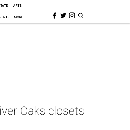
STATE
ARTS
VENTS
MORE
iver Oaks closets