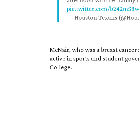
afternoon with her family b
pic.twitter.com/b242mS8
— Houston Texans (@Hou
McNair, who was a breast cancer 
active in sports and student go
College.