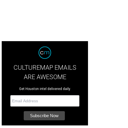
CULTUREMAP EMAILS
ARE AWESOME
Get Houston intel delivered daily.