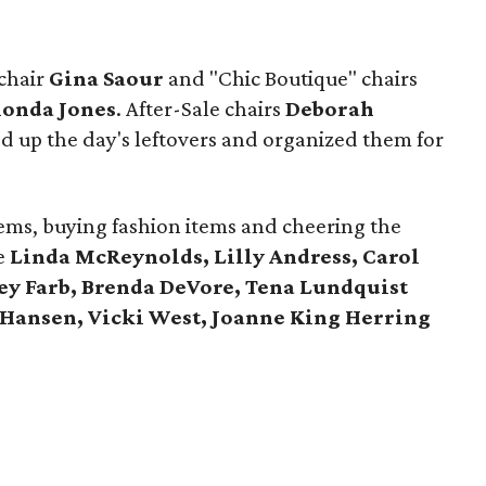
 chair
Gina Saour
and "Chic Boutique" chairs
onda Jones
. After-Sale chairs
Deborah
d up the day's leftovers and organized them for
ems, buying fashion items and cheering the
e
Linda McReynolds, Lilly Andress, Carol
ey Farb, Brenda DeVore, Tena Lundquist
 Hansen, Vicki West, Joanne King Herring