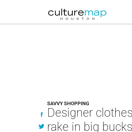
SAVVY SHOPPING
Designer clothe
rake in big buck