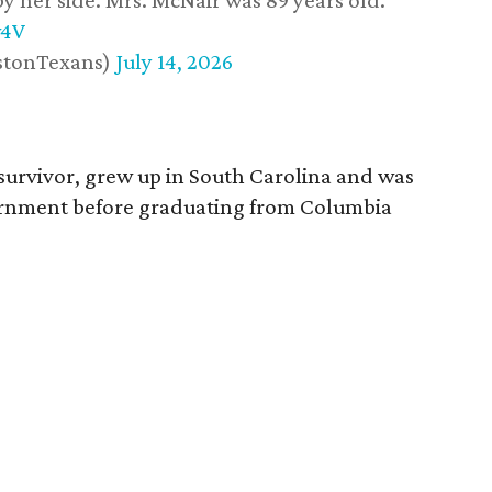
y her side. Mrs. McNair was 89 years old.
w4V
stonTexans)
July 14, 2026
survivor, grew up in South Carolina and was
vernment before graduating from Columbia