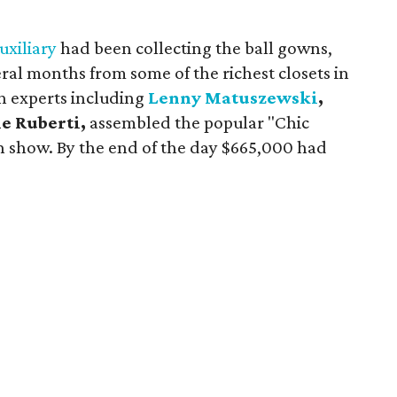
.
uxiliary
had been collecting the ball gowns,
ral months from some of the richest closets in
on experts including
Lenny Matuszewski
,
e Ruberti,
assembled the popular "Chic
n show. By the end of the day $665,000 had