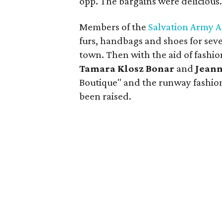
opp. The bargains were delicious
Members of the
Salvation Army A
furs, handbags and shoes for seve
town. Then with the aid of fashi
Tamara Klosz Bonar
and
Jeann
Boutique" and the runway fashio
been raised.