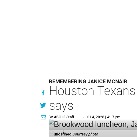
REMEMBERING JANICE MCNAIR
Houston Texans 
says
By ABC13 Staff
Jul 14, 2026 | 4:17 pm
undefined
Courtesy photo