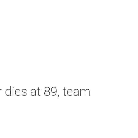
dies at 89, team