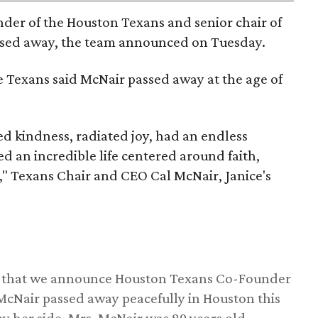
nder of the Houston Texans and senior chair of
assed away, the team announced on Tuesday.
he Texans said McNair passed away at the age of
 kindness, radiated joy, had an endless
d an incredible life centered around faith,
," Texans Chair and CEO Cal McNair, Janice's
ss that we announce Houston Texans Co-Founder
 McNair passed away peacefully in Houston this