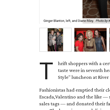
Ginger Blanton, left, and Diane Riley.
Photo by 
T
hrift shoppers with a ce
taste were in seventh h
Style" luncheon at River
Fashionistas had emptied their cl
Escada,Valentino and the like — 
sales tags — and donated their f