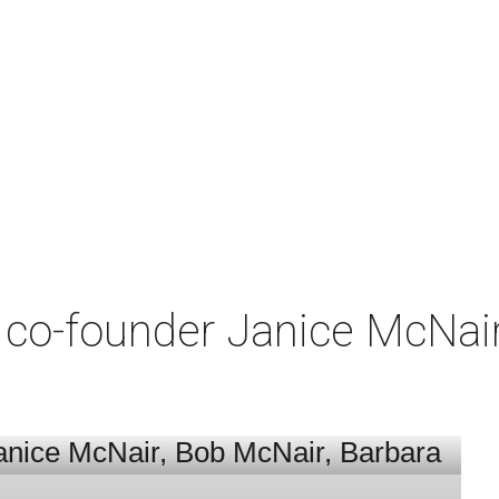
co-founder Janice McNair 