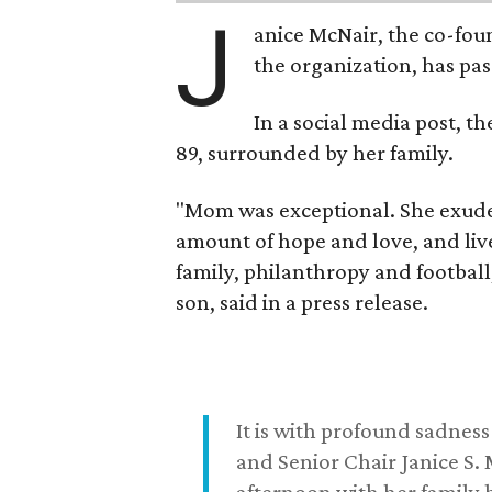
J
anice McNair, the co-fou
the organization, has p
In a social media post, t
89, surrounded by her family.
"Mom was exceptional. She exuded
amount of hope and love, and live
family, philanthropy and football
son, said in a press release.
It is with profound sadne
and Senior Chair Janice S.