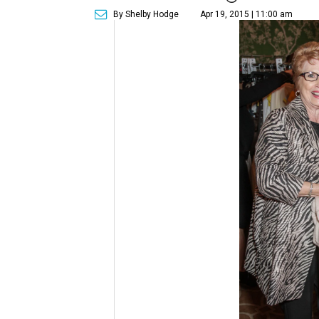
By Shelby Hodge
Apr 19, 2015 | 11:00 am