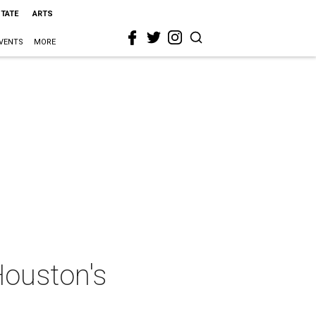
STATE
ARTS
VENTS
MORE
Houston's