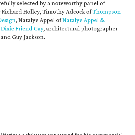
efully selected by a noteworthy panel of
er Richard Holley, Timothy Adcock of
Thompson
Design
, Natalye Appel of
Natalye Appel &
t
Dixie Friend Gay
, architectural photographer
and Guy Jackson.