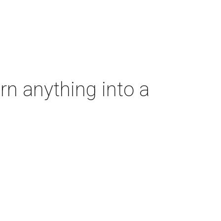
rn anything into a