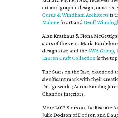
Richard Payne, FAIA, received th
art and graphic design, most rec
Curtis & Windham Architects
is t
Malone
in art and
Geoff Winnin
Alan Krathaus & Fiona McGettiga
stars of the year; Maria Bordelon
design star; and the
SWA Group
,
Lauren Craft Collection
is the top
The Stars on the Rise, extended 
significant mark with their creati
Designworks; Aaron Rambo; Jare
Chandos Interiors.
More 2012 Stars on the Rise are 
Julie Dodson of Dodson and Dau