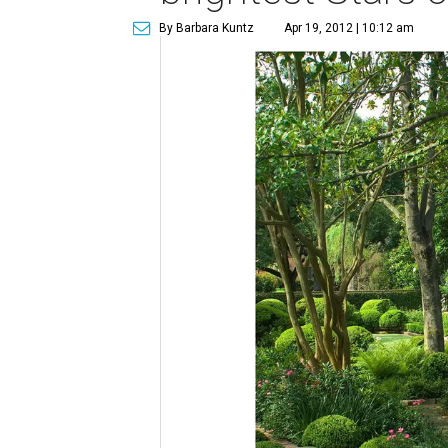
By Barbara Kuntz
Apr 19, 2012 | 10:12 am