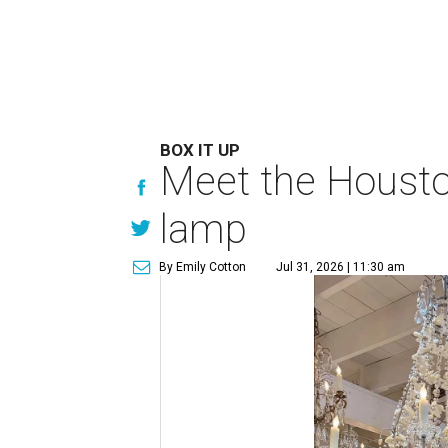
BOX IT UP
Meet the Houston
lamp
By Emily Cotton
Jul 31, 2026 | 11:30 am