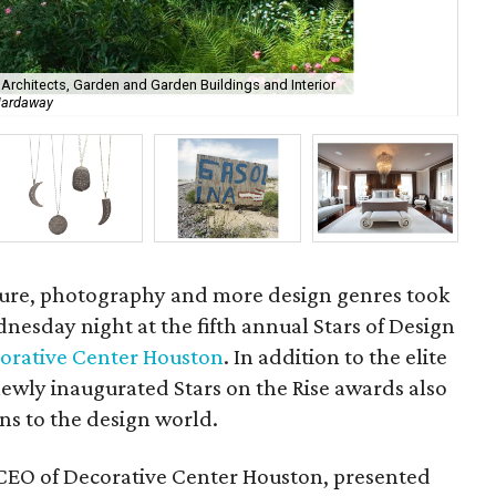
 Architects, Garden and Garden Buildings and Interior
 Hardaway
Sta
cture, photography and more design genres took
esday night at the fifth annual Stars of Design
orative Center Houston
. In addition to the elite
newly inaugurated Stars on the Rise awards also
ons to the design world.
 CEO of Decorative Center Houston, presented