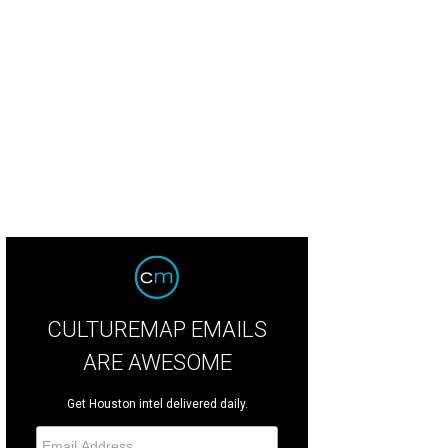
rs of Design: Interior Design Maria Bordelon, Bordelon Design Associates, F
CULTUREMAP EMAILS
ARE AWESOME
Get Houston intel delivered daily.