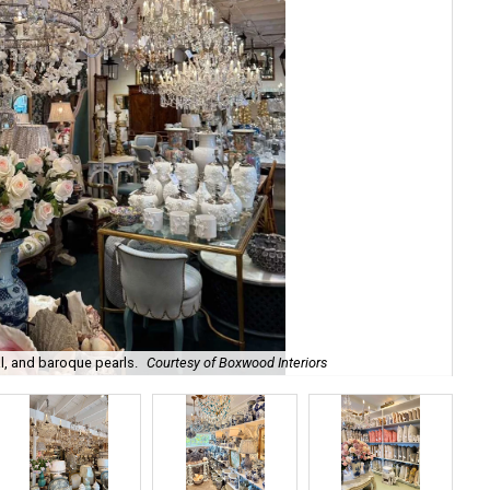
l, and baroque pearls.
Courtesy of Boxwood Interiors
Int