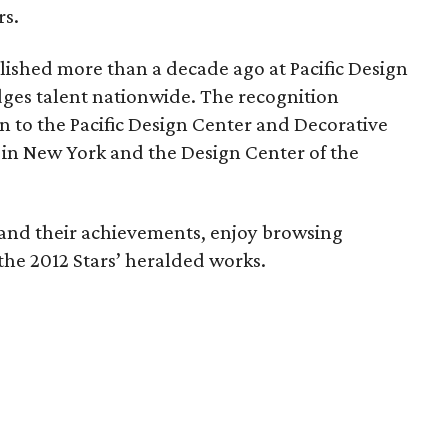
rs.
lished more than a decade ago at Pacific Design
ges talent nationwide. The recognition
n to the Pacific Design Center and Decorative
in New York and the Design Center of the
 and their achievements, enjoy browsing
the 2012 Stars’ heralded works.