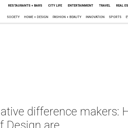
RESTAURANTS + BARS
CITY LIFE
ENTERTAINMENT
TRAVEL
REAL E
SOCIETY
HOME + DESIGN
FASHION + BEAUTY
INNOVATION
SPORTS
E
ative difference makers: 
 Design are . . .