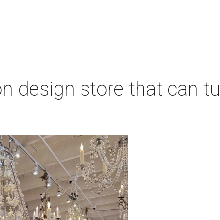
 design store that can tu