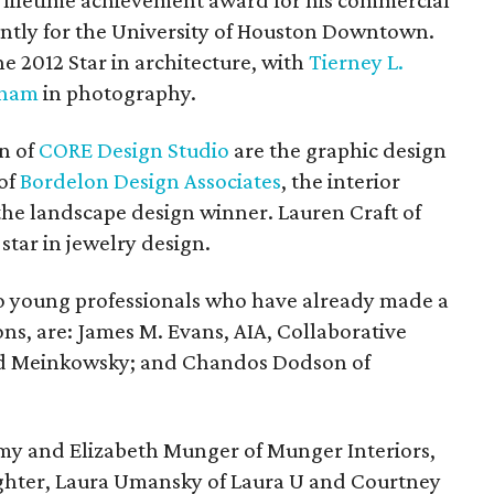
e lifetime achievement award for his commercial
ently for the University of Houston Downtown.
he 2012 Star in architecture, with
Tierney L.
gham
in photography.
n of
CORE Design Studio
are the graphic design
 of
Bordelon Design Associates
, the interior
 the landscape design winner. Lauren Craft of
 star in jewelry design.
to young professionals who have already made a
ons, are: James M. Evans, AIA, Collaborative
d Meinkowsky; and Chandos Dodson of
Amy and Elizabeth Munger of Munger Interiors,
ghter, Laura Umansky of Laura U and Courtney