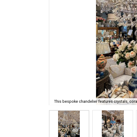
This bespoke chandelier features crystals, cora