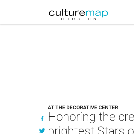
AT THE DECORATIVE CENTER
Honoring the cre
brightest Stars of