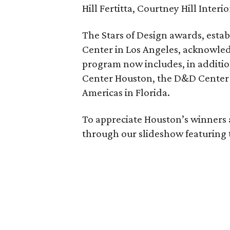
Hill Fertitta, Courtney Hill Interio
The Stars of Design awards, estab
Center in Los Angeles, acknowled
program now includes, in additio
Center Houston, the D&D Center 
Americas in Florida.
To appreciate Houston’s winners
through our slideshow featuring 