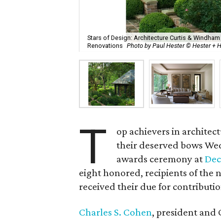
Stars of Design: Architecture Curtis & Windham
Renovations
Photo by Paul Hester © Hester +
T
op achievers in archite
their deserved bows Wedn
awards ceremony at
Dec
eight honored, recipients of the 
received their due for contributi
Charles S. Cohen
, president and