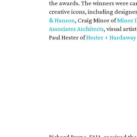
the awards. The winners were car
creative icons, including design
& Hanson
, Craig Minor of
Minor 
Associates Architects
, visual artis
Paul Hester of
Hester + Hardaway