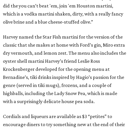
did the you can’t beat 'em, join 'em Houston martini,
which is a vodka martini shaken, dirty, with a really fancy
olive brine and a blue cheese-stuffed olive.”
Harvey named the Star Fish martini for the version of the
classic that she makes at home with Ford’s gin, Miro extra
dry vermouth, and lemon zest. The menu also includes the
oyster shell martini Harvey’s friend Leslie Ross
Krockenberger developed for the opening menu at
Bernadine’s, tiki drinks inspired by Hagio’s passion for the
genre (served in tiki mugs), frozens, and a couple of
highballs, including the Lady Snow Pea, which is made
with a surprisingly delicate house pea soda.
Cordials and liqueurs are available as $3 “petites” to
encourage diners to try something new at the end of their