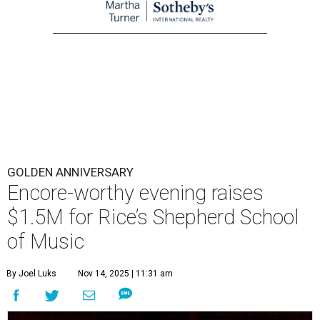
GOLDEN ANNIVERSARY
Encore-worthy evening raises
$1.5M for Rice’s Shepherd School
of Music
By Joel Luks
Nov 14, 2025 | 11:31 am