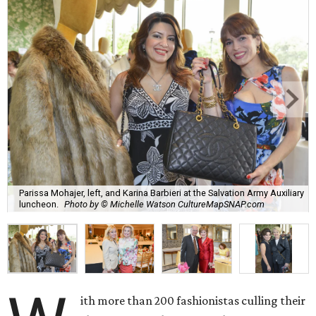
Parissa Mohajer, left, and Karina Barbieri at the Salvation Army Auxiliary
luncheon.
Photo by © Michelle Watson CultureMapSNAP.com
ith more than 200 fashionistas culling their