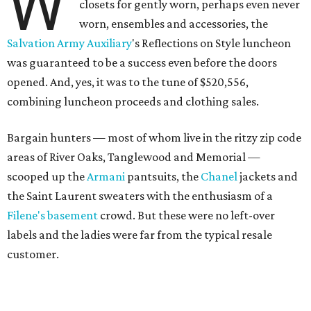
W
closets for gently worn, perhaps even never
worn, ensembles and accessories, the
Salvation Army Auxiliary
's Reflections on Style luncheon
was guaranteed to be a success even before the doors
opened. And, yes, it was to the tune of $520,556,
combining luncheon proceeds and clothing sales.
Bargain hunters — most of whom live in the ritzy zip code
areas of River Oaks, Tanglewood and Memorial —
scooped up the
Armani
pantsuits, the
Chanel
jackets and
the Saint Laurent sweaters with the enthusiasm of a
Filene's basement
crowd. But these were no left-over
labels and the ladies were far from the typical resale
customer.