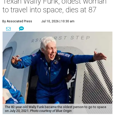
Texan Wally Funk, oldest woman
to travel into space, dies at 87
By Associated Press
Jul 10, 2026 | 10:30 am
The 82-year-old Wally Funk became the oldest person to go to space
on July 20, 2021.
Photo courtesy of Blue Origin