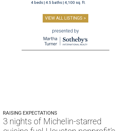
4 beds | 4.5 baths | 4,100 sq. ft.
VIEW ALL LISTINGS >
presented by
RAISING EXPECTATIONS
3 nights of Michelin-starred