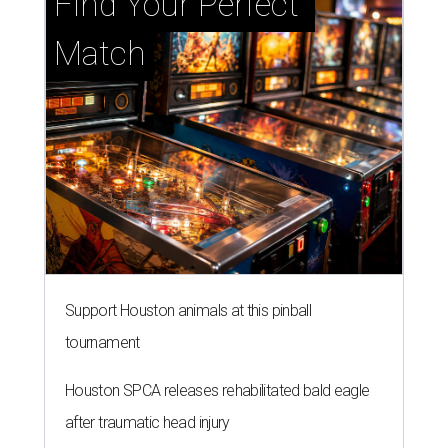
Find Your Perfect 
Match
Support Houston animals at this pinball
tournament
Houston SPCA releases rehabilitated bald eagle
after traumatic head injury