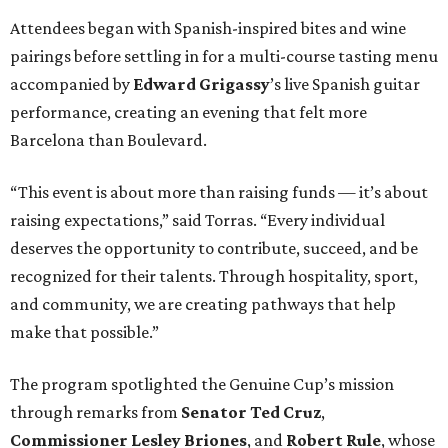
Attendees began with Spanish-inspired bites and wine
pairings before settling in for a multi-course tasting menu
accompanied by
Edward
Grigassy
’s live Spanish guitar
performance, creating an evening that felt more
Barcelona than Boulevard.
“This event is about more than raising funds — it’s about
raising expectations,” said Torras. “Every individual
deserves the opportunity to contribute, succeed, and be
recognized for their talents. Through hospitality, sport,
and community, we are creating pathways that help
make that possible.”
The program spotlighted the Genuine Cup’s mission
through remarks from
Senator
Ted
Cruz
,
Commissioner
Lesley
Briones
, and
Robert
Rule
, whose