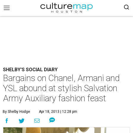
SHELBY'S SOCIAL DIARY
Bargains on Chanel, Armani and
YSL abound at stylish Salvation
Army Auxiliary fashion feast
By Shelby Hodge
Apr 18, 2013 | 12:28 pm