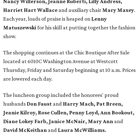
Nancy Willerson, Jeanne Ruberti, Lilly Andress,
Harriet Hart Wallace
and auxiliary chair
Mary Maxey
.
Each year, loads of praise is heaped on
Lenny
Matuszewski
for his skill at putting together the fashion
show.
The shopping continues at the Chic Boutique After Sale
located at 6010C Washington Avenue at Westcott
Thursday, Friday and Saturday beginning at 10 a.m. Prices
are lowered each day.
The luncheon group included the honorees' proud
husbands
Don Faust
and
Harry Mach, Pat Breen,
Jeanie Kilroy, Rose Cullen, Penny Loyd, Ann Bookout,
Diane Lokey Farb, Janice McNair,
Mary Ann
and
David McKeithan
and
Laura McWilliams.