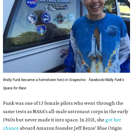
Wally Funk became a hometown hero in Grapevine.
Facebook/Wally Funk's
Space for Race
Funk was one of 13 female pilots who went through the
same tests as NASA’s all-male astronaut corps in the early
1960s but never made it into space. In 2021, she
got her
chance
aboard Amazon founder Jeff Bezos’ Blue Origin