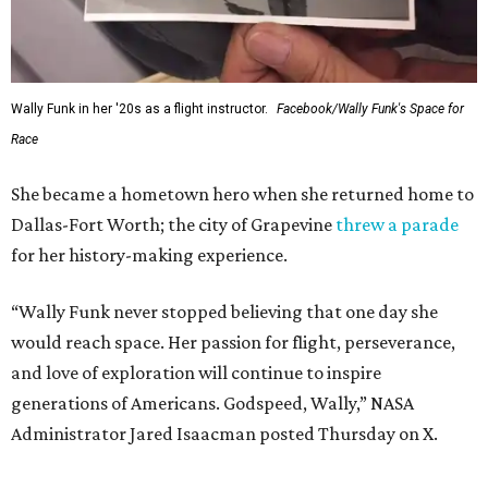
Wally Funk in her '20s as a flight instructor.
Facebook/Wally Funk's Space for
Race
She became a hometown hero when she returned home to
Dallas-Fort Worth; the city of Grapevine
threw a parade
for her history-making experience.
“Wally Funk never stopped believing that one day she
would reach space. Her passion for flight, perseverance,
and love of exploration will continue to inspire
generations of Americans. Godspeed, Wally,” NASA
Administrator Jared Isaacman posted Thursday on X.