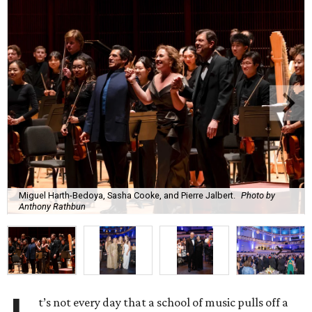
Miguel Harth-Bedoya, Sasha Cooke, and Pierre Jalbert.
Photo by
Anthony Rathbun
t’s not every day that a school of music pulls off a