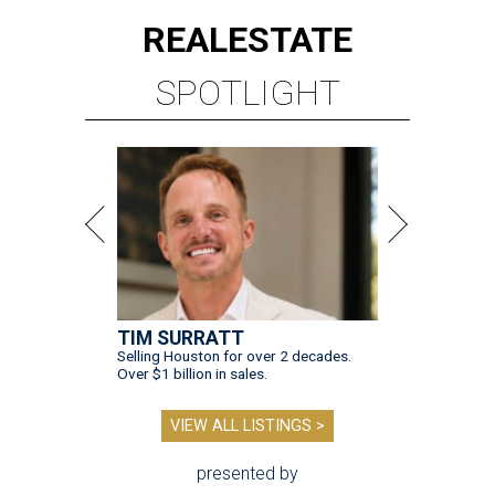
REAL
ESTATE
SPOTLIGHT
TIM SURRATT
Selling Houston for over 2 decades.
Over $1 billion in sales.
VIEW ALL LISTINGS >
presented by