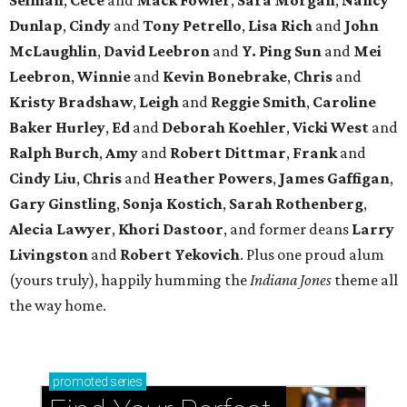
Dunlap
,
Cindy
and
Tony Petrello
,
Lisa Rich
and
John
McLaughlin
,
David Leebron
and
Y. Ping Sun
and
Mei
Leebron
,
Winnie
and
Kevin Bonebrake
,
Chris
and
Kristy Bradshaw
,
Leigh
and
Reggie Smith
,
Caroline
Baker Hurley
,
Ed
and
Deborah Koehler
,
Vicki West
and
Ralph Burch
,
Amy
and
Robert Dittmar
,
Frank
and
Cindy Liu
,
Chris
and
Heather Powers
,
James Gaffigan
,
Gary Ginstling
,
Sonja Kostich
,
Sarah Rothenberg
,
Alecia Lawyer
,
Khori Dastoor
, and former deans
Larry
Livingston
and
Robert Yekovich
. Plus one proud alum
(yours truly), happily humming the
Indiana Jones
theme all
the way home.
promoted
series