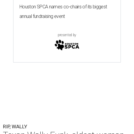
Houston SPCA names co-chairs of its biggest
annual fundraising event
presented by
RIP, WALLY