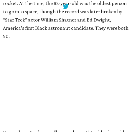
rocket. At the time, the 82-year-old was the oldest person
to go into space, though the record was later broken by
“Star Trek” actor William Shatner and Ed Dwight,
America’s first Black astronaut candidate. They were both
90.