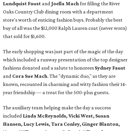
Lundquist Faust
and
Joella Mach
for filling the River
Oaks Country Club dining room with a department
store's worth of enticing fashion buys. Probably the best
buy of all was the $12,000 Ralph Lauren coat (never worn)
that sold for $1,600.
The early shopping was just part of the magic of the day
which included a runway presentation of the top designer
fashions donated and a salute to honorees
Sydney Faust
and
Cora Sue Mach
. The "dynamic duo," as they are
known, recounted in charming and witty fashion their 14-
year friendship — a treat for the 500-plus guests.
The auxiliary team helping make the day a success
included
Linda McReynolds, Vicki West, Susan
Hansen, Lucy Lewis, Tara Conley, Ginger Blanton,