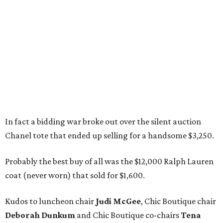
In fact a bidding war broke out over the silent auction
Chanel tote that ended up selling for a handsome $3,250.
Probably the best buy of all was the $12,000 Ralph Lauren
coat (never worn) that sold for $1,600.
Kudos to luncheon chair
Judi McGee
, Chic Boutique chair
Deborah Dunkum
and Chic Boutique co-chairs
Tena