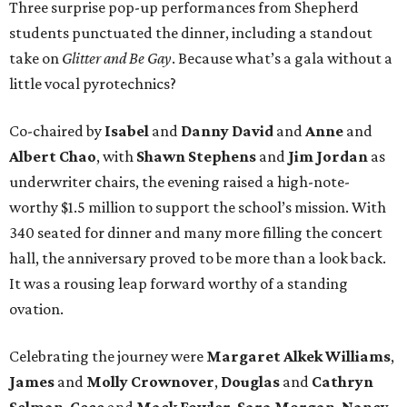
Three surprise pop-up performances from Shepherd
students punctuated the dinner, including a standout
take on
Glitter and Be Gay
. Because what’s a gala without a
little vocal pyrotechnics?
Co-chaired by
Isabel
and
Danny David
and
Anne
and
Albert Chao
, with
Shawn Stephens
and
Jim Jordan
as
underwriter chairs, the evening raised a high-note-
worthy $1.5 million to support the school’s mission. With
340 seated for dinner and many more filling the concert
hall, the anniversary proved to be more than a look back.
It was a rousing leap forward worthy of a standing
ovation.
Celebrating the journey were
Margaret Alkek Williams
,
James
and
Molly Crownover
,
Douglas
and
Cathryn
Selman
,
Cece
and
Mack Fowler
,
Sara Morgan
,
Nancy