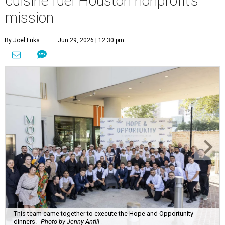
cuisine fuel Houston nonprofit’s
mission
By Joel Luks
Jun 29, 2026 | 12:30 pm
This team came together to execute the Hope and Opportunity
dinners.
Photo by Jenny Antill