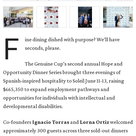
F
ine dining dished with purpose? We’ll have
seconds, please.
The Genuine Cup’s second annual Hope and
Opportunity Dinner Series brought three evenings of
Spanish-inspired hospitality to Soleil June 11-13, raising
$665,350 to expand employment pathways and
opportunities for individuals with intellectual and
developmental disabilities.
Co-founders
Ignacio
Torras
and
Lorna
Ortiz
welcomed
approximately 300 guests across three sold-out dinners