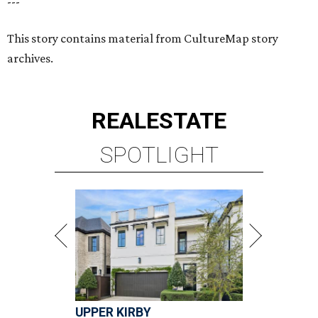
---
This story contains material from CultureMap story
archives.
REAL
ESTATE
SPOTLIGHT
UPPER KIRBY