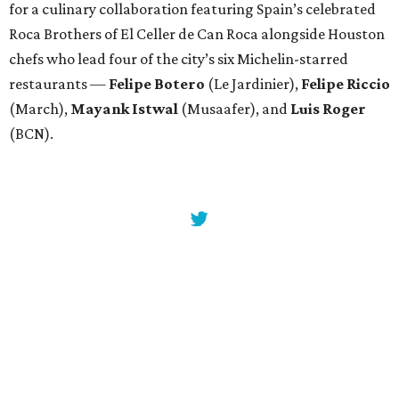
for a culinary collaboration featuring Spain’s celebrated
Roca Brothers of El Celler de Can Roca alongside Houston
chefs who lead four of the city’s six Michelin-starred
restaurants —
Felipe
Botero
(Le Jardinier),
Felipe
Riccio
(March),
Mayank
Istwal
(Musaafer), and
Luis
Roger
(BCN).