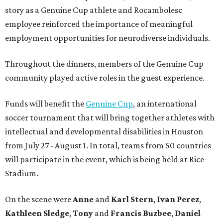
story as a Genuine Cup athlete and Rocambolesc
employee reinforced the importance of meaningful
employment opportunities for neurodiverse individuals.
Throughout the dinners, members of the Genuine Cup
community played active roles in the guest experience.
Funds will benefit the
Genuine Cup
, an international
soccer tournament that will bring together athletes with
intellectual and developmental disabilities in Houston
from July 27 - August 1. In total, teams from 50 countries
will participate in the event, which is being held at Rice
Stadium.
On the scene were
Anne
and
Karl
Stern
,
Ivan
Perez
,
Kathleen
Sledge
,
Tony
and
Francis
Buzbee
,
Daniel