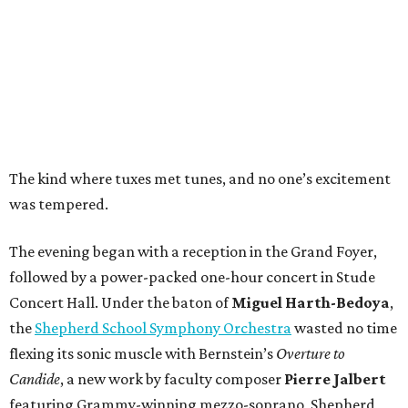
The kind where tuxes met tunes, and no one’s excitement
was tempered.
The evening began with a reception in the Grand Foyer,
followed by a power-packed one-hour concert in Stude
Concert Hall. Under the baton of
Miguel Harth-Bedoya
,
the
Shepherd School Symphony Orchestra
wasted no time
flexing its sonic muscle with Bernstein’s
Overture to
Candide
, a new work by faculty composer
Pierre Jalbert
featuring Grammy-winning mezzo-soprano, Shepherd