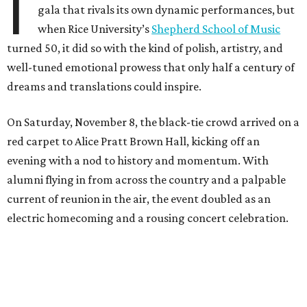
I
gala that rivals its own dynamic performances, but
when Rice University’s
Shepherd School of Music
turned 50, it did so with the kind of polish, artistry, and
well-tuned emotional prowess that only half a century of
dreams and translations could inspire.
On Saturday, November 8, the black-tie crowd arrived on a
red carpet to Alice Pratt Brown Hall, kicking off an
evening with a nod to history and momentum. With
alumni flying in from across the country and a palpable
current of reunion in the air, the event doubled as an
electric homecoming and a rousing concert celebration.