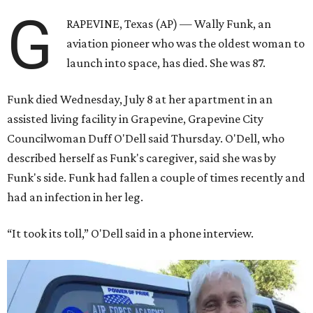
G
RAPEVINE, Texas (AP) — Wally Funk, an
aviation pioneer who was the oldest woman to
launch into space, has died. She was 87.
Funk died Wednesday, July 8 at her apartment in an
assisted living facility in Grapevine, Grapevine City
Councilwoman Duff O'Dell said Thursday. O'Dell, who
described herself as Funk's caregiver, said she was by
Funk's side. Funk had fallen a couple of times recently and
had an infection in her leg.
“It took its toll,” O'Dell said in a phone interview.