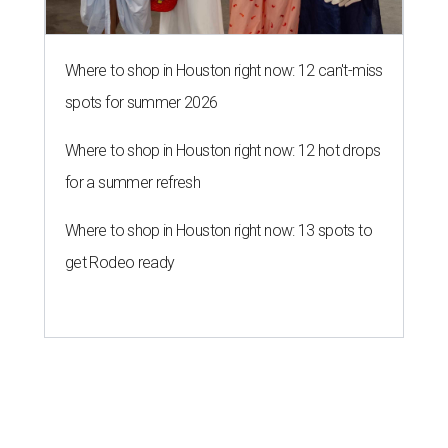
Where to shop in Houston right now: 12 can't-miss
spots for summer 2026
Where to shop in Houston right now: 12 hot drops
for a summer refresh
Where to shop in Houston right now: 13 spots to
get Rodeo ready