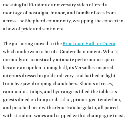
meaningful 10-minute anniversary video offered a
montage of nostalgia, humor, and familiar faces from
across the Shepherd community, wrapping the concert in
a bow of pride and sentiment.
The gathering moved to the
Brockman Hall for Opera
,
which underwent a bit of a Cinderella moment. What’s
normally an acoustically intimate performance space
became an opulent dining hall, its Versailles-inspired
interiors dressed in gold and ivory, and bathed in light
from five jaw-dropping chandeliers. Blooms of roses,
ranunculus, tulips, and hydrangeas filled the tables as
guests dined on lump crab salad, prime aged tenderloin,
and poached pear with crème fraîche gelato, all paired
with standout wines and capped with a champagne toast.