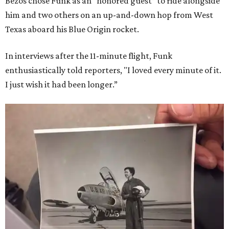
Bezos chose Funk as an “honored guest” to ride alongside
him and two others on an up-and-down hop from West
Texas aboard his Blue Origin rocket.
In interviews after the 11-minute flight, Funk
enthusiastically told reporters, "I loved every minute of it.
I just wish it had been longer.”