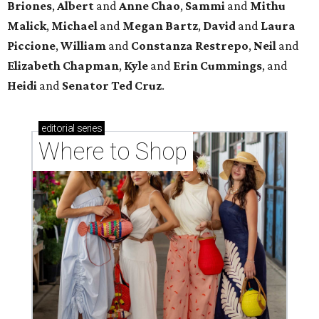
Briones
,
Albert
and
Anne
Chao
,
Sammi
and
Mithu
Malick
,
Michael
and
Megan
Bartz
,
David
and
Laura
Piccione
,
William
and
Constanza
Restrepo
,
Neil
and
Elizabeth
Chapman
,
Kyle
and
Erin
Cummings
, and
Heidi
and
Senator Ted
Cruz
.
editorial
series
Where to Shop