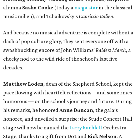
alumna
Sasha Cooke
(today a
mega star
in the classical
music milieu), and Tchaikovsky’s
Capriccio Italien
.
And because no musical adventure is complete without a
dash of pop culture glory, they sent everyone off with a
swashbuckling encore of John Williams’
Raiders March
, a
cheeky nod to the wild ride of the school’s last five
decades.
Matthew Loden
, dean of the Shepherd School, kept the
pace flowing with heartfelt reflections—and sometimes
humorous — on the school’s journey and future. During
his remarks, he honored
Anne Duncan
, the gala’s
honoree, and unveiled a surprise: the Stude Concert Hall
stage will now be named the
Larry Rachleff
Orchestra
Stage, thanks to a gift from
Dot
and
Rick Nelson
. A