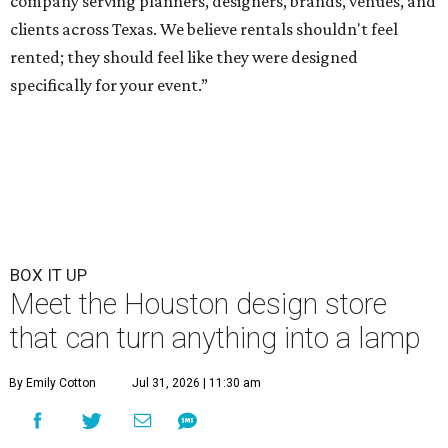
company serving planners, designers, brands, venues, and
clients across Texas. We believe rentals shouldn't feel
rented; they should feel like they were designed
specifically for your event.”
BOX IT UP
Meet the Houston design store
that can turn anything into a lamp
By Emily Cotton
Jul 31, 2026 | 11:30 am