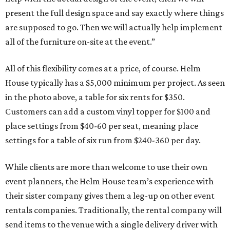
present the full design space and say exactly where things
are supposed to go. Then we will actually help implement
all of the furniture on-site at the event.”
All of this flexibility comes at a price, of course. Helm
House typically has a $5,000 minimum per project. As seen
in the photo above, a table for six rents for $350.
Customers can add a custom vinyl topper for $100 and
place settings from $40-60 per seat, meaning place
settings for a table of six run from $240-360 per day.
While clients are more than welcome to use their own
event planners, the Helm House team’s experience with
their sister company gives them a leg-up on other event
rentals companies. Traditionally, the rental company will
send items to the venue with a single delivery driver with