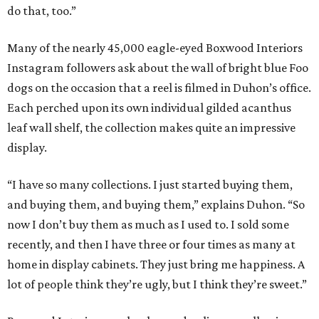
do that, too.”
Many of the nearly 45,000 eagle-eyed Boxwood Interiors
Instagram followers ask about the wall of bright blue Foo
dogs on the occasion that a reel is filmed in Duhon’s office.
Each perched upon its own individual gilded acanthus
leaf wall shelf, the collection makes quite an impressive
display.
“I have so many collections. I just started buying them,
and buying them, and buying them,” explains Duhon. “So
now I don’t buy them as much as I used to. I sold some
recently, and then I have three or four times as many at
home in display cabinets. They just bring me happiness. A
lot of people think they’re ugly, but I think they’re sweet.”