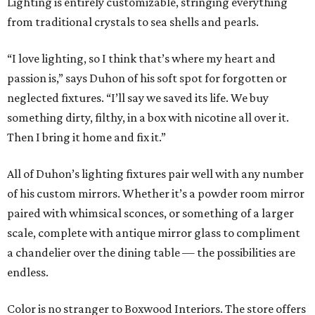
Lighting is entirely customizable, stringing everything
from traditional crystals to sea shells and pearls.
“I love lighting, so I think that’s where my heart and
passion is,” says Duhon of his soft spot for forgotten or
neglected fixtures. “I’ll say we saved its life. We buy
something dirty, filthy, in a box with nicotine all over it.
Then I bring it home and fix it.”
All of Duhon’s lighting fixtures pair well with any number
of his custom mirrors. Whether it’s a powder room mirror
paired with whimsical sconces, or something of a larger
scale, complete with antique mirror glass to compliment
a chandelier over the dining table — the possibilities are
endless.
Color is no stranger to Boxwood Interiors. The store offers