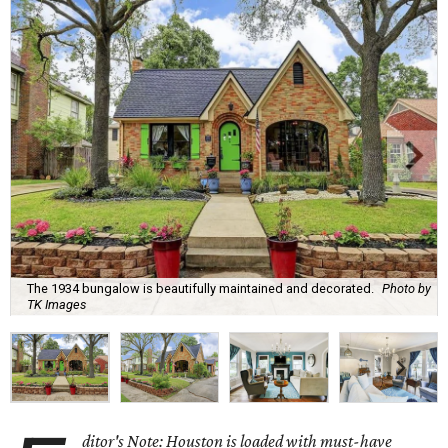
The 1934 bungalow is beautifully maintained and decorated.
Photo by
TK Images
ditor's Note: Houston is loaded with must-have