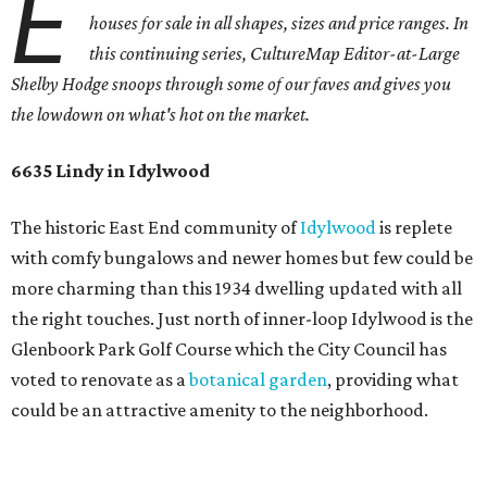
E
houses for sale in all shapes, sizes and price ranges. In
this continuing series, CultureMap Editor-at-Large
Shelby Hodge snoops through some of our faves and gives you
the lowdown on what's hot on the market.
6635 Lindy in Idylwood
The historic East End community of
Idylwood
is replete
with comfy bungalows and newer homes but few could be
more charming than this 1934 dwelling updated with all
the right touches. Just north of inner-loop Idylwood is the
Glenboork Park Golf Course which the City Council has
voted to renovate as a
botanical garden
, providing what
could be an attractive amenity to the neighborhood.