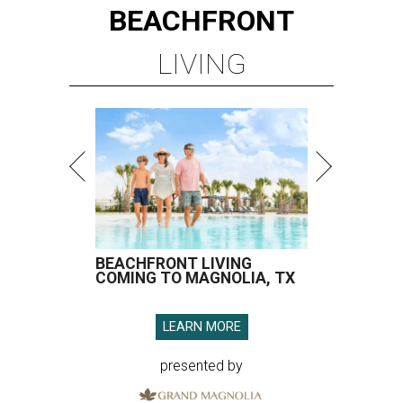
BEACHFRONT
LIVING
BEACHFRONT LIVING
COMING TO MAGNOLIA, TX
LEARN MORE
presented by