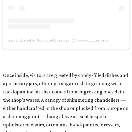
A post shared by Boxwood Interiors (@boxwoodinteriors)
Once inside, visitors are greeted by candy-filled dishes and
apothecary jars, offering a sugar rush to go along with
the dopamine hit that comes from engrossing oneself in
the shop’s wares. A canopy of shimmering chandeliers —
either handcrafted in the shop or plucked from Europe on
a shopping jaunt — hang above a sea of bespoke
upholstered chairs, ottomans, hand-painted dressers,