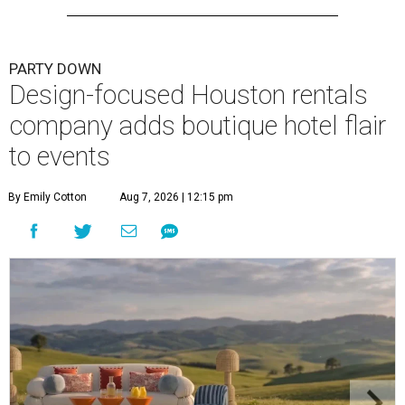
PARTY DOWN
Design-focused Houston rentals
company adds boutique hotel flair
to events
By Emily Cotton
Aug 7, 2026 | 12:15 pm