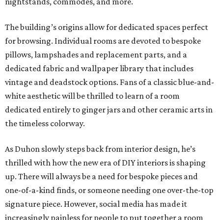
nightstands, commodes, and more.
The building’s origins allow for dedicated spaces perfect
for browsing. Individual rooms are devoted to bespoke
pillows, lampshades and replacement parts, and a
dedicated fabric and wallpaper library that includes
vintage and deadstock options. Fans of a classic blue-and-
white aesthetic will be thrilled to learn of a room
dedicated entirely to ginger jars and other ceramic arts in
the timeless colorway.
As Duhon slowly steps back from interior design, he’s
thrilled with how the new era of DIY interiors is shaping
up. There will always be a need for bespoke pieces and
one-of-a-kind finds, or someone needing one over-the-top
signature piece. However, social media has made it
increasingly painless for people to put together a room