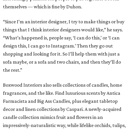
themselves — which is fine by Duhon.
“Since I’m an interior designer, I try to make things or buy
things that I think interior designers would like,” he says.
“What’s happened is, people say, ‘I can do this,’ or ‘I can
design this, I can go to Instagram.’ Then they go out
shopping and looking for it. So I’ll help them with just a
sofa maybe, or a sofa and two chairs, and then they’ll do
the rest.”
Boxwood Interiors also sells collections of candles, home
fragrances, and the like. Find luxurious scents by Antica
Farmacista and Big Ass Candles, plus elegant tabletop
decor and linen collections by Caspari. A newly-acquired
candle collection mimics fruit and flowers in an
impressively-naturalistic way, while lifelike orchids, tulips,