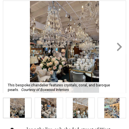
This bespoke chandelier features crystals, coral, and baroque
pearls.
Courtesy of Boxwood Interiors