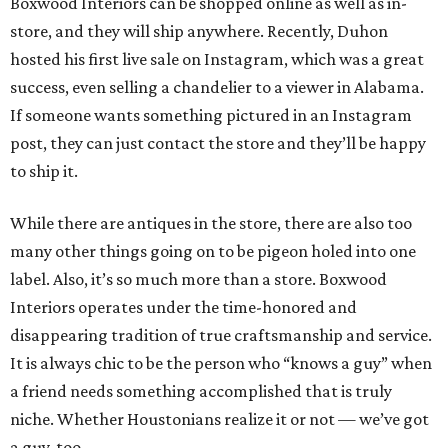
Boxwood Interiors can be shopped online as well as in-
store, and they will ship anywhere. Recently, Duhon
hosted his first live sale on Instagram, which was a great
success, even selling a chandelier to a viewer in Alabama.
If someone wants something pictured in an Instagram
post, they can just contact the store and they’ll be happy
to ship it.
While there are antiques in the store, there are also too
many other things going on to be pigeon holed into one
label. Also, it’s so much more than a store. Boxwood
Interiors operates under the time-honored and
disappearing tradition of true craftsmanship and service.
It is always chic to be the person who “knows a guy” when
a friend needs something accomplished that is truly
niche. Whether Houstonians realize it or not — we’ve got
a guy, too.