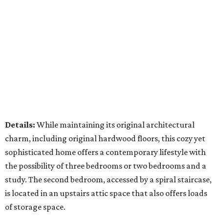
Details:
While maintaining its original architectural
charm, including original hardwood floors, this cozy yet
sophisticated home offers a contemporary lifestyle with
the possibility of three bedrooms or two bedrooms and a
study. The second bedroom, accessed by a spiral staircase,
is located in an upstairs attic space that also offers loads
of storage space.