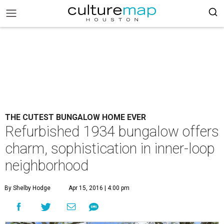
THE CUTEST BUNGALOW HOME EVER
Refurbished 1934 bungalow offers
charm, sophistication in inner-loop
neighborhood
By Shelby Hodge
Apr 15, 2016 | 4:00 pm