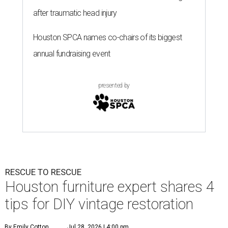
after traumatic head injury
Houston SPCA names co-chairs of its biggest
annual fundraising event
presented by
RESCUE TO RESCUE
Houston furniture expert shares 4
tips for DIY vintage restoration
By Emily Cotton
Jul 28, 2026 | 4:00 pm