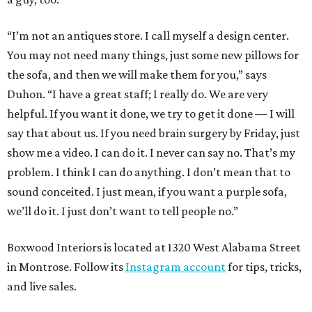
“I’m not an antiques store. I call myself a design center.
You may not need many things, just some new pillows for
the sofa, and then we will make them for you,” says
Duhon. “I have a great staff; I really do. We are very
helpful. If you want it done, we try to get it done — I will
say that about us. If you need brain surgery by Friday, just
show me a video. I can do it. I never can say no. That’s my
problem. I think I can do anything. I don’t mean that to
sound conceited. I just mean, if you want a purple sofa,
we’ll do it. I just don’t want to tell people no.”
Boxwood Interiors is located at 1320 West Alabama Street
in Montrose. Follow its
Instagram account
for tips, tricks,
and live sales.