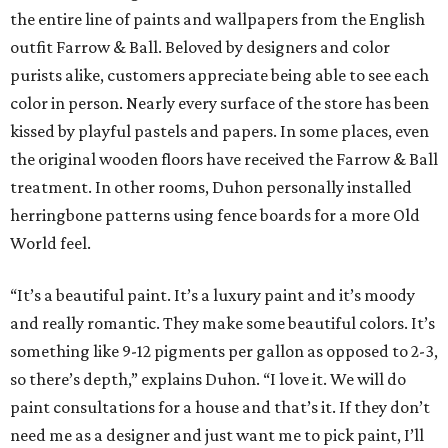
the entire line of paints and wallpapers from the English
outfit Farrow & Ball. Beloved by designers and color
purists alike, customers appreciate being able to see each
color in person. Nearly every surface of the store has been
kissed by playful pastels and papers. In some places, even
the original wooden floors have received the Farrow & Ball
treatment. In other rooms, Duhon personally installed
herringbone patterns using fence boards for a more Old
World feel.
“It’s a beautiful paint. It’s a luxury paint and it’s moody
and really romantic. They make some beautiful colors. It’s
something like 9-12 pigments per gallon as opposed to 2-3,
so there’s depth,” explains Duhon. “I love it. We will do
paint consultations for a house and that’s it. If they don’t
need me as a designer and just want me to pick paint, I’ll