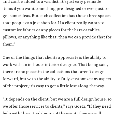
and can be added to a wishlist. It’s just easy premade
items if you want something pre-designed or even just to
get some ideas. But each collection has those three spaces
that people can just shop for. If a client really wants to
customize fabrics or any pieces for the bars or tables,
pillows, or anything like that, then we can provide that for
them.”
One of the things that clients appreciate is the ability to
work with an in-house interior designer. That being said,
there are no pieces in the collections that aren’t design-
forward, but with the ability to fully-customize any aspect
of the project, it’s easy to get a little lost along the way.
“It depends on the client, but we are a full design house, so
we offer those services to clients,” says Goetz. “If they need
help with the actual design of the event, then we will