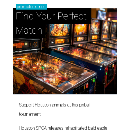
promoted
series
Find Your Perfect 
Match
Support Houston animals at this pinball
tournament
Houston SPCA releases rehabilitated bald eagle