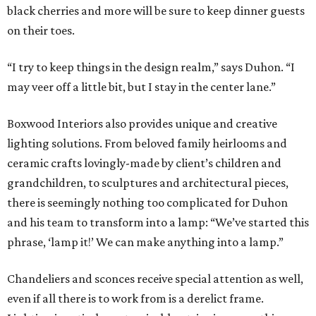
black cherries and more will be sure to keep dinner guests
on their toes.
“I try to keep things in the design realm,” says Duhon. “I
may veer off a little bit, but I stay in the center lane.”
Boxwood Interiors also provides unique and creative
lighting solutions. From beloved family heirlooms and
ceramic crafts lovingly-made by client’s children and
grandchildren, to sculptures and architectural pieces,
there is seemingly nothing too complicated for Duhon
and his team to transform into a lamp: “We’ve started this
phrase, ‘lamp it!’ We can make anything into a lamp.”
Chandeliers and sconces receive special attention as well,
even if all there is to work from is a derelict frame.