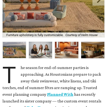
Furniture upholstery is fully customizable.
Courtesy of Helm House
T
he season for end-of-summer parties is
approaching. As Houstonians prepare to pack
away their swimwear, white linens, and tiki
torches, end of summer fêtes are ramping up. Trusted
event planning company
Planned With
has recently
launched its sister company — the custom event rentals