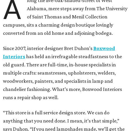
A
long the live-oak-shaded-street of West
Alabama, mere steps away from The University
of Saint Thomas and Menil Collection
campuses, sits a charming design boutique lovingly
converted from an old home and adjoining bodega.
Since 2007, interior designer Bret Duhon’s
Boxwood
Interiors
has held an irrefragable steadfastness to the
old guard. There are full-time, in-house specialists in
multiple crafts: seamstresses, upholsterers, welders,
woodworkers, painters, and specialists in lamp and
chandelier fashioning. What’s more, Boxwood Interiors
runs a repair shop as well.
“This store is a full service design store. We can do
anything that you need done. I mean, it’s that simple,”
says Duhon. “If you need lampshades made, we’ll get the