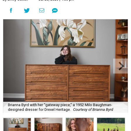
Brianna Byrd with her “gateway piece,” a 1952 Milo Baughman-
designed dresser for Drexel Heritage.
Courtesy of Brianna Byrd