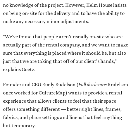
no knowledge of the project. However, Helm House insists
on being on-site for the delivery and to have the ability to
make any necessary minor adjustments.
“We’ve found that people aren’t usually on-site who are
actually part of the rental company, and we want to make
sure that everything is placed where it should be, but also
just that we are taking that off of our client’s hands,”
explains Goetz.
Founder and CEO Emily Rudelson (
Full disclosure
: Rudelson
once worked for CultureMap) wants to provide a rental
experience that allows clients to feel that their space
offers something different — better sight lines, frames,
fabrics, and place settings and linens that feel anything
but temporary.