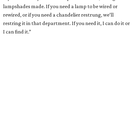
lampshades made. If you need a lamp to be wired or
rewired, or if you need a chandelier restrung, we’ll
restring it in that department. If you need it, I can do it or
I can find it.”