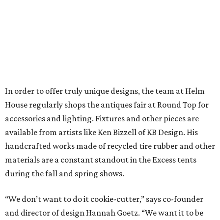
In order to offer truly unique designs, the team at Helm
House regularly shops the antiques fair at Round Top for
accessories and lighting. Fixtures and other pieces are
available from artists like Ken Bizzell of KB Design. His
handcrafted works made of recycled tire rubber and other
materials are a constant standout in the Excess tents
during the fall and spring shows.
“We don’t want to do it cookie-cutter,” says co-founder
and director of design Hannah Goetz. “We want it to be