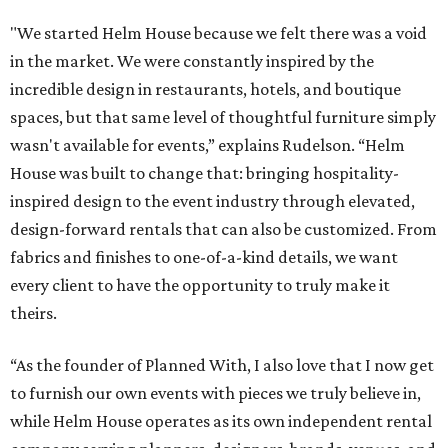
"We started Helm House because we felt there was a void
in the market. We were constantly inspired by the
incredible design in restaurants, hotels, and boutique
spaces, but that same level of thoughtful furniture simply
wasn't available for events,” explains Rudelson. “Helm
House was built to change that: bringing hospitality-
inspired design to the event industry through elevated,
design-forward rentals that can also be customized. From
fabrics and finishes to one-of-a-kind details, we want
every client to have the opportunity to truly make it
theirs.
“As the founder of Planned With, I also love that I now get
to furnish our own events with pieces we truly believe in,
while Helm House operates as its own independent rental