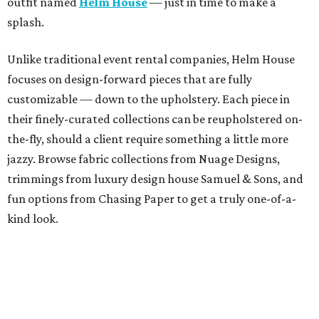
outfit named
Helm House
— just in time to make a
splash.
Unlike traditional event rental companies, Helm House
focuses on design-forward pieces that are fully
customizable — down to the upholstery. Each piece in
their finely-curated collections can be reupholstered on-
the-fly, should a client require something a little more
jazzy. Browse fabric collections from Nuage Designs,
trimmings from luxury design house Samuel & Sons, and
fun options from Chasing Paper to get a truly one-of-a-
kind look.