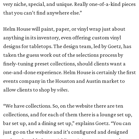
very niche, special, and unique. Really one-of-a-kind pieces
that you can’t find anywhere else.”
Helm House will paint, paper, or vinyl wrap just about
anything in its inventory, even offering custom vinyl
designs for tabletops. The design team, led by Goetz, has
taken the guess work out of the selections process by
finely-tuning preset collections, should clients want a
one-and-done experience. Helm House is certainly the first
events company in the Houston and Austin market to
allow clients to shop by
vibes
.
“We have collections. So, on the website there are ten
collections, and for each of them there is a lounge set up,
bar set up, and a dining set up,” explains Goetz. “You can
just go on the website and it’s configured and designed