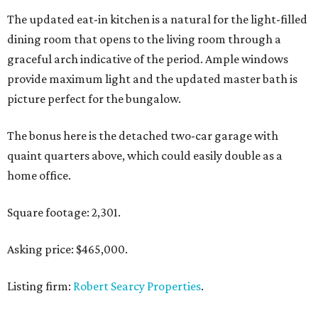
The updated eat-in kitchen is a natural for the light-filled
dining room that opens to the living room through a
graceful arch indicative of the period. Ample windows
provide maximum light and the updated master bath is
picture perfect for the bungalow.
The bonus here is the detached two-car garage with
quaint quarters above, which could easily double as a
home office.
Square footage: 2,301.
Asking price: $465,000.
Listing firm:
Robert Searcy Properties
.