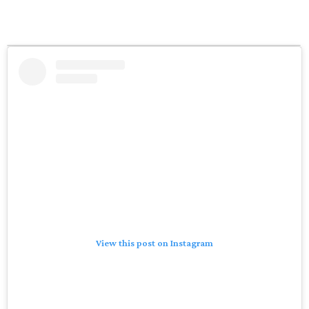
View this post on Instagram