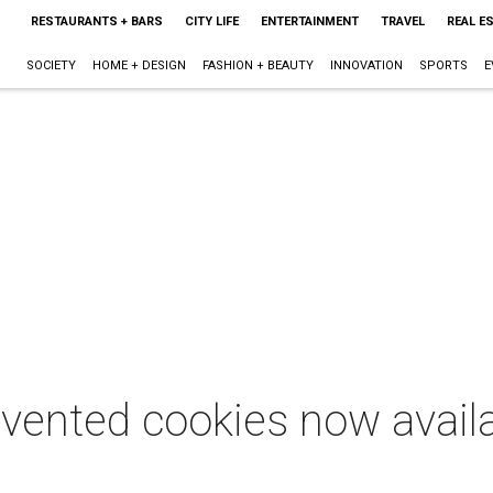
RESTAURANTS + BARS
CITY LIFE
ENTERTAINMENT
TRAVEL
REAL E
SOCIETY
HOME + DESIGN
FASHION + BEAUTY
INNOVATION
SPORTS
E
nvented cookies now avail