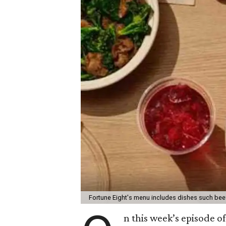
Fortune Eight's menu includes dishes such bee
n this week’s episode o