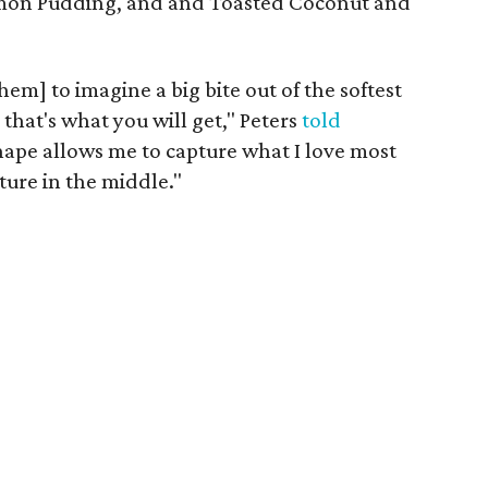
mon Pudding, and and Toasted Coconut and
hem] to imagine a big bite out of the softest
 that's what you will get," Peters
told
ape allows me to capture what I love most
xture in the middle."