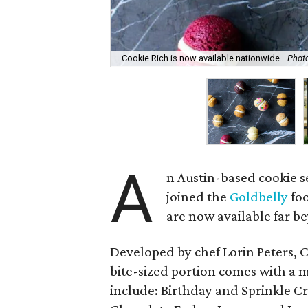
Cookie Rich is now available nationwide.
Phot
A
n Austin-based cookie s
joined the
Goldbelly
foo
are now available far b
Developed by chef Lorin Peters, Co
bite-sized portion comes with a ma
include: Birthday and Sprinkle 