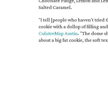
Chocolate Fudge, Lemon and Le
Salted Caramel.
"I tell [people who haven't tried t
cookie with a dollop of filling and
CulutreMap Austin
. "The dome sh
about a big fat cookie, the soft te