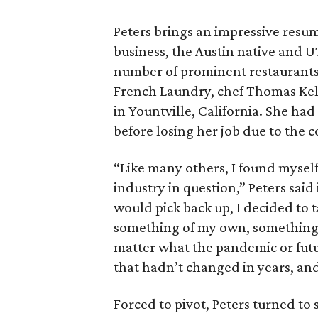
Peters brings an impressive resum
business, the Austin native and U
number of prominent restaurants o
French Laundry, chef Thomas Kell
in Yountville, California. She ha
before losing her job due to the
“Like many others, I found mysel
industry in question,” Peters sai
would pick back up, I decided to 
something of my own, something 
matter what the pandemic or futu
that hadn’t changed in years, and
Forced to pivot, Peters turned t