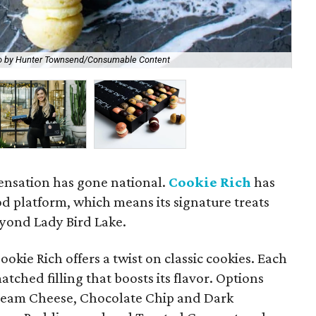
o by Hunter Townsend/Consumable Content
Che
ensation has gone national.
Cookie Rich
has
d platform, which means its signature treats
eyond Lady Bird Lake.
okie Rich offers a twist on classic cookies. Each
tched filling that boosts its flavor. Options
Cream Cheese, Chocolate Chip and Dark