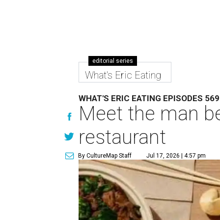
editorial series
What's Eric Eating
WHAT'S ERIC EATING EPISODES 569
Meet the man be
restaurant
By CultureMap Staff
Jul 17, 2026 | 4:57 pm