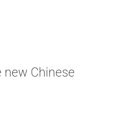
e new Chinese