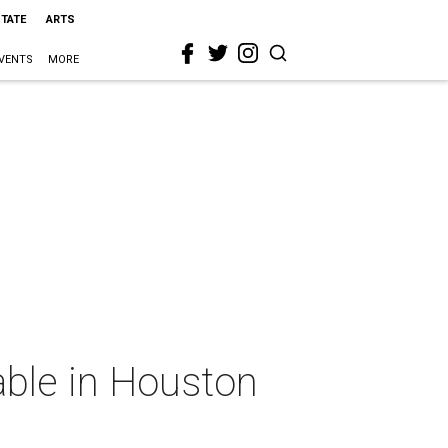
STATE
ARTS
VENTS
MORE
able in Houston