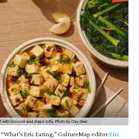
f with broccoli and mapo tofu.
Photo by Clay Grier
f “What’s Eric Eating,” CultureMap editor
Eric