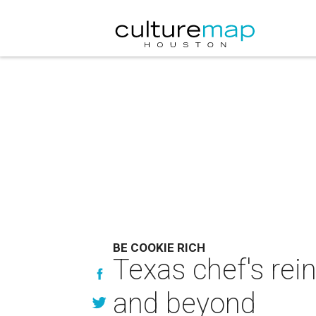
BE COOKIE RICH
Texas chef's rei
and beyond