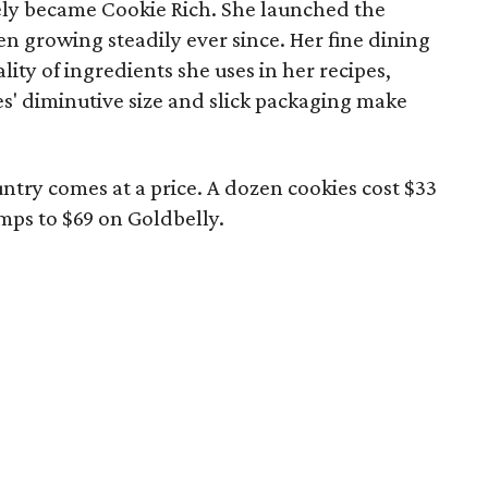
ely became Cookie Rich. She launched the
n growing steadily ever since. Her fine dining
lity of ingredients she uses in her recipes,
es' diminutive size and slick packaging make
untry comes at a price. A dozen cookies cost $33
jumps to $69 on Goldbelly.