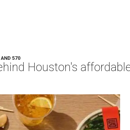
 AND 570
hind Houston's affordabl