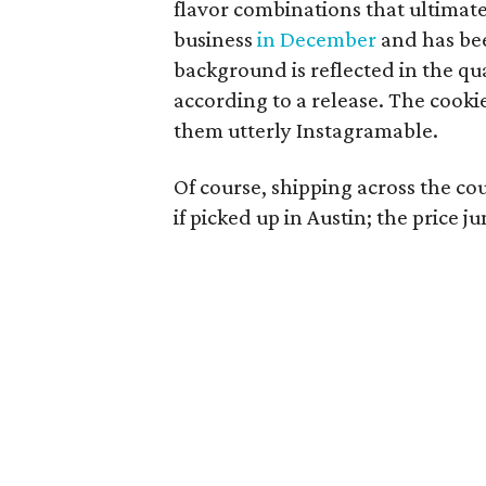
flavor combinations that ultimat
business
in December
and has bee
background is reflected in the qua
according to a release. The cooki
them utterly Instagramable.
Of course, shipping across the co
if picked up in Austin; the price 