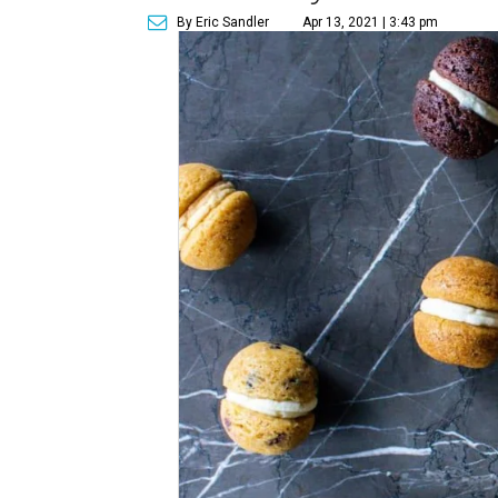
By Eric Sandler
Apr 13, 2021 | 3:43 pm