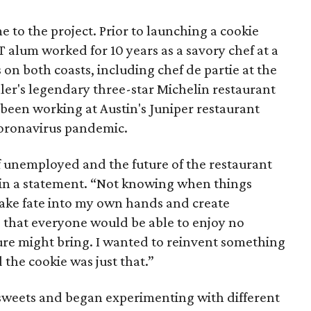
e to the project. Prior to launching a cookie
T alum worked for 10 years as a savory chef at a
n both coasts, including chef de partie at the
er's legendary three-star Michelin restaurant
d been working at Austin's Juniper restaurant
 coronavirus pandemic.
f unemployed and the future of the restaurant
d in a statement. “Not knowing when things
take fate into my own hands and create
that everyone would be able to enjoy no
re might bring. I wanted to reinvent something
 the cookie was just that.”
o sweets and began experimenting with different