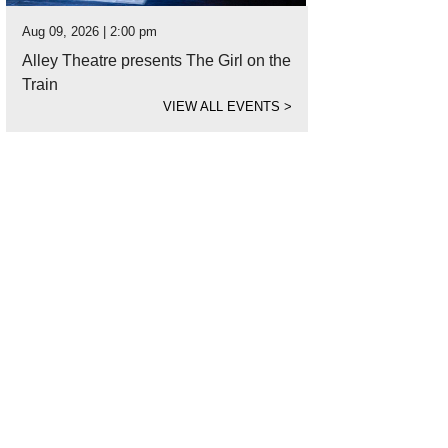
Aug 09, 2026 | 2:00 pm
Alley Theatre presents The Girl on the
Train
VIEW ALL EVENTS
>