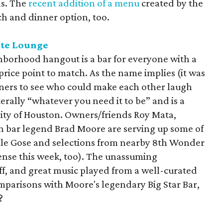
ns. The
recent addition of a menu
created by the
ch and dinner option, too.
ite Lounge
borhood hangout is a bar for everyone with a
 price point to match. As the name implies (it was
ners to see who could make each other laugh
iterally “whatever you need it to be” and is a
sity of Houston. Owners/friends Roy Mata,
 bar legend Brad Moore are serving up some of
l Ale Gose and selections from nearby 8th Wonder
icense this week, too). The unassuming
f, and great music played from a well-curated
omparisons with Moore's legendary Big Star Bar,
?