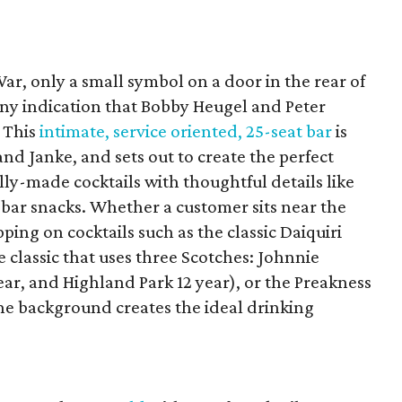
ar, only a small symbol on a door in the rear of
ny indication that Bobby Heugel and Peter
. This
intimate, service oriented, 25-seat bar
is
and Janke, and sets out to create the perfect
ly-made cocktails with thoughtful details like
ar snacks. Whether a customer sits near the
ipping on cocktails such as the classic Daiquiri
he classic that uses three Scotches: Johnnie
ar, and Highland Park 12 year), or the Preakness
the background creates the ideal drinking