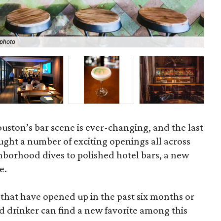
Ben
 photo
Sa
Houston’s bar scene is ever-changing, and the last
ght a number of exciting openings all across
ghborhood dives to polished hotel bars, a new
e.
s that have opened up in the past six months or
d drinker can find a new favorite among this