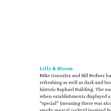
Lilly & Bloom
Mike Gonzalez and Bill Bedner ha
refreshing as well as dark and boo
historic Raphael Building. The na
when establishments displayed a 
“special” (meaning there was alco
smoky mezcal cocktail inspired by