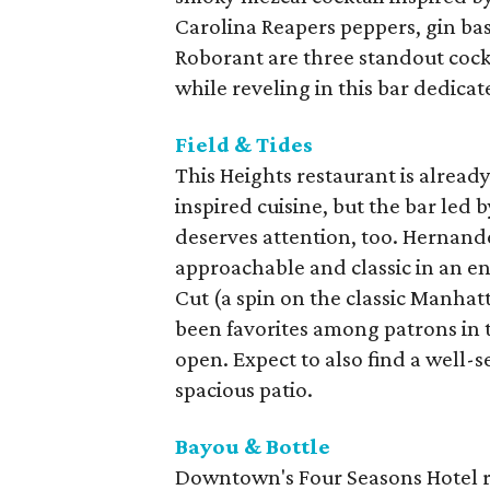
Carolina Reapers peppers, gin bas
Roborant are three standout cockt
while reveling in this bar dedicat
Field & Tides
This Heights restaurant is alread
inspired cuisine, but the bar le
deserves attention, too. Hernande
approachable and classic in an en
Cut (a spin on the classic Manha
been favorites among patrons in t
open. Expect to also find a well-s
spacious patio.
Bayou & Bottle
Downtown's Four Seasons Hotel 