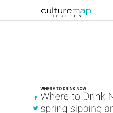
WHERE TO DRINK NOW
Where to Drink N
spring sipping a