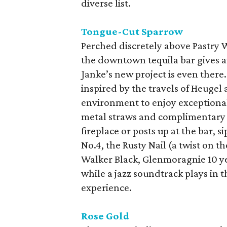
diverse list.
Tongue-Cut Sparrow
Perched discretely above Pastry W
the downtown tequila bar gives a
Janke’s new project is even there
inspired by the travels of Heugel 
environment to enjoy exceptional
metal straws and complimentary b
fireplace or posts up at the bar, s
No.4, the Rusty Nail (a twist on t
Walker Black, Glenmoragnie 10 ye
while a jazz soundtrack plays in 
experience.
Rose Gold