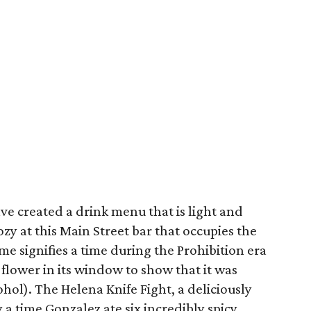
ve created a drink menu that is light and
zy at this Main Street bar that occupies the
me signifies a time during the Prohibition era
flower in its window to show that it was
hol). The Helena Knife Fight, a deliciously
 a time Gonzalez ate six incredibly spicy