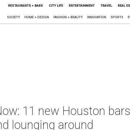
RESTAURANTS + BARS
CITY LIFE
ENTERTAINMENT
TRAVEL
REAL E
SOCIETY
HOME + DESIGN
FASHION + BEAUTY
INNOVATION
SPORTS
E
ow: 11 new Houston bars j
nd lounging around