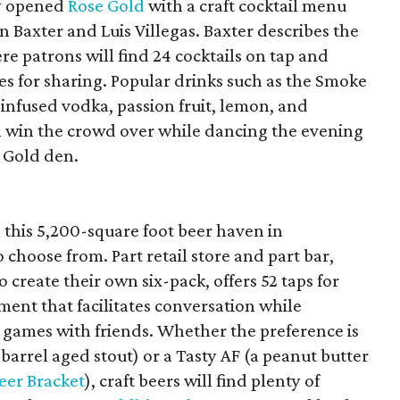
ly opened
Rose Gold
with a craft cocktail menu
 Baxter and Luis Villegas. Baxter describes the
re patrons will find 24 cocktails on tap and
ies for sharing. Popular drinks such as the Smoke
infused vodka, passion fruit, lemon, and
ll win the crowd over while dancing the evening
e Gold den.
in this 5,200-square foot beer haven in
hoose from. Part retail store and part bar,
o create their own six-pack, offers 52 taps for
ent that facilitates conversation while
g games with friends. Whether the preference is
arrel aged stout) or a Tasty AF (a peanut butter
eer Bracket
), craft beers will find plenty of