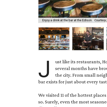
Enjoy a drink at the bar at the Edison.
Courtesy
J
ust like its restaurants, 
several months have brou
the city. From small nei
bar exists for just about every tast
We visited 11 of the hottest place
so. Surely, even the most seasone