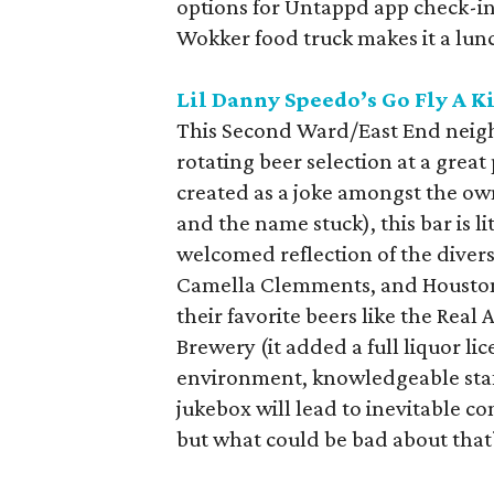
options for Untappd app check-i
Wokker food truck makes it a lun
Lil Danny Speedo’s Go Fly A K
This Second Ward/East End neigh
rotating beer selection at a great
created as a joke amongst the ow
and the name stuck), this bar is l
welcomed reflection of the diver
Camella Clemments, and Houston
their favorite beers like the Rea
Brewery (it added a full liquor l
environment, knowledgeable staf
jukebox will lead to inevitable c
but what could be bad about that