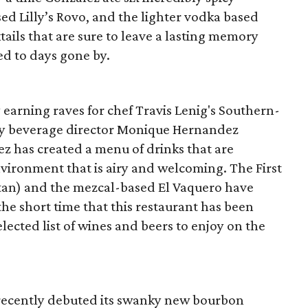
ed Lilly’s Rovo, and the lighter vodka based
ails that are sure to leave a lasting memory
ed to days gone by.
y earning raves for chef Travis Lenig's Southern-
d by beverage director Monique Hernandez
z has created a menu of drinks that are
vironment that is airy and welcoming. The First
ttan) and the mezcal-based El Vaquero have
he short time that this restaurant has been
elected list of wines and beers to enjoy on the
recently debuted its swanky new bourbon