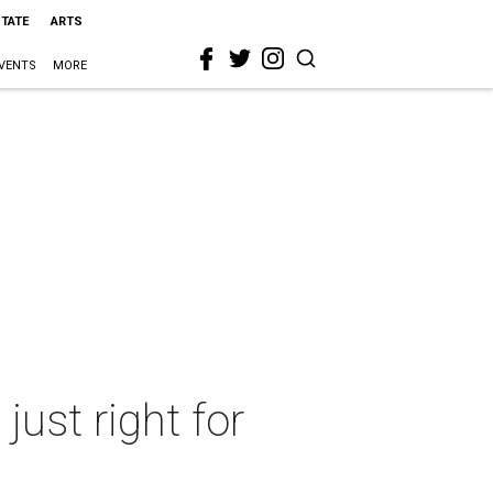
STATE
ARTS
VENTS
MORE
ust right for