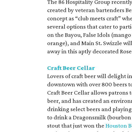
The 86 Hospitality Group recent
created by veteran bartenders Ben
concept as “club meets craft” whe
several options that cater to part
on the Bayou, False Idols (mango 
orange), and Main St. Swizzle wi
away in this aptly decorated Ros
Craft Beer Cellar
Lovers of craft beer will delight 
downtown with over 800 beers to c
Craft Beer Cellar allows patrons t
beer, and has created an environm
drinking select beers and playin
to drink a Dragonsmilk (bourbon b
stout that just won the
Houston B