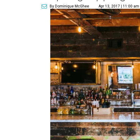
By Dominique McGhee
Apr 13, 2017 | 11:00 am