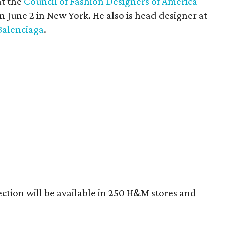
at the
Council of Fashion Designers of America
n June 2 in New York. He also is head designer at
Balenciaga
.
tion will be available in 250 H&M stores and