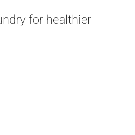
ndry for healthier