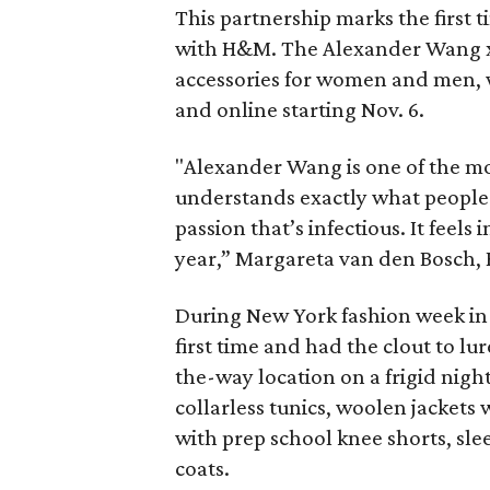
This partnership marks the first
with H&M. The Alexander Wang x 
accessories for women and men, w
and online starting Nov. 6.
"Alexander Wang is one of the mo
understands exactly what people
passion that’s infectious. It feels
year,” Margareta van den Bosch, H
During New York fashion week in
first time and had the clout to lur
the-way location on a frigid nigh
collarless tunics, woolen jackets 
with prep school knee shorts, sle
coats.