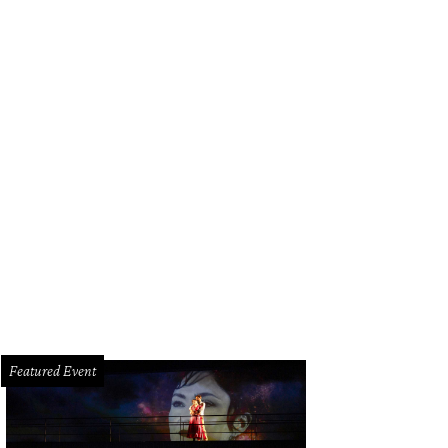
Featured Event