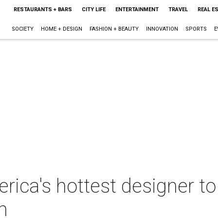
RESTAURANTS + BARS
CITY LIFE
ENTERTAINMENT
TRAVEL
REAL E
SOCIETY
HOME + DESIGN
FASHION + BEAUTY
INNOVATION
SPORTS
E
ica's hottest designer to
n