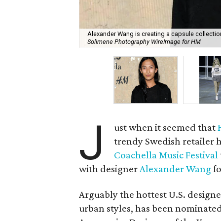
Alexander Wang is creating a capsule collectio
Solimene Photography WireImage for HM
J
ust when it seemed that
trendy Swedish retailer 
Coachella Music Festival
with designer
Alexander Wang
fo
Arguably the hottest U.S. design
urban styles, has been nominate