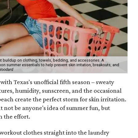
t buildup on clothing, towels, bedding, and accessories. A
 summer essentials to help prevent skin irritation, breakouts, and
 Woodard
with Texas's unofficial fifth season – sweaty
tures, humidity, sunscreen, and the occasional
 beach create the perfect storm for skin irritation.
t not be anyone's idea of summer fun, but
 the effort.
workout clothes straight into the laundry