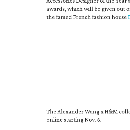
Accessories Designer of the Year 
awards, which will be given out o
the famed French fashion house
The Alexander Wang x H&M collec
online starting Nov. 6.