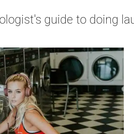
ogist's guide to doing lau