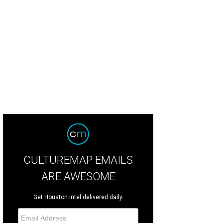
ook from the Alexander Wang spring 2014 collection.
Photo by Victor Virgile
CULTUREMAP EMAILS
ARE AWESOME
Get Houston intel delivered daily.