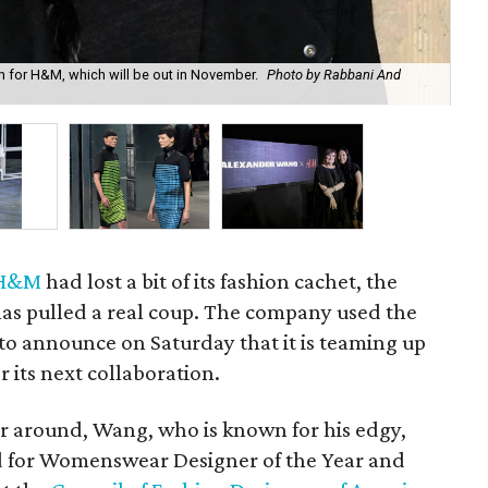
n for H&M, which will be out in November.
Photo by Rabbani And
A l
H&M
had lost a bit of its fashion cachet, the
has pulled a real coup. The company used the
to announce on Saturday that it is teaming up
r its next collaboration.
er around, Wang, who is known for his edgy,
d for Womenswear Designer of the Year and