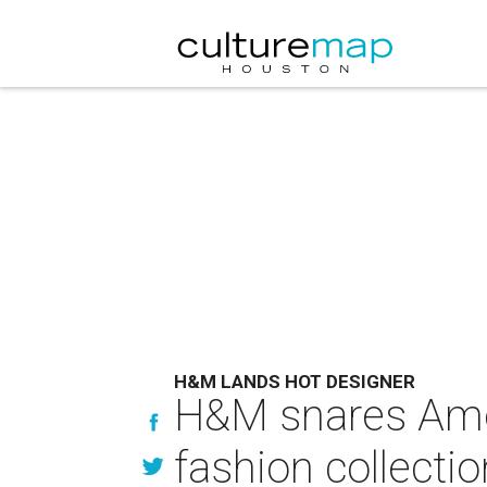
H&M LANDS HOT DESIGNER
H&M snares Amer
fashion collectio