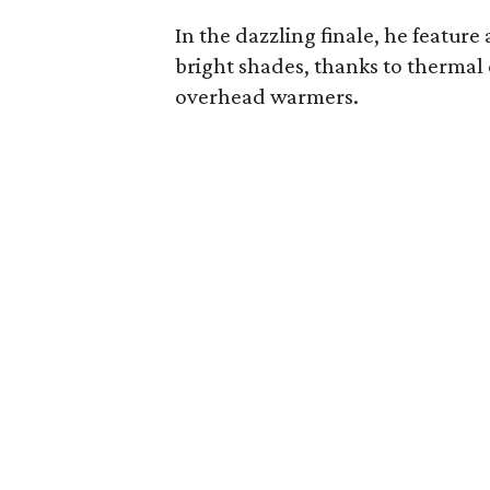
In the dazzling finale, he feature
bright shades, thanks to thermal
overhead warmers.