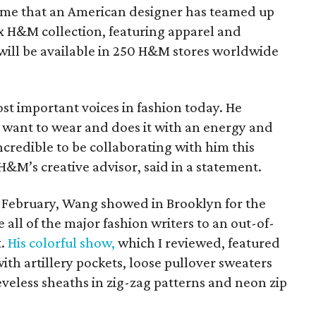
 time that an American designer has teamed up
H&M collection, featuring apparel and
ill be available in 250 H&M stores worldwide
st important voices in fashion today. He
 want to wear and does it with an energy and
 incredible to be collaborating with him this
&M’s creative advisor, said in a statement.
 February, Wang showed in Brooklyn for the
e all of the major fashion writers to an out-of-
t.
His colorful show,
which I reviewed, featured
with artillery pockets, loose pullover sweaters
eveless sheaths in zig-zag patterns and neon zip