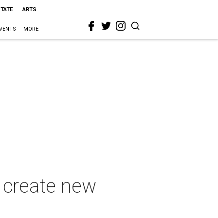
STATE
ARTS
VENTS
MORE
 create new