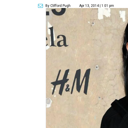
By Clifford Pugh
Apr 13, 2014 | 1:01 pm