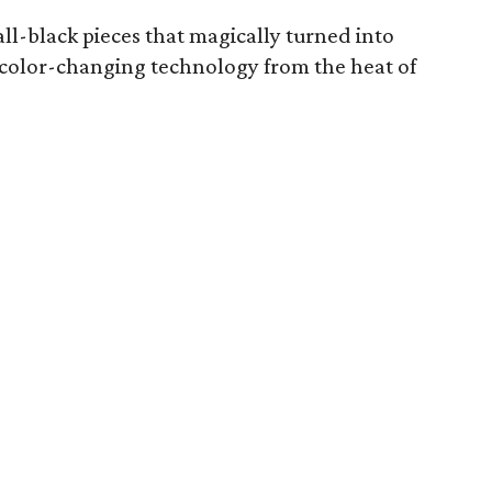
 all-black pieces that magically turned into
 color-changing technology from the heat of