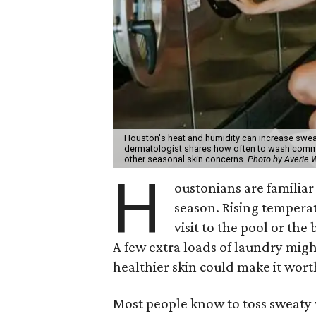
Houston's heat and humidity can increase swea
dermatologist shares how often to wash common
other seasonal skin concerns.
Photo by Averie
H
oustonians are familiar 
season. Rising tempera
visit to the pool or the
A few extra loads of laundry migh
healthier skin could make it worth
Most people know to toss sweaty 