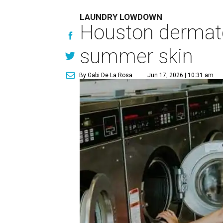
LAUNDRY LOWDOWN
Houston dermatol
summer skin
By Gabi De La Rosa
Jun 17, 2026 | 10:31 am