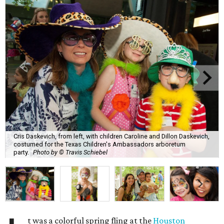
Cris Daskevich, from left, with children Caroline and Dillon Daskevich,
costumed for the Texas Children's Ambassadors arboretum
party.
Photo by © Travis Schiebel
t was a colorful spring fling at the
Houston