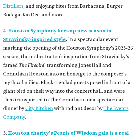
Distillers
, and enjoying bites from Barbacana, Burger
Bodega, Kin Dee, and more.
4.
Houston Symphony fires up new season in
Stravinsky-inspired style
.
In a spectacular event
marking the opening of the Houston Symphony’s 2025-26
season, the orchestra took inspiration from Stravinsky’s
famed
The Firebird
, transforming Jones Hall and
Corinthian Houston into an homage to the composer’s
mythical milieu. Black-tie-clad guests posed in front of a
giant bird on their way into the concert hall, and were
then transported to The Corinthian for a spectacular
dinner by
City Kitchen
with radiant decor by
The Events
Company
.
5.
Houston charity’s Pearls of Wisdom gala is a real