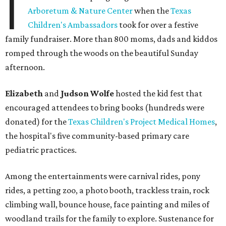
I
Arboretum & Nature Center
when the
Texas
Children's Ambassadors
took for over a festive
family fundraiser. More than 800 moms, dads and kiddos
romped through the woods on the beautiful Sunday
afternoon.
Elizabeth
and
Judson Wolfe
hosted the kid fest that
encouraged attendees to bring books (hundreds were
donated) for the
Texas Children's Project Medical Homes
,
the hospital's five community-based primary care
pediatric practices.
Among the entertainments were carnival rides, pony
rides, a petting zoo, a photo booth, trackless train, rock
climbing wall, bounce house, face painting and miles of
woodland trails for the family to explore. Sustenance for