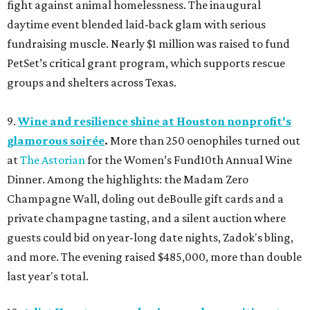
fight against animal homelessness. The inaugural
daytime event blended laid-back glam with serious
fundraising muscle. Nearly $1 million was raised to fund
PetSet’s critical grant program, which supports rescue
groups and shelters across Texas.
9.
Wine and resilience shine at Houston nonprofit's
glamorous soirée
.
More than 250 oenophiles turned out
at
The Astorian
for the Women’s Fund10th Annual Wine
Dinner. Among the highlights: the Madam Zero
Champagne Wall, doling out deBoulle gift cards and a
private champagne tasting, and a silent auction where
guests could bid on year-long date nights, Zadok's bling,
and more. The evening raised $485,000, more than double
last year's total.