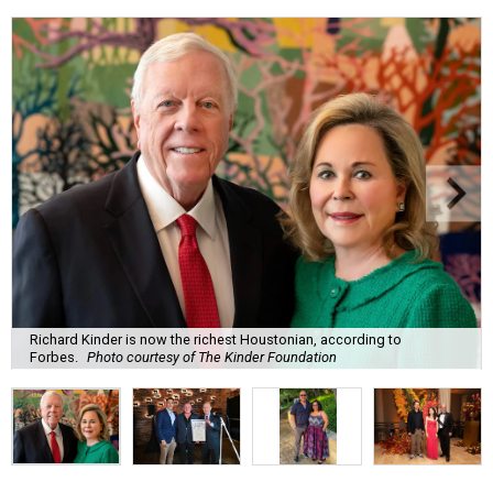
Richard Kinder is now the richest Houstonian, according to
Forbes.
Photo courtesy of The Kinder Foundation