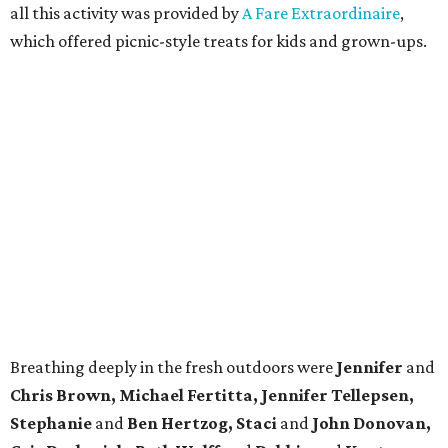
all this activity was provided by
A Fare Extraordinaire
,
which offered picnic-style treats for kids and grown-ups.
Breathing deeply in the fresh outdoors were
Jennifer
and
Chris Brown, Michael Fertitta, Jennifer Tellepsen,
Stephanie
and
Ben Hertzog, Staci
and
John Donovan,