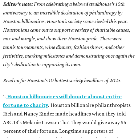
Editor's note:
From celebrating a beloved steakhouse's 10th
anniversary to an incredible declaration of philanthropy by
Houston billionaires, Houston’s society scene sizzled this year.
Houstonians came out to support a variety of charitable causes,
mix and mingle, and show their Houston pride. There were
tennis tournaments, wine dinners, fashion shows, and other
festivities, marking milestones and demonstrating once again the
city’s dedication to supporting its own.
Read on for Houston's 10 hottest society headlines of 2025.
1.
Houston billionaires will donate almost entire
fortune to charity
.
Houston billionaire philanthropists
Rich and Nancy Kinder made headlines when they told
ABC 13’s Melanie Lawson that they would give away 95
percent of their fortune. Longtime supporters of