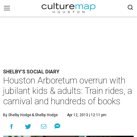
SHELBY'S SOCIAL DIARY
Houston Arboretum overrun with
jubilant kids & adults: Train rides, a
carnival and hundreds of books
By Shelby Hodge
& Shelby Hodge
Apr 12, 2013 | 12:11 pm