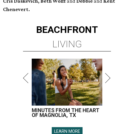
Cris Daskevich, Beth Wolff
and
Debbie
and
Kent
Chenevert.
BEACHFRONT
LIVING
MINUTES FROM THE HEART
OF MAGNOLIA, TX
LEARN MORE