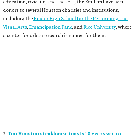
education, civic life, and the arts, the Kinders have been
donors to several Houston charities and institutions,
including the
Kinder High School for the Performing and
Visual Arts
,
Emancipation Park
, and
Rice University
, where
a center for urban research is named for them.
2.
Top Houston steakhouse toasts 10 years with a