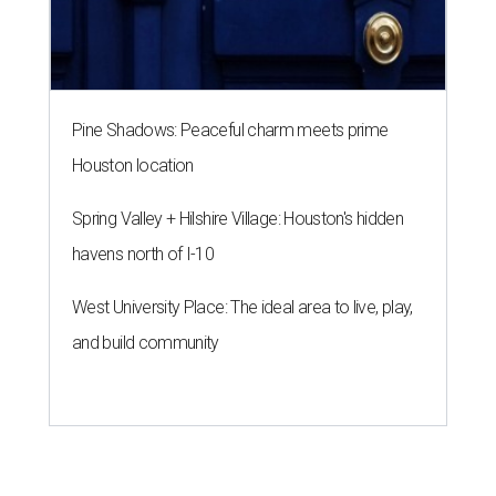
Pine Shadows: Peaceful charm meets prime
Houston location
Spring Valley + Hilshire Village: Houston's hidden
havens north of I-10
West University Place: The ideal area to live, play,
and build community