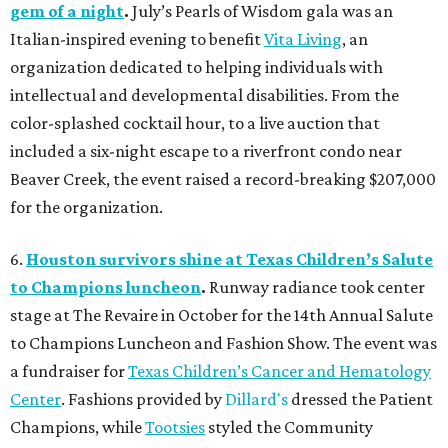
gem of a night
.
July’s Pearls of Wisdom gala was an
Italian-inspired evening to benefit
Vita Living
, an
organization dedicated to helping individuals with
intellectual and developmental disabilities. From the
color-splashed cocktail hour, to a live auction that
included a six-night escape to a riverfront condo near
Beaver Creek, the event raised a record-breaking $207,000
for the organization.
6.
Houston survivors shine at Texas Children’s Salute
to Champions luncheon
.
Runway radiance took center
stage at The Revaire in October for the 14th Annual Salute
to Champions Luncheon and Fashion Show. The event was
a fundraiser for
Texas Children’s Cancer and Hematology
Center
. Fashions provided by
Dillard's
dressed the Patient
Champions, while
Tootsies
styled the Community