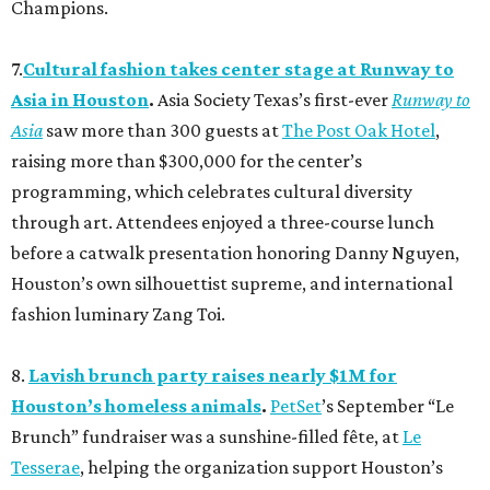
Champions.
7.
Cultural fashion takes center stage at Runway to
Asia in Houston
.
Asia Society Texas’s first-ever
Runway to
Asia
saw more than 300 guests at
The Post Oak Hotel
,
raising more than $300,000 for the center’s
programming, which celebrates cultural diversity
through art. Attendees enjoyed a three-course lunch
before a catwalk presentation honoring Danny Nguyen,
Houston’s own silhouettist supreme, and international
fashion luminary Zang Toi.
8.
Lavish brunch party raises nearly $1M for
Houston’s homeless animals
.
PetSet
’s September “Le
Brunch” fundraiser was a sunshine-filled fête, at
Le
Tesserae
, helping the organization support Houston’s