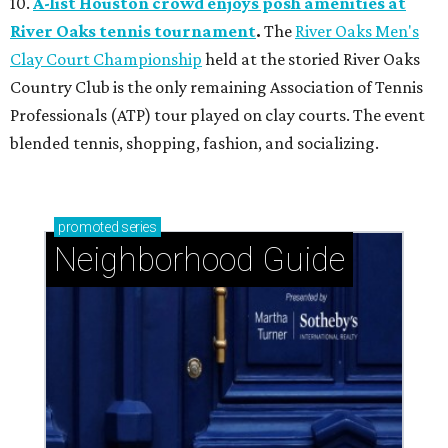
10.
A-list Houston crowd enjoys posh amenities at
River Oaks tennis tournament
.
The
River Oaks Men's
Clay Court Championship
held at the storied River Oaks
Country Club is the only remaining Association of Tennis
Professionals (ATP) tour played on clay courts. The event
blended tennis, shopping, fashion, and socializing.
promoted
series
Neighborhood Guide