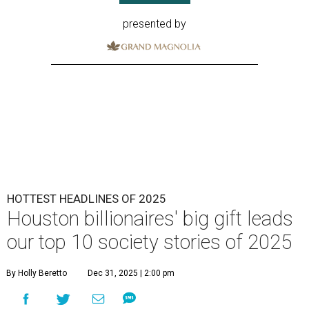
presented by
HOTTEST HEADLINES OF 2025
Houston billionaires' big gift leads
our top 10 society stories of 2025
By Holly Beretto
Dec 31, 2025 | 2:00 pm