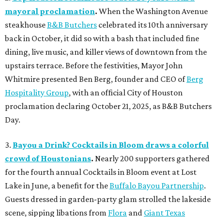
mayoral proclamation
.
When the Washington Avenue
steakhouse
B&B Butchers
celebrated its 10th anniversary
back in October, it did so with a bash that included fine
dining, live music, and killer views of downtown from the
upstairs terrace. Before the festivities, Mayor John
Whitmire presented Ben Berg, founder and CEO of
Berg
Hospitality Group
, with an official City of Houston
proclamation declaring October 21, 2025, as B&B Butchers
Day.
3.
Bayou a Drink? Cocktails in Bloom draws a colorful
crowd of Houstonians
.
Nearly 200 supporters gathered
for the fourth annual Cocktails in Bloom event at Lost
Lake in June, a benefit for the
Buffalo Bayou Partnership
.
Guests dressed in garden-party glam strolled the lakeside
scene, sipping libations from
Flora
and
Giant Texas