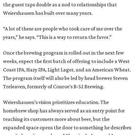
the guest taps double as a nod to relationships that
Weiershausen has built over many years.
“A lot of these are people who took care of me over the
years,” he says. “This is a way to return the favor.”
Once the brewing program is rolled out in the next few
weeks, expect the first batch of offering to include a West
Coast IPA, Hazy IPA, Light Lager, and an American Wheat.
The program itself will also be led by head brewer Steven
Treleaven, formerly of Conroe’s B-52 Brewing.
Weiershausen’s vision prioritizes education. The
homebrew shop has always served as an entry point for
teaching its customers more about beer, but the
expanded space opens the door to something he describes