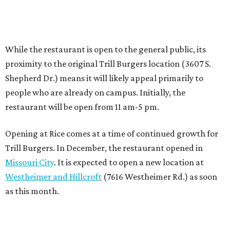
Trill Burgers. In December, the restaurant opened in
Missouri City
. It is expected to open a new location at
Westheimer and Hillcroft
(7616 Westheimer Rd.) as soon
as this month.
BEACHFRONT
LIVING