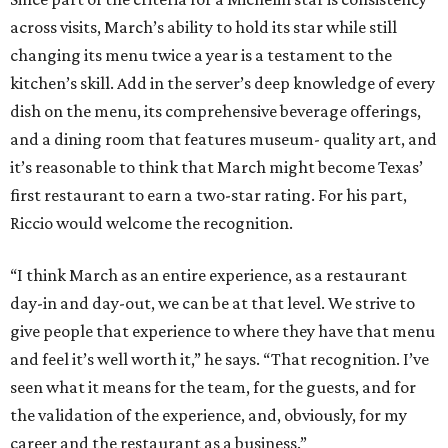
across visits, March’s ability to hold its star while still
changing its menu twice a year is a testament to the
kitchen’s skill. Add in the server’s deep knowledge of every
dish on the menu, its comprehensive beverage offerings,
and a dining room that features museum- quality art, and
it’s reasonable to think that March might become Texas’
first restaurant to earn a two-star rating. For his part,
Riccio would welcome the recognition.
“I think March as an entire experience, as a restaurant
day-in and day-out, we can be at that level. We strive to
give people that experience to where they have that menu
and feel it’s well worth it,” he says. “That recognition. I’ve
seen what it means for the team, for the guests, and for
the validation of the experience, and, obviously, for my
career and the restaurant as a business.”