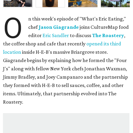
O
n this week's episode of "What's Eric Eating,"
chef
Jason Giagrande
joins CultureMap food
editor
Eric Sandler
to discuss
The Roastery
,
the coffee shop and cafe that recently
opened its third
location
inside H-E-B's massive Briargrove store.
Giagrande begins by explaining how he formed the "Four
J's" along with fellow New York chefs Jonathan Waxman,
Jimmy Bradley, and Joey Campanaro and the partnership
they formed with H-E-B to sell sauces, coffee, and other
items. Ultimately, that partnership evolved into The
Roastery.