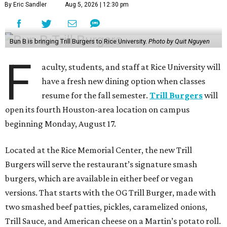
By Eric Sandler
Aug 5, 2026 | 12:30 pm
Bun B is bringing Trill Burgers to Rice University.
Photo by Quit Nguyen
F
aculty, students, and staff at Rice University will
have a fresh new dining option when classes
resume for the fall semester.
Trill Burgers
will
open its fourth Houston-area location on campus
beginning Monday, August 17.
Located at the Rice Memorial Center, the new Trill
Burgers will serve the restaurant’s signature smash
burgers, which are available in either beef or vegan
versions. That starts with the OG Trill Burger, made with
two smashed beef patties, pickles, caramelized onions,
Trill Sauce, and American cheese on a Martin’s potato roll.