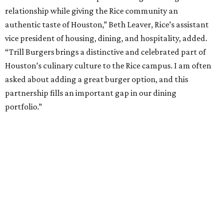
relationship while giving the Rice community an
authentic taste of Houston,” Beth Leaver, Rice’s assistant
vice president of housing, dining, and hospitality, added.
“Trill Burgers brings a distinctive and celebrated part of
Houston’s culinary culture to the Rice campus. I am often
asked about adding a great burger option, and this
partnership fills an important gap in our dining
portfolio.”
While the restaurant is open to the general public, its
proximity to the original Trill Burgers location (3607 S.
Shepherd Dr.) means it will likely appeal primarily to
people who are already on campus. Initially, the
restaurant will be open from 11 am-5 pm.
Opening at Rice comes at a time of continued growth for