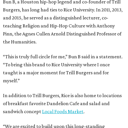
Bun B, a Houston hip-hop legend and co-founder of Trill
Burgers, has long had ties to Rice University. In 2011, 2013,
and 2015, he served as a distinguished lecturer, co-
teaching Religion and Hip-Hop Culture with Anthony
Pinn, the Agnes Cullen Arnold Distinguished Professor of
the Humanities.
“This is truly full circle for me,” Bun B said in a statement.
“To bring this brand to Rice University where I once
taught is a major moment for Trill Burgers and for
myself.”
In addition to Trill Burgers, Rice is also home to locations
of breakfast favorite Dandelion Cafe and salad and
sandwich concept
Local Foods Market
.
“We are excited to build upon this long-standing