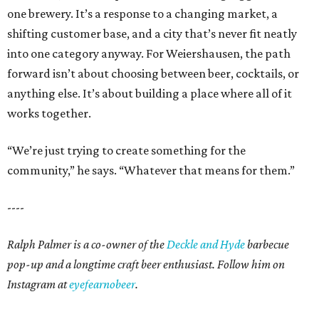
one brewery. It’s a response to a changing market, a
shifting customer base, and a city that’s never fit neatly
into one category anyway. For Weiershausen, the path
forward isn’t about choosing between beer, cocktails, or
anything else. It’s about building a place where all of it
works together.
“We’re just trying to create something for the
community,” he says. “Whatever that means for them.”
----
Ralph Palmer is a co-owner of the
Deckle and Hyde
barbecue
pop-up and a longtime craft beer enthusiast. Follow him on
Instagram at
eyefearnobeer
.