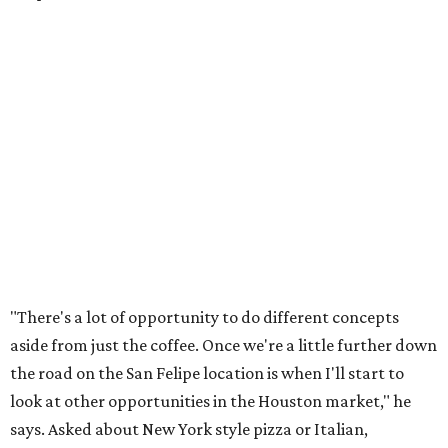
"There's a lot of opportunity to do different concepts
aside from just the coffee. Once we're a little further down
the road on the San Felipe location is when I'll start to
look at other opportunities in the Houston market," he
says. Asked about New York style pizza or Italian,