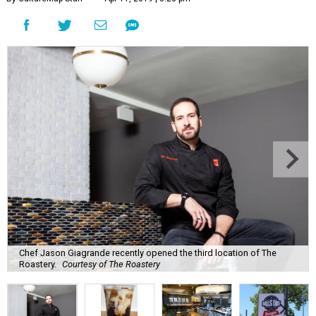
Chef Jason Giagrande recently opened the third location of The
Roastery.
Courtesy of The Roastery