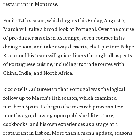
restaurant in Montrose.
For its 12th season, which begins this Friday, August 7,
March will take a broad look at Portugal. Over the course
of pre-dinner snacks in its lounge, seven courses in its
dining room, and take away desserts, chef-partner Felipe
Riccio and his team will guide diners through all aspects
of Portuguese cuisine, including its trade routes with
China, India, and North Africa.
Riccio tells CultureMap that Portugal was the logical
follow up to March’s 11th season, which examined
northern Spain. He began the research process a few
months ago, drawing upon published literature,
cookbooks, and his own experiences as a stage at a
restaurant in Lisbon. More than a menu update, seasons