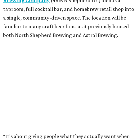
Brewing Company
(4816 N Shepherd Dr.) blends a
taproom, full cocktail bar, and homebrew retail shop into
a single, community-driven space. The location will be
familiar to many craft beer fans, as it previously housed
both North Shepherd Brewing and Astral Brewing.
“It’s about giving people what they actually want when