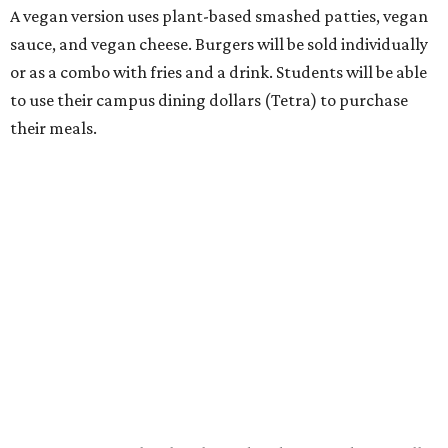
A vegan version uses plant-based smashed patties, vegan
sauce, and vegan cheese. Burgers will be sold individually
or as a combo with fries and a drink. Students will be able
to use their campus dining dollars (Tetra) to purchase
their meals.