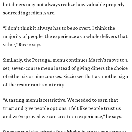
but diners may not always realize how valuable properly-
sourced ingredients are.
“I don’t think it always has to be so overt. I think the
majority of people, the experience as a whole delivers that
value,” Riccio says.
Similarly, the Portugal menu continues March’s move to a
set, seven-course menu instead of giving diners the choice
of either six or nine courses. Riccio see that as another sign
of the restaurant’s maturity.
“A tasting menu is restrictive. We needed to earn that
trust and give people options. I felt like people trust us
and we’ve proved we can create an experience,” he says.
Since part of the criteria for a Michelin star is consistency