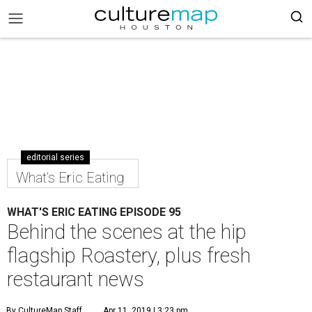
editorial series
What's Eric Eating
WHAT'S ERIC EATING EPISODE 95
Behind the scenes at the hip
flagship Roastery, plus fresh
restaurant news
By CultureMap Staff
Apr 11, 2019 | 3:23 pm