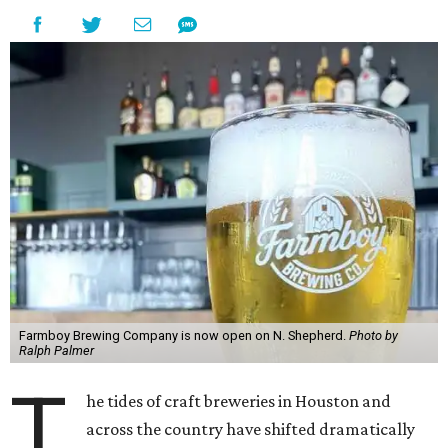
Farmboy Brewing Company is now open on N. Shepherd.
Photo by
Ralph Palmer
T
he tides of craft breweries in Houston and
across the country have shifted dramatically