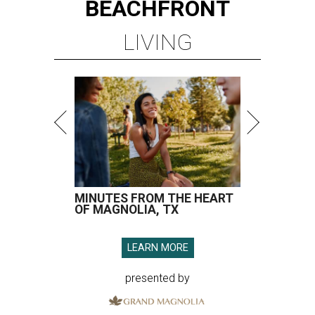
MINUTES FROM THE HEART
OF MAGNOLIA, TX
LEARN MORE
presented by
SPOILER ALERT
Houston chef Thomas Bille
sounds off on his Beat Bobby Flay
appearance
By Eric Sandler
Aug 5, 2026 | 8:45 am