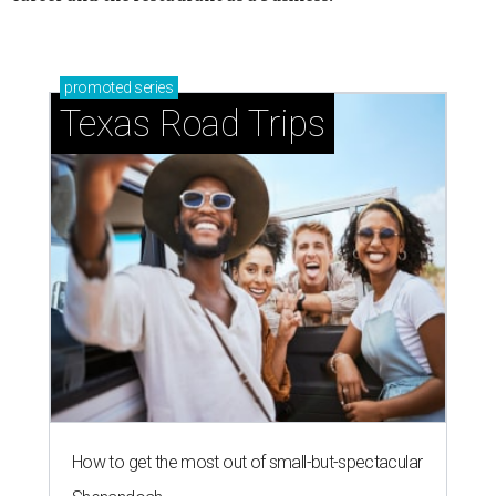
promoted
series
Texas Road Trips
How to get the most out of small-but-spectacular