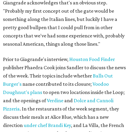
Giangrade acknowledges that's an obvious step.
"Probably my first concept out of the gate would be
something along the Italian lines, but luckily I have a
pretty good bullpen that I could pull from in other
concepts that we've had some experience with, probably
seasonal American, things along those lines."
Prior to Giagrande's interview,
Houston Food Finder
publisher Phaedra Cook joins Sandler to discuss the news
of the week. Their topics include whether
Balls Out
Burger's
name contributed to its closure;
Voodoo
Doughnut's plans
to open two locations inside the Loop;
and the openings of
Verdine
and
Dolce and Cannoli
Pizzeria
. In the restaurants of the week segment, they
discuss their meals at Alice Blue, which has a new
direction
under chef Brandi Key
, and La Villa, the French