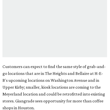
Customers can expect to find the same style of grab-and-
go locations that are in The Heights and Bellaire at H-E-
B's upcoming locations on Washington Avenue and in
Upper Kirby; smaller, kiosk locations are coming to the
Meyerland location and could be retrofitted into existing
stores. Giangrade sees opportunity for more than coffee
shops in Houston.