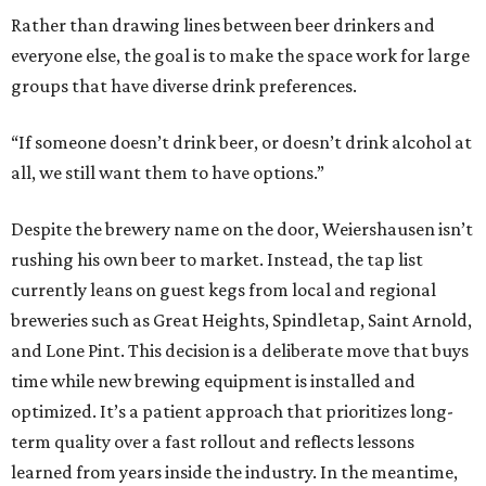
Rather than drawing lines between beer drinkers and
everyone else, the goal is to make the space work for large
groups that have diverse drink preferences.
“If someone doesn’t drink beer, or doesn’t drink alcohol at
all, we still want them to have options.”
Despite the brewery name on the door, Weiershausen isn’t
rushing his own beer to market. Instead, the tap list
currently leans on guest kegs from local and regional
breweries such as Great Heights, Spindletap, Saint Arnold,
and Lone Pint. This decision is a deliberate move that buys
time while new brewing equipment is installed and
optimized. It’s a patient approach that prioritizes long-
term quality over a fast rollout and reflects lessons
learned from years inside the industry. In the meantime,