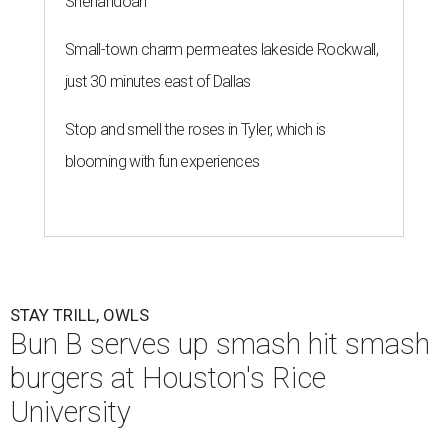
Shenandoah
Small-town charm permeates lakeside Rockwall,
just 30 minutes east of Dallas
Stop and smell the roses in Tyler, which is
blooming with fun experiences
STAY TRILL, OWLS
Bun B serves up smash hit smash
burgers at Houston's Rice
University