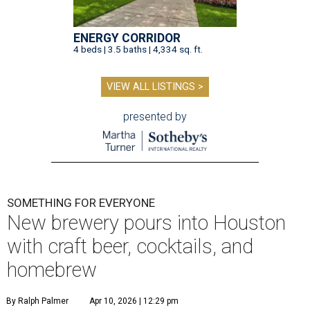
ENERGY CORRIDOR
4 beds | 3.5 baths | 4,334 sq. ft.
VIEW ALL LISTINGS >
presented by
SOMETHING FOR EVERYONE
New brewery pours into Houston
with craft beer, cocktails, and
homebrew
By Ralph Palmer
Apr 10, 2026 | 12:29 pm