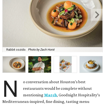
Rabbit cozido.
Photo by Zach Horst
N
o conversation about Houston’s best
restaurants would be complete without
mentioning
March
, Goodnight Hospitality’s
Mediterranean-inspired, fine dining, tasting menu