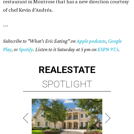
restaurant in Montrose that has a new direction courtesy
of chef Kevin d’Andréa.
---
Subscribe to "What's Eric Eating" on
Apple podcasts
,
Google
Play
, or
Spotify
. Listen to it Saturday at 5 pm on
ESPN 97.5
.
REAL
ESTATE
SPOTLIGHT