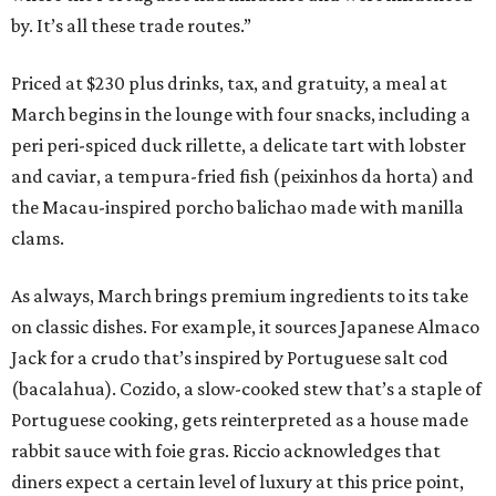
by. It’s all these trade routes.”
Priced at $230 plus drinks, tax, and gratuity, a meal at
March begins in the lounge with four snacks, including a
peri peri-spiced duck rillette, a delicate tart with lobster
and caviar, a tempura-fried fish (peixinhos da horta) and
the Macau-inspired porcho balichao made with manilla
clams.
As always, March brings premium ingredients to its take
on classic dishes. For example, it sources Japanese Almaco
Jack for a crudo that’s inspired by Portuguese salt cod
(bacalahua). Cozido, a slow-cooked stew that’s a staple of
Portuguese cooking, gets reinterpreted as a house made
rabbit sauce with foie gras. Riccio acknowledges that
diners expect a certain level of luxury at this price point,