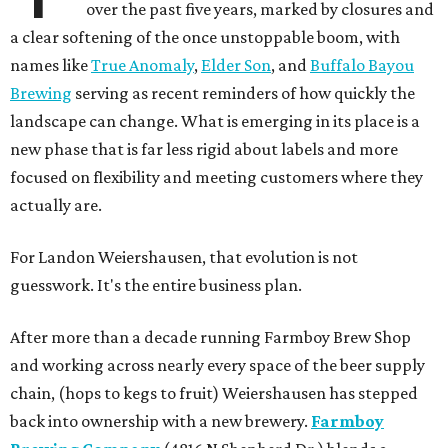
over the past five years, marked by closures and
a clear softening of the once unstoppable boom, with
names like
True Anomaly
,
Elder Son
, and
Buffalo Bayou
Brewing
serving as recent reminders of how quickly the
landscape can change. What is emerging in its place is a
new phase that is far less rigid about labels and more
focused on flexibility and meeting customers where they
actually are.
For Landon Weiershausen, that evolution is not
guesswork. It's the entire business plan.
After more than a decade running Farmboy Brew Shop
and working across nearly every space of the beer supply
chain, (hops to kegs to fruit) Weiershausen has stepped
back into ownership with a new brewery.
Farmboy