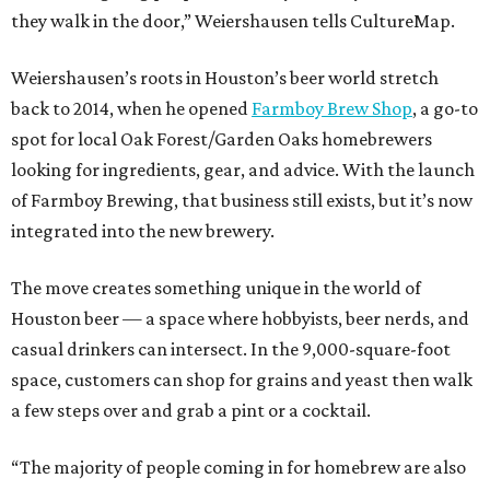
they walk in the door,” Weiershausen tells CultureMap.
Weiershausen’s roots in Houston’s beer world stretch
back to 2014, when he opened
Farmboy Brew Shop
, a go-to
spot for local Oak Forest/Garden Oaks homebrewers
looking for ingredients, gear, and advice. With the launch
of Farmboy Brewing, that business still exists, but it’s now
integrated into the new brewery.
The move creates something unique in the world of
Houston beer — a space where hobbyists, beer nerds, and
casual drinkers can intersect. In the 9,000-square-foot
space, customers can shop for grains and yeast then walk
a few steps over and grab a pint or a cocktail.
“The majority of people coming in for homebrew are also