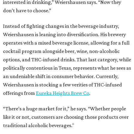
interested in drinking,” Weiershausen says. “Now they
don’t have to choose.”
Instead of fighting changes in the beverage industry,
Weiershausen is leaning into diversification. His brewery
operates with a mixed beverage license, allowing for a full
cocktail program alongside beer, wine, non-alcoholic
options, and THC-infused drinks. That last category, while
politically contentious in Texas, represents what he sees as
an undeniable shift in consumer behavior. Currently,
Weiershausen is stocking a few verities of THC-infused
offerings from
Eureka Heights Brew Co
.
“There’s a huge market for it,” he says. “Whether people
like it or not, customers are choosing those products over
traditional alcoholic beverages."