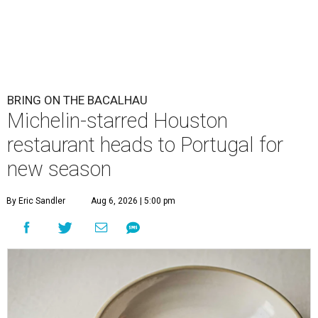
BRING ON THE BACALHAU
Michelin-starred Houston
restaurant heads to Portugal for
new season
By Eric Sandler
Aug 6, 2026 | 5:00 pm