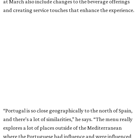
at March also include changes to the beverage offerings
and creating service touches that enhance the experience.
“Portugal is so close geographically to the north of Spain,
and there’s a lot of similarities,” he says. “The menu really
explores a lot of places outside of the Mediterranean
where the Portuguese had influence and were influenced