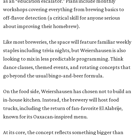
as an “education escalator.” Plans include monthly
workshops covering everything from brewing basics to
off-flavor detection (a critical skill for anyone serious
about improving their homebrew).
Like most breweries, the space will feature familiar weekly
staples including trivia nights, but Weiershausen is also
looking to mix in less predictable programming. Think
dance classes, themed events, and rotating concepts that
go beyond the usual bingo-and-beer formula.
On the food side, Weiershausen has chosen not to build an
in-house kitchen. Instead, the brewery will host food
trucks, including the return of fan-favorite El Alabrije,
known for its Oaxacan-inspired menu.
At its core, the concept reflects something bigger than