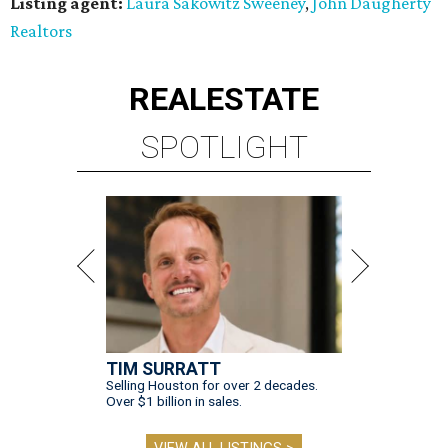
Listing agent:
Laura Sakowitz Sweeney
,
John Daugherty
Realtors
REAL
ESTATE
SPOTLIGHT
TIM SURRATT
Selling Houston for over 2 decades.
Over $1 billion in sales.