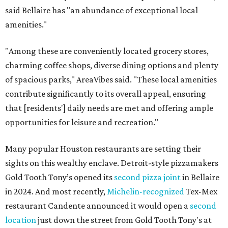
said Bellaire has "an abundance of exceptional local
amenities."
"Among these are conveniently located grocery stores,
charming coffee shops, diverse dining options and plenty
of spacious parks," AreaVibes said. "These local amenities
contribute significantly to its overall appeal, ensuring
that [residents'] daily needs are met and offering ample
opportunities for leisure and recreation."
Many popular Houston restaurants are setting their
sights on this wealthy enclave. Detroit-style pizzamakers
Gold Tooth Tony’s opened its
second pizza joint
in Bellaire
in 2024. And most recently,
Michelin-recognized
Tex-Mex
restaurant Candente announced it would open a
second
location
just down the street from Gold Tooth Tony's at