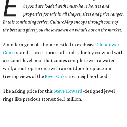
E
beyond are loaded with must-have houses and
properties for sale in all shapes, sizes and price ranges.
In this continuing series, CultureMap snoops through some of
the best and gives you the lowdown on what's hot on the market.
A modern gem of a home nestled in exclusive
Glendower
Court
stands three stories tall and is doubly crowned with
a second-level pool that comes complete with a water
wall, a rooftop terrace with an outdoor fireplace and
treetop views of the
River
Oaks
area neighborhood.
The asking price for this
Steve Howard
-designed jewel
rings like precious stones: $4.3 million.