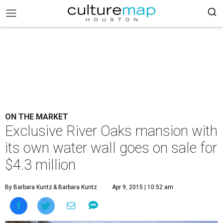
ON THE MARKET
Exclusive River Oaks mansion with
its own water wall goes on sale for
$4.3 million
By Barbara Kuntz
& Barbara Kuntz
Apr 9, 2015 | 10:52 am