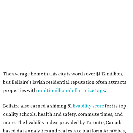
The average home in this city is worth over $1.12 million,
but Bellaire's lavish residential reputation often attracts
properties with
multi-million-dollar price tags
.
Bellaire also earned a shining 81
livability score
for its top
quality schools, health and safety, commute times, and
more. The livability index, provided by Toronto, Canada-
based data analytics and real estate platform AreaVibes,