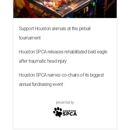
Support Houston animals at this pinball
tournament
Houston SPCA releases rehabilitated bald eagle
after traumatic head injury
Houston SPCA names co-chairs of its biggest
annual fundraising event
presented by