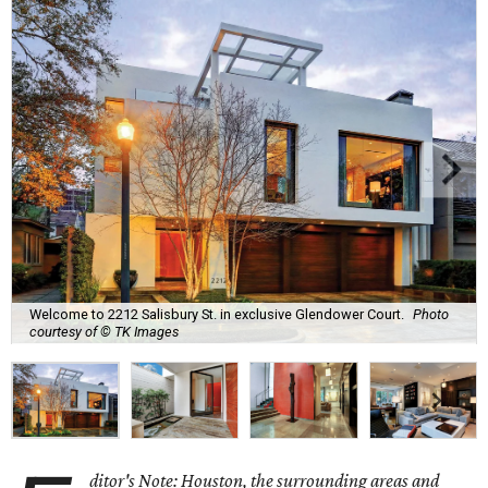
Welcome to 2212 Salisbury St. in exclusive Glendower Court.
Photo
courtesy of © TK Images
ditor's Note: Houston, the surrounding areas and