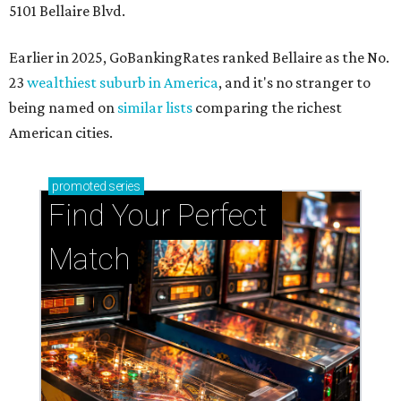
5101 Bellaire Blvd.
Earlier in 2025, GoBankingRates ranked Bellaire as the No.
23
wealthiest suburb in America
, and it's no stranger to
being named on
similar lists
comparing the richest
American cities.
promoted
series
Find Your Perfect 
Match