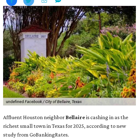
undefined
Facebook / City of Bellaire, Texas
Affluent Houston neighbor
Bellaire
is cashing in as the
richest small town in Texas for 2025, according to new
study from GoBankingRates.