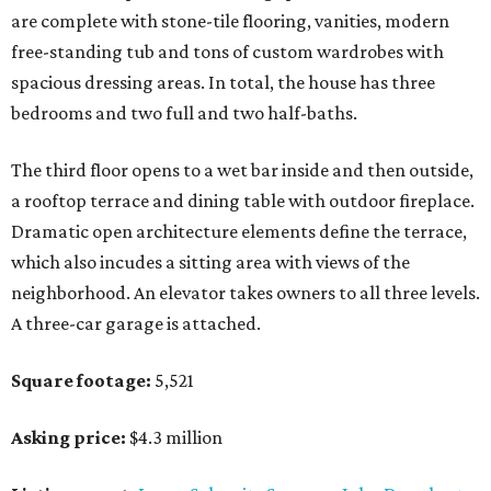
are complete with stone-tile flooring, vanities, modern
free-standing tub and tons of custom wardrobes with
spacious dressing areas. In total, the house has three
bedrooms and two full and two half-baths.
The third floor opens to a wet bar inside and then outside,
a rooftop terrace and dining table with outdoor fireplace.
Dramatic open architecture elements define the terrace,
which also incudes a sitting area with views of the
neighborhood. An elevator takes owners to all three levels.
A three-car garage is attached.
Square footage:
5,521
Asking price:
$4.3 million