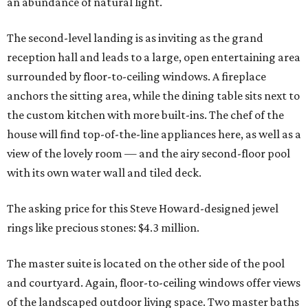
an abundance of natural light.
The second-level landing is as inviting as the grand
reception hall and leads to a large, open entertaining area
surrounded by floor-to-ceiling windows. A fireplace
anchors the sitting area, while the dining table sits next to
the custom kitchen with more built-ins. The chef of the
house will find top-of-the-line appliances here, as well as a
view of the lovely room — and the airy second-floor pool
with its own water wall and tiled deck.
The asking price for this Steve Howard-designed jewel
rings like precious stones: $4.3 million.
The master suite is located on the other side of the pool
and courtyard. Again, floor-to-ceiling windows offer views
of the landscaped outdoor living space. Two master baths