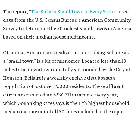
The report, "
The Richest Small Town in Every State
," used
data from the U.S. Census Bureau's American Community
Survey to determine the 50 richest small towns in America
based on their median household income.
Of course, Houstonians realize that describing Bellaire as
a "small town" is a bit of misnomer. Located less than 10
miles from downtown and fully surrounded by the City of
Houston, Bellaire is a wealthy enclave that boasts a
population of just over 17,000 residents. These affluent
citizens earn a median $236,311 in income every year,
which GoBankingRates says is the 11th highest household
median income out of all 50 cities included in the report.