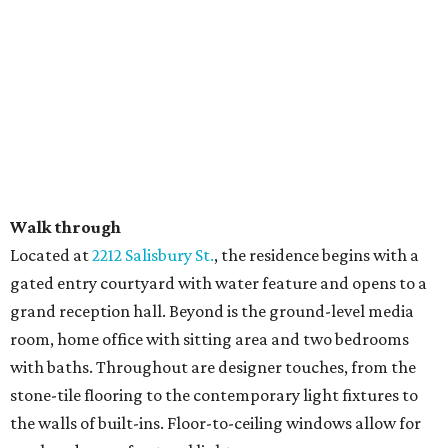
Walk through
​Located at
2212 Salisbury St.
, the residence begins with a
gated entry courtyard with water feature and opens to a
grand reception hall. Beyond is the ground-level media
room, home office with sitting area and two bedrooms
with baths. Throughout are designer touches, from the
stone-tile flooring to the contemporary light fixtures to
the walls of built-ins. Floor-to-ceiling windows allow for