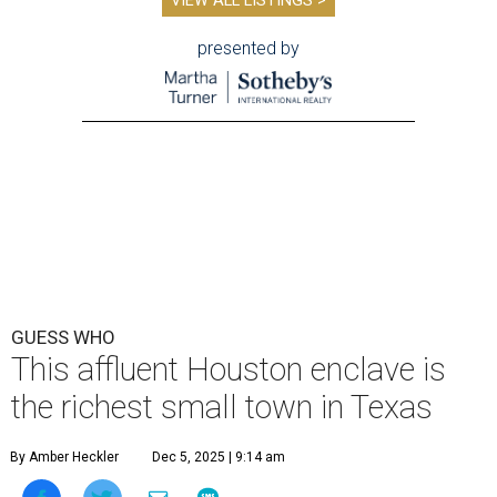
VIEW ALL LISTINGS >
presented by
GUESS WHO
This affluent Houston enclave is
the richest small town in Texas
By Amber Heckler
Dec 5, 2025 | 9:14 am