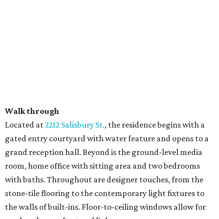
Walk through
​Located at
2212 Salisbury St.
, the residence begins with a
gated entry courtyard with water feature and opens to a
grand reception hall. Beyond is the ground-level media
room, home office with sitting area and two bedrooms
with baths. Throughout are designer touches, from the
stone-tile flooring to the contemporary light fixtures to
the walls of built-ins. Floor-to-ceiling windows allow for