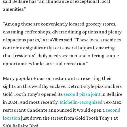
said Bellaire has "an abundance of exceptional local
amenities."
"Among these are conveniently located grocery stores,
charming coffee shops, diverse dining options and plenty
of spacious parks," AreaVibes said. "These local amenities
contribute significantly to its overall appeal, ensuring
that [residents'] daily needs are met and offering ample
opportunities for leisure and recreation."
Many popular Houston restaurants are setting their
sights on this wealthy enclave. Detroit-style pizzamakers
Gold Tooth Tony’s opened its
second pizza joint
in Bellaire
in 2024. And most recently,
Michelin-recognized
Tex-Mex
restaurant Candente announced it would open a
second
location
just down the street from Gold Tooth Tony's at
5101 Bellaire Blvd.