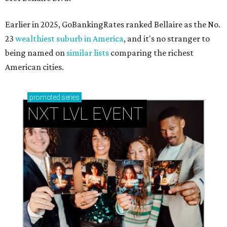
Earlier in 2025, GoBankingRates ranked Bellaire as the No.
23
wealthiest suburb in America
, and it's no stranger to
being named on
similar lists
comparing the richest
American cities.
promoted
series
NXT LVL EVENT