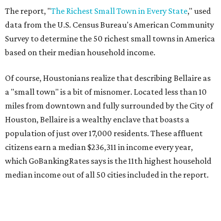
The report, "
The Richest Small Town in Every State
," used
data from the U.S. Census Bureau's American Community
Survey to determine the 50 richest small towns in America
based on their median household income.
Of course, Houstonians realize that describing Bellaire as
a "small town" is a bit of misnomer. Located less than 10
miles from downtown and fully surrounded by the City of
Houston, Bellaire is a wealthy enclave that boasts a
population of just over 17,000 residents. These affluent
citizens earn a median $236,311 in income every year,
which GoBankingRates says is the 11th highest household
median income out of all 50 cities included in the report.