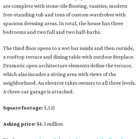
are complete with stone-tile flooring, vanities, modern
free-standing tub and tons of custom wardrobes with
spacious dressing areas. In total, the house has three
bedrooms and two full and two half-baths.
The third floor opens to a wet bar inside and then outside,
a rooftop terrace and dining table with outdoor fireplace.
Dramatic open architecture elements define the terrace,
which also incudes a sitting area with views of the
neighborhood. An elevator takes owners to all three levels.
A three-car garage is attached.
Square footage:
5,521
Asking price:
$4.3 million