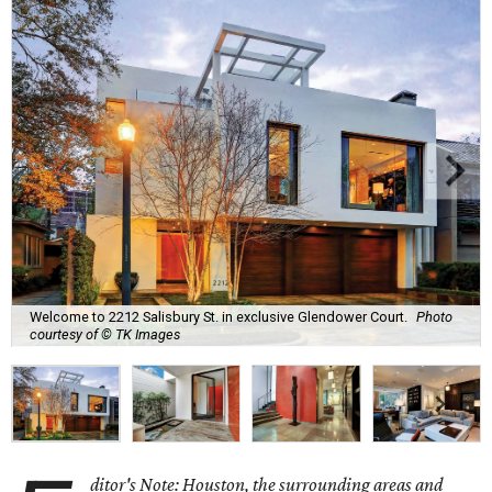
Welcome to 2212 Salisbury St. in exclusive Glendower Court.
Photo
courtesy of © TK Images
ditor's Note: Houston, the surrounding areas and