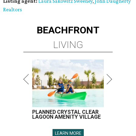
Listing agent:
Laura Sakowitz Sweeney
,
John Daugherty
Realtors
BEACHFRONT
LIVING
PLANNED CRYSTAL CLEAR
LAGOON AMENITY VILLAGE
LEARN MORE