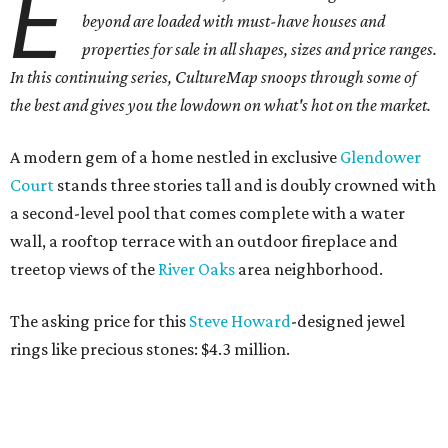
E
beyond are loaded with must-have houses and
properties for sale in all shapes, sizes and price ranges.
In this continuing series, CultureMap snoops through some of
the best and gives you the lowdown on what's hot on the market.
A modern gem of a home nestled in exclusive
Glendower
Court
stands three stories tall and is doubly crowned with
a second-level pool that comes complete with a water
wall, a rooftop terrace with an outdoor fireplace and
treetop views of the
River
Oaks
area neighborhood.
The asking price for this
Steve Howard
-designed jewel
rings like precious stones: $4.3 million.