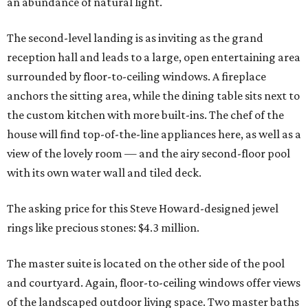
an abundance of natural light.
The second-level landing is as inviting as the grand
reception hall and leads to a large, open entertaining area
surrounded by floor-to-ceiling windows. A fireplace
anchors the sitting area, while the dining table sits next to
the custom kitchen with more built-ins. The chef of the
house will find top-of-the-line appliances here, as well as a
view of the lovely room — and the airy second-floor pool
with its own water wall and tiled deck.
The asking price for this Steve Howard-designed jewel
rings like precious stones: $4.3 million.
The master suite is located on the other side of the pool
and courtyard. Again, floor-to-ceiling windows offer views
of the landscaped outdoor living space. Two master baths