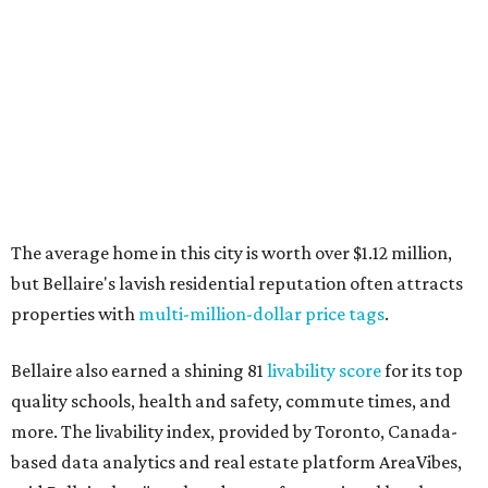
The average home in this city is worth over $1.12 million,
but Bellaire's lavish residential reputation often attracts
properties with
multi-million-dollar price tags
.
Bellaire also earned a shining 81
livability score
for its top
quality schools, health and safety, commute times, and
more. The livability index, provided by Toronto, Canada-
based data analytics and real estate platform AreaVibes,