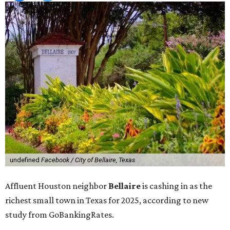
undefined
Facebook / City of Bellaire, Texas
Affluent Houston neighbor
Bellaire
is cashing in as the
richest small town in Texas for 2025, according to new
study from GoBankingRates.