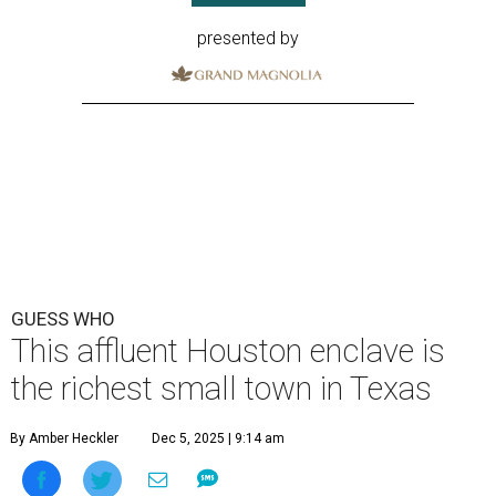
presented by
GUESS WHO
This affluent Houston enclave is
the richest small town in Texas
By Amber Heckler
Dec 5, 2025 | 9:14 am