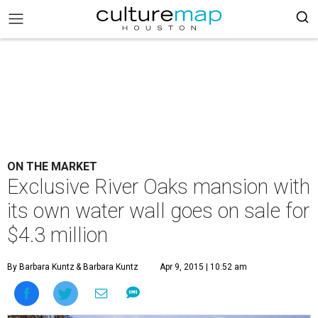
ON THE MARKET
Exclusive River Oaks mansion with
its own water wall goes on sale for
$4.3 million
By Barbara Kuntz
& Barbara Kuntz
Apr 9, 2015 | 10:52 am