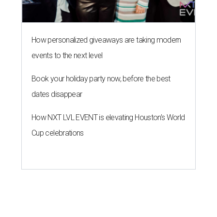
How personalized giveaways are taking modern
events to the next level
Book your holiday party now, before the best
dates disappear
How NXT LVL EVENT is elevating Houston’s World
Cup celebrations