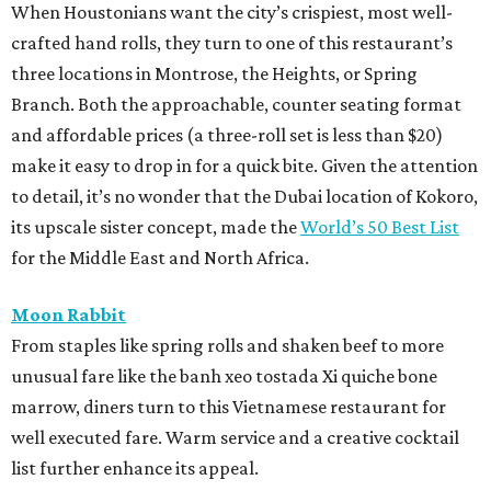
When Houstonians want the city’s crispiest, most well-
crafted hand rolls, they turn to one of this restaurant’s
three locations in Montrose, the Heights, or Spring
Branch. Both the approachable, counter seating format
and affordable prices (a three-roll set is less than $20)
make it easy to drop in for a quick bite. Given the attention
to detail, it’s no wonder that the Dubai location of Kokoro,
its upscale sister concept, made the
World’s 50 Best List
for the Middle East and North Africa.
Moon Rabbit
From staples like spring rolls and shaken beef to more
unusual fare like the banh xeo tostada Xi quiche bone
marrow, diners turn to this Vietnamese restaurant for
well executed fare. Warm service and a creative cocktail
list further enhance its appeal.