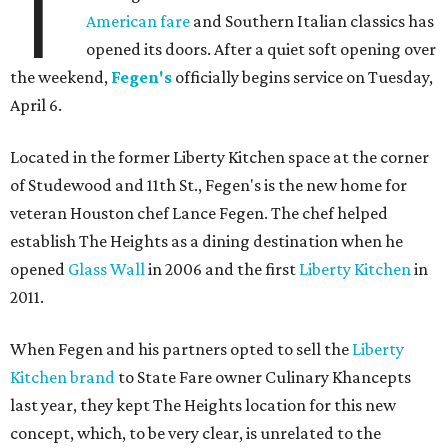
T
American fare
and Southern Italian classics has
opened its doors. After a quiet soft opening over
the weekend,
Fegen's
officially begins service on Tuesday,
April 6.
Located in the former Liberty Kitchen space at the corner
of Studewood and 11th St., Fegen's is the new home for
veteran Houston chef Lance Fegen. The chef helped
establish The Heights as a dining destination when he
opened
Glass Wall
in 2006 and the first
Liberty Kitchen
in
2011.
When Fegen and his partners opted to sell the
Liberty
Kitchen brand
to State Fare owner Culinary Khancepts
last year, they kept The Heights location for this new
concept, which, to be very clear, is unrelated to the