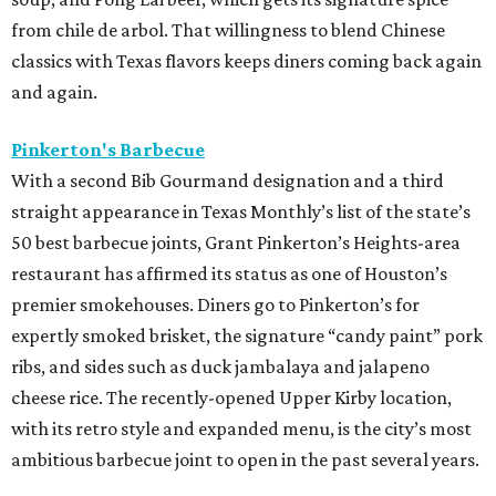
from chile de arbol. That willingness to blend Chinese
classics with Texas flavors keeps diners coming back again
and again.
Pinkerton's Barbecue
With a second Bib Gourmand designation and a third
straight appearance in Texas Monthly’s list of the state’s
50 best barbecue joints, Grant Pinkerton’s Heights-area
restaurant has affirmed its status as one of Houston’s
premier smokehouses. Diners go to Pinkerton’s for
expertly smoked brisket, the signature “candy paint” pork
ribs, and sides such as duck jambalaya and jalapeno
cheese rice. The recently-opened Upper Kirby location,
with its retro style and expanded menu, is the city’s most
ambitious barbecue joint to open in the past several years.