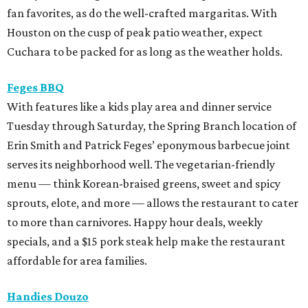
fan favorites, as do the well-crafted margaritas. With
Houston on the cusp of peak patio weather, expect
Cuchara to be packed for as long as the weather holds.
Feges BBQ
With features like a kids play area and dinner service
Tuesday through Saturday, the Spring Branch location of
Erin Smith and Patrick Feges’ eponymous barbecue joint
serves its neighborhood well. The vegetarian-friendly
menu — think Korean-braised greens, sweet and spicy
sprouts, elote, and more — allows the restaurant to cater
to more than carnivores. Happy hour deals, weekly
specials, and a $15 pork steak help make the restaurant
affordable for area families.
Handies Douzo