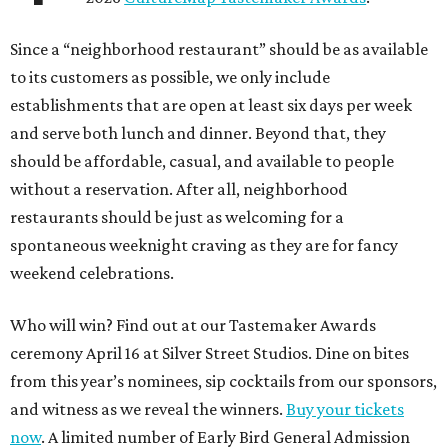
Since a “neighborhood restaurant” should be as available
to its customers as possible, we only include
establishments that are open at least six days per week
and serve both lunch and dinner. Beyond that, they
should be affordable, casual, and available to people
without a reservation. After all, neighborhood
restaurants should be just as welcoming for a
spontaneous weeknight craving as they are for fancy
weekend celebrations.
Who will win? Find out at our Tastemaker Awards
ceremony April 16 at Silver Street Studios. Dine on bites
from this year’s nominees, sip cocktails from our sponsors,
and witness as we reveal the winners.
Buy your tickets
now
. A limited number of Early Bird General Admission