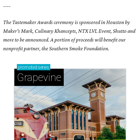
----
The Tastemaker Awards ceremony is sponsored in Houston by
Maker's Mark, Culinary Khancepts, NTX LVL Event, Shutto and
more to be announced. A portion of proceeds will benefit our
nonprofit partner, the Southern Smoke Foundation.
promoted
series
Grapevine