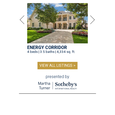
ENERGY CORRIDOR
4 beds | 3.5 baths | 4,334 sq. ft.
VIEW ALL LISTINGS >
presented by