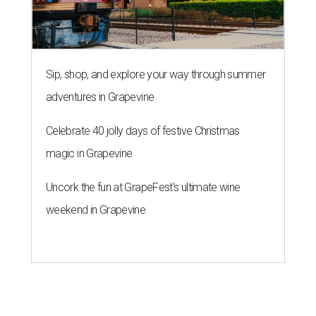
Sip, shop, and explore your way through summer
adventures in Grapevine
Celebrate 40 jolly days of festive Christmas
magic in Grapevine
Uncork the fun at GrapeFest's ultimate wine
weekend in Grapevine