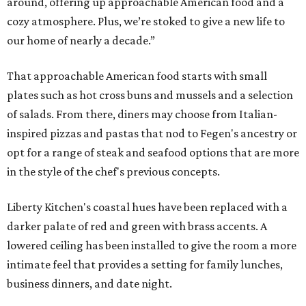
around, offering up approachable American food and a
cozy atmosphere. Plus, we’re stoked to give a new life to
our home of nearly a decade.”
That approachable American food starts with small
plates such as hot cross buns and mussels and a selection
of salads. From there, diners may choose from Italian-
inspired pizzas and pastas that nod to Fegen's ancestry or
opt for a range of steak and seafood options that are more
in the style of the chef's previous concepts.
Liberty Kitchen's coastal hues have been replaced with a
darker palate of red and green with brass accents. A
lowered ceiling has been installed to give the room a more
intimate feel that provides a setting for family lunches,
business dinners, and date night.