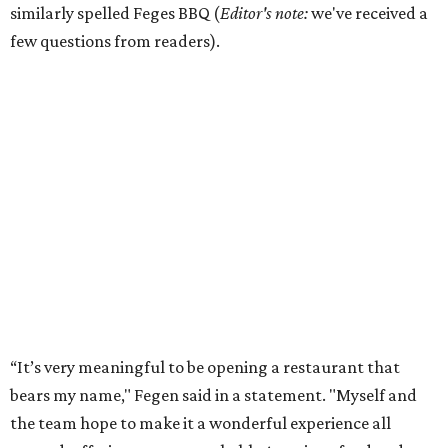
similarly spelled Feges BBQ (
Editor's note:
we've received a
few questions from readers).
“It’s very meaningful to be opening a restaurant that
bears my name," Fegen said in a statement. "Myself and
the team hope to make it a wonderful experience all