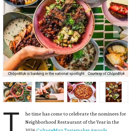
ChòpnBlọk is basking in the national spotlight.
Courtesy of ChòpnBlọk
T
he time has come to celebrate the nominees for
Neighborhood Restaurant of the Year in the
2026
CultureMap Tastemaker Awards
.