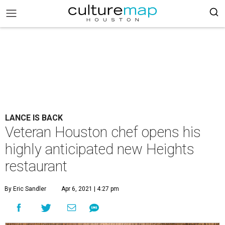
LANCE IS BACK
Veteran Houston chef opens his
highly anticipated new Heights
restaurant
By Eric Sandler
Apr 6, 2021 | 4:27 pm