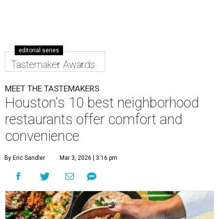
editorial series
Tastemaker Awards
MEET THE TASTEMAKERS
Houston's 10 best neighborhood
restaurants offer comfort and
convenience
By Eric Sandler
Mar 3, 2026 | 3:16 pm