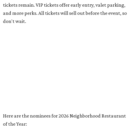
tickets remain. VIP tickets offer early entry, valet parking,
and more perks. All tickets will sell out before the event, so
don't wait.
Here are the nominees for 2026 Neighborhood Restaurant
of the Year: