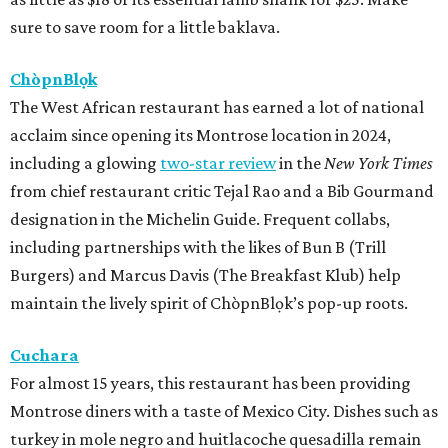
sure to save room for a little baklava.
ChòpnBlọk
The West African restaurant has earned a lot of national
acclaim since opening its Montrose location in 2024,
including a glowing
two-star review
in the
New York Times
from chief restaurant critic Tejal Rao and a Bib Gourmand
designation in the Michelin Guide. Frequent collabs,
including partnerships with the likes of Bun B (Trill
Burgers) and Marcus Davis (The Breakfast Klub) help
maintain the lively spirit of ChòpnBlọk’s pop-up roots.
Cuchara
For almost 15 years, this restaurant has been providing
Montrose diners with a taste of Mexico City. Dishes such as
turkey in mole negro and huitlacoche quesadilla remain