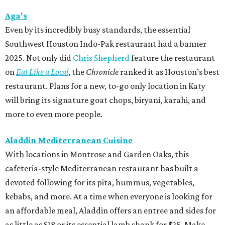
Aga's
Even by its incredibly busy standards, the essential
Southwest Houston Indo-Pak restaurant had a banner
2025. Not only did
Chris Shepherd
feature the restaurant
on
Eat Like a Local
, the
Chronicle
ranked it as Houston’s best
restaurant. Plans for a new, to-go only location in Katy
will bring its signature goat chops, biryani, karahi, and
more to even more people.
Aladdin Mediterranean Cuisine
With locations in Montrose and Garden Oaks, this
cafeteria-style Mediterranean restaurant has built a
devoted following for its pita, hummus, vegetables,
kebabs, and more. At a time when everyone is looking for
an affordable meal, Aladdin offers an entree and sides for
as little as $18 or its essential lamb shank for $25. Make