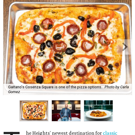
Gaitano's Cosenza Square is one of the pizza options.
Photo by Carla
Gomez
he Heights' newest destination for
classic