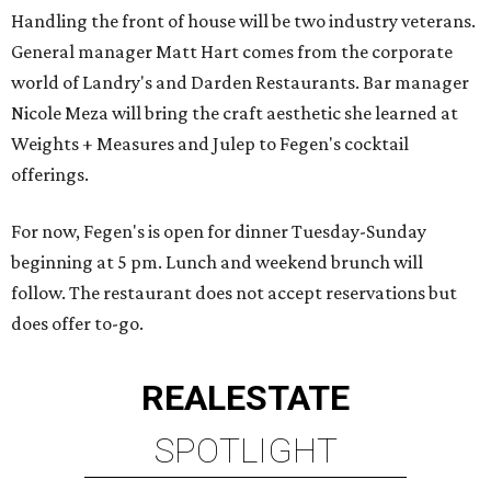
Handling the front of house will be two industry veterans.
General manager Matt Hart comes from the corporate
world of Landry's and Darden Restaurants. Bar manager
Nicole Meza will bring the craft aesthetic she learned at
Weights + Measures and Julep to Fegen's cocktail
offerings.
For now, Fegen's is open for dinner Tuesday-Sunday
beginning at 5 pm. Lunch and weekend brunch will
follow. The restaurant does not accept reservations but
does offer to-go.
REAL
ESTATE
SPOTLIGHT