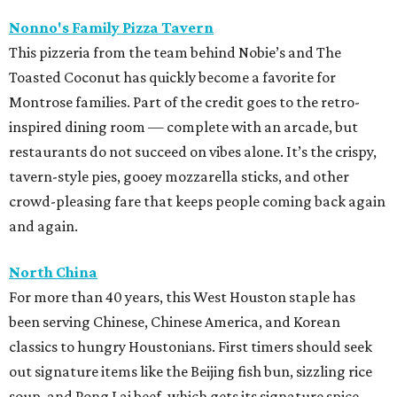
Nonno's Family Pizza Tavern
This pizzeria from the team behind Nobie’s and The
Toasted Coconut has quickly become a favorite for
Montrose families. Part of the credit goes to the retro-
inspired dining room — complete with an arcade, but
restaurants do not succeed on vibes alone. It’s the crispy,
tavern-style pies, gooey mozzarella sticks, and other
crowd-pleasing fare that keeps people coming back again
and again.
North China
For more than 40 years, this West Houston staple has
been serving Chinese, Chinese America, and Korean
classics to hungry Houstonians. First timers should seek
out signature items like the Beijing fish bun, sizzling rice
soup, and Pong Lai beef, which gets its signature spice