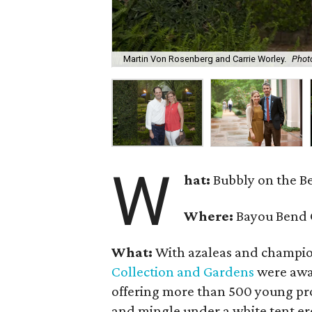
Martin Von Rosenberg and Carrie Worley.
Photo
W
hat:
Bubbly on the B
Where:
Bayou Bend 
What:
With azaleas and champio
Collection and Gardens
were awas
offering more than 500 young pro
and mingle under a white tent e