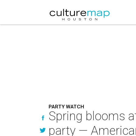
PARTY WATCH
Spring blooms a
party — American