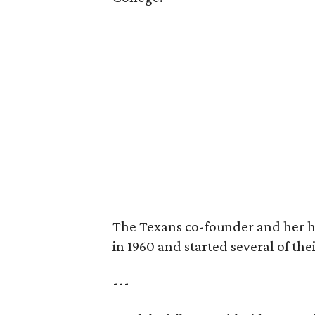
The Texans co-founder and her 
in 1960 and started several of th
---