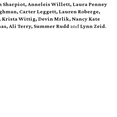
Sharpiot, Anneleis Willett, Laura Penney
ghman, Carter Leggett, Lauren Roberge,
 Krista Wittig, Devin Mrlik, Nancy Kate
mas, Ali Terry, Summer Rudd
and
Lynn Zeid
.