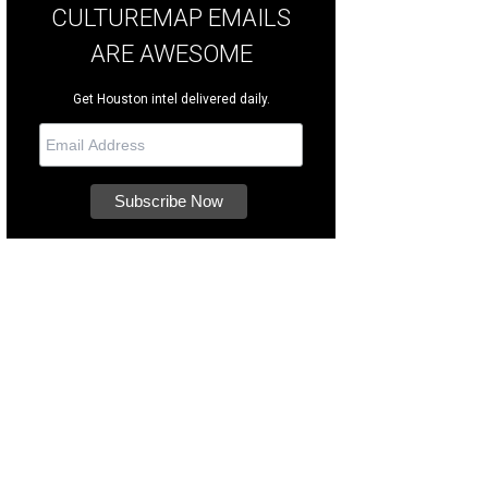
CULTUREMAP EMAILS
ARE AWESOME
Get Houston intel delivered daily.