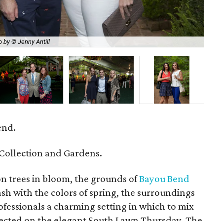
 by © Jenny Antill
La
end.
Collection and Gardens.
n trees in bloom, the grounds of
Bayou Bend
h with the colors of spring, the surroundings
fessionals a charming setting in which to mix
rected on the elegant South Lawn Thursday. The