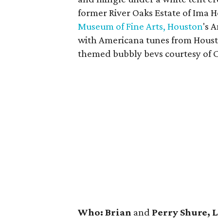
former River Oaks Estate of Ima 
Museum of Fine Arts, Houston
's 
with Americana tunes from Hou
themed bubbly bevs courtesy of
Who: Brian
and
Perry Shure, 