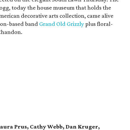
Hogg, today the house museum that holds the
American decorative arts collection, came alive
ston-based band
Grand Old Grizzly
plus floral-
 Chandon.
Laura Prus, Cathy Webb, Dan Kruger,