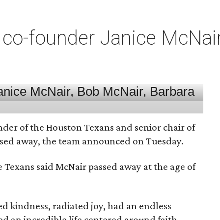
co-founder Janice McNair 
nder of the Houston Texans and senior chair of
assed away, the team announced on Tuesday.
he Texans said McNair passed away at the age of
 kindness, radiated joy, had an endless
d an incredible life centered around faith,