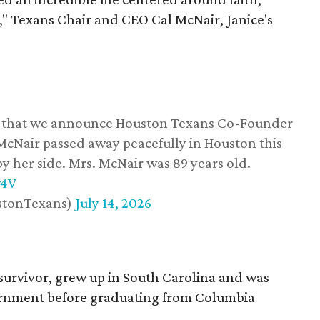
," Texans Chair and CEO Cal McNair, Janice's
ss that we announce Houston Texans Co-Founder
 McNair passed away peacefully in Houston this
y her side. Mrs. McNair was 89 years old.
w4V
stonTexans)
July 14, 2026
survivor, grew up in South Carolina and was
vernment before graduating from Columbia