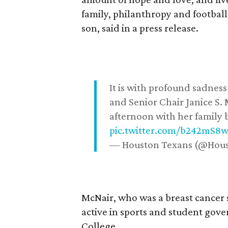
family, philanthropy and football
son, said in a press release.
It is with profound sadne
and Senior Chair Janice S.
afternoon with her family b
pic.twitter.com/b242mS8
— Houston Texans (@Hou
McNair, who was a breast cancer 
active in sports and student go
College.