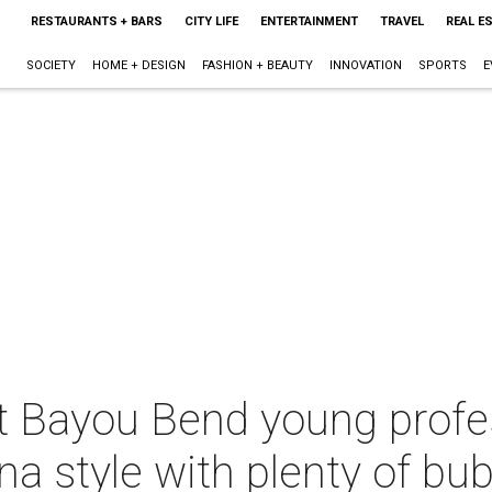
RESTAURANTS + BARS
CITY LIFE
ENTERTAINMENT
TRAVEL
REAL E
SOCIETY
HOME + DESIGN
FASHION + BEAUTY
INNOVATION
SPORTS
E
t Bayou Bend young profe
a style with plenty of bub