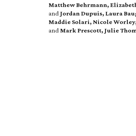
Matthew Behrmann, Elizabeth 
and
Jordan Dupuis, Laura Bau
Maddie Solari, Nicole Worley,
and
Mark Prescott, Julie Tho