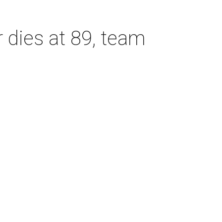
dies at 89, team