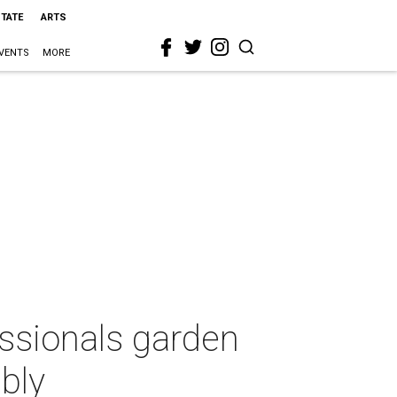
STATE
ARTS
VENTS
MORE
ssionals garden
bly