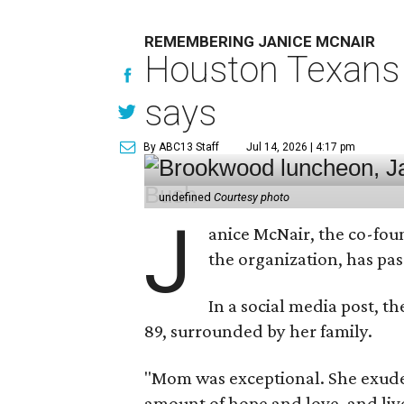
REMEMBERING JANICE MCNAIR
Houston Texans 
says
By ABC13 Staff
Jul 14, 2026 | 4:17 pm
undefined
Courtesy photo
J
anice McNair, the co-fou
the organization, has p
In a social media post, t
89, surrounded by her family.
"Mom was exceptional. She exuded
amount of hope and love, and live