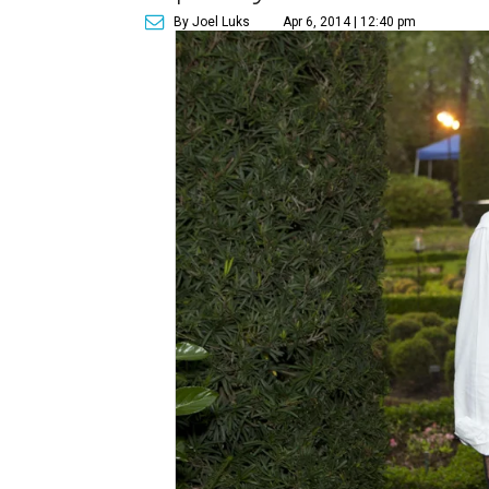
By Joel Luks
Apr 6, 2014 | 12:40 pm