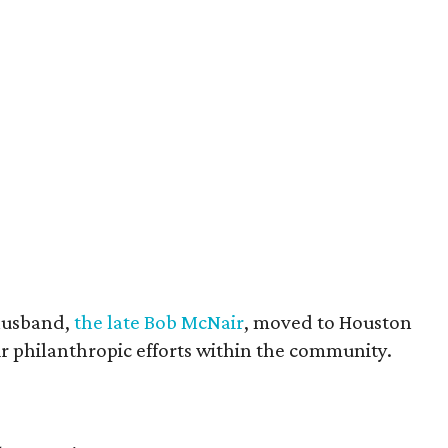
husband,
the late Bob McNair
, moved to Houston
eir philanthropic efforts within the community.