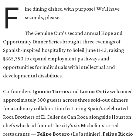
F
ine dining dished with purpose? We’ll have
seconds, please.
The Genuine Cup’s second annual Hope and
Opportunity Dinner Series brought three evenings of
Spanish-inspired hospitality to Soleil June 11-13, raising
$665,350 to expand employment pathways and
opportunities for individuals with intellectual and
developmental disabilities.
Co-founders
Ignacio
Torras
and
Lorna
Ortiz
welcomed
approximately 300 guests across three sold-out dinners
for a culinary collaboration featuring Spain’s celebrated
Roca Brothers of El Celler de Can Roca alongside Houston
chefs who lead four of the city’s six Michelin-starred
restaurants —
Felipe
Botero
(Le Jardinier),
Felipe
Riccio