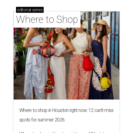
editorial
series
Where to Shop
Where to shop in Houston right now: 12 can't-miss
spots for summer 2026