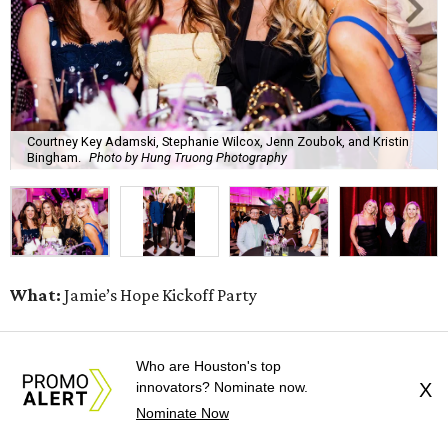
Courtney Key Adamski, Stephanie Wilcox, Jenn Zoubok, and Kristin
Bingham.
Photo by Hung Truong Photography
What:
Jamie’s Hope Kickoff Party
Where:
Collins Lobby Bar
Who are Houston's top
innovators? Nominate now.
X
The Scoop:
Houston A-listers traded golf polos for
Nominate Now
elevated cocktails as Jamie’s Hope teed up its 2026