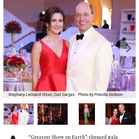
Stephany LeGrand Olsen, Curt Carges.
Photo by Priscilla Dickson
“Greatest Show on Earth”-themed gala