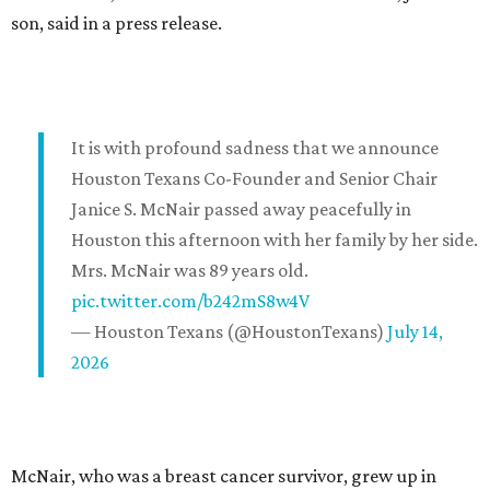
son, said in a press release.
It is with profound sadness that we announce
Houston Texans Co-Founder and Senior Chair
Janice S. McNair passed away peacefully in
Houston this afternoon with her family by her side.
Mrs. McNair was 89 years old.
pic.twitter.com/b242mS8w4V
— Houston Texans (@HoustonTexans)
July 14,
2026
McNair, who was a breast cancer survivor, grew up in