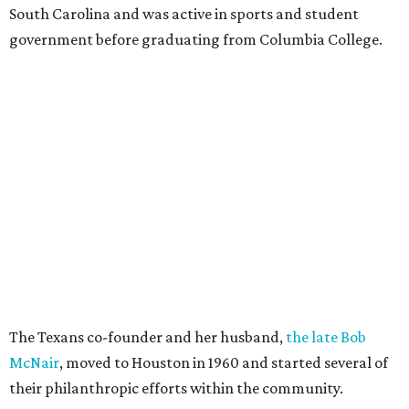
South Carolina and was active in sports and student
government before graduating from Columbia College.
The Texans co-founder and her husband,
the late Bob
McNair
, moved to Houston in 1960 and started several of
their philanthropic efforts within the community.