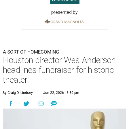
presented by
A SORT OF HOMECOMING
Houston director Wes Anderson
headlines fundraiser for historic
theater
By Craig D. Lindsey
Jun 22, 2026 | 3:30 pm