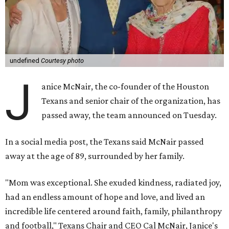
undefined
Courtesy photo
J
anice McNair, the co-founder of the Houston
Texans and senior chair of the organization, has
passed away, the team announced on Tuesday.
In a social media post, the Texans said McNair passed
away at the age of 89, surrounded by her family.
"Mom was exceptional. She exuded kindness, radiated joy,
had an endless amount of hope and love, and lived an
incredible life centered around faith, family, philanthropy
and football," Texans Chair and CEO Cal McNair, Janice's