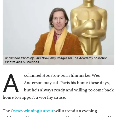
undefined
Photo by Lars Niki/Getty Images for The Academy of Motion
Picture Arts & Sciences
A
cclaimed Houston-born filmmaker Wes
Anderson may call Paris his home these days,
but he’s always ready and willing to come back
home to support a worthy cause.
The
Oscar-winning auteur
will attend an evening