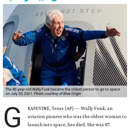
The 82-year-old Wally Funk became the oldest person to go to space
on July 20, 2021.
Photo courtesy of Blue Origin
G
RAPEVINE, Texas (AP) — Wally Funk, an
aviation pioneer who was the oldest woman to
launch into space, has died. She was 87.