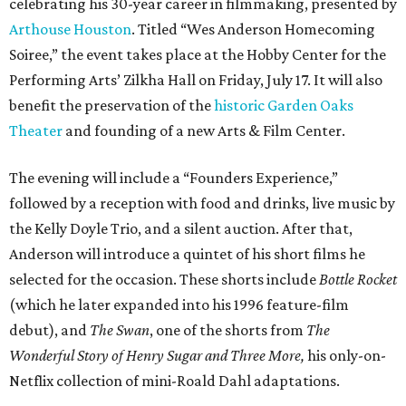
celebrating his 30-year career in filmmaking, presented by
Arthouse Houston
. Titled “Wes Anderson Homecoming
Soiree,” the event takes place at the Hobby Center for the
Performing Arts’ Zilkha Hall on Friday, July 17. It will also
benefit the preservation of the
historic Garden Oaks
Theater
and founding of a new Arts & Film Center.
The evening will include a “Founders Experience,”
followed by a reception with food and drinks, live music by
the Kelly Doyle Trio, and a silent auction. After that,
Anderson will introduce a quintet of his short films he
selected for the occasion. These shorts include
Bottle Rocket
(which he later expanded into his 1996 feature-film
debut), and
The Swan
, one of the shorts from
The
Wonderful Story of Henry Sugar and Three More,
his only-on-
Netflix collection of mini-Roald Dahl adaptations.