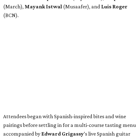
(March),
Mayank
Istwal
(Musaafer), and
Luis
Roger
(BCN).
Attendees began with Spanish-inspired bites and wine
pairings before settling in for a multi-course tasting menu
accompanied by
Edward
Grigassy
’s live Spanish guitar