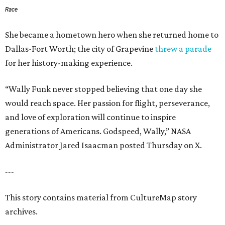
Race
She became a hometown hero when she returned home to
Dallas-Fort Worth; the city of Grapevine
threw a parade
for her history-making experience.
“Wally Funk never stopped believing that one day she
would reach space. Her passion for flight, perseverance,
and love of exploration will continue to inspire
generations of Americans. Godspeed, Wally,” NASA
Administrator Jared Isaacman posted Thursday on X.
---
This story contains material from CultureMap story
archives.