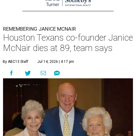
REMEMBERING JANICE MCNAIR
Houston Texans co-founder Janice
McNair dies at 89, team says
By ABC13 Staff
Jul 14, 2026 | 4:17 pm