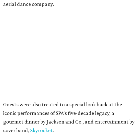
aerial dance company.
Guests were also treated to a special look back at the
iconic performances of SPA’s five-decade legacy, a
gourmet dinner by Jackson and Co., and entertainment by
cover band,
Skyrocket
.