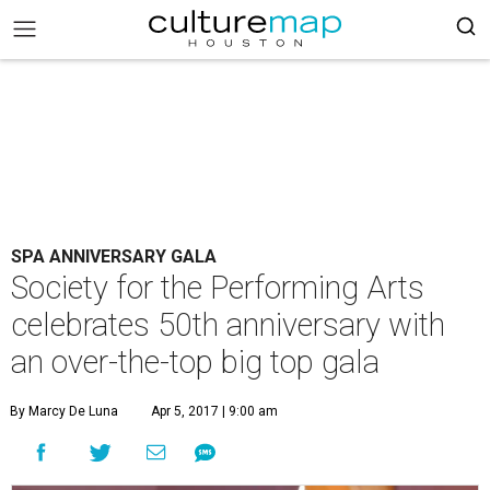
SPA ANNIVERSARY GALA
Society for the Performing Arts
celebrates 50th anniversary with
an over-the-top big top gala
By Marcy De Luna
Apr 5, 2017 | 9:00 am