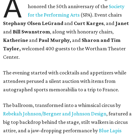
A
honored the 50th anniversary of the
Society
for the Performing Arts
(SPA). Event chairs
Stephany Olsen LeGrand
and
Curt Karges
, and
Janet
and
Bill Swanstrom
, along with honorary chairs,
Katherine
and
Paul Murphy,
and
Sharon and Tim
Taylor,
welcomed 400 guests to the Wortham Theater
Center.
The evening started with cocktails and appetizers while
attendees perused a silent auction with items from
autographed sports memorabilia to a trip to France.
The ballroom, transformed into a whimsical circus by
Rebekah Johnson/Bergner and Johnson Design
, featured a
big top backdrop behind the stage, stilt walkers in circus
attire, and a jaw-dropping performance by
Blue Lapis