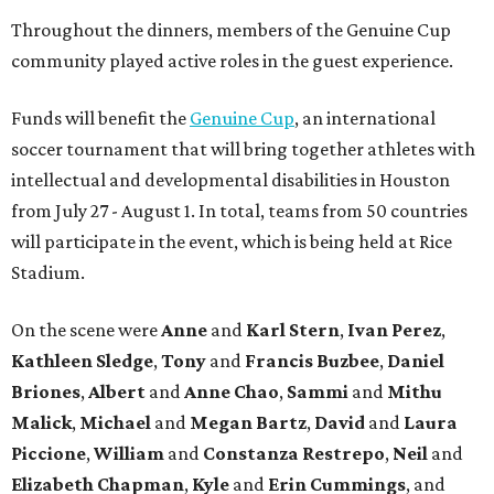
Throughout the dinners, members of the Genuine Cup
community played active roles in the guest experience.
Funds will benefit the
Genuine Cup
, an international
soccer tournament that will bring together athletes with
intellectual and developmental disabilities in Houston
from July 27 - August 1. In total, teams from 50 countries
will participate in the event, which is being held at Rice
Stadium.
On the scene were
Anne
and
Karl
Stern
,
Ivan
Perez
,
Kathleen
Sledge
,
Tony
and
Francis
Buzbee
,
Daniel
Briones
,
Albert
and
Anne
Chao
,
Sammi
and
Mithu
Malick
,
Michael
and
Megan
Bartz
,
David
and
Laura
Piccione
,
William
and
Constanza
Restrepo
,
Neil
and
Elizabeth
Chapman
,
Kyle
and
Erin
Cummings
, and