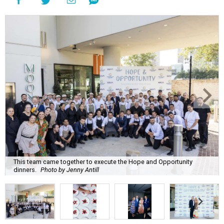
This team came together to execute the Hope and Opportunity
dinners.
Photo by Jenny Antill