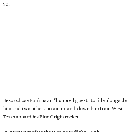
90.
Bezos chose Funk as an “honored guest” to ride alongside
him and two others on an up-and-down hop from West
Texas aboard his Blue Origin rocket.