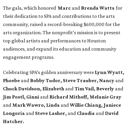
The gala, which honored
Marc
and
Brenda Watts
for
their dedication to SPA and contributions to the arts
community, raised a record-breaking $600,000 for the
arts organization. The nonprofit’s mission is to present
top global artists and performances to Houston
audiences, and expand its education and community
engagement programs.
Celebrating SPA’s golden anniversary were
Lynn Wyatt,
Phoebe
and
Bobby Tudor, Steve Trauber, Nancy
and
Chuck Davidson, Elizabeth
and
Tim Vail, Beverly
and
Jim Postl, Ginni
and
Richard Mithoff, Melanie Gray
and
Mark Wawro, Linda
and
Willie Chiang, Janiece
Longoria
and
Steve Lasher,
and
Claudia
and
David
Hatcher.