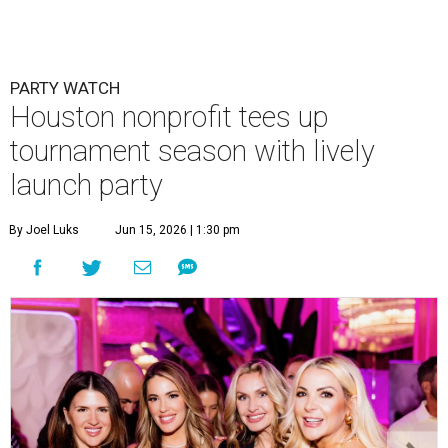
PARTY WATCH
Houston nonprofit tees up
tournament season with lively
launch party
By Joel Luks
Jun 15, 2026 | 1:30 pm