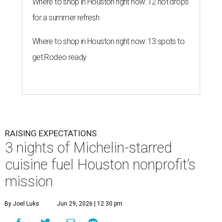
Where to shop in Houston right now: 12 hot drops
for a summer refresh
Where to shop in Houston right now: 13 spots to
get Rodeo ready
RAISING EXPECTATIONS
3 nights of Michelin-starred
cuisine fuel Houston nonprofit’s
mission
By Joel Luks
Jun 29, 2026 | 12:30 pm