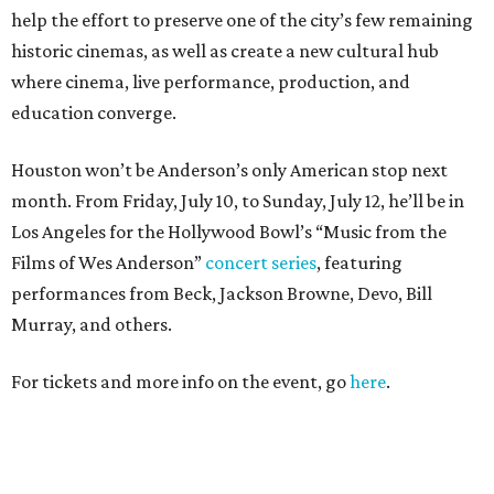
help the effort to preserve one of the city’s few remaining
historic cinemas, as well as create a new cultural hub
where cinema, live performance, production, and
education converge.
Houston won’t be Anderson’s only American stop next
month. From Friday, July 10, to Sunday, July 12, he’ll be in
Los Angeles for the Hollywood Bowl’s “Music from the
Films of Wes Anderson”
concert series
, featuring
performances from Beck, Jackson Browne, Devo, Bill
Murray, and others.
For tickets and more info on the event, go
here
.