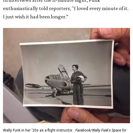
In interviews after the 11-minute flight, Funk
enthusiastically told reporters, "I loved every minute of it.
I just wish it had been longer.”
Wally Funk in her '20s as a flight instructor.
Facebook/Wally Funk's Space for