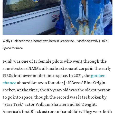
Wally Funk became a hometown hero in Grapevine.
Facebook/Wally Funk's
Space for Race
Funk was one of 13 female pilots who went through the
same tests as NASA’s all-male astronaut corps in the early
1960s but never made it into space. In 2021, she
got her
chance
aboard Amazon founder Jeff Bezos’ Blue Origin
rocket. At the time, the 82-year-old was the oldest person
to go into space, though the record was later broken by
“Star Trek” actor William Shatner and Ed Dwight,
America’s first Black astronaut candidate. They were both