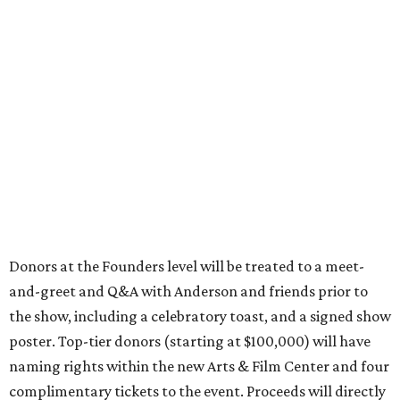
Donors at the Founders level will be treated to a meet-
and-greet and Q&A with Anderson and friends prior to
the show, including a celebratory toast, and a signed show
poster. Top-tier donors (starting at $100,000) will have
naming rights within the new Arts & Film Center and four
complimentary tickets to the event. Proceeds will directly