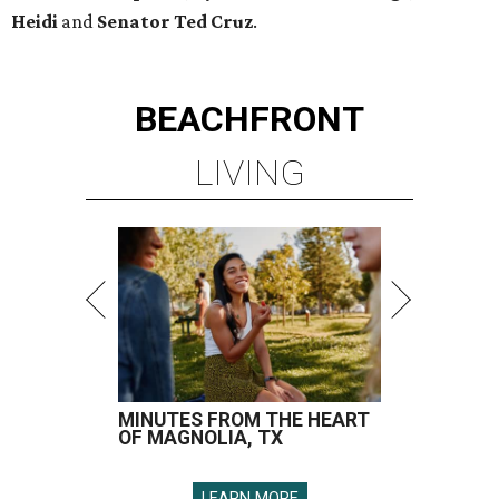
Heidi
and
Senator Ted
Cruz
.
BEACHFRONT
LIVING
MINUTES FROM THE HEART
OF MAGNOLIA, TX
LEARN MORE