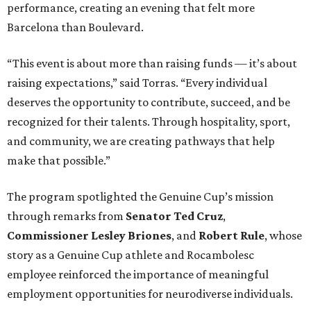
performance, creating an evening that felt more
Barcelona than Boulevard.
“This event is about more than raising funds — it’s about
raising expectations,” said Torras. “Every individual
deserves the opportunity to contribute, succeed, and be
recognized for their talents. Through hospitality, sport,
and community, we are creating pathways that help
make that possible.”
The program spotlighted the Genuine Cup’s mission
through remarks from
Senator
Ted
Cruz
,
Commissioner
Lesley
Briones
, and
Robert
Rule
, whose
story as a Genuine Cup athlete and Rocambolesc
employee reinforced the importance of meaningful
employment opportunities for neurodiverse individuals.