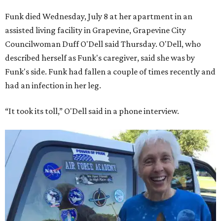
Funk died Wednesday, July 8 at her apartment in an
assisted living facility in Grapevine, Grapevine City
Councilwoman Duff O'Dell said Thursday. O'Dell, who
described herself as Funk's caregiver, said she was by
Funk's side. Funk had fallen a couple of times recently and
had an infection in her leg.
“It took its toll,” O'Dell said in a phone interview.