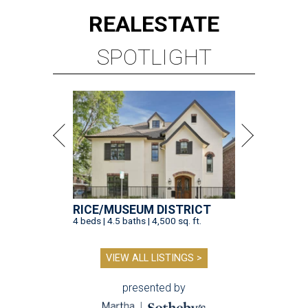
REAL
ESTATE
SPOTLIGHT
RICE/MUSEUM DISTRICT
4 beds | 4.5 baths | 4,500 sq. ft.
VIEW ALL LISTINGS >
presented by