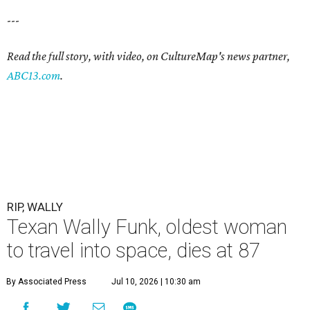
---
Read the full story, with video, on CultureMap's news partner,
ABC13.com
.
RIP, WALLY
Texan Wally Funk, oldest woman
to travel into space, dies at 87
By Associated Press
Jul 10, 2026 | 10:30 am