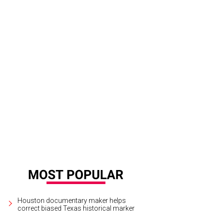
Houston documentary maker helps
correct biased Texas historical marker