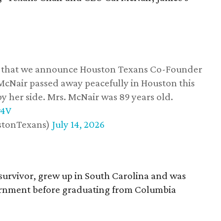
ss that we announce Houston Texans Co-Founder
 McNair passed away peacefully in Houston this
y her side. Mrs. McNair was 89 years old.
w4V
stonTexans)
July 14, 2026
survivor, grew up in South Carolina and was
vernment before graduating from Columbia