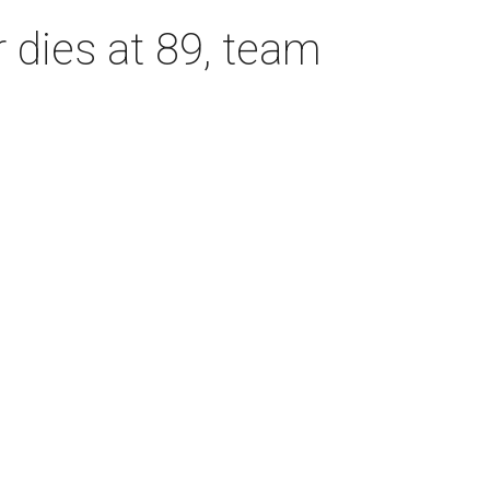
dies at 89, team