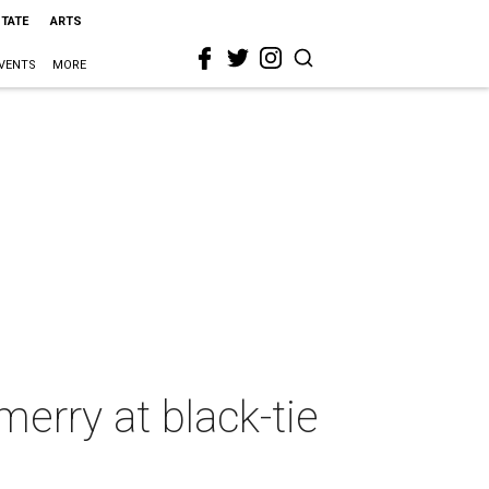
STATE
ARTS
VENTS
MORE
erry at black-tie