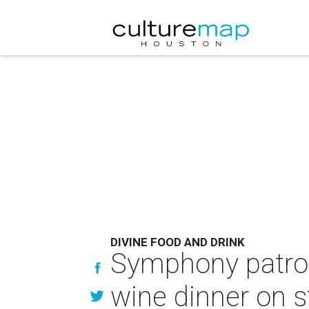
DIVINE FOOD AND DRINK
Symphony patrons
wine dinner on 