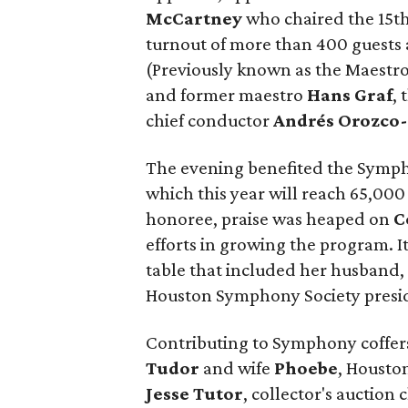
McCartney
who chaired the 15t
turnout of more than 400 guests
(Previously known as the Maestro
and former maestro
Hans Graf
,
chief conductor
Andrés Orozco-
The evening benefited the Sym
which this year will reach 65,00
honoree, praise was heaped on
C
efforts in growing the program. I
table that included her husband
Houston Symphony Society presid
Contributing to Symphony coffe
Tudor
and wife
Phoebe
, Housto
Jesse Tutor
, collector's auction