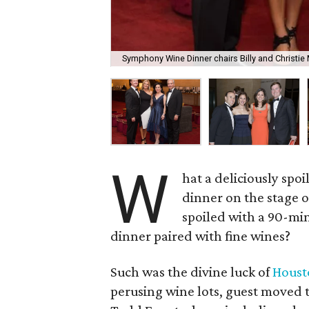
Symphony Wine Dinner chairs Billy and Christi
W
hat a deliciously spoi
dinner on the stage o
spoiled with a 90-min
dinner paired with fine wines?
Such was the divine luck of
Hous
perusing wine lots, guest moved 