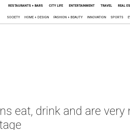
RESTAURANTS + BARS
CITY LIFE
ENTERTAINMENT
TRAVEL
REAL E
SOCIETY
HOME + DESIGN
FASHION + BEAUTY
INNOVATION
SPORTS
E
 eat, drink and are very m
stage