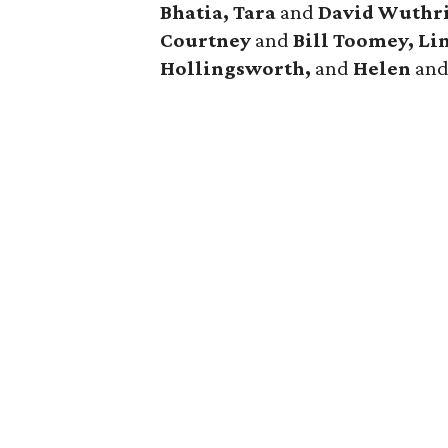
Bhatia, Tara
and
David Wuthri
Courtney
and
Bill Toomey, Li
Hollingsworth,
and
Helen
an