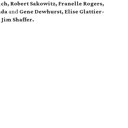
ch, Robert Sakowitz, Franelle Rogers,
nda
and
Gene Dewhurst, Elise Glattier-
d
Jim Shaffer.