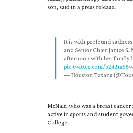
son, said in a press release.
It is with profound sadne
and Senior Chair Janice S.
afternoon with her family b
pic.twitter.com/b242mS8
— Houston Texans (@Hou
McNair, who was a breast cancer 
active in sports and student go
College.