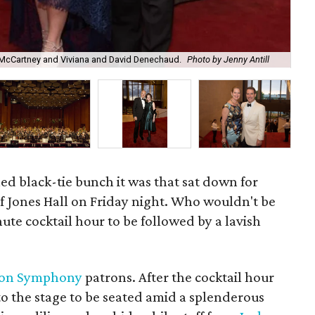
e McCartney and Viviana and David Denechaud.
Photo by Jenny Antill
And
led black-tie bunch it was that sat down for
f Jones Hall on Friday night. Who wouldn't be
ute cocktail hour to be followed by a lavish
ton Symphony
patrons. After the cocktail hour
to the stage to be seated amid a splenderous