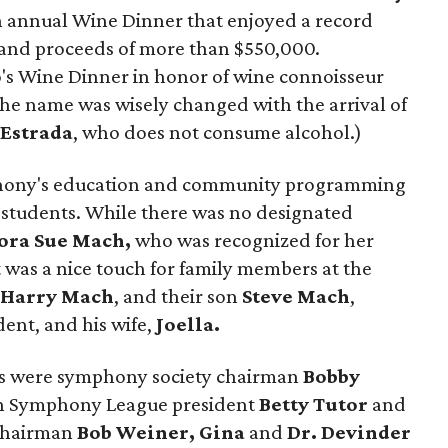
h annual Wine Dinner that enjoyed a record
 and proceeds of more than $550,000.
's Wine Dinner in honor of wine connoisseur
 the name was wisely changed with the arrival of
Estrada
, who does not consume alcohol.)
phony's education and community programming
0 students. While there was no designated
ora Sue Mach,
who was recognized for her
t was a nice touch for family members at the
,
Harry
Mach
, and their son
Steve Mach
,
ent, and his wife,
Joella.
rs were symphony society chairman
Bobby
n Symphony League president
Betty Tutor
and
 chairman
Bob Weiner, Gina
and
Dr. Devinder