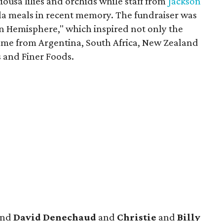
ousa lilies and orchids while staff from
Jackson
ala meals in recent memory. The fundraiser was
rn Hemisphere," which inspired not only the
ame from Argentina, South Africa, New Zealand
s and Finer Foods.
nd
David Denechaud
and
Christie
and
Billy