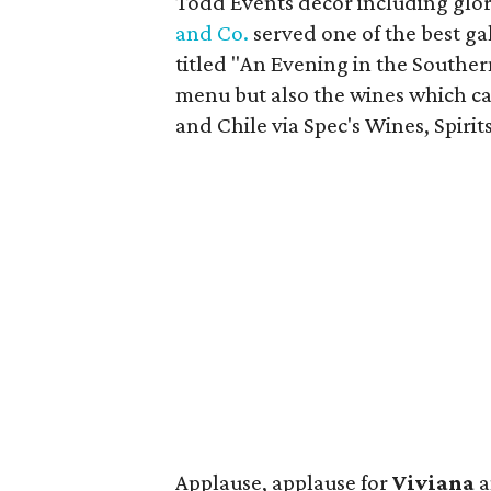
Todd Events decor including glori
and Co.
served one of the best g
titled "An Evening in the Southe
menu but also the wines which c
and Chile via Spec's Wines, Spirit
Applause, applause for
Viviana
a