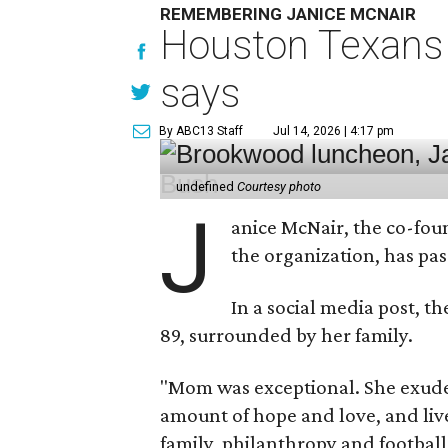
REMEMBERING JANICE MCNAIR
Houston Texans 
says
By ABC13 Staff
Jul 14, 2026 | 4:17 pm
undefined
Courtesy photo
J
anice McNair, the co-fou
the organization, has p
In a social media post, t
89, surrounded by her family.
"Mom was exceptional. She exuded
amount of hope and love, and live
family, philanthropy and football