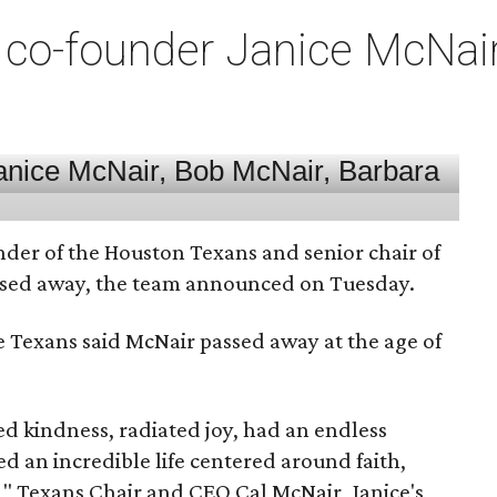
co-founder Janice McNair 
nder of the Houston Texans and senior chair of
assed away, the team announced on Tuesday.
he Texans said McNair passed away at the age of
 kindness, radiated joy, had an endless
d an incredible life centered around faith,
," Texans Chair and CEO Cal McNair, Janice's