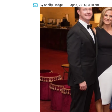
By Shelby Hodge
Apr 5, 2016 | 3:28 pm