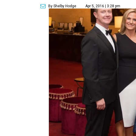
By Shelby Hodge
Apr 5, 2016 | 3:28 pm