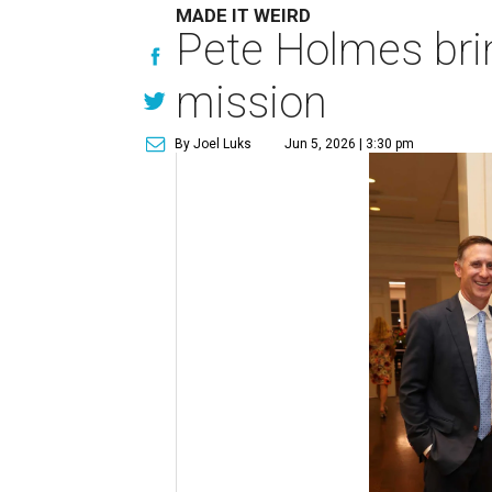
MADE IT WEIRD
Pete Holmes bri
mission
By Joel Luks
Jun 5, 2026 | 3:30 pm