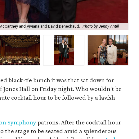
e McCartney and Viviana and David Denechaud.
Photo by Jenny Antill
And
led black-tie bunch it was that sat down for
f Jones Hall on Friday night. Who wouldn't be
ute cocktail hour to be followed by a lavish
ton Symphony
patrons. After the cocktail hour
to the stage to be seated amid a splenderous