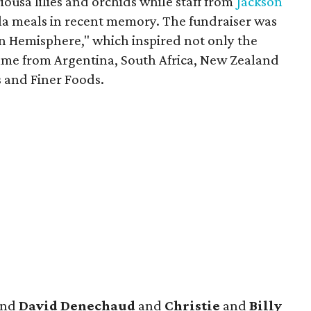
ousa lilies and orchids while staff from
Jackson
ala meals in recent memory. The fundraiser was
rn Hemisphere," which inspired not only the
ame from Argentina, South Africa, New Zealand
s and Finer Foods.
nd
David Denechaud
and
Christie
and
Billy