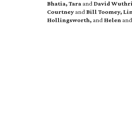
Bhatia, Tara
and
David Wuthri
Courtney
and
Bill Toomey, Li
Hollingsworth,
and
Helen
an