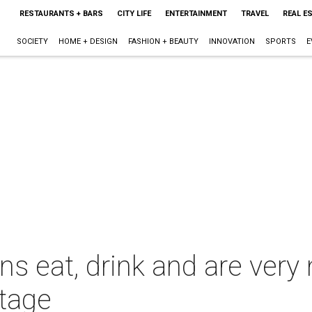
RESTAURANTS + BARS
CITY LIFE
ENTERTAINMENT
TRAVEL
REAL E
SOCIETY
HOME + DESIGN
FASHION + BEAUTY
INNOVATION
SPORTS
E
 eat, drink and are very m
stage