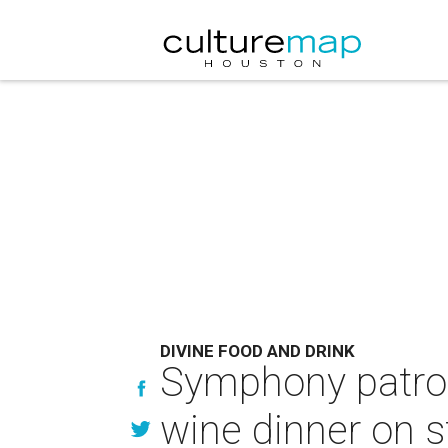
DIVINE FOOD AND DRINK
Symphony patrons
wine dinner on 