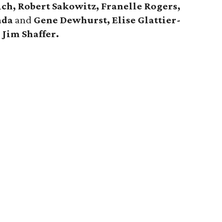
ch, Robert Sakowitz, Franelle Rogers,
nda
and
Gene Dewhurst, Elise Glattier-
d
Jim Shaffer.