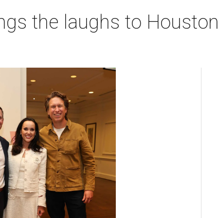
ngs the laughs to Houston