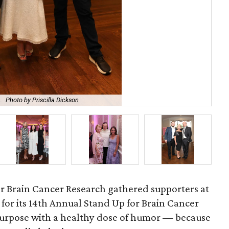
.
Photo by Priscilla Dickson
Bro
r Brain Cancer Research gathered supporters at
for its 14th Annual Stand Up for Brain Cancer
purpose with a healthy dose of humor — because