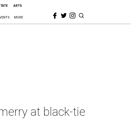
STATE
ARTS
VENTS
MORE
erry at black-tie