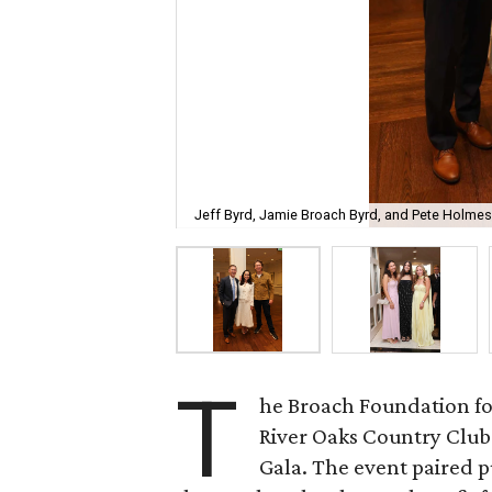
Jeff Byrd, Jamie Broach Byrd, and Pete Holmes
T
he Broach Foundation fo
River Oaks Country Club 
Gala. The event paired 