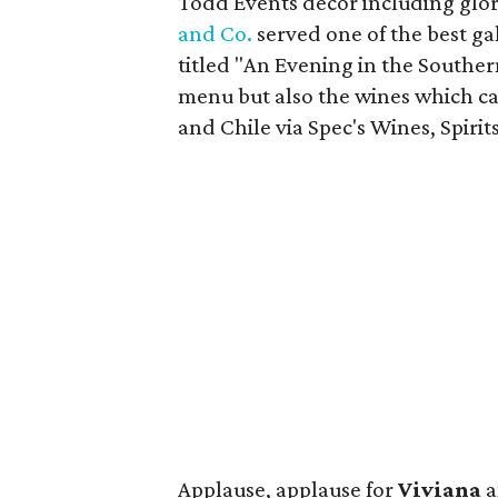
Todd Events decor including glori
and Co.
served one of the best g
titled "An Evening in the Southe
menu but also the wines which c
and Chile via Spec's Wines, Spirit
Applause, applause for
Viviana
a