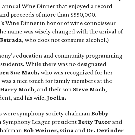
h annual Wine Dinner that enjoyed a record
 and proceeds of more than $550,000.
's Wine Dinner in honor of wine connoisseur
 the name was wisely changed with the arrival of
Estrada
, who does not consume alcohol.)
phony's education and community programming
0 students. While there was no designated
ora Sue Mach,
who was recognized for her
t was a nice touch for family members at the
,
Harry
Mach
, and their son
Steve Mach
,
ent, and his wife,
Joella.
rs were symphony society chairman
Bobby
n Symphony League president
Betty Tutor
and
 chairman
Bob Weiner, Gina
and
Dr. Devinder