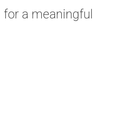
 for a meaningful