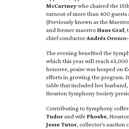
McCartney
who chaired the 15t
turnout of more than 400 guests
(Previously known as the Maestro
and former maestro
Hans Graf
,
chief conductor
Andrés Orozco-
The evening benefited the Sym
which this year will reach 65,00
honoree, praise was heaped on
C
efforts in growing the program. I
table that included her husband
Houston Symphony Society presid
Contributing to Symphony coffe
Tudor
and wife
Phoebe
, Housto
Jesse Tutor
, collector's auction