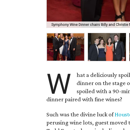
Symphony Wine Dinner chairs Billy and Christi
W
hat a deliciously spoi
dinner on the stage o
spoiled with a 90-min
dinner paired with fine wines?
Such was the divine luck of
Hous
perusing wine lots, guest moved 