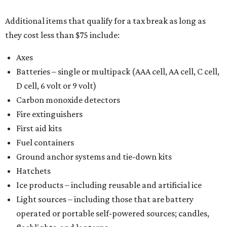
Additional items that qualify for a tax break as long as
they cost less than $75 include:
Axes
Batteries – single or multipack (AAA cell, AA cell, C cell,
D cell, 6 volt or 9 volt)
Carbon monoxide detectors
Fire extinguishers
First aid kits
Fuel containers
Ground anchor systems and tie-down kits
Hatchets
Ice products – including reusable and artificial ice
Light sources – including those that are battery
operated or portable self-powered sources; candles,