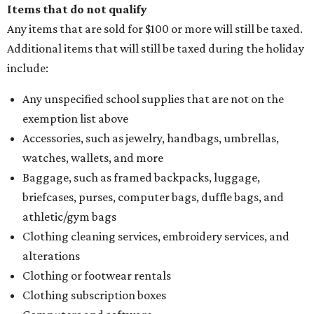
Items that do not qualify
Any items that are sold for $100 or more will still be taxed.
Additional items that will still be taxed during the holiday
include:
Any unspecified school supplies that are not on the
exemption list above
Accessories, such as jewelry, handbags, umbrellas,
watches, wallets, and more
Baggage, such as framed backpacks, luggage,
briefcases, purses, computer bags, duffle bags, and
athletic/gym bags
Clothing cleaning services, embroidery services, and
alterations
Clothing or footwear rentals
Clothing subscription boxes