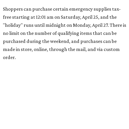
Shoppers can purchase certain emergency supplies tax-
free starting at 12:01 am on Saturday, April 25, and the
"holiday" runs until midnight on Monday, April 27. There is
no limit on the number of qualifying items that can be
purchased during the weekend, and purchases can be
made in store, online, through the mail, and via custom
order.