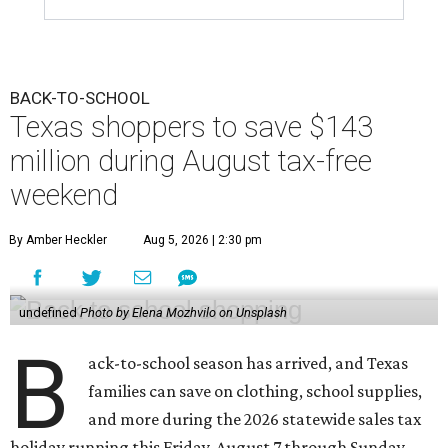
BACK-TO-SCHOOL
Texas shoppers to save $143
million during August tax-free
weekend
By Amber Heckler
Aug 5, 2026 | 2:30 pm
undefined
Photo by Elena Mozhvilo on Unsplash
B
ack-to-school season has arrived, and Texas
families can save on clothing, school supplies,
and more during the 2026 statewide sales tax
holiday running this Friday, August 7 through Sunday,