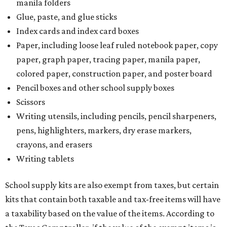
manila folders
Glue, paste, and glue sticks
Index cards and index card boxes
Paper, including loose leaf ruled notebook paper, copy
paper, graph paper, tracing paper, manila paper,
colored paper, construction paper, and poster board
Pencil boxes and other school supply boxes
Scissors
Writing utensils, including pencils, pencil sharpeners,
pens, highlighters, markers, dry erase markers,
crayons, and erasers
Writing tablets
School supply kits are also exempt from taxes, but certain
kits that contain both taxable and tax-free items will have
a taxability based on the value of the items. According to