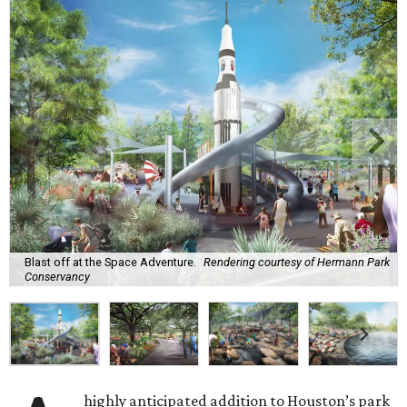
Blast off at the Space Adventure.
Rendering courtesy of Hermann Park
Conservancy
highly anticipated addition to Houston’s park