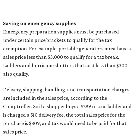
Saving on emergency supplies
Emergency preparation supplies must be purchased
under certain price brackets to qualify for the tax
exemption. For example, portable generators must have a
sales price less than $3,000 to qualify for a tax break.
Ladders and hurricane shutters that cost less than $300
also qualify.
Delivery, shipping, handling, and transportation charges
are included in the sales price, according to the
Comptroller. So if a shopper buys a $299 rescue ladder and
is charged a $10 delivery fee, the total sales price for the
purchase is $309, and tax would need to be paid for that
sales price.