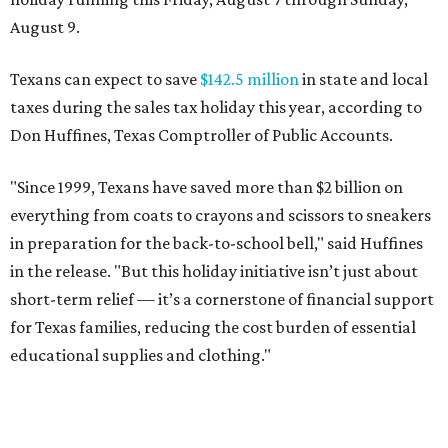
August 9.
Texans can expect to save
$142.5 million
in state and local
taxes during the sales tax holiday this year, according to
Don Huffines, Texas Comptroller of Public Accounts.
"Since 1999, Texans have saved more than $2 billion on
everything from coats to crayons and scissors to sneakers
in preparation for the back-to-school bell," said Huffines
in the release. "But this holiday initiative isn’t just about
short-term relief — it’s a cornerstone of financial support
for Texas families, reducing the cost burden of essential
educational supplies and clothing."