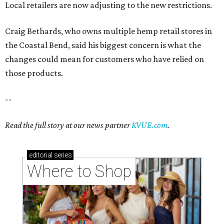
Local retailers are now adjusting to the new restrictions.
Craig Bethards, who owns multiple hemp retail stores in
the Coastal Bend, said his biggest concern is what the
changes could mean for customers who have relied on
those products.
--
Read the full story at our news partner
KVUE.com
.
editorial
series
Where to Shop