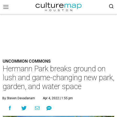
UNCOMMON COMMONS
Hermann Park breaks ground on
lush and game-changing new park,
garden, and water space
By Steven Devadanam
Apr 4, 2022 | 1:55 pm