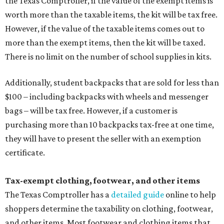
the Texas Comptroller, if the value of the exempt items is
worth more than the taxable items, the kit will be tax free.
However, if the value of the taxable items comes out to
more than the exempt items, then the kit will be taxed.
There is no limit on the number of school supplies in kits.
Additionally, student backpacks that are sold for less than
$100 – including backpacks with wheels and messenger
bags – will be tax free. However, if a customer is
purchasing more than 10 backpacks tax-free at one time,
they will have to present the seller with an exemption
certificate.
Tax-exempt clothing, footwear, and other items
The Texas Comptroller has a
detailed guide
online to help
shoppers determine the taxability on clothing, footwear,
and other items. Most footwear and clothing items that