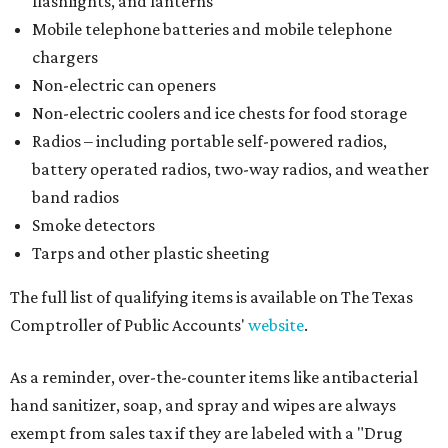
flashlights, and lanterns
Mobile telephone batteries and mobile telephone
chargers
Non-electric can openers
Non-electric coolers and ice chests for food storage
Radios – including portable self-powered radios,
battery operated radios, two-way radios, and weather
band radios
Smoke detectors
Tarps and other plastic sheeting
The full list of qualifying items is available on The Texas
Comptroller of Public Accounts'
website
.
As a reminder, over-the-counter items like antibacterial
hand sanitizer, soap, and spray and wipes are always
exempt from sales tax if they are labeled with a "Drug