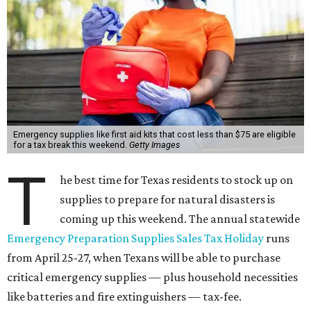
Emergency supplies like first aid kits that cost less than $75 are eligible
for a tax break this weekend.
Getty Images
T
he best time for Texas residents to stock up on
supplies to prepare for natural disasters is
coming up this weekend. The annual statewide
Emergency Preparation Supplies Sales Tax Holiday
runs
from April 25-27, when Texans will be able to purchase
critical emergency supplies — plus household necessities
like batteries and fire extinguishers — tax-fee.