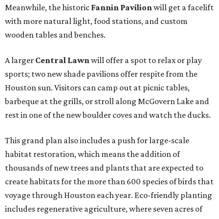
Meanwhile, the historic
Fannin Pavilion
will get a facelift
with more natural light, food stations, and custom
wooden tables and benches.
A larger
Central Lawn
will offer a spot to relax or play
sports; two new shade pavilions offer respite from the
Houston sun. Visitors can camp out at picnic tables,
barbeque at the grills, or stroll along McGovern Lake and
rest in one of the new boulder coves and watch the ducks.
This grand plan also includes a push for large-scale
habitat restoration, which means the addition of
thousands of new trees and plants that are expected to
create habitats for the more than 600 species of birds that
voyage through Houston each year. Eco-friendly planting
includes regenerative agriculture, where seven acres of