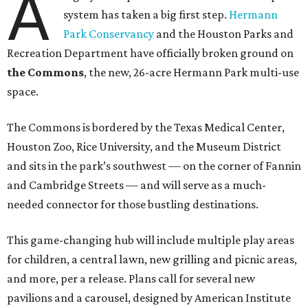
A
system has taken a big first step.
Hermann
Park Conservancy
and the Houston Parks and
Recreation Department have officially broken ground on
the Commons
, the new, 26-acre Hermann Park multi-use
space.
The Commons is bordered by the Texas Medical Center,
Houston Zoo, Rice University, and the Museum District
and sits in the park’s southwest — on the corner of Fannin
and Cambridge Streets — and will serve as a much-
needed connector for those bustling destinations.
This game-changing hub will include multiple play areas
for children, a central lawn, new grilling and picnic areas,
and more, per a release. Plans call for several new
pavilions and a carousel, designed by American Institute