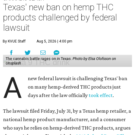
Texas' new ban on hemp THC
products challenged by federal
lawsuit
By KVUE Staff
Aug 5, 2026 | 4:00 pm
The cannabis battle rages on in Texas.
Photo by Elsa Olofsson on
Unsplash
A
new federal lawsuit is challenging Texas' ban
on many hemp-derived THC products just
days after the law officially
took effect
.
The lawsuit filed Friday, July 31, by a Texas hemp retailer, a
national hemp product manufacturer, and a consumer
who says he relies on hemp-derived THC products, argues