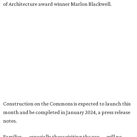
of Architecture award winner Marlon Blackwell.
Construction on the Commons is expected to launch this
month and be completed in January 2024, a press release
notes.
Families — especially those visiting the zoo — will no