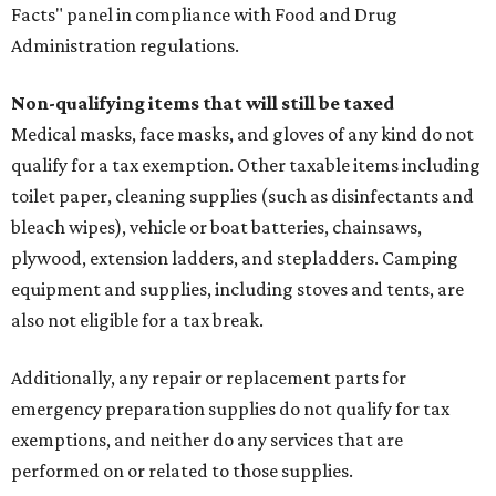
Facts" panel in compliance with Food and Drug
Administration regulations.
Non-qualifying items that will still be taxed
Medical masks, face masks, and gloves of any kind do not
qualify for a tax exemption. Other taxable items including
toilet paper, cleaning supplies (such as disinfectants and
bleach wipes), vehicle or boat batteries, chainsaws,
plywood, extension ladders, and stepladders. Camping
equipment and supplies, including stoves and tents, are
also not eligible for a tax break.
Additionally, any repair or replacement parts for
emergency preparation supplies do not qualify for tax
exemptions, and neither do any services that are
performed on or related to those supplies.