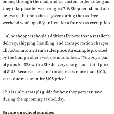
online, through the mail, and via custom order as long as
they take place between August 7-9. Shoppers should also
be aware that rain checks given during the tax-free
weekend won't qualify an item for a future tax exemption.
Online shoppers should additionally note that a retailer's
delivery, shipping, handling, and transportation charges
all factor into an item's sales price. An example provided
by the Comptroller's website is as follows: "You buy a pair
of jeans for $95 with a $10 delivery charge for a total price
of $105. Because the jeans’ total price is more than $100,
tax is due on the entire $105 price."
This is CultureMap's guide for how shoppers can save
during the upcoming tax holiday.
Saving on school supplies