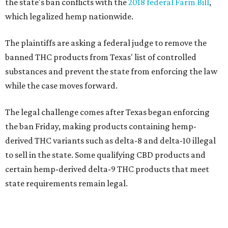
the state's ban conflicts with the
2018 federal Farm Bill
,
which legalized hemp nationwide.
The plaintiffs are asking a federal judge to remove the
banned THC products from Texas' list of controlled
substances and prevent the state from enforcing the law
while the case moves forward.
The legal challenge comes after Texas began enforcing
the ban Friday, making products containing hemp-
derived THC variants such as delta-8 and delta-10 illegal
to sell in the state. Some qualifying CBD products and
certain hemp-derived delta-9 THC products that meet
state requirements remain legal.