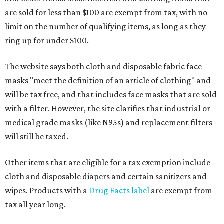
are sold for less than $100 are exempt from tax, with no
limit on the number of qualifying items, as long as they
ring up for under $100.
The website says both cloth and disposable fabric face
masks "meet the definition of an article of clothing" and
will be tax free, and that includes face masks that are sold
with a filter. However, the site clarifies that industrial or
medical grade masks (like N95s) and replacement filters
will still be taxed.
Other items that are eligible for a tax exemption include
cloth and disposable diapers and certain sanitizers and
wipes. Products with a
Drug Facts label
are exempt from
tax all year long.