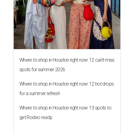
Where to shop in Houston right now: 12 can't-miss
spots for summer 2026
Where to shop in Houston right now: 12 hot drops
for a summer refresh
Where to shop in Houston right now: 13 spots to
get Rodeo ready