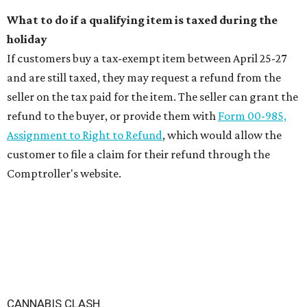
What to do if a qualifying item is taxed during the
holiday
If customers buy a tax-exempt item between April 25-27
and are still taxed, they may request a refund from the
seller on the tax paid for the item. The seller can grant the
refund to the buyer, or provide them with
Form 00-985,
Assignment to Right to Refund
, which would allow the
customer to file a claim for their refund through the
Comptroller's website.
CANNABIS CLASH