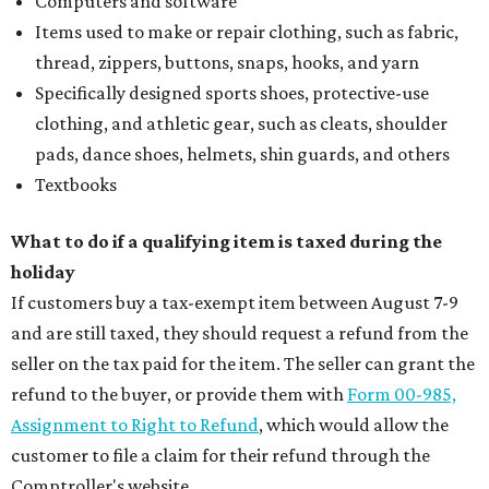
Computers and software
Items used to make or repair clothing, such as fabric,
thread, zippers, buttons, snaps, hooks, and yarn
Specifically designed sports shoes, protective-use
clothing, and athletic gear, such as cleats, shoulder
pads, dance shoes, helmets, shin guards, and others
Textbooks
What to do if a qualifying item is taxed during the
holiday
If customers buy a tax-exempt item between August 7-9
and are still taxed, they should request a refund from the
seller on the tax paid for the item. The seller can grant the
refund to the buyer, or provide them with
Form 00-985,
Assignment to Right to Refund
, which would allow the
customer to file a claim for their refund through the
Comptroller's website.