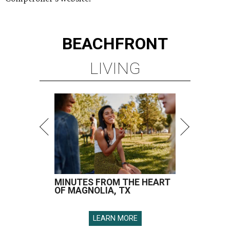
BEACHFRONT
LIVING
MINUTES FROM THE HEART
OF MAGNOLIA, TX
LEARN MORE