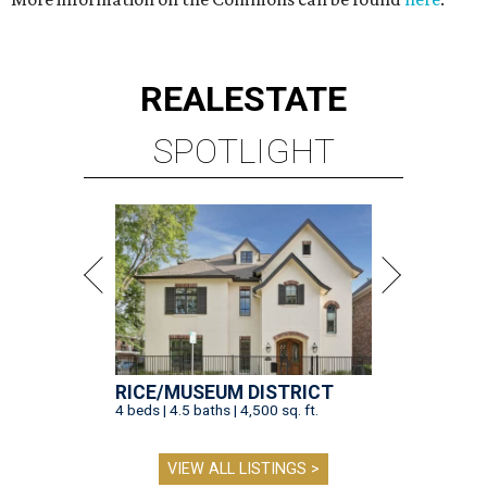
REAL
ESTATE
SPOTLIGHT
RICE/MUSEUM DISTRICT
4 beds | 4.5 baths | 4,500 sq. ft.
VIEW ALL LISTINGS >