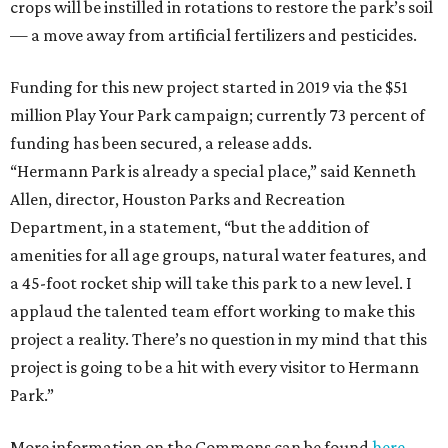
crops will be instilled in rotations to restore the park’s soil
— a move away from artificial fertilizers and pesticides.
Funding for this new project started in 2019 via the $51
million Play Your Park campaign; currently 73 percent of
funding has been secured, a release adds.
“Hermann Park is already a special place,” said Kenneth
Allen, director, Houston Parks and Recreation
Department, in a statement, “but the addition of
amenities for all age groups, natural water features, and
a 45-foot rocket ship will take this park to a new level. I
applaud the talented team effort working to make this
project a reality. There’s no question in my mind that this
project is going to be a hit with every visitor to Hermann
Park.”
More information on the Commons can be found
here
.