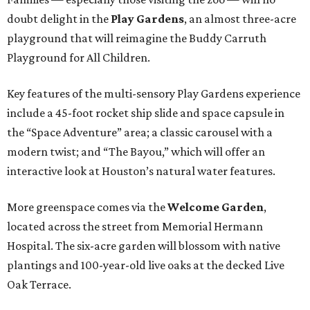
doubt delight in the
Play Gardens
, an almost three-acre
playground that will reimagine the Buddy Carruth
Playground for All Children.
Key features of the multi-sensory Play Gardens experience
include a 45-foot rocket ship slide and space capsule in
the “Space Adventure” area; a classic carousel with a
modern twist; and “The Bayou,” which will offer an
interactive look at Houston’s natural water features.
More greenspace comes via the
Welcome Garden
,
located across the street from Memorial Hermann
Hospital. The six-acre garden will blossom with native
plantings and 100-year-old live oaks at the decked Live
Oak Terrace.