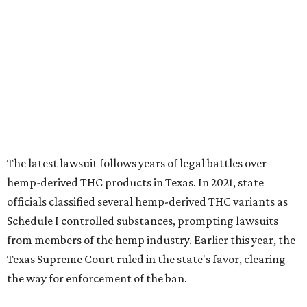
The latest lawsuit follows years of legal battles over
hemp-derived THC products in Texas. In 2021, state
officials classified several hemp-derived THC variants as
Schedule I controlled substances, prompting lawsuits
from members of the hemp industry. Earlier this year, the
Texas Supreme Court ruled in the state's favor, clearing
the way for enforcement of the ban.