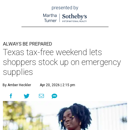
presented by
ALWAYS BE PREPARED
Texas tax-free weekend lets
shoppers stock up on emergency
supplies
By Amber Heckler
Apr 20, 2026 | 2:15 pm