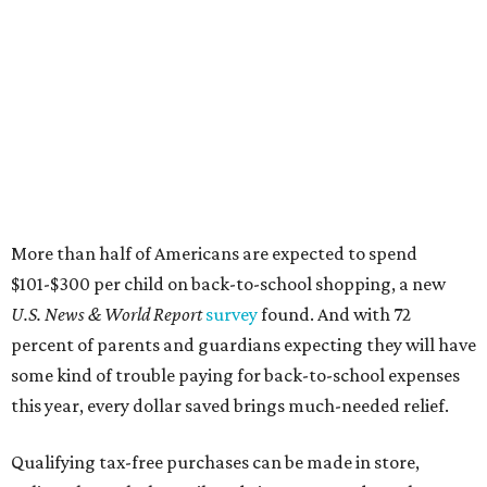
More than half of Americans are expected to spend
$101-$300 per child on back-to-school shopping, a new
U.S. News & World Report
survey
found. And with 72
percent of parents and guardians expecting they will have
some kind of trouble paying for back-to-school expenses
this year, every dollar saved brings much-needed relief.
Qualifying tax-free purchases can be made in store,