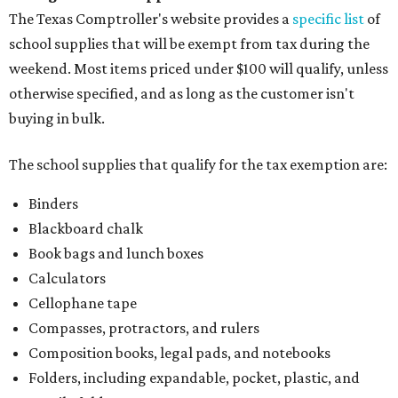
The Texas Comptroller's website provides a
specific list
of
school supplies that will be exempt from tax during the
weekend. Most items priced under $100 will qualify, unless
otherwise specified, and as long as the customer isn't
buying in bulk.
The school supplies that qualify for the tax exemption are:
Binders
Blackboard chalk
Book bags and lunch boxes
Calculators
Cellophane tape
Compasses, protractors, and rulers
Composition books, legal pads, and notebooks
Folders, including expandable, pocket, plastic, and