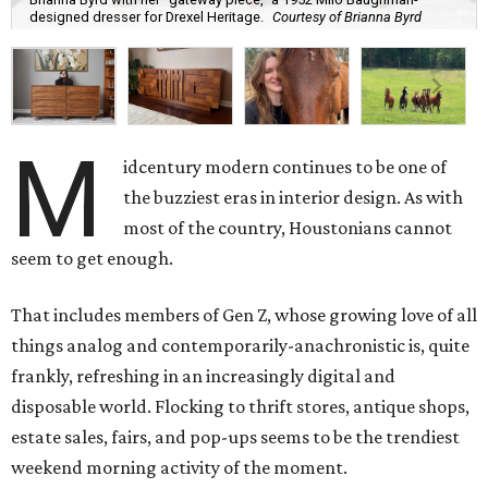
designed dresser for Drexel Heritage.
Courtesy of Brianna Byrd
M
idcentury modern continues to be one of
the buzziest eras in interior design. As with
most of the country, Houstonians cannot
seem to get enough.
That includes members of Gen Z, whose growing love of all
things analog and contemporarily-anachronistic is, quite
frankly, refreshing in an increasingly digital and
disposable world. Flocking to thrift stores, antique shops,
estate sales, fairs, and pop-ups seems to be the trendiest
weekend morning activity of the moment.