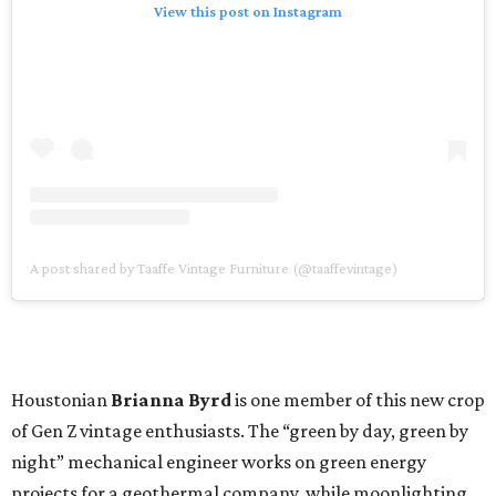
View this post on Instagram
A post shared by Taaffe Vintage Furniture (@taaffevintage)
Houstonian
Brianna Byrd
is one member of this new crop
of Gen Z vintage enthusiasts. The “green by day, green by
night” mechanical engineer works on green energy
projects for a geothermal company, while moonlighting