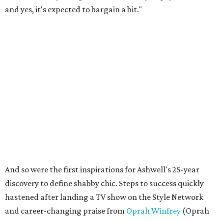
and yes, it's expected to bargain a bit."
And so were the first inspirations for Ashwell's 25-year
discovery to define shabby chic. Steps to success quickly
hastened after landing a TV show on the Style Network
and career-changing praise from
Oprah Winfrey
(Oprah