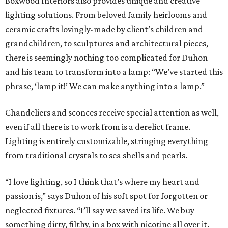
Boxwood Interiors also provides unique and creative
lighting solutions. From beloved family heirlooms and
ceramic crafts lovingly-made by client’s children and
grandchildren, to sculptures and architectural pieces,
there is seemingly nothing too complicated for Duhon
and his team to transform into a lamp: “We’ve started this
phrase, ‘lamp it!’ We can make anything into a lamp.”
Chandeliers and sconces receive special attention as well,
even if all there is to work from is a derelict frame.
Lighting is entirely customizable, stringing everything
from traditional crystals to sea shells and pearls.
“I love lighting, so I think that’s where my heart and
passion is,” says Duhon of his soft spot for forgotten or
neglected fixtures. “I’ll say we saved its life. We buy
something dirty, filthy, in a box with nicotine all over it.