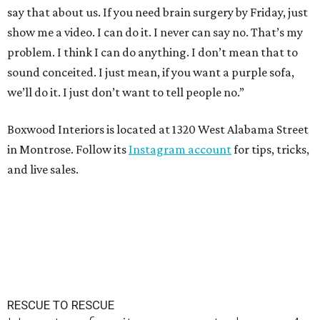
say that about us. If you need brain surgery by Friday, just
show me a video. I can do it. I never can say no. That’s my
problem. I think I can do anything. I don’t mean that to
sound conceited. I just mean, if you want a purple sofa,
we’ll do it. I just don’t want to tell people no.”
Boxwood Interiors is located at 1320 West Alabama Street
in Montrose. Follow its
Instagram account
for tips, tricks,
and live sales.
RESCUE TO RESCUE