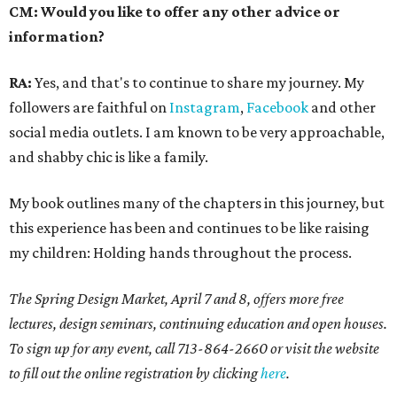
CM: Would you like to offer any other advice or
information?
RA:
Yes, and that's to continue to share my journey. My
followers are faithful on
Instagram
,
Facebook
and other
social media outlets. I am known to be very approachable,
and shabby chic is like a family.
My book outlines many of the chapters in this journey, but
this experience has been and continues to be like raising
my children: Holding hands throughout the process.
The Spring Design Market, April 7 and 8, offers more free
lectures, design seminars, continuing education and open houses.
To sign up for any event, call 713-864-2660 or visit the website
to fill out the online registration by clicking
here
.