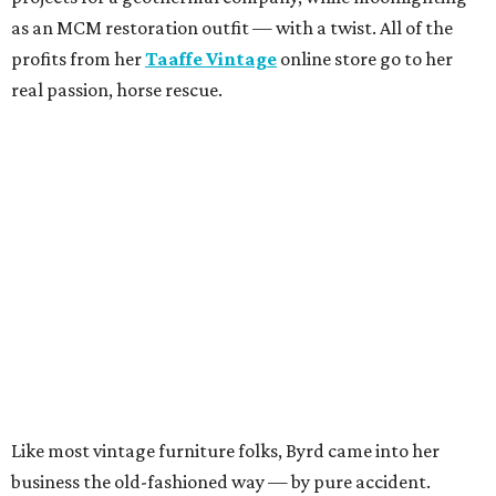
as an MCM restoration outfit — with a twist. All of the
profits from her
Taaffe Vintage
online store go to her
real passion, horse rescue.
Like most vintage furniture folks, Byrd came into her
business the old-fashioned way — by pure accident.