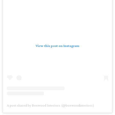
View this post on Instagram
A post shared by Boxwood Interiors (@boxwoodinteriors)