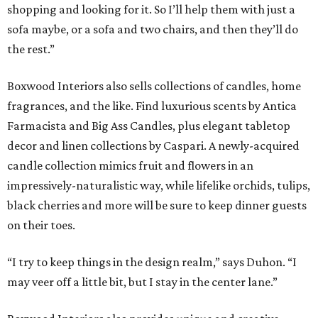
shopping and looking for it. So I’ll help them with just a
sofa maybe, or a sofa and two chairs, and then they’ll do
the rest.”
Boxwood Interiors also sells collections of candles, home
fragrances, and the like. Find luxurious scents by Antica
Farmacista and Big Ass Candles, plus elegant tabletop
decor and linen collections by Caspari. A newly-acquired
candle collection mimics fruit and flowers in an
impressively-naturalistic way, while lifelike orchids, tulips,
black cherries and more will be sure to keep dinner guests
on their toes.
“I try to keep things in the design realm,” says Duhon. “I
may veer off a little bit, but I stay in the center lane.”