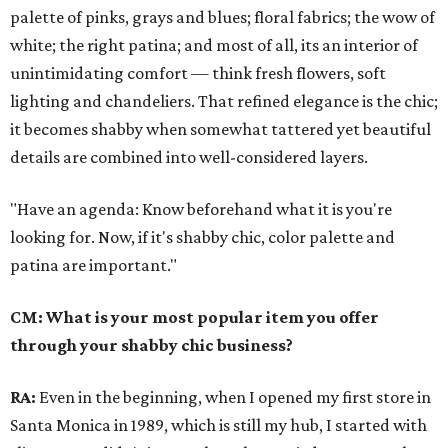
palette of pinks, grays and blues; floral fabrics; the wow of
white; the right patina; and most of all, its an interior of
unintimidating comfort — think fresh flowers, soft
lighting and chandeliers. That refined elegance is the chic;
it becomes shabby when somewhat tattered yet beautiful
details are combined into well-considered layers.
"Have an agenda: Know beforehand what it is you're
looking for. Now, if it's shabby chic, color palette and
patina are important."
CM: What is your most popular item you offer
through your shabby chic business?
RA:
Even in the beginning, when I opened my first store in
Santa Monica in 1989, which is still my hub, I started with