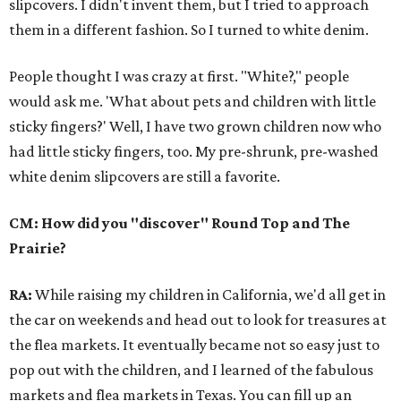
slipcovers. I didn't invent them, but I tried to approach
them in a different fashion. So I turned to white denim.
People thought I was crazy at first. "White?," people
would ask me. 'What about pets and children with little
sticky fingers?' Well, I have two grown children now who
had little sticky fingers, too. My pre-shrunk, pre-washed
white denim slipcovers are still a favorite.
CM: How did you "discover" Round Top and The
Prairie?
RA:
While raising my children in California, we'd all get in
the car on weekends and head out to look for treasures at
the flea markets. It eventually became not so easy just to
pop out with the children, and I learned of the fabulous
markets and flea markets in Texas. You can fill up an