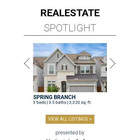
REAL
ESTATE
SPOTLIGHT
SPRING BRANCH
3 beds | 3.5 baths | 3,320 sq. ft.
VIEW ALL LISTINGS >
presented by