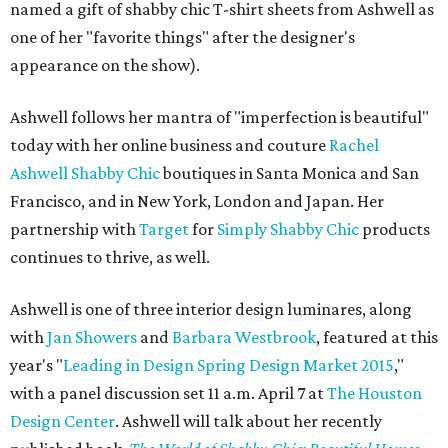
named a gift of shabby chic T-shirt sheets from Ashwell as
one of her "favorite things" after the designer's
appearance on the show).
Ashwell follows her mantra of "imperfection is beautiful"
today with her online business and couture
Rachel
Ashwell Shabby Chic
boutiques in Santa Monica and San
Francisco, and in New York, London and Japan. Her
partnership with
Target
for
Simply Shabby Chic
products
continues to thrive, as well.
Ashwell is one of three interior design luminares, along
with
Jan Showers
and
Barbara Westbrook
, featured at this
year's "
Leading in Design Spring Design Market 2015
,"
with a panel discussion set 11 a.m. April 7 at
The Houston
Design Center
. Ashwell will talk about her recently