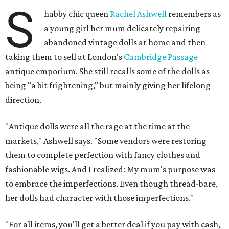
S
habby chic queen
Rachel Ashwell
remembers as
a young girl her mum delicately repairing
abandoned vintage dolls at home and then
taking them to sell at London's
Cambridge Passage
antique emporium. She still recalls some of the dolls as
being "a bit frightening," but mainly giving her lifelong
direction.
"Antique dolls were all the rage at the time at the
markets," Ashwell says. "Some vendors were restoring
them to complete perfection with fancy clothes and
fashionable wigs. And I realized: My mum's purpose was
to embrace the imperfections. Even though thread-bare,
her dolls had character with those imperfections."
"For all items, you'll get a better deal if you pay with cash,