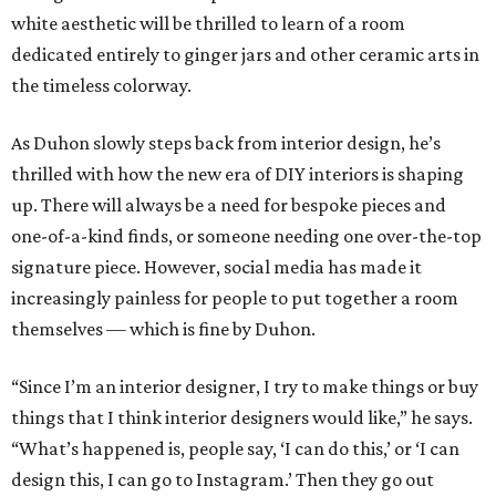
white aesthetic will be thrilled to learn of a room
dedicated entirely to ginger jars and other ceramic arts in
the timeless colorway.
As Duhon slowly steps back from interior design, he’s
thrilled with how the new era of DIY interiors is shaping
up. There will always be a need for bespoke pieces and
one-of-a-kind finds, or someone needing one over-the-top
signature piece. However, social media has made it
increasingly painless for people to put together a room
themselves — which is fine by Duhon.
“Since I’m an interior designer, I try to make things or buy
things that I think interior designers would like,” he says.
“What’s happened is, people say, ‘I can do this,’ or ‘I can
design this, I can go to Instagram.’ Then they go out