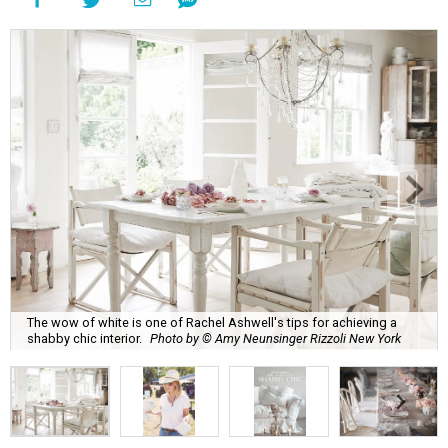
The wow of white is one of Rachel Ashwell's tips for achieving a
shabby chic interior.
Photo by © Amy Neunsinger Rizzoli New York