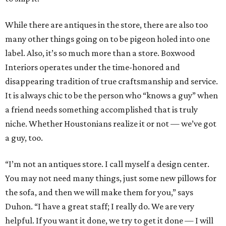
While there are antiques in the store, there are also too
many other things going on to be pigeon holed into one
label. Also, it’s so much more than a store. Boxwood
Interiors operates under the time-honored and
disappearing tradition of true craftsmanship and service.
It is always chic to be the person who “knows a guy” when
a friend needs something accomplished that is truly
niche. Whether Houstonians realize it or not — we’ve got
a guy, too.
“I’m not an antiques store. I call myself a design center.
You may not need many things, just some new pillows for
the sofa, and then we will make them for you,” says
Duhon. “I have a great staff; I really do. We are very
helpful. If you want it done, we try to get it done — I will