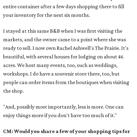
entire container after a few days shopping there to fill
your inventory for the next six months.
I stayed at this same B&B when I was first visiting the
markets, and the owner came to a point where she was
ready to sell. I now own Rachel Ashwell's The Prairie. It's
beautiful, with several houses for lodging on about 46
acres. We host many events, too, such as weddings,
workshops. I do have a souvenir store there, too, but
people can order items from the boutiques when visiting
the shop.
"And, possibly most importantly, less is more. One can
enjoy things more if you don't have too much of it."
CM: Would you share a few of your shopping tips for