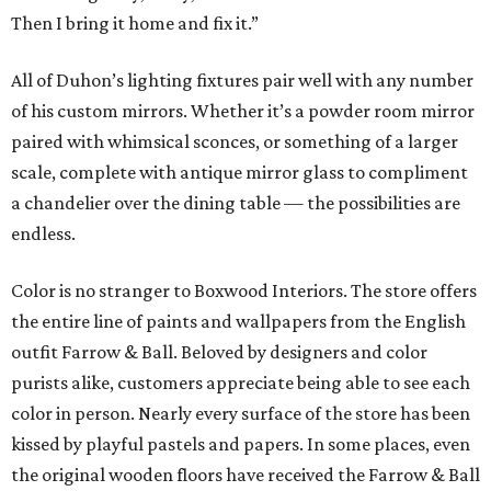
Then I bring it home and fix it.”
All of Duhon’s lighting fixtures pair well with any number
of his custom mirrors. Whether it’s a powder room mirror
paired with whimsical sconces, or something of a larger
scale, complete with antique mirror glass to compliment
a chandelier over the dining table — the possibilities are
endless.
Color is no stranger to Boxwood Interiors. The store offers
the entire line of paints and wallpapers from the English
outfit Farrow & Ball. Beloved by designers and color
purists alike, customers appreciate being able to see each
color in person. Nearly every surface of the store has been
kissed by playful pastels and papers. In some places, even
the original wooden floors have received the Farrow & Ball