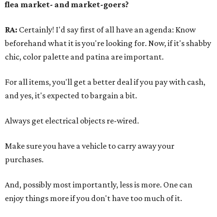
flea market- and market-goers?
RA:
Certainly! I'd say first of all have an agenda: Know
beforehand what it is you're looking for. Now, if it's shabby
chic, color palette and patina are important.
For all items, you'll get a better deal if you pay with cash,
and yes, it's expected to bargain a bit.
Always get electrical objects re-wired.
Make sure you have a vehicle to carry away your
purchases.
And, possibly most importantly, less is more. One can
enjoy things more if you don't have too much of it.