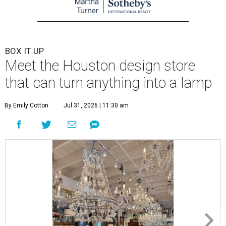
BOX IT UP
Meet the Houston design store
that can turn anything into a lamp
By Emily Cotton
Jul 31, 2026 | 11:30 am