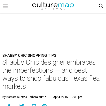
SHABBY CHIC SHOPPING TIPS
Shabby Chic designer embraces
the imperfections — and best
ways to shop fabulous Texas flea
markets
By Barbara Kuntz
& Barbara Kuntz
Apr 4, 2015 | 12:30 pm