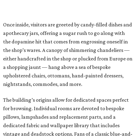
Once inside, visitors are greeted by candy-filled dishes and
apothecary jars, offering a sugar rush to go along with
the dopamine hit that comes from engrossing oneself in
the shop’s wares. A canopy of shimmering chandeliers —
either handcrafted in the shop or plucked from Europe on
a shopping jaunt — hang above a sea of bespoke
upholstered chairs, ottomans, hand-painted dressers,
nightstands, commodes, and more.
The building’s origins allow for dedicated spaces perfect
for browsing. Individual rooms are devoted to bespoke
pillows, lampshades and replacement parts, and a
dedicated fabric and wallpaper library that includes
vintage and deadstock options. Fans of a classic blue-and-