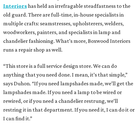
Interiors
has held an irrefragable steadfastness to the
old guard. There are full-time, in-house specialists in
multiple crafts: seamstresses, upholsterers, welders,
woodworkers, painters, and specialists in lamp and
chandelier fashioning. What’s more, Boxwood Interiors
runs a repair shop as well.
“This store is a full service design store. We can do
anything that you need done. I mean, it’s that simple,”
says Duhon. “If you need lampshades made, we’ll get the
lampshades made. If you need a lamp to be wired or
rewired, or if you need a chandelier restrung, we’ll
restring it in that department. If you need it, I can do it or
I can find it.”