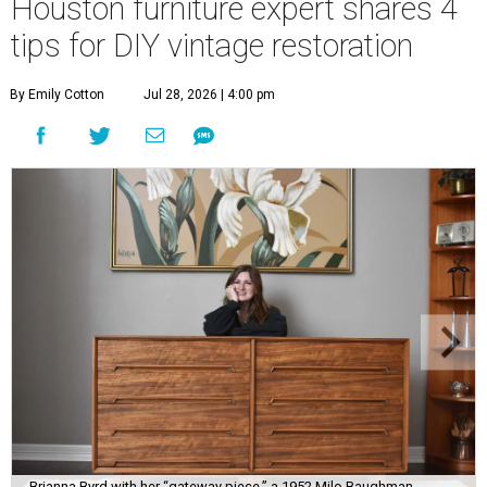
Houston furniture expert shares 4
tips for DIY vintage restoration
By Emily Cotton
Jul 28, 2026 | 4:00 pm
Brianna Byrd with her “gateway piece,” a 1952 Milo Baughman-