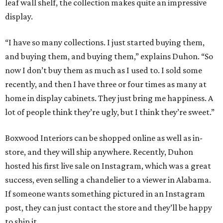
leaf wall shelf, the collection makes quite an impressive
display.
“I have so many collections. I just started buying them,
and buying them, and buying them,” explains Duhon. “So
now I don’t buy them as much as I used to. I sold some
recently, and then I have three or four times as many at
home in display cabinets. They just bring me happiness. A
lot of people think they’re ugly, but I think they’re sweet.”
Boxwood Interiors can be shopped online as well as in-
store, and they will ship anywhere. Recently, Duhon
hosted his first live sale on Instagram, which was a great
success, even selling a chandelier to a viewer in Alabama.
If someone wants something pictured in an Instagram
post, they can just contact the store and they’ll be happy
to ship it.