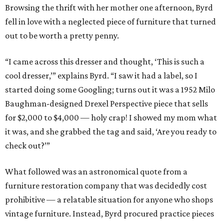
Browsing the thrift with her mother one afternoon, Byrd
fell in love with a neglected piece of furniture that turned
out to be worth a pretty penny.
“I came across this dresser and thought, ‘This is such a
cool dresser,’” explains Byrd. “I saw it had a label, so I
started doing some Googling; turns out it was a 1952 Milo
Baughman-designed Drexel Perspective piece that sells
for $2,000 to $4,000 — holy crap! I showed my mom what
it was, and she grabbed the tag and said, ‘Are you ready to
check out?’”
What followed was an astronomical quote from a
furniture restoration company that was decidedly cost
prohibitive — a relatable situation for anyone who shops
vintage furniture. Instead, Byrd procured practice pieces