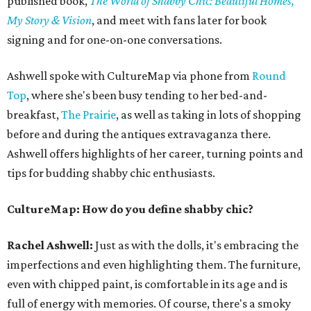
published book,
The World of Shabby Chic: Beautiful Homes,
My Story & Vision
, and meet with fans later for book
signing and for one-on-one conversations.
Ashwell spoke with CultureMap via phone from
Round
Top
, where she's been busy tending to her bed-and-
breakfast,
The Prairie
, as well as taking in lots of shopping
before and during the antiques extravaganza there.
Ashwell offers highlights of her career, turning points and
tips for budding shabby chic enthusiasts.
CultureMap: How do you define shabby chic?
Rachel Ashwell:
Just as with the dolls, it's embracing the
imperfections and even highlighting them. The furniture,
even with chipped paint, is comfortable in its age and is
full of energy with memories. Of course, there's a smoky