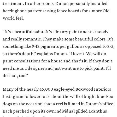
treatment. In other rooms, Duhon personally installed
herringbone patterns using fence boards for a more Old
World feel.
“It’s a beautiful paint. It’s a luxury paint and it’s moody
and really romantic. They make some beautiful colors. It’s
something like 9-12 pigments per gallon as opposed to 2-3,
so there’s depth,” explains Duhon. “I love it. We will do
paint consultations for a house and that’s it. If they don’t
need me as a designer and just want me to pick paint, I’ll
do that, too.”
Many of the nearly 45,000 eagle-eyed Boxwood Interiors
Instagram followers ask about the wall of bright blue Foo
dogs on the occasion that a reel is filmed in Duhon’s office.
Each perched upon its own individual gilded acanthus