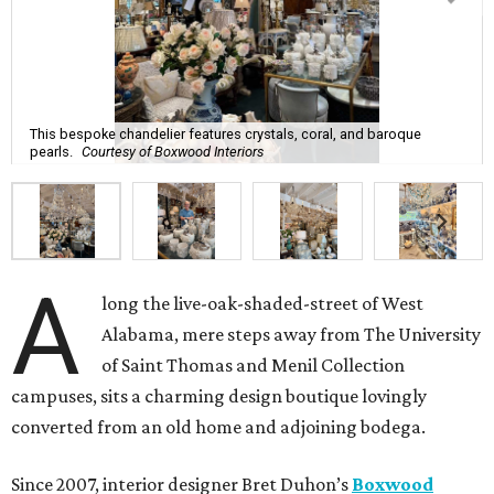
This bespoke chandelier features crystals, coral, and baroque
pearls.
Courtesy of Boxwood Interiors
A
long the live-oak-shaded-street of West
Alabama, mere steps away from The University
of Saint Thomas and Menil Collection
campuses, sits a charming design boutique lovingly
converted from an old home and adjoining bodega.
Since 2007, interior designer Bret Duhon’s
Boxwood