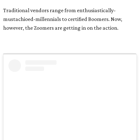
Traditional vendors range from enthusiastically-
mustachioed-millennials to certified Boomers. Now,
however, the Zoomers are getting in on the action.