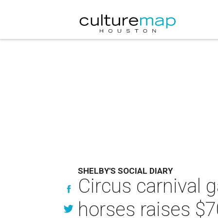
SHELBY'S SOCIAL DIARY
Circus carnival g
horses raises $