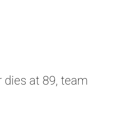
dies at 89, team