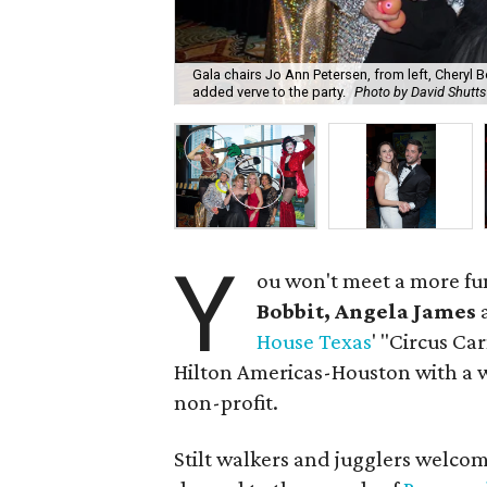
Gala chairs Jo Ann Petersen, from left, Cheryl 
added verve to the party.
Photo by David Shutts
Y
ou won't meet a more fu
Bobbit, Angela James
House Texas
' "Circus Ca
Hilton Americas-Houston with a w
non-profit.
Stilt walkers and jugglers welco