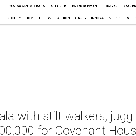
RESTAURANTS + BARS
CITY LIFE
ENTERTAINMENT
TRAVEL
REAL E
SOCIETY
HOME + DESIGN
FASHION + BEAUTY
INNOVATION
SPORTS
E
ala with stilt walkers, jug
700,000 for Covenant Hou