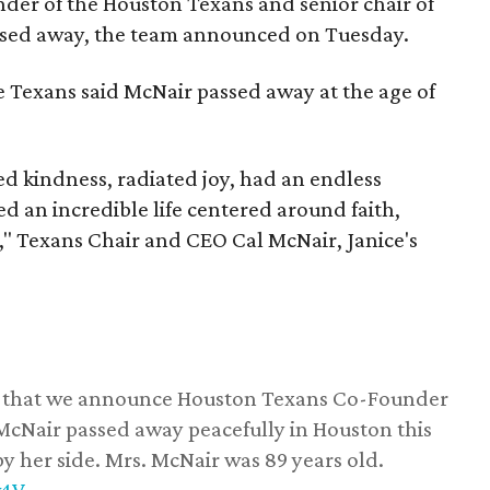
nder of the Houston Texans and senior chair of
assed away, the team announced on Tuesday.
he Texans said McNair passed away at the age of
 kindness, radiated joy, had an endless
d an incredible life centered around faith,
," Texans Chair and CEO Cal McNair, Janice's
ss that we announce Houston Texans Co-Founder
 McNair passed away peacefully in Houston this
y her side. Mrs. McNair was 89 years old.