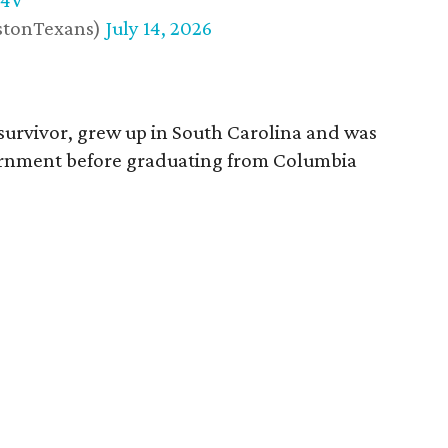
w4V
stonTexans)
July 14, 2026
survivor, grew up in South Carolina and was
vernment before graduating from Columbia