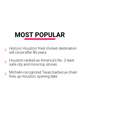
Historic Houston fried chicken destination
will close after 80 years
Houston ranked as America's No. 2 least
safe city and more top stories
Michelin-recognized Texas barbecue chain
fires up Houston opening date