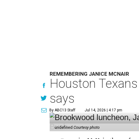
REMEMBERING JANICE MCNAIR
Houston Texans 
says
By ABC13 Staff
Jul 14, 2026 | 4:17 pm
undefined
Courtesy photo