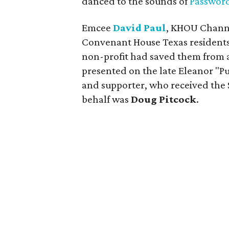
danced to the sounds of
Passwor
Emcee
David Paul
, KHOU Channe
Convenant House Texas residents 
non-profit had saved them from a 
presented on the late Eleanor "
and supporter, who received the S
behalf was
Doug Pitcock
.