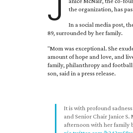
J
anice McNair, the co-fou
the organization, has p
In a social media post, t
89, surrounded by her family.
"Mom was exceptional. She exuded
amount of hope and love, and live
family, philanthropy and football
son, said in a press release.
It is with profound sadne
and Senior Chair Janice S.
afternoon with her family b