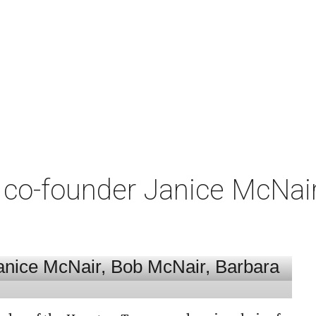
co-founder Janice McNair 