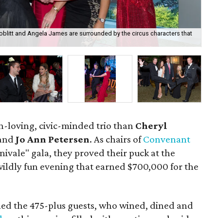
Boblitt and Angela James are surrounded by the circus characters that
Mel
n-loving, civic-minded trio than
Cheryl
and
Jo Ann Petersen
. As chairs of
Convenant
rnivale" gala, they proved their puck at the
ildly fun evening that earned $700,000 for the
med the 475-plus guests, who wined, dined and