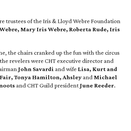
e trustees of the Iris & Lloyd Webre Foundation
 Webre, Mary Iris Webre, Roberta Rude, Iris
e, the chairs cranked up the fun with the circus
the revelers were CHT executive director and
hairman
John Savardi
and wife
Lisa,
Kurt and
 Fair, Tonya Hamilton, Ahsley
and
Michael
noots
and CHT Guild president
June Reeder
.