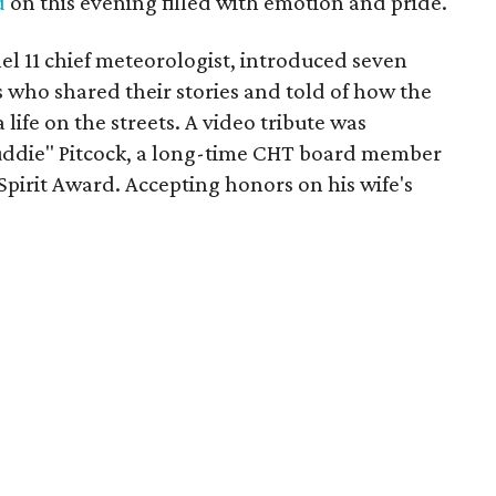
d
on this evening filled with emotion and pride.
l 11 chief meteorologist, introduced seven
who shared their stories and told of how the
life on the streets. A video tribute was
Puddie" Pitcock, a long-time CHT board member
pirit Award. Accepting honors on his wife's