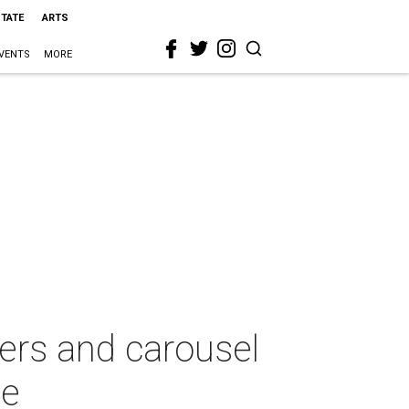
STATE
ARTS
VENTS
MORE
glers and carousel
se