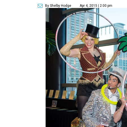
By Shelby Hodge
Apr 4, 2015 | 2:00 pm