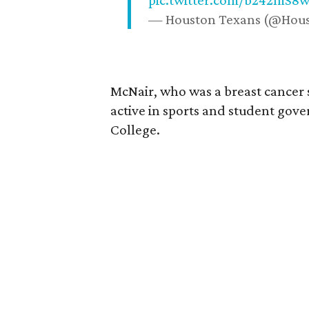
pic.twitter.com/b242mS8
— Houston Texans (@Hou
McNair, who was a breast cancer 
active in sports and student go
College.