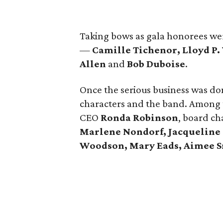
Taking bows as gala honorees wer
—
Camille Tichenor, Lloyd P.
Allen
and
Bob Duboise
.
Once the serious business was don
characters and the band. Among 
CEO
Ronda Robinson
, board c
Marlene Nondorf,
Jacqueline
Woodson, Mary Eads, Aimee S