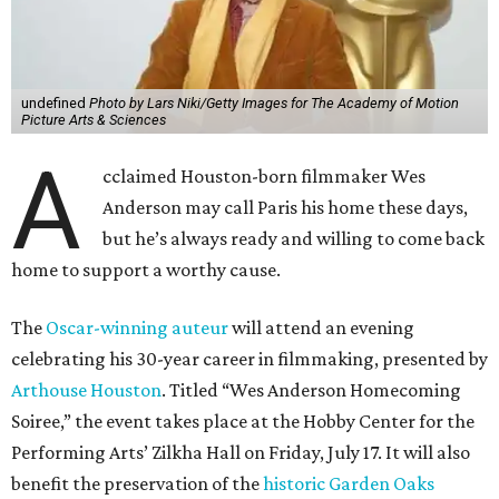
undefined
Photo by Lars Niki/Getty Images for The Academy of Motion
Picture Arts & Sciences
A
cclaimed Houston-born filmmaker Wes
Anderson may call Paris his home these days,
but he’s always ready and willing to come back
home to support a worthy cause.
The
Oscar-winning auteur
will attend an evening
celebrating his 30-year career in filmmaking, presented by
Arthouse Houston
. Titled “Wes Anderson Homecoming
Soiree,” the event takes place at the Hobby Center for the
Performing Arts’ Zilkha Hall on Friday, July 17. It will also
benefit the preservation of the
historic Garden Oaks