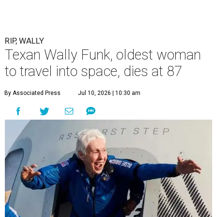
RIP, WALLY
Texan Wally Funk, oldest woman
to travel into space, dies at 87
By Associated Press
Jul 10, 2026 | 10:30 am