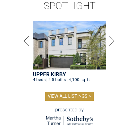
SPOTLIGHT
UPPER KIRBY
4 beds | 4.5 baths | 4,100 sq. ft.
VIEW ALL LISTINGS >
presented by