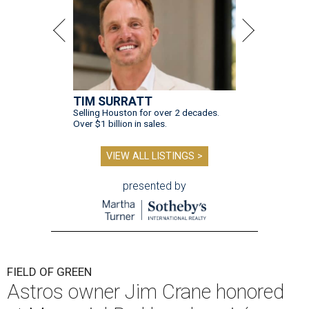
TIM SURRATT
Selling Houston for over 2 decades.
Over $1 billion in sales.
VIEW ALL LISTINGS >
presented by
FIELD OF GREEN
Astros owner Jim Crane honored