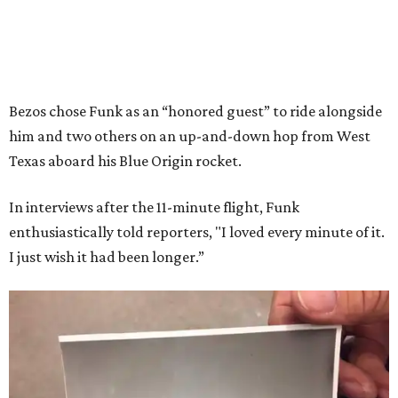
Bezos chose Funk as an “honored guest” to ride alongside
him and two others on an up-and-down hop from West
Texas aboard his Blue Origin rocket.
In interviews after the 11-minute flight, Funk
enthusiastically told reporters, "I loved every minute of it.
I just wish it had been longer.”