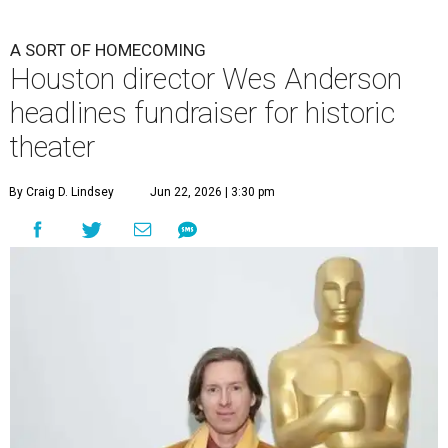
A SORT OF HOMECOMING
Houston director Wes Anderson
headlines fundraiser for historic
theater
By Craig D. Lindsey
Jun 22, 2026 | 3:30 pm