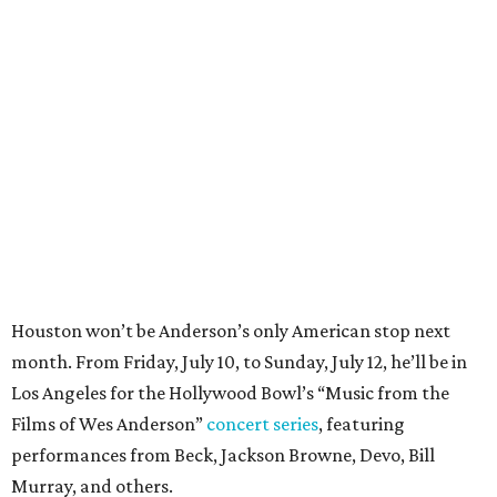
Houston won’t be Anderson’s only American stop next
month. From Friday, July 10, to Sunday, July 12, he’ll be in
Los Angeles for the Hollywood Bowl’s “Music from the
Films of Wes Anderson”
concert series
, featuring
performances from Beck, Jackson Browne, Devo, Bill
Murray, and others.
For tickets and more info on the event, go
here
.