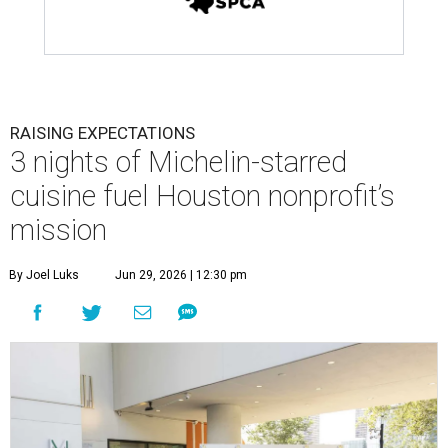
RAISING EXPECTATIONS
3 nights of Michelin-starred
cuisine fuel Houston nonprofit’s
mission
By Joel Luks
Jun 29, 2026 | 12:30 pm