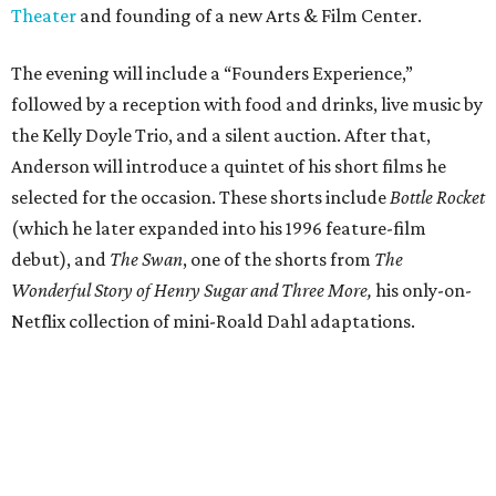
Theater
and founding of a new Arts & Film Center.
The evening will include a “Founders Experience,”
followed by a reception with food and drinks, live music by
the Kelly Doyle Trio, and a silent auction. After that,
Anderson will introduce a quintet of his short films he
selected for the occasion. These shorts include
Bottle Rocket
(which he later expanded into his 1996 feature-film
debut), and
The Swan
, one of the shorts from
The
Wonderful Story of Henry Sugar and Three More,
his only-on-
Netflix collection of mini-Roald Dahl adaptations.