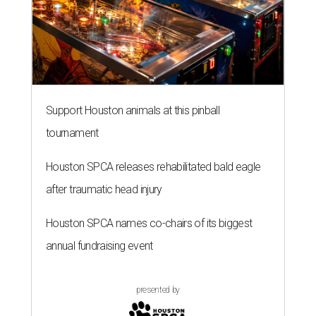
Support Houston animals at this pinball
tournament
Houston SPCA releases rehabilitated bald eagle
after traumatic head injury
Houston SPCA names co-chairs of its biggest
annual fundraising event
presented by