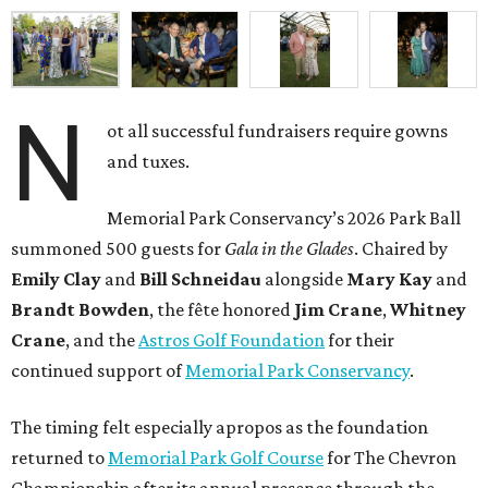
N
ot all successful fundraisers require gowns
and tuxes.
Memorial Park Conservancy’s 2026 Park Ball
summoned 500 guests for
Gala in the Glades
. Chaired by
Emily
Clay
and
Bill
Schneidau
alongside
Mary Kay
and
Brandt
Bowden
, the fête honored
Jim
Crane
,
Whitney
Crane
, and the
Astros Golf Foundation
for their
continued support of
Memorial Park Conservancy
.
The timing felt especially apropos as the foundation
returned to
Memorial Park Golf Course
for The Chevron
Championship after its annual presence through the