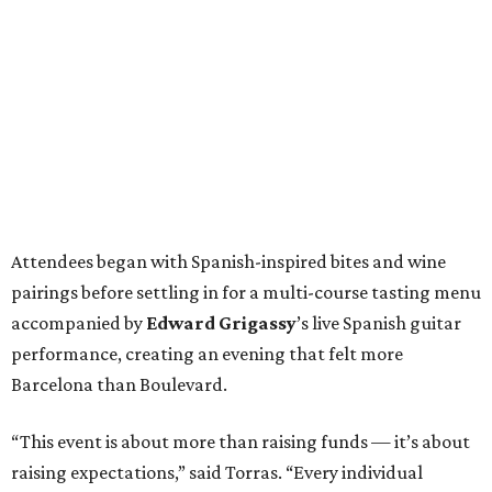
Attendees began with Spanish-inspired bites and wine
pairings before settling in for a multi-course tasting menu
accompanied by
Edward
Grigassy
’s live Spanish guitar
performance, creating an evening that felt more
Barcelona than Boulevard.
“This event is about more than raising funds — it’s about
raising expectations,” said Torras. “Every individual