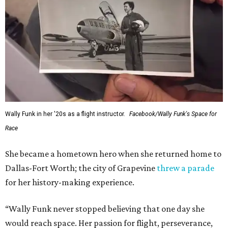
Wally Funk in her '20s as a flight instructor.
Facebook/Wally Funk's Space for
Race
She became a hometown hero when she returned home to
Dallas-Fort Worth; the city of Grapevine
threw a parade
for her history-making experience.
“Wally Funk never stopped believing that one day she
would reach space. Her passion for flight, perseverance,