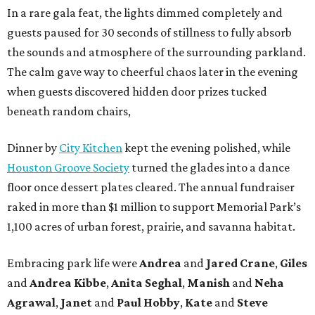
In a rare gala feat, the lights dimmed completely and
guests paused for 30 seconds of stillness to fully absorb
the sounds and atmosphere of the surrounding parkland.
The calm gave way to cheerful chaos later in the evening
when guests discovered hidden door prizes tucked
beneath random chairs,
Dinner by
City Kitchen
kept the evening polished, while
Houston Groove Society
turned the glades into a dance
floor once dessert plates cleared. The annual fundraiser
raked in more than $1 million to support Memorial Park’s
1,100 acres of urban forest, prairie, and savanna habitat.
Embracing park life were
Andrea
and
Jared
Crane
,
Giles
and
Andrea
Kibbe
,
Anita
Seghal
,
Manish
and
Neha
Agrawal
,
Janet
and
Paul
Hobby
,
Kate
and
Steve