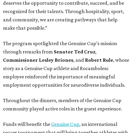
deserves the opportunity to contribute, succeed, and be
recognized for their talents. Through hospitality, sport,
and community, we are creating pathways that help
make that possible.”
The program spotlighted the Genuine Cup’s mission
through remarks from
Senator
Ted
Cruz
,
Commissioner
Lesley
Briones
, and
Robert
Rule
, whose
story as a Genuine Cup athlete and Rocambolesc
employee reinforced the importance of meaningful
employment opportunities for neurodiverse individuals.
Throughout the dinners, members of the Genuine Cup
community played active roles in the guest experience.
Funds will benefit the
Genuine Cup
, an international
soccer tournament that will bring together athletes with