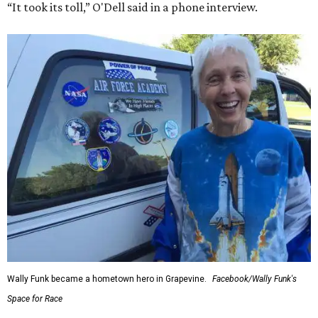
“It took its toll,” O'Dell said in a phone interview.
Wally Funk became a hometown hero in Grapevine.
Facebook/Wally Funk's
Space for Race