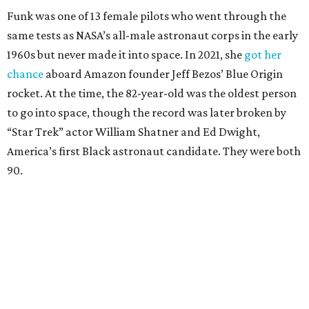
Funk was one of 13 female pilots who went through the
same tests as NASA’s all-male astronaut corps in the early
1960s but never made it into space. In 2021, she
got her
chance
aboard Amazon founder Jeff Bezos’ Blue Origin
rocket. At the time, the 82-year-old was the oldest person
to go into space, though the record was later broken by
“Star Trek” actor William Shatner and Ed Dwight,
America’s first Black astronaut candidate. They were both
90.