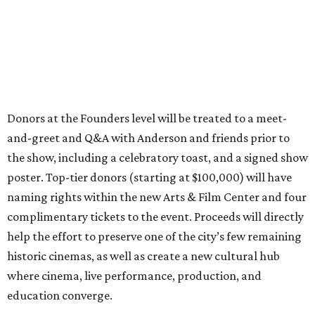
Donors at the Founders level will be treated to a meet-
and-greet and Q&A with Anderson and friends prior to
the show, including a celebratory toast, and a signed show
poster. Top-tier donors (starting at $100,000) will have
naming rights within the new Arts & Film Center and four
complimentary tickets to the event. Proceeds will directly
help the effort to preserve one of the city’s few remaining
historic cinemas, as well as create a new cultural hub
where cinema, live performance, production, and
education converge.