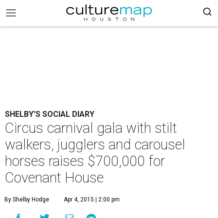
SHELBY'S SOCIAL DIARY
Circus carnival gala with stilt
walkers, jugglers and carousel
horses raises $700,000 for
Covenant House
By Shelby Hodge
Apr 4, 2015 | 2:00 pm