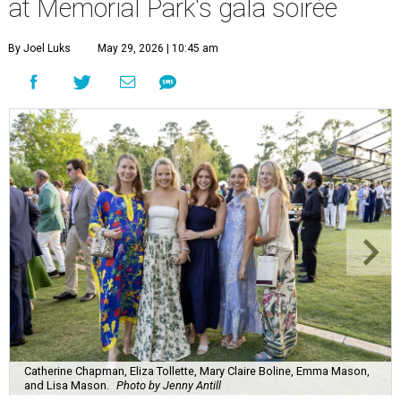
at Memorial Park's gala soirée
By Joel Luks
May 29, 2026 | 10:45 am
Catherine Chapman, Eliza Tollette, Mary Claire Boline, Emma Mason,
and Lisa Mason.
Photo by Jenny Antill