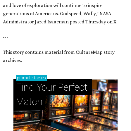
and love of exploration will continue to inspire
generations of Americans. Godspeed, Wally,” NASA
Administrator Jared Isaacman posted Thursday on X.
---
This story contains material from CultureMap story
archives.
promoted
series
Find Your Perfect 
Match