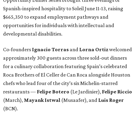
Spanish-inspired hospitality to Soleil June 11-13, raising
$665,350 to expand employment pathways and
opportunities for individuals with intellectual and
developmental disabilities.
Co-founders
Ignacio
Torras
and
Lorna
Ortiz
welcomed
approximately 300 guests across three sold-out dinners
for a culinary collaboration featuring Spain’s celebrated
Roca Brothers of El Celler de Can Roca alongside Houston
chefs who lead four of the city’s six Michelin-starred
restaurants —
Felipe
Botero
(Le Jardinier),
Felipe
Riccio
(March),
Mayank
Istwal
(Musaafer), and
Luis
Roger
(BCN).