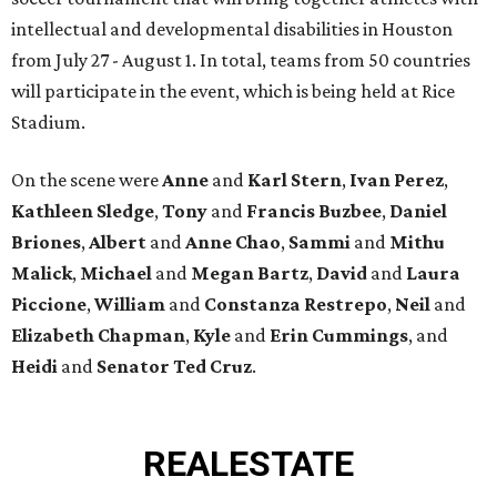
intellectual and developmental disabilities in Houston
from July 27 - August 1. In total, teams from 50 countries
will participate in the event, which is being held at Rice
Stadium.
On the scene were
Anne
and
Karl
Stern
,
Ivan
Perez
,
Kathleen
Sledge
,
Tony
and
Francis
Buzbee
,
Daniel
Briones
,
Albert
and
Anne
Chao
,
Sammi
and
Mithu
Malick
,
Michael
and
Megan
Bartz
,
David
and
Laura
Piccione
,
William
and
Constanza
Restrepo
,
Neil
and
Elizabeth
Chapman
,
Kyle
and
Erin
Cummings
, and
Heidi
and
Senator Ted
Cruz
.
REAL
ESTATE