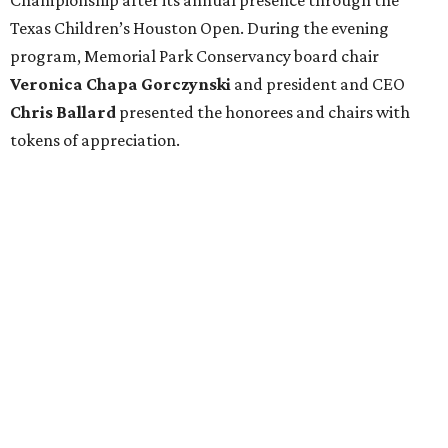
Texas Children’s Houston Open. During the evening
program, Memorial Park Conservancy board chair
Veronica
Chapa Gorczynski
and president and CEO
Chris
Ballard
presented the honorees and chairs with
tokens of appreciation.