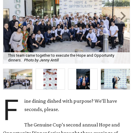
This team came together to execute the Hope and Opportunity
dinners.
Photo by Jenny Antill
F
ine dining dished with purpose? We’ll have
seconds, please.
The Genuine Cup’s second annual Hope and
Opportunity Dinner Series brought three evenings of