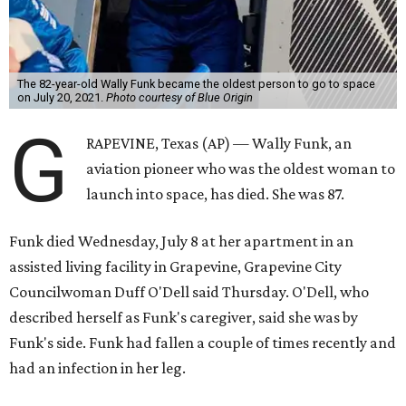
The 82-year-old Wally Funk became the oldest person to go to space
on July 20, 2021.
Photo courtesy of Blue Origin
G
RAPEVINE, Texas (AP) — Wally Funk, an
aviation pioneer who was the oldest woman to
launch into space, has died. She was 87.
Funk died Wednesday, July 8 at her apartment in an
assisted living facility in Grapevine, Grapevine City
Councilwoman Duff O'Dell said Thursday. O'Dell, who
described herself as Funk's caregiver, said she was by
Funk's side. Funk had fallen a couple of times recently and
had an infection in her leg.