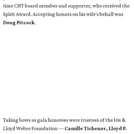
time CHT board member and supporter, who received the
Spirit Award. Accepting honors on his wife's behalf was
Doug Pitcock
.
Taking bows as gala honorees were trustees of the Iris &
Lloyd Webre Foundation —
Camille Tichenor, Lloyd P.