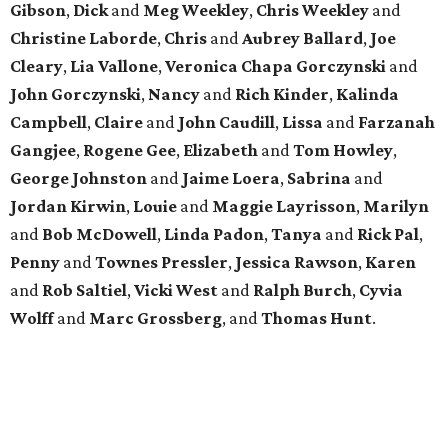
Gibson
,
Dick
and
Meg
Weekley
,
Chris
Weekley
and
Christine
Laborde
,
Chris
and
Aubrey
Ballard
,
Joe
Cleary
,
Lia
Vallone
,
Veronica
Chapa
Gorczynski
and
John
Gorczynski
,
Nancy
and
Rich
Kinder
,
Kalinda
Campbell
,
Claire
and
John
Caudill
,
Lissa
and
Farzanah
Gangjee
,
Rogene
Gee
,
Elizabeth
and
Tom
Howley
,
George
Johnston
and
Jaime
Loera
,
Sabrina
and
Jordan
Kirwin
,
Louie
and
Maggie
Layrisson
,
Marilyn
and
Bob
McDowell
,
Linda
Padon
,
Tanya
and
Rick
Pal
,
Penny
and
Townes
Pressler
,
Jessica
Rawson
,
Karen
and
Rob
Saltiel
,
Vicki
West
and
Ralph
Burch
,
Cyvia
Wolff
and
Marc
Grossberg
, and
Thomas
Hunt
.