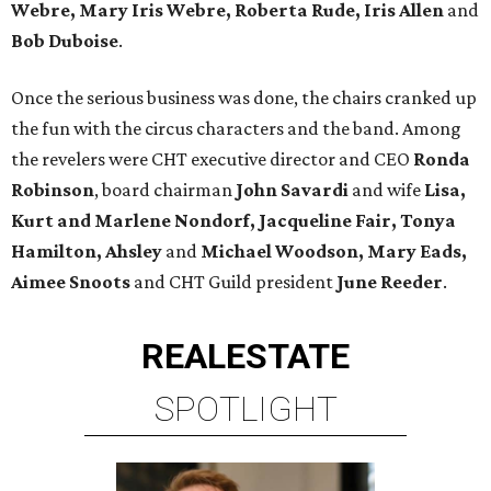
Webre, Mary Iris Webre, Roberta Rude, Iris Allen
and
Bob Duboise
.
Once the serious business was done, the chairs cranked up
the fun with the circus characters and the band. Among
the revelers were CHT executive director and CEO
Ronda
Robinson
, board chairman
John Savardi
and wife
Lisa,
Kurt and Marlene Nondorf,
Jacqueline Fair, Tonya
Hamilton, Ahsley
and
Michael Woodson, Mary Eads,
Aimee Snoots
and CHT Guild president
June Reeder
.
REAL
ESTATE
SPOTLIGHT