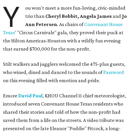
Y
ou won't meet a more fun-loving, civic-minded
trio than
Cheryl Bobbit, Angela James
and
Jo
Ann Petersen
. As chairs of
Convenant House
Texas
' "Circus Carnivale" gala, they proved their puck at
the Hilton Americas-Houston with a wildly fun evening
that earned $700,000 for the non-profit.
Stilt walkers and jugglers welcomed the 475-plus guests,
who wined, dined and danced to the sounds of
Password
on this evening filled with emotion and pride.
Emcee
David Paul
, KHOU Channel 11 chief meteorologist,
introduced seven Convenant House Texas residents who
shared their stories and told of how the non-profit had
saved them from a life on the streets. A video tribute was
presented on the late Eleanor "Puddie" Pitcock, a long-