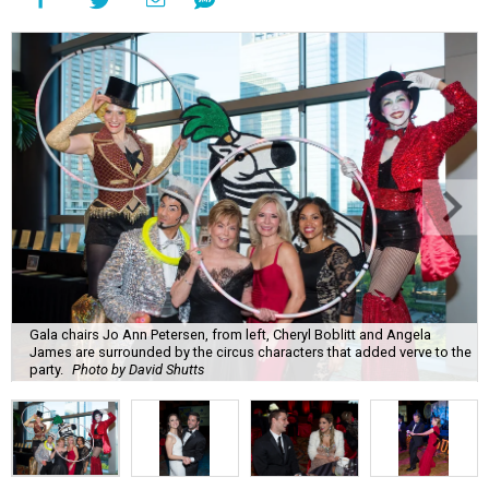
Gala chairs Jo Ann Petersen, from left, Cheryl Boblitt and Angela
James are surrounded by the circus characters that added verve to the
party.
Photo by David Shutts