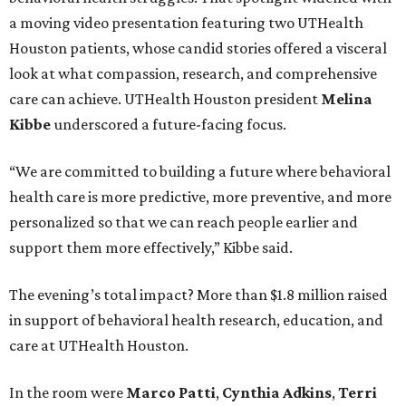
a moving video presentation featuring two UTHealth
Houston patients, whose candid stories offered a visceral
look at what compassion, research, and comprehensive
care can achieve. UTHealth Houston president
Melina
Kibbe
underscored a future-facing focus.
“We are committed to building a future where behavioral
health care is more predictive, more preventive, and more
personalized so that we can reach people earlier and
support them more effectively,” Kibbe said.
The evening’s total impact? More than $1.8 million raised
in support of behavioral health research, education, and
care at UTHealth Houston.
In the room were
Marco Patti
,
Cynthia Adkins
,
Terri