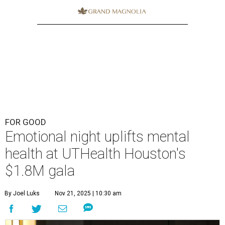
FOR GOOD
Emotional night uplifts mental
health at UTHealth Houston's
$1.8M gala
By Joel Luks
Nov 21, 2025 | 10:30 am