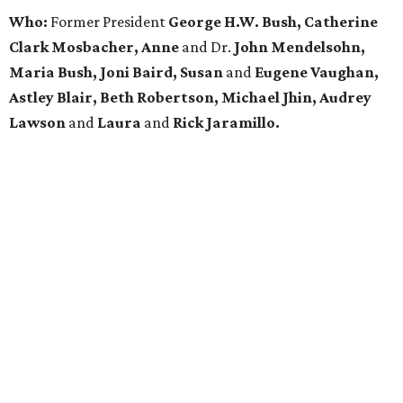
Who:
Former President
George H.W. Bush, Catherine
Clark Mosbacher, Anne
and Dr.
John Mendelsohn,
Maria Bush, Joni Baird, Susan
and
Eugene Vaughan,
Astley Blair, Beth Robertson, Michael Jhin, Audrey
Lawson
and
Laura
and
Rick Jaramillo.