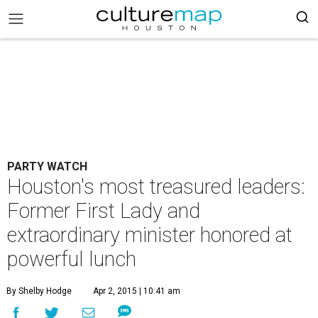
PARTY WATCH
Houston's most treasured leaders:
Former First Lady and
extraordinary minister honored at
powerful lunch
By Shelby Hodge
Apr 2, 2015 | 10:41 am