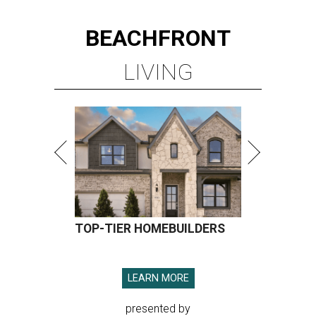
BEACHFRONT
LIVING
TOP-TIER HOMEBUILDERS
LEARN MORE
presented by