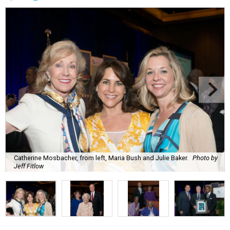
Catherine Mosbacher, from left, Maria Bush and Julie Baker.
Photo by
Jeff Fitlow