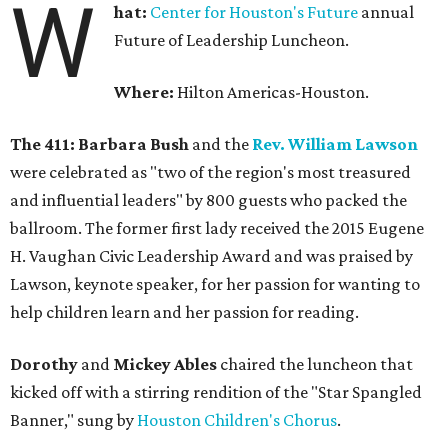
W
hat:
Center for Houston's Future
annual
Future of Leadership Luncheon.
Where:
Hilton Americas-Houston.
The 411:
Barbara Bush
and the
Rev. William Lawson
were celebrated as "two of the region's most treasured
and influential leaders" by 800 guests who packed the
ballroom. The former first lady received the 2015 Eugene
H. Vaughan Civic Leadership Award and was praised by
Lawson, keynote speaker, for her passion for wanting to
help children learn and her passion for reading.
Dorothy
and
Mickey Ables
chaired the luncheon that
kicked off with a stirring rendition of the "Star Spangled
Banner," sung by
Houston Children's Chorus
.