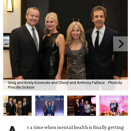
Greg and Kristy Kroencke and Cheryl and Anthony Faillace.
Photo by
Priscilla Dickson
t a time when mental health is finally getting