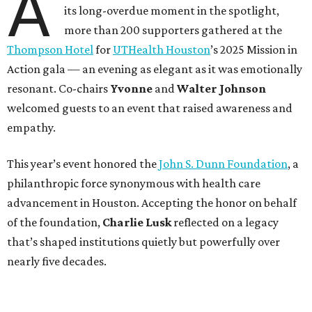
A
its long-overdue moment in the spotlight,
more than 200 supporters gathered at the
Thompson Hotel
for
UTHealth Houston
’s 2025 Mission in
Action gala — an evening as elegant as it was emotionally
resonant. Co-chairs
Yvonne
and
Walter Johnson
welcomed guests to an event that raised awareness and
empathy.
This year’s event honored the
John S. Dunn Foundation
, a
philanthropic force synonymous with health care
advancement in Houston. Accepting the honor on behalf
of the foundation,
Charlie Lusk
reflected on a legacy
that’s shaped institutions quietly but powerfully over
nearly five decades.