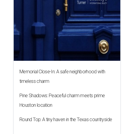
Memorial Close-In: A safe neighborhood with
timeless charm
Pine Shadows: Peaceful charm meets prime
Houston location
Round Top: A tiny haven in the Texas countryside