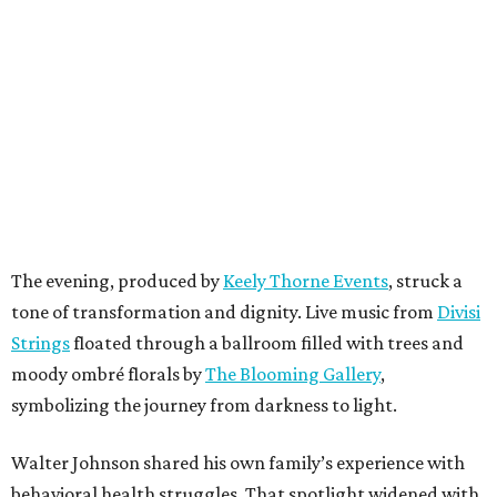
The evening, produced by
Keely Thorne Events
, struck a
tone of transformation and dignity. Live music from
Divisi
Strings
floated through a ballroom filled with trees and
moody ombré florals by
The Blooming Gallery
,
symbolizing the journey from darkness to light.
Walter Johnson shared his own family’s experience with
behavioral health struggles. That spotlight widened with