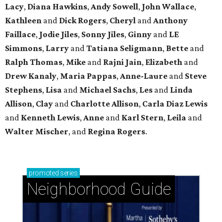
Lacy
,
Diana Hawkins
,
Andy Sowell
,
John Wallace
,
Kathleen
and
Dick Rogers
,
Cheryl
and
Anthony
Faillace
,
Jodie Jiles
,
Sonny Jiles
,
Ginny
and
LE
Simmons
,
Larry
and
Tatiana Seligmann
,
Bette
and
Ralph Thomas
,
Mike
and
Rajni Jain
,
Elizabeth
and
Drew Kanaly
,
Maria Pappas
,
Anne-Laure
and
Steve
Stephens
,
Lisa
and
Michael Sachs
,
Les
and
Linda
Allison
,
Clay
and
Charlotte Allison
,
Carla Diaz Lewis
and
Kenneth Lewis
,
Anne
and
Karl Stern
,
Leila
and
Walter Mischer
, and
Regina Rogers
.
promoted
series
Neighborhood Guide