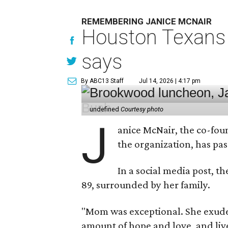
REMEMBERING JANICE MCNAIR
Houston Texans 
says
By ABC13 Staff
Jul 14, 2026 | 4:17 pm
undefined
Courtesy photo
J
anice McNair, the co-fou
the organization, has p
In a social media post, t
89, surrounded by her family.
"Mom was exceptional. She exuded
amount of hope and love, and live