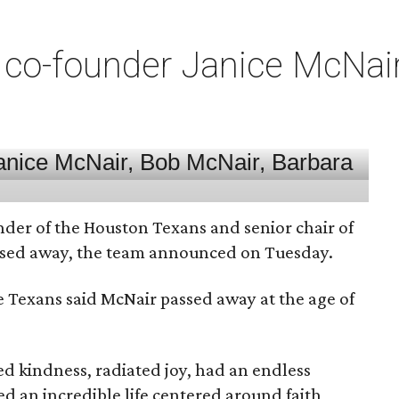
co-founder Janice McNair 
nder of the Houston Texans and senior chair of
assed away, the team announced on Tuesday.
he Texans said McNair passed away at the age of
 kindness, radiated joy, had an endless
d an incredible life centered around faith,