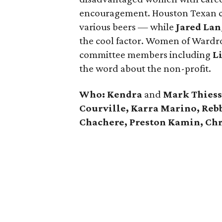
encouragement. Houston Texan ch
various beers — while
Jared Lan
the cool factor. Women of Wardr
committee members including
L
the word about the non-profit.
Who:
Kendra
and
Mark Thiesse
Courville, Karra Marino, Reb
Chachere, Preston Kamin, Chr