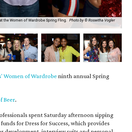
at the Women of Wardrobe Spring Fling.
Photo by © Roswitha Vogler
Eri
Ph
'
Women of Wardrobe
ninth annual Spring
f Beer
.
fessionals spent Saturday afternoon sipping
 funds for Dress for Success, which provides
 development, interview suits and personal