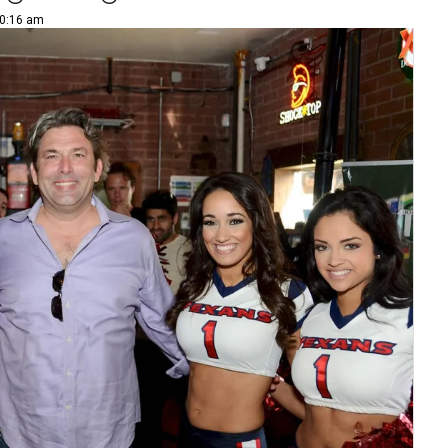
10:16 am