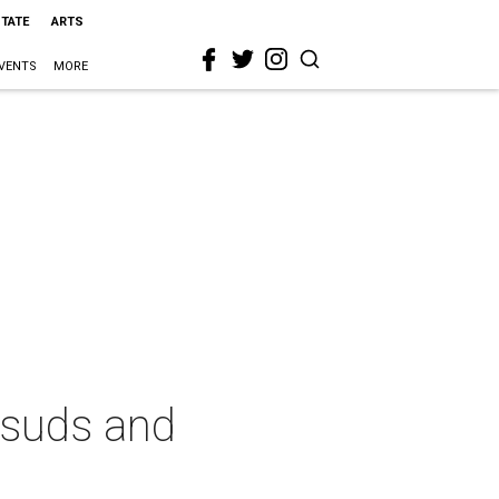
STATE
ARTS
VENTS
MORE
 suds and