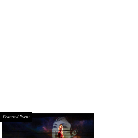
Featured Event