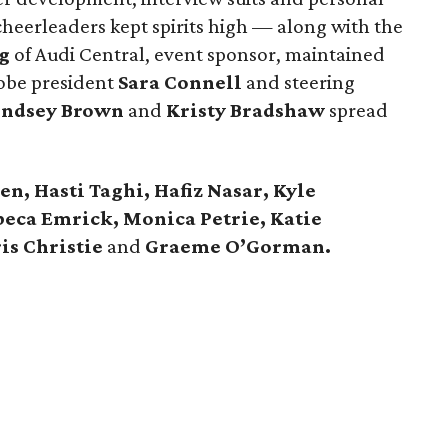
eerleaders kept spirits high — along with the
g
of Audi Central, event sponsor, maintained
obe president
Sara Connell
and steering
indsey Brown
and
Kristy Bradshaw
spread
n, Hasti Taghi, Hafiz Nasar, Kyle
beca Emrick, Monica Petrie, Katie
is Christie
and
Graeme O’Gorman.