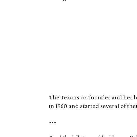
The Texans co-founder and her 
in 1960 and started several of th
---