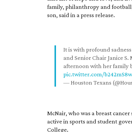
family, philanthropy and football
son, said in a press release.
It is with profound sadne
and Senior Chair Janice S.
afternoon with her family b
pic.twitter.com/b242mS8
— Houston Texans (@Hou
McNair, who was a breast cancer 
active in sports and student go
College.