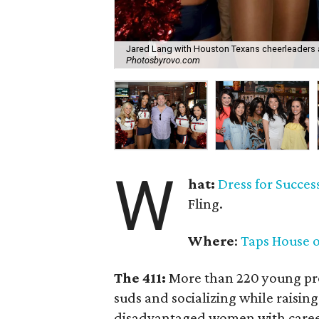
Jared Lang with Houston Texans cheerleaders 
Photosbyrovo.com
W
hat:
Dress for Success
Fling.
Where
:
Taps House o
The 411:
More than 220 young pro
suds and socializing while raising
disadvantaged women with career