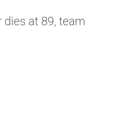
dies at 89, team