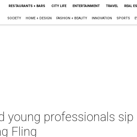
RESTAURANTS + BARS
CITY LIFE
ENTERTAINMENT
TRAVEL
REAL E
SOCIETY
HOME + DESIGN
FASHION + BEAUTY
INNOVATION
SPORTS
E
d young professionals sip
ng Fling