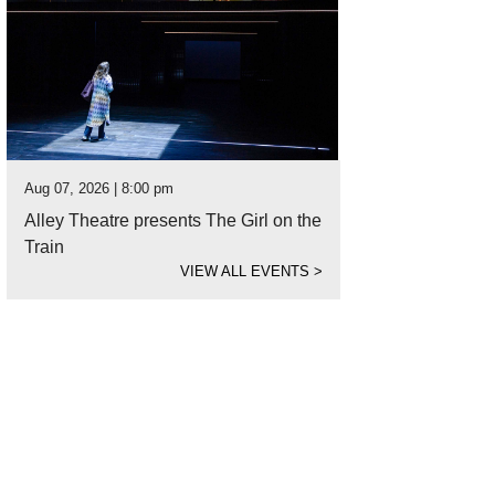
Aug 07, 2026 | 8:00 pm
Alley Theatre presents The Girl on the
Train
VIEW ALL EVENTS
>