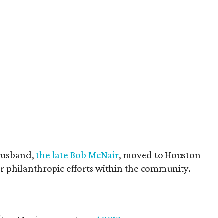
husband,
the late Bob McNair
, moved to Houston
eir philanthropic efforts within the community.