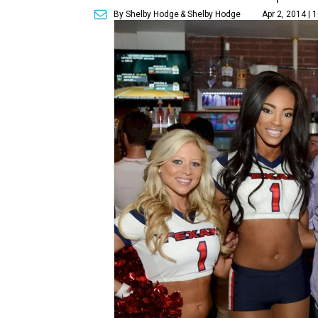
By Shelby Hodge
& Shelby Hodge
Apr 2, 2014 | 