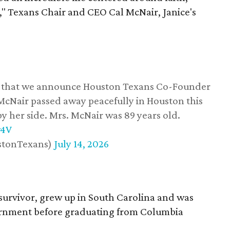
," Texans Chair and CEO Cal McNair, Janice's
ss that we announce Houston Texans Co-Founder
 McNair passed away peacefully in Houston this
y her side. Mrs. McNair was 89 years old.
w4V
stonTexans)
July 14, 2026
survivor, grew up in South Carolina and was
vernment before graduating from Columbia