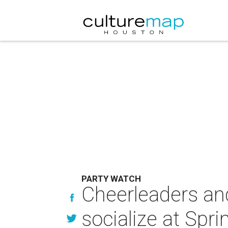
PARTY WATCH
Cheerleaders an
socialize at Spri