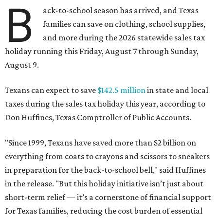
B
ack-to-school season has arrived, and Texas
families can save on clothing, school supplies,
and more during the 2026 statewide sales tax
holiday running this Friday, August 7 through Sunday,
August 9.
Texans can expect to save
$142.5 million
in state and local
taxes during the sales tax holiday this year, according to
Don Huffines, Texas Comptroller of Public Accounts.
"Since 1999, Texans have saved more than $2 billion on
everything from coats to crayons and scissors to sneakers
in preparation for the back-to-school bell," said Huffines
in the release. "But this holiday initiative isn’t just about
short-term relief — it’s a cornerstone of financial support
for Texas families, reducing the cost burden of essential