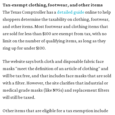
Tax-exempt clothing, footwear, and other items
The Texas Comptroller has a
detailed guide
online to help
shoppers determine the taxability on clothing, footwear,
and other items. Most footwear and clothing items that
are sold for less than $100 are exempt from tax, with no
limit on the number of qualifying items, as long as they
ring up for under $100.
The website says both cloth and disposable fabric face
masks "meet the definition of an article of clothing" and
will be tax free, and that includes face masks that are sold
with a filter. However, the site clarifies that industrial or
medical grade masks (like N95s) and replacement filters
will still be taxed.
Other items that are eligible for a tax exemption include