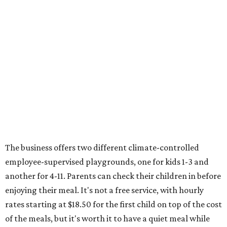
The business offers two different climate-controlled
employee-supervised playgrounds, one for kids 1-3 and
another for 4-11. Parents can check their children in before
enjoying their meal. It's not a free service, with hourly
rates starting at $18.50 for the first child on top of the cost
of the meals, but it's worth it to have a quiet meal while