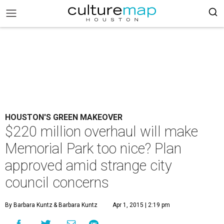
HOUSTON'S GREEN MAKEOVER
$220 million overhaul will make
Memorial Park too nice? Plan
approved amid strange city
council concerns
By Barbara Kuntz
& Barbara Kuntz
Apr 1, 2015 | 2:19 pm