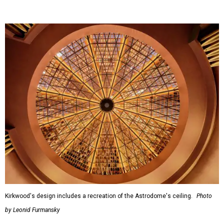
Kirkwood's design includes a recreation of the Astrodome's ceiling.
Photo
by Leonid Furmansky