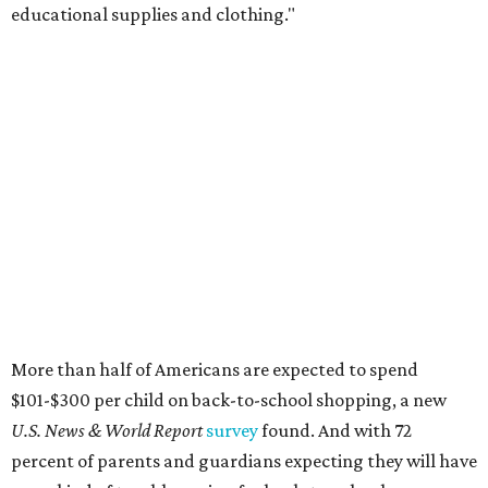
educational supplies and clothing."
More than half of Americans are expected to spend
$101-$300 per child on back-to-school shopping, a new
U.S. News & World Report
survey
found. And with 72
percent of parents and guardians expecting they will have