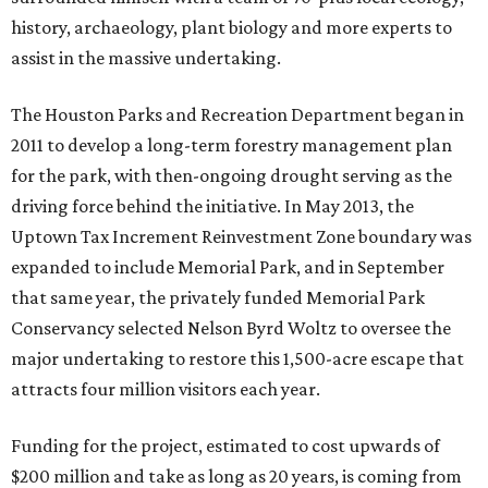
history, archaeology, plant biology and more experts to
assist in the massive undertaking.
The Houston Parks and Recreation Department began in
2011 to develop a long-term forestry management plan
for the park, with then-ongoing drought serving as the
driving force behind the initiative. In May 2013, the
Uptown Tax Increment Reinvestment Zone boundary was
expanded to include Memorial Park, and in September
that same year, the privately funded Memorial Park
Conservancy selected Nelson Byrd Woltz to oversee the
major undertaking to restore this 1,500-acre escape that
attracts four million visitors each year.
Funding for the project, estimated to cost upwards of
$200 million and take as long as 20 years, is coming from