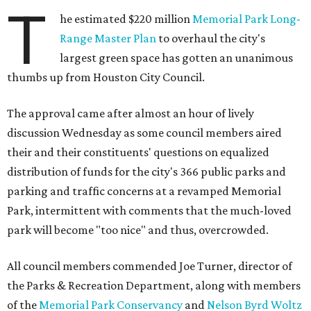
T
he estimated $220 million
Memorial Park Long-
Range Master Plan
to overhaul the city's
largest green space has gotten an unanimous
thumbs up from Houston City Council.
The approval came after almost an hour of lively
discussion Wednesday as some council members aired
their and their constituents' questions on equalized
distribution of funds for the city's 366 public parks and
parking and traffic concerns at a revamped Memorial
Park, intermittent with comments that the much-loved
park will become "too nice" and thus, overcrowded.
All council members commended Joe Turner, director of
the Parks & Recreation Department, along with members
of the
Memorial Park Conservancy
and
Nelson Byrd Woltz