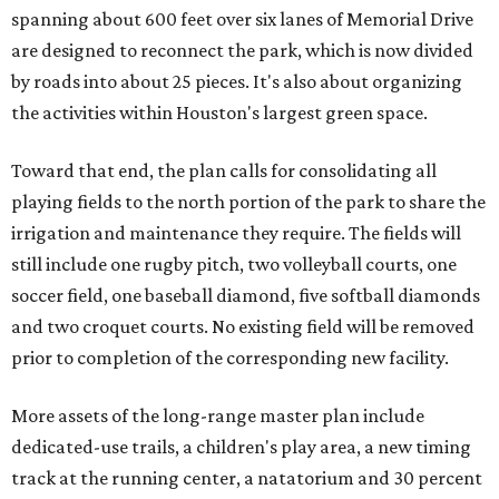
spanning about 600 feet over six lanes of Memorial Drive
are designed to reconnect the park, which is now divided
by roads into about 25 pieces. It's also about organizing
the activities within Houston's largest green space.
Toward that end, the plan calls for consolidating all
playing fields to the north portion of the park to share the
irrigation and maintenance they require. The fields will
still include one rugby pitch, two volleyball courts, one
soccer field, one baseball diamond, five softball diamonds
and two croquet courts. No existing field will be removed
prior to completion of the corresponding new facility.
More assets of the long-range master plan include
dedicated-use trails, a children's play area, a new timing
track at the running center, a natatorium and 30 percent