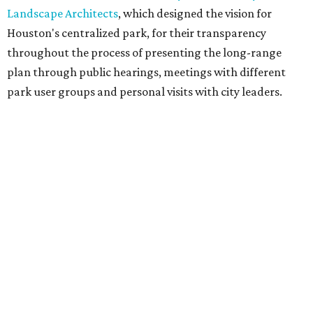
Landscape Architects
, which designed the vision for
Houston's centralized park, for their transparency
throughout the process of presenting the long-range
plan through public hearings, meetings with different
park user groups and personal visits with city leaders.