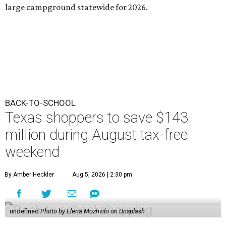
large campground statewide for 2026.
BACK-TO-SCHOOL
Texas shoppers to save $143
million during August tax-free
weekend
By Amber Heckler
Aug 5, 2026 | 2:30 pm
undefined
Photo by Elena Mozhvilo on Unsplash