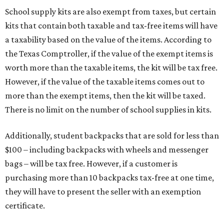
School supply kits are also exempt from taxes, but certain
kits that contain both taxable and tax-free items will have
a taxability based on the value of the items. According to
the Texas Comptroller, if the value of the exempt items is
worth more than the taxable items, the kit will be tax free.
However, if the value of the taxable items comes out to
more than the exempt items, then the kit will be taxed.
There is no limit on the number of school supplies in kits.
Additionally, student backpacks that are sold for less than
$100 – including backpacks with wheels and messenger
bags – will be tax free. However, if a customer is
purchasing more than 10 backpacks tax-free at one time,
they will have to present the seller with an exemption
certificate.