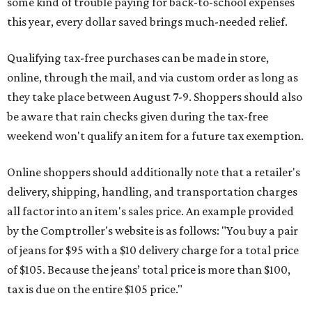
some kind of trouble paying for back-to-school expenses
this year, every dollar saved brings much-needed relief.
Qualifying tax-free purchases can be made in store,
online, through the mail, and via custom order as long as
they take place between August 7-9. Shoppers should also
be aware that rain checks given during the tax-free
weekend won't qualify an item for a future tax exemption.
Online shoppers should additionally note that a retailer's
delivery, shipping, handling, and transportation charges
all factor into an item's sales price. An example provided
by the Comptroller's website is as follows: "You buy a pair
of jeans for $95 with a $10 delivery charge for a total price
of $105. Because the jeans’ total price is more than $100,
tax is due on the entire $105 price."