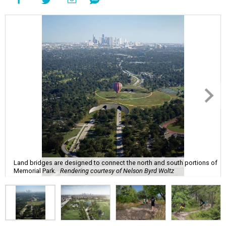
Land bridges are designed to connect the north and south portions of
Memorial Park.
Rendering courtesy of Nelson Byrd Woltz