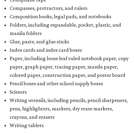
Compasses, protractors, and rulers
Composition books, legal pads, and notebooks
Folders, including expandable, pocket, plastic, and
manila folders
Glue, paste, and glue sticks
Index cards and index card boxes
Paper, including loose leaf ruled notebook paper, copy
paper, graph paper, tracing paper, manila paper,
colored paper, construction paper, and poster board
Pencil boxes and other school supply boxes
Scissors
Writing utensils, including pencils, pencil sharpeners,
pens, highlighters, markers, dry erase markers,
crayons, and erasers
Writing tablets