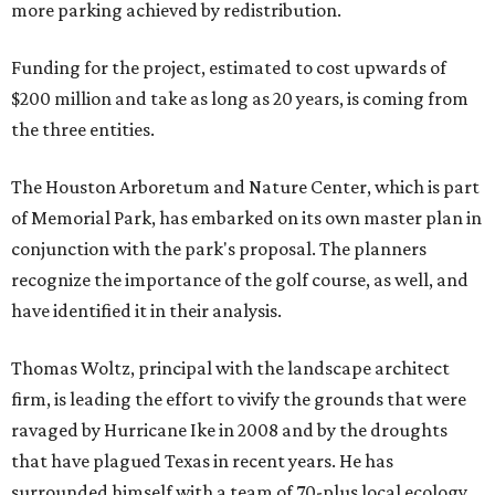
more parking achieved by redistribution.
Funding for the project, estimated to cost upwards of
$200 million and take as long as 20 years, is coming from
the three entities.
The Houston Arboretum and Nature Center, which is part
of Memorial Park, has embarked on its own master plan in
conjunction with the park's proposal. The planners
recognize the importance of the golf course, as well, and
have identified it in their analysis.
Thomas Woltz, principal with the landscape architect
firm, is leading the effort to vivify the grounds that were
ravaged by Hurricane Ike in 2008 and by the droughts
that have plagued Texas in recent years. He has
surrounded himself with a team of 70-plus local ecology,