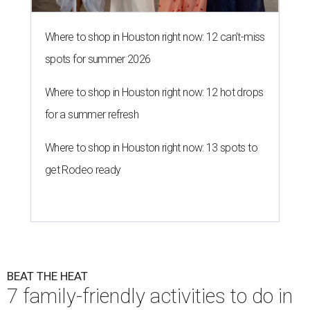
Where to shop in Houston right now: 12 can't-miss
spots for summer 2026
Where to shop in Houston right now: 12 hot drops
for a summer refresh
Where to shop in Houston right now: 13 spots to
get Rodeo ready
BEAT THE HEAT
7 family-friendly activities to do in