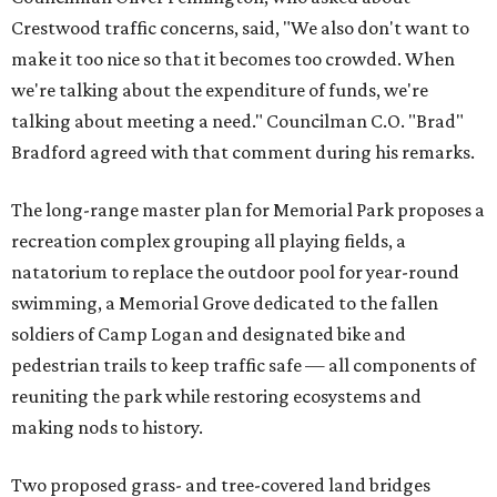
Crestwood traffic concerns, said, "We also don't want to
make it too nice so that it becomes too crowded. When
we're talking about the expenditure of funds, we're
talking about meeting a need." Councilman C.O. "Brad"
Bradford agreed with that comment during his remarks.
The long-range master plan for Memorial Park proposes a
recreation complex grouping all playing fields, a
natatorium to replace the outdoor pool for year-round
swimming, a Memorial Grove dedicated to the fallen
soldiers of Camp Logan and designated bike and
pedestrian trails to keep traffic safe — all components of
reuniting the park while restoring ecosystems and
making nods to history.
Two proposed grass- and tree-covered land bridges