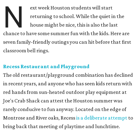
N
ext week Houston students will start
returning to school. While the quiet in the
house might be nice, this is also the last
chance to have some summer fun with the kids. Here are
seven family-friendly outings you can hit before that first
classroom bell rings.
Recess Restaurant and Playground
The old restaurant/playground combination has declined
in recent years, and anyone who has seen kids return with
red hands from sun-heated outdoor play equipment at
Joe's Crab Shack can attest the Houston summer was
rarely conducive to fun anyway. Located on the edge of
Montrose and River oaks, Recess
is a deliberate attempt
to
bring back that meeting of playtime and lunchtime.