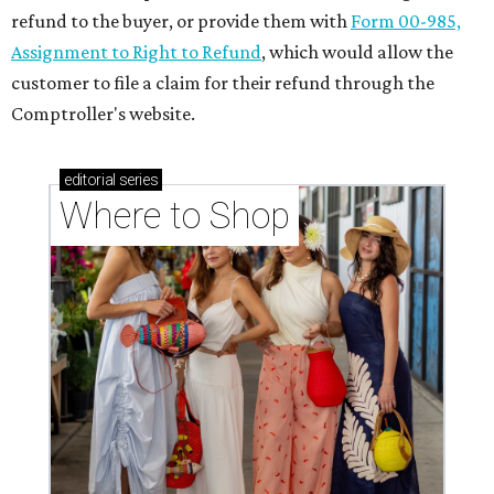
refund to the buyer, or provide them with
Form 00-985,
Assignment to Right to Refund
, which would allow the
customer to file a claim for their refund through the
Comptroller's website.
editorial
series
Where to Shop