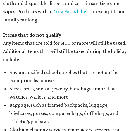
cloth and disposable diapers and certain sanitizers and
wipes. Products with a
Drug Facts label
are exempt from
tax all year long.
Items that do not qualify
Any items that are sold for $100 or more will still be taxed.
Additional items that will still be taxed during the holiday
include:
Any unspecified school supplies that are not on the
exemption list above
Accessories, such as jewelry, handbags, umbrellas,
watches, wallets, and more
Baggage, such as framed backpacks, luggage,
briefcases, purses, computer bags, duffle bags, and
athletic/gym bags
Clothing cleaning services, embroidery services, and