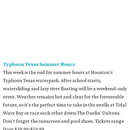
Typhoon Texas waterpark. After school starts,
watersliding and lazy river floating will be a weekend-only
event. Weather remains hot and clear for the foreseeable
future, so it's the perfect time to take in the swells at Tidal
Wave Bay or race each other down The Duelin' Daltons.
Don't forget the sunscreen and pool shoes. Tickets range
from $39.99-$59.99.
Houston Toy Museum's Final Days
It was a sad day when the Houston Toy Museum
announced last month
that it would be closing the doors
of its Heights location. The whimsical collection of plastic
and porcelain childhood joy has been a beloved addition to
the city's list of museums for four years. The final day of
operation is August 30, making it a great day activity for
families looking for something to do before school starts.
See this one-of-a-kind collection before it goes into