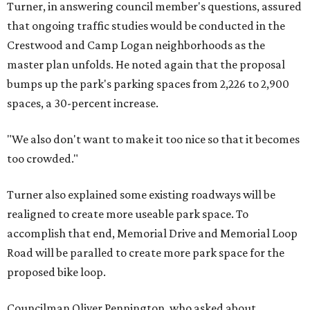
Turner, in answering council member's questions, assured
that ongoing traffic studies would be conducted in the
Crestwood and Camp Logan neighborhoods as the
master plan unfolds. He noted again that the proposal
bumps up the park's parking spaces from 2,226 to 2,900
spaces, a 30-percent increase.
"We also don't want to make it too nice so that it becomes
too crowded."
Turner also explained some existing roadways will be
realigned to create more useable park space. To
accomplish that end, Memorial Drive and Memorial Loop
Road will be paralled to create more park space for the
proposed bike loop.
Councilman Oliver Pennington, who asked about