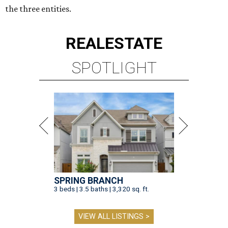
the three entities.
REAL
ESTATE
SPOTLIGHT
SPRING BRANCH
3 beds | 3.5 baths | 3,320 sq. ft.
VIEW ALL LISTINGS >