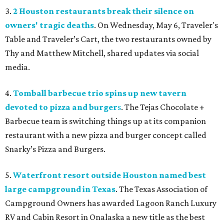
3.
2 Houston restaurants break their silence on
owners' tragic deaths
. On Wednesday, May 6, Traveler's
Table and Traveler’s Cart, the two restaurants owned by
Thy and Matthew Mitchell, shared updates via social
media.
4.
Tomball barbecue trio spins up new tavern
devoted to pizza and burger
s
. The Tejas Chocolate +
Barbecue team is switching things up at its companion
restaurant with a new pizza and burger concept called
Snarky’s Pizza and Burgers
.
5.
Waterfront resort outside Houston named best
large campground in Texas
. The Texas Association of
Campground Owners has awarded Lagoon Ranch Luxury
RV and Cabin Resort in Onalaska a new title as the best