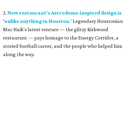
2.
New restaurant's Astrodome-inspired design is
'unlike anything in Houston.'
Legendary Houstonian
Mac Haik's latest venture — the glitzy Kirkwood
restaurant — pays homage to the Energy Corridor, a
storied football career, and the people who helped him
along the way.