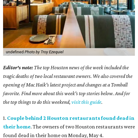
undefined
Photo by Troy Ezequiel
Editor's note:
The top Houston news of the week included the
tragic deaths of two local restaurant owners. We also covered the
opening of Mac Haik's latest project and changes at a Tomball
favorite. Find more about this week's top stories below. And for
the top things to do this weekend,
visit this guide
.
1.
Couple behind 2 Houston restaurants found dead in
their home
. The owners of two Houston restaurants were
found dead in their home on Monday, May 4.