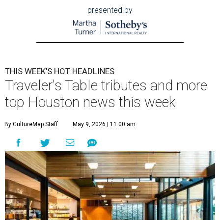
presented by
THIS WEEK'S HOT HEADLINES
Traveler's Table tributes and more
top Houston news this week
By CultureMap Staff
May 9, 2026 | 11:00 am