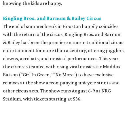
knowing the kids are happy.
Ringling Bros. and Barnum & Bailey Circus
The end of summer break in Houston happily coincides
with the return of the circus! Ringling Bros. and Barnum
& Bailey has been the premiere name in traditional circus
entertainment for more than a century, offering jugglers,
clowns, acrobats, and musical performances. This year,
the circus is teamed with rising viral music star Maddox
Batson ("Girl In Green," "No More") to have exclusive
remixes at the show accompanying unicycle stunts and
other circus acts. The show runs August 6-9 at NRG
Stadium, with tickets starting at $36.
Typhoon Texas Summer Hours
This week is the end for summer hours at Houston's