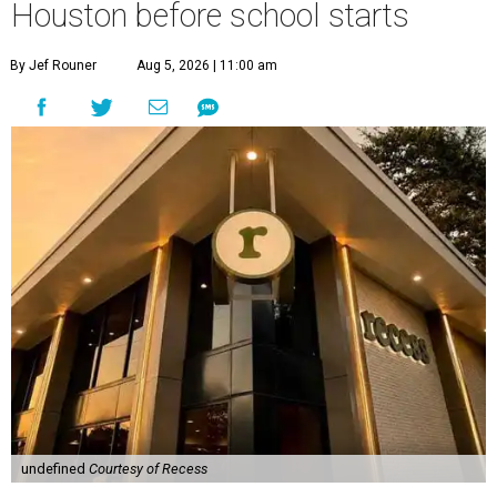
Houston before school starts
By Jef Rouner
Aug 5, 2026 | 11:00 am
undefined
Courtesy of Recess