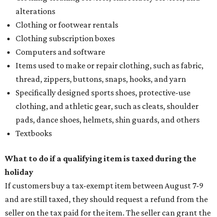
alterations
Clothing or footwear rentals
Clothing subscription boxes
Computers and software
Items used to make or repair clothing, such as fabric,
thread, zippers, buttons, snaps, hooks, and yarn
Specifically designed sports shoes, protective-use
clothing, and athletic gear, such as cleats, shoulder
pads, dance shoes, helmets, shin guards, and others
Textbooks
What to do if a qualifying item is taxed during the
holiday
If customers buy a tax-exempt item between August 7-9
and are still taxed, they should request a refund from the
seller on the tax paid for the item. The seller can grant the