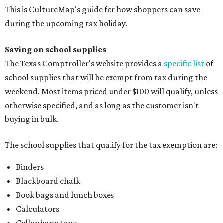
This is CultureMap's guide for how shoppers can save
during the upcoming tax holiday.
Saving on school supplies
The Texas Comptroller's website provides a
specific list
of
school supplies that will be exempt from tax during the
weekend. Most items priced under $100 will qualify, unless
otherwise specified, and as long as the customer isn't
buying in bulk.
The school supplies that qualify for the tax exemption are:
Binders
Blackboard chalk
Book bags and lunch boxes
Calculators
Cellophane tape