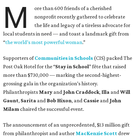
M
ore than 600 friends of a cherished
nonprofit recently gathered to celebrate
the life and legacy of a tireless advocate for
local students in need — and toast a landmark gift from
“
the world’s most powerful woman
.”
Supporters of
Communities in Schools
(CIS) packed The
Post Oak Hotel for the “
Stay in School
” fête that raised
more than $730,000 — marking the second-highest-
grossing gala in the organization’s history.
Philanthropists
Mary
and
John Craddock
,
Illa
and
Will
Gaunt
,
Sarita
and
Bob Hixon
, and
Cassie
and
John
Milam
chaired the successful event.
The announcement of an unprecedented, $13 million gift
from philanthropist and author
MacKenzie Scott
drew