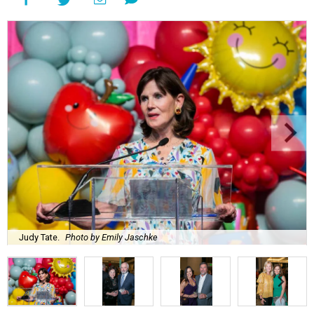
Judy Tate.
Photo by Emily Jaschke