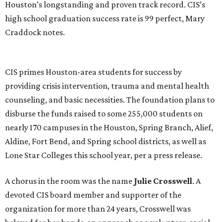
Houston’s longstanding and proven track record. CIS’s
high school graduation success rate is 99 perfect, Mary
Craddock notes.
CIS primes Houston-area students for success by
providing crisis intervention, trauma and mental health
counseling, and basic necessities. The foundation plans to
disburse the funds raised to some 255,000 students on
nearly 170 campuses in the Houston, Spring Branch, Alief,
Aldine, Fort Bend, and Spring school districts, as well as
Lone Star Colleges this school year, per a press release.
A chorus in the room was the name
Julie Crosswell
. A
devoted CIS board member and supporter of the
organization for more than 24 years, Crosswell was