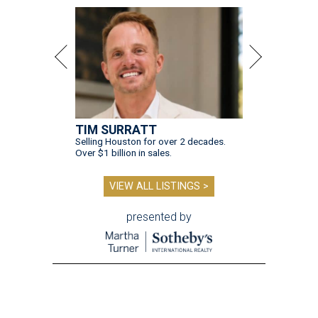
TIM SURRATT
Selling Houston for over 2 decades.
Over $1 billion in sales.
VIEW ALL LISTINGS >
presented by