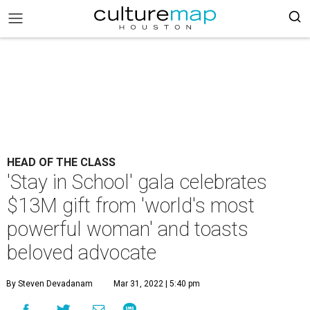
HEAD OF THE CLASS
'Stay in School' gala celebrates
$13M gift from 'world's most
powerful woman' and toasts
beloved advocate
By Steven Devadanam
Mar 31, 2022 | 5:40 pm