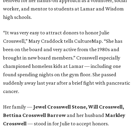
beloved for her hands-on approach as a volunteer, social
worker, and mentor to students at Lamar and Wisdom
high schools.
“It was very easy to attract donors to honor Julie
Crosswell,” Mary Craddock tells CultureMap. “She has
been on the board and very active from the 1980s and
brought in new board members.” Crosswell especially
championed homeless kids at Lamar — including one
found spending nights on the gym floor. She passed
suddenly away last year after a brief fight with pancreatic
cancer.
Her family —
Jewel Crosswell Stone, Will Crosswell,
Bettina Crosswell Barrow
and her husband
Markley
Crosswell
— stood in for Julie to accept honors.