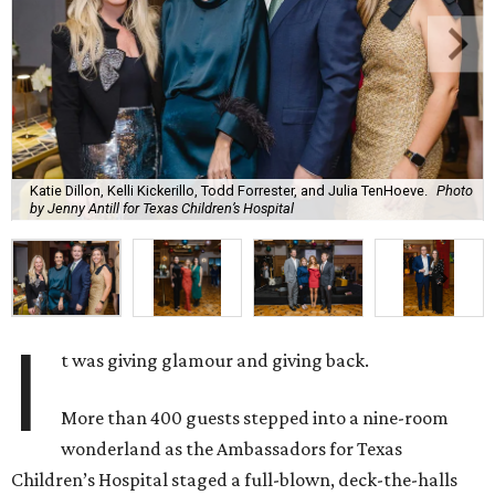
Katie Dillon, Kelli Kickerillo, Todd Forrester, and Julia TenHoeve.
Photo
by Jenny Antill for Texas Children’s Hospital
I
t was giving glamour and giving back.
More than 400 guests stepped into a nine-room
wonderland as the Ambassadors for Texas
Children’s Hospital staged a full-blown, deck-the-halls