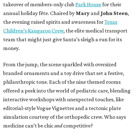
takeover of members-only club
Park House
for their
annual holiday fête. Chaired by
Mary
and
John Steen
,
the evening raised spirits and awareness for
Texas
Children’s Kangaroo Crew
, the elite medical transport
team that might just give Santa’s sleigh a run for its
money.
From the jump, the scene sparkled with oversized
branded ornaments and a toy drive that set a festive,
philanthropic tone. Each of the nine themed rooms
offered a peek into the world of pediatric care, blending
interactive workshops with unexpected touches, like
editorial-style Vogue Vignettes and a tectonic plate
simulation courtesy of the orthopedic crew. Who says
medicine can’t be chic
and
competitive?