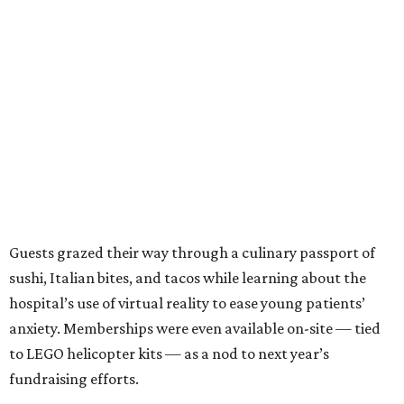
Guests grazed their way through a culinary passport of
sushi, Italian bites, and tacos while learning about the
hospital’s use of virtual reality to ease young patients’
anxiety. Memberships were even available on-site — tied
to LEGO helicopter kits — as a nod to next year’s
fundraising efforts.