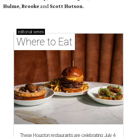
Hulme
,
Brooke
and
Scott Hutson
.
editorial
series
Where to Eat
These Houston restaurants are celebrating July 4