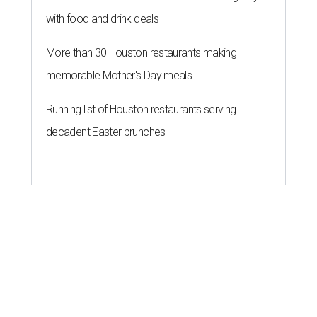
with food and drink deals
More than 30 Houston restaurants making
memorable Mother's Day meals
Running list of Houston restaurants serving
decadent Easter brunches