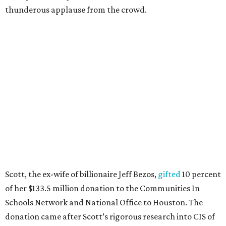
thunderous applause from the crowd.
Scott, the ex-wife of billionaire Jeff Bezos,
gifted
10 percent
of her $133.5 million donation to the Communities In
Schools Network and National Office to Houston. The
donation came after Scott’s rigorous research into CIS of