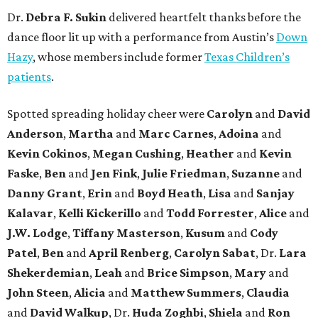
Dr.
Debra F. Sukin
delivered heartfelt thanks before the
dance floor lit up with a performance from Austin’s
Down
Hazy
, whose members include former
Texas Children’s
patients
.
Spotted spreading holiday cheer were
Carolyn
and
David
Anderson
,
Martha
and
Marc Carnes
,
Adoina
and
Kevin Cokinos
,
Megan Cushing
,
Heather
and
Kevin
Faske
,
Ben
and
Jen Fink
,
Julie Friedman
,
Suzanne
and
Danny Grant
,
Erin
and
Boyd Heath
,
Lisa
and
Sanjay
Kalavar
,
Kelli Kickerillo
and
Todd Forrester
,
Alice
and
J.W. Lodge
,
Tiffany Masterson
,
Kusum
and
Cody
Patel
,
Ben
and
April Renberg
,
Carolyn Sabat
, Dr.
Lara
Shekerdemian
,
Leah
and
Brice Simpson
,
Mary
and
John Steen
,
Alicia
and
Matthew Summers
,
Claudia
and
David Walkup
, Dr.
Huda Zoghbi
,
Shiela
and
Ron