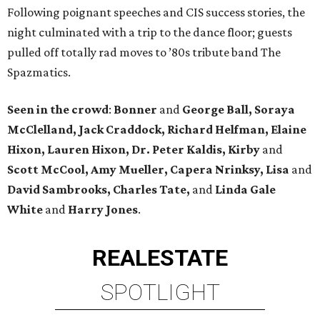
Following poignant speeches and CIS success stories, the
night culminated with a trip to the dance floor; guests
pulled off totally rad moves to ’80s tribute band The
Spazmatics.
Seen in the crowd
:
Bonner
and
George Ball, Soraya
McClelland, Jack Craddock, Richard Helfman, Elaine
Hixon, Lauren Hixon, Dr. Peter Kaldis, Kirby
and
Scott McCool, Amy Mueller, Capera Nrinksy, Lisa
and
David Sambrooks, Charles Tate,
and
Linda Gale
White
and
Harry Jones
.
REAL
ESTATE
SPOTLIGHT