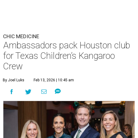
CHIC MEDICINE
Ambassadors pack Houston club
for Texas Children’s Kangaroo
Crew
By Joel Luks
Feb 13, 2026 | 10:45 am