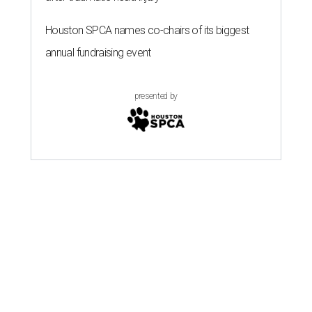
Houston SPCA names co-chairs of its biggest
annual fundraising event
presented by