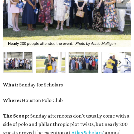
Nearly 200 people attended the event.
Photo by Annie Mulligan
What:
Sunday for Scholars
Where:
Houston Polo Club
The Scoop:
Sunday afternoons don’t usually come with a
side of polo and philanthropic plot twists, but nearly 200
guests proved the exception at
Atlas Scholars
’ annual