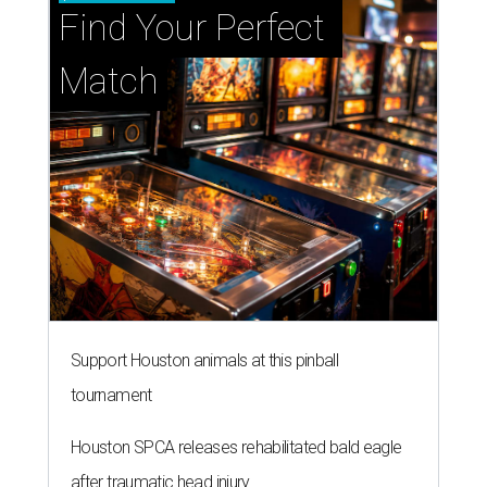
Find Your Perfect 
Match
Support Houston animals at this pinball
tournament
Houston SPCA releases rehabilitated bald eagle
after traumatic head injury