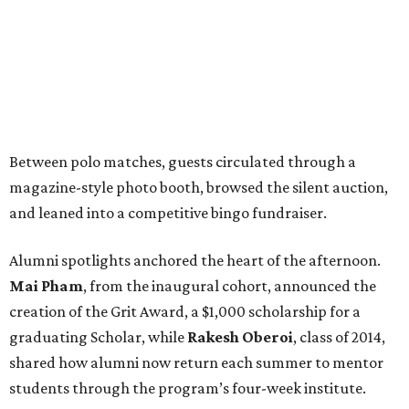
Between polo matches, guests circulated through a
magazine-style photo booth, browsed the silent auction,
and leaned into a competitive bingo fundraiser.
Alumni spotlights anchored the heart of the afternoon.
Mai Pham
, from the inaugural cohort, announced the
creation of the Grit Award, a $1,000 scholarship for a
graduating Scholar, while
Rakesh Oberoi
, class of 2014,
shared how alumni now return each summer to mentor
students through the program’s four-week institute.