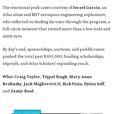
The emotional peak came courtesy of
Israel Garcia
, an
Atlas alum and MIT aerospace engineering sophomore,
who reflected on finding his voice through the program, a
full-circle moment that earned more than a few nods and
misty eyes.
By day’s end, sponsorships, auctions, and paddle raises
pushed the total past $300,000, funding scholarships,
stipends, and Atlas Scholars’ expanding reach.
Who: Craig Taylor
,
Tejpal Singh
,
Mary Anne
Brelinsky
,
Jack Miglioretti II
,
Rick Peña
,
Dylan Seff
,
and
Zamir Rauf
.
promoted
series