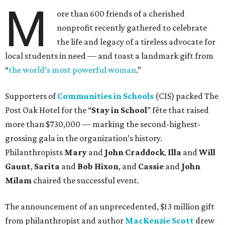
M
ore than 600 friends of a cherished
nonprofit recently gathered to celebrate
the life and legacy of a tireless advocate for
local students in need — and toast a landmark gift from
“
the world’s most powerful woman
.”
Supporters of
Communities in Schools
(CIS) packed The
Post Oak Hotel for the “
Stay in School
” fête that raised
more than $730,000 — marking the second-highest-
grossing gala in the organization’s history.
Philanthropists
Mary
and
John Craddock
,
Illa
and
Will
Gaunt
,
Sarita
and
Bob Hixon
, and
Cassie
and
John
Milam
chaired the successful event.
The announcement of an unprecedented, $13 million gift
from philanthropist and author
MacKenzie Scott
drew