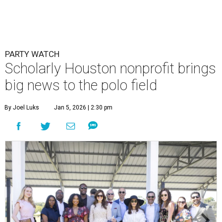
PARTY WATCH
Scholarly Houston nonprofit brings
big news to the polo field
By Joel Luks
Jan 5, 2026 | 2:30 pm