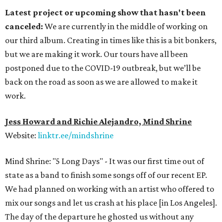
Latest project or upcoming show that hasn't been
canceled:
We are currently in the middle of working on
our third album. Creating in times like this is a bit bonkers,
but we are making it work. Our tours have all been
postponed due to the COVID-19 outbreak, but we’ll be
back on the road as soon as we are allowed to make it
work.
Jess Howard and Richie Alejandro, Mind Shrine
Website:
linktr.ee/mindshrine
Mind Shrine: "5 Long Days" - It was our first time out of
state as a band to finish some songs off of our recent EP.
We had planned on working with an artist who offered to
mix our songs and let us crash at his place [in Los Angeles].
The day of the departure he ghosted us without any