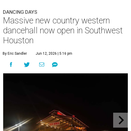
DANCING DAYS
Massive new country western
dancehall now open in Southwest
Houston
By Eric Sandler
Jun 12, 2026 | 5:16 pm