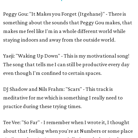
Peggy Gou: "It Makes you Forget (Itgehane)" - There is
something about the sounds that Peggy Gou makes, that
makes me feel like I'm in a whole different world while
staying indoors and away from the outside world.
Yaeji: "Waking Up Down" - This is my motivational song!
The song that tells me I can still be productive every day
even though I'm confined to certain spaces.
DJ Shadow and Nils Frahm: "Scars" - This track is
meditative for me which is something I really need to
practice during these trying times.
Tee Vee: "So Far" - I remember when I wrote it, I thought
about that feeling when you're at Numbers or some place