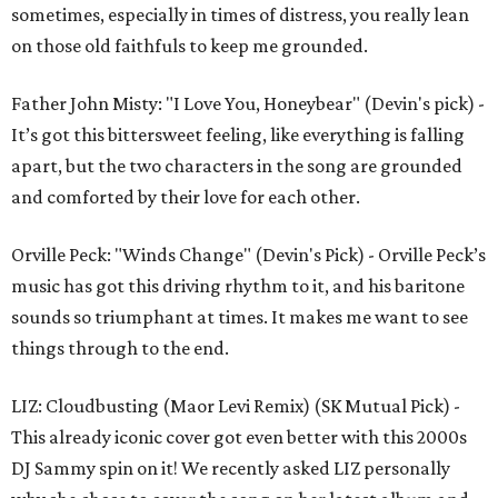
sometimes, especially in times of distress, you really lean
on those old faithfuls to keep me grounded.
Father John Misty: "I Love You, Honeybear" (Devin's pick) -
It’s got this bittersweet feeling, like everything is falling
apart, but the two characters in the song are grounded
and comforted by their love for each other.
Orville Peck: "Winds Change" (Devin's Pick) - Orville Peck’s
music has got this driving rhythm to it, and his baritone
sounds so triumphant at times. It makes me want to see
things through to the end.
LIZ: Cloudbusting (Maor Levi Remix) (SK Mutual Pick) -
This already iconic cover got even better with this 2000s
DJ Sammy spin on it! We recently asked LIZ personally