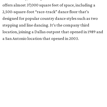
offers almost 37,000 square feet of space, including a
2,500-square-foot “race-track” dance floor that’s
designed for popular country dance styles such as two
stepping and line dancing. It’s the company third
location, joining a Dallas outpost that opened in 1989 and
a San Antonio location that opened in 2003.