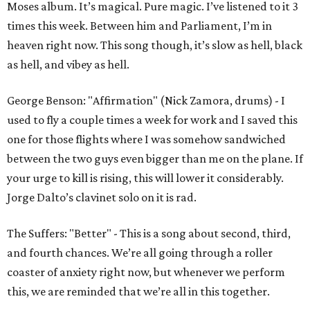
Moses album. It’s magical. Pure magic. I’ve listened to it 3
times this week. Between him and Parliament, I’m in
heaven right now. This song though, it’s slow as hell, black
as hell, and vibey as hell.
George Benson: "Affirmation" (Nick Zamora, drums) - I
used to fly a couple times a week for work and I saved this
one for those flights where I was somehow sandwiched
between the two guys even bigger than me on the plane. If
your urge to kill is rising, this will lower it considerably.
Jorge Dalto’s clavinet solo on it is rad.
The Suffers: "Better" - This is a song about second, third,
and fourth chances. We’re all going through a roller
coaster of anxiety right now, but whenever we perform
this, we are reminded that we’re all in this together.