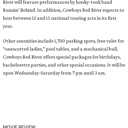
River will feature performances by honky-tonk band
Runnin’ Behind. In addition, Cowboys Red River expects to
host between 12 and 15 national touring acts in its first
year.
Other amenities include 1,700 parking spots, free valet for
“unescorted ladies,” pool tables, and a mechanical bull.
Cowboys Red River offers special packages for birthdays,
bachelorette parties, and other special occasions. It will be
open Wednesday-Saturday from 7 pm until 3 am.
MOVIE REVIEW