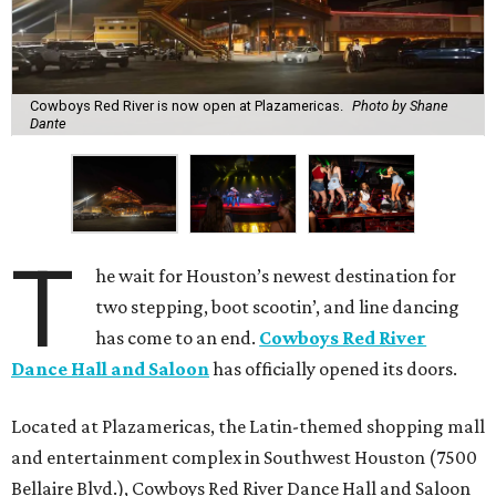
Cowboys Red River is now open at Plazamericas.
Photo by Shane
Dante
T
he wait for Houston’s newest destination for
two stepping, boot scootin’, and line dancing
has come to an end.
Cowboys Red River
Dance Hall and Saloon
has officially opened its doors.
Located at Plazamericas, the Latin-themed shopping mall
and entertainment complex in Southwest Houston (7500
Bellaire Blvd.), Cowboys Red River Dance Hall and Saloon