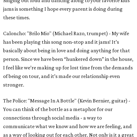
Singing out loud and dancing along to your favorite kids
jams is something I hope every parent is doing during
these times.
Caloncho: "Brilo Mio" (Michael Razo, trumpet) - My wife
has been playing this song non-stop and it jams! It’s
basically about being in love and doing anything for that
person. Since we have been “hunkered down” in the house,
I feel like we’re making up for lost time from the demands
of being on tour, and it’s made our relationship even
stronger.
The Police: "Message In A Bottle" (Kevin Bernier, guitar) -
You can think of the bottle as a metaphor for our
connections through social media - a way to
communicate what we know and how we are feeling, and
as a way of looking out for each other. Not only is it a great