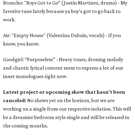
Broncho: "Boys Got to Go” (Justin Martinez, drums) - My
favorite tune lately because ya boy’s got to go back to
work.
Air: "Empty House" (Valentina Daboin, vocals) - If you
know, you know.
Goodgirl: “Purposeless” - Heavy tones, droning melody
and chaotic lyrical content seem to express a lot of our
inner monologues right now.
Latest project or upcoming show that hasn't been
canceled:
No shows yet on the horizon, but we are
working on a single from our respective isolation. This will
be a dreamier bedroom style single and will be released in
the coming months.