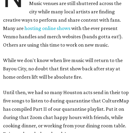
Music venues are still shuttered across the
city while many local artists are finding
creative ways to perform and share content with fans.
Many are
hosting online
shows
with the ever present
Venmo handles and merch websites (bands gotta eat!).
Others are using this time to work on new music.
While we don't know when live music will return to the
Bayou City, no doubt that first show back after stay at
home orders lift will be absolute fire.
Until then, we had so many Houston acts send in their top
five songs to listen to during quarantine that CultureMap
has compiled Part II of our quarantine playlist. Put it on
during that Zoom chat happy hours with friends, while
cooking dinner, or working from your dining room table.