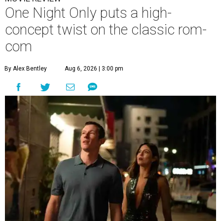
One Night Only puts a high-
concept twist on the classic rom-
com
By Alex Bentley
Aug 6, 2026 | 3:00 pm