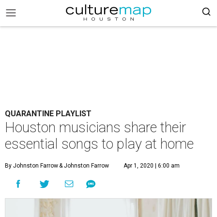
QUARANTINE PLAYLIST
Houston musicians share their
essential songs to play at home
By Johnston Farrow
& Johnston Farrow
Apr 1, 2020 | 6:00 am