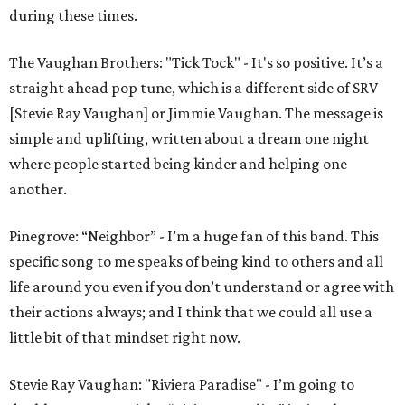
during these times.
The Vaughan Brothers: "Tick Tock" - It's so positive. It’s a
straight ahead pop tune, which is a different side of SRV
[Stevie Ray Vaughan] or Jimmie Vaughan. The message is
simple and uplifting, written about a dream one night
where people started being kinder and helping one
another.
Pinegrove: “Neighbor” - I’m a huge fan of this band. This
specific song to me speaks of being kind to others and all
life around you even if you don’t understand or agree with
their actions always; and I think that we could all use a
little bit of that mindset right now.
Stevie Ray Vaughan: "Riviera Paradise" - I’m going to