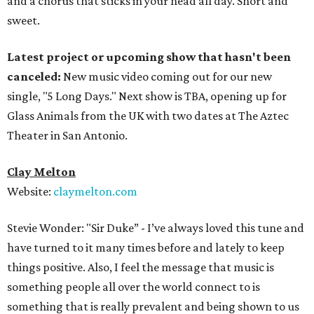
and a chorus that sticks in your head all day. Short and
sweet.
Latest project or upcoming show that hasn't been
canceled:
New music video coming out for our new
single, "5 Long Days." Next show is TBA, opening up for
Glass Animals from the UK with two dates at The Aztec
Theater in San Antonio.
Clay Melton
Website:
claymelton.com
Stevie Wonder: "Sir Duke” - I’ve always loved this tune and
have turned to it many times before and lately to keep
things positive. Also, I feel the message that music is
something people all over the world connect to is
something that is really prevalent and being shown to us