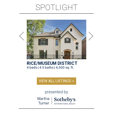
SPOTLIGHT
RICE/MUSEUM DISTRICT
4 beds | 4.5 baths | 4,500 sq. ft.
VIEW ALL LISTINGS >
presented by