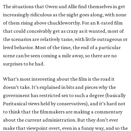
The situations that Owen and Allie find themselves in get
increasingly ridiculous as the night goes along, with none
of them rising above chuckleworthy. For an R-rated film
that could conceivably get as crazy as it wanted, most of
the scenarios are relatively tame, with little outrageous or
lewd behavior. Most of the time, the end of a particular
scene can be seen coming a mile away, so there are no
surprises to be had.
What’s most interesting about the film is the road it
doesn’t take. It’s explained in bits and pieces why the
government has restricted sex to such a degree (basically
Puritanical views held by conservatives), and it’s hard not
to think that the filmmakers are making a commentary
about the current administration. But they don’t ever
make that viewpoint overt, even in a funny way, and so the