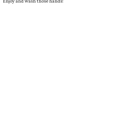
Enjoy and wash those hands!