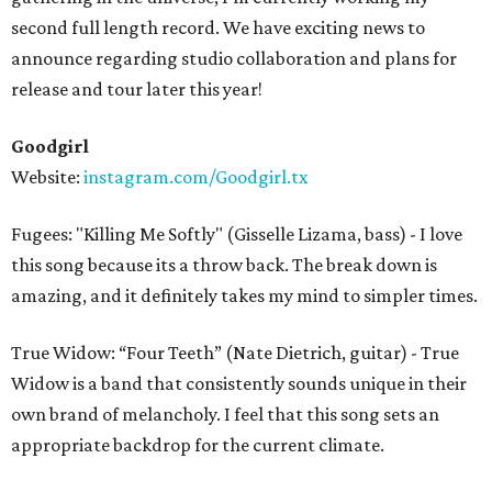
second full length record. We have exciting news to
announce regarding studio collaboration and plans for
release and tour later this year!
Goodgirl
Website:
instagram.com/Goodgirl.tx
Fugees: "Killing Me Softly" (Gisselle Lizama, bass) - I love
this song because its a throw back. The break down is
amazing, and it definitely takes my mind to simpler times.
True Widow: “Four Teeth” (Nate Dietrich, guitar) - True
Widow is a band that consistently sounds unique in their
own brand of melancholy. I feel that this song sets an
appropriate backdrop for the current climate.