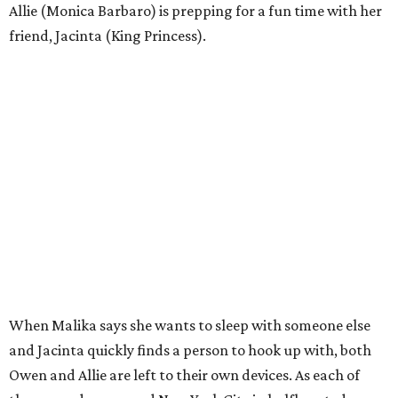
Allie (Monica Barbaro) is prepping for a fun time with her
friend, Jacinta (King Princess).
When Malika says she wants to sleep with someone else
and Jacinta quickly finds a person to hook up with, both
Owen and Allie are left to their own devices. As each of