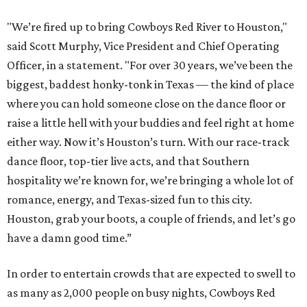
"We’re fired up to bring Cowboys Red River to Houston,"
said Scott Murphy, Vice President and Chief Operating
Officer, in a statement. "For over 30 years, we’ve been the
biggest, baddest honky-tonk in Texas — the kind of place
where you can hold someone close on the dance floor or
raise a little hell with your buddies and feel right at home
either way. Now it’s Houston’s turn. With our race-track
dance floor, top-tier live acts, and that Southern
hospitality we’re known for, we’re bringing a whole lot of
romance, energy, and Texas-sized fun to this city.
Houston, grab your boots, a couple of friends, and let’s go
have a damn good time.”
In order to entertain crowds that are expected to swell to
as many as 2,000 people on busy nights, Cowboys Red