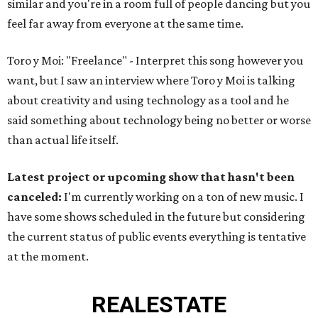
similar and you're in a room full of people dancing but you
feel far away from everyone at the same time.
Toro y Moi: "Freelance" - Interpret this song however you
want, but I saw an interview where Toro y Moi is talking
about creativity and using technology as a tool and he
said something about technology being no better or worse
than actual life itself.
Latest project or upcoming show that hasn't been
canceled:
I'm currently working on a ton of new music. I
have some shows scheduled in the future but considering
the current status of public events everything is tentative
at the moment.
REAL
ESTATE