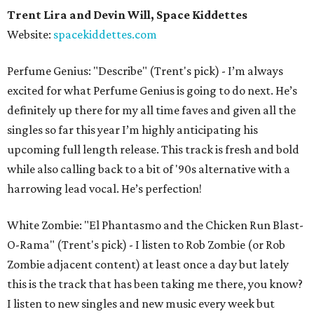
Trent Lira and Devin Will, Space Kiddettes
Website:
spacekiddettes.com
Perfume Genius: "Describe" (Trent's pick) - I’m always
excited for what Perfume Genius is going to do next. He’s
definitely up there for my all time faves and given all the
singles so far this year I’m highly anticipating his
upcoming full length release. This track is fresh and bold
while also calling back to a bit of '90s alternative with a
harrowing lead vocal. He’s perfection!
White Zombie: "El Phantasmo and the Chicken Run Blast-
O-Rama" (Trent's pick) - I listen to Rob Zombie (or Rob
Zombie adjacent content) at least once a day but lately
this is the track that has been taking me there, you know?
I listen to new singles and new music every week but