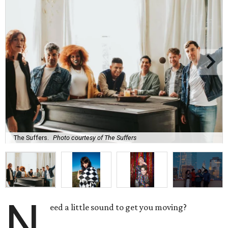
The Suffers.
Photo courtesy of The Suffers
N
eed a little sound to get you moving?