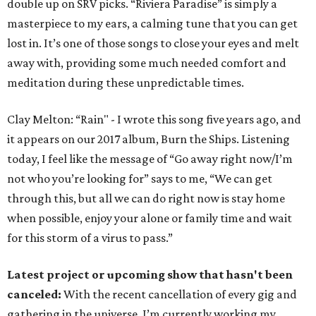
double up on SRV picks. “Riviera Paradise” is simply a
masterpiece to my ears, a calming tune that you can get
lost in. It’s one of those songs to close your eyes and melt
away with, providing some much needed comfort and
meditation during these unpredictable times.
Clay Melton: “Rain" - I wrote this song five years ago, and
it appears on our 2017 album, Burn the Ships. Listening
today, I feel like the message of “Go away right now/I’m
not who you’re looking for” says to me, “We can get
through this, but all we can do right now is stay home
when possible, enjoy your alone or family time and wait
for this storm of a virus to pass.”
Latest project or upcoming show that hasn't been
canceled:
With the recent cancellation of every gig and
gathering in the universe, I’m currently working my