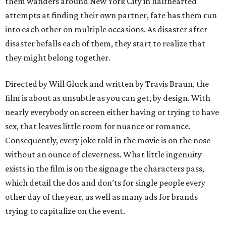
them wanders around New York City in halfhearted
attempts at finding their own partner, fate has them run
into each other on multiple occasions. As disaster after
disaster befalls each of them, they start to realize that
they might belong together.
Directed by Will Gluck and written by Travis Braun, the
film is about as unsubtle as you can get, by design. With
nearly everybody on screen either having or trying to have
sex, that leaves little room for nuance or romance.
Consequently, every joke told in the movie is on the nose
without an ounce of cleverness. What little ingenuity
exists in the film is on the signage the characters pass,
which detail the dos and don’ts for single people every
other day of the year, as well as many ads for brands
trying to capitalize on the event.