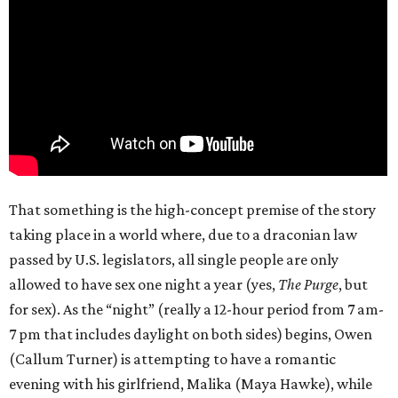
That something is the high-concept premise of the story
taking place in a world where, due to a draconian law
passed by U.S. legislators, all single people are only
allowed to have sex one night a year (yes,
The Purge
, but
for sex). As the “night” (really a 12-hour period from 7 am-
7 pm that includes daylight on both sides) begins, Owen
(Callum Turner) is attempting to have a romantic
evening with his girlfriend, Malika (Maya Hawke), while