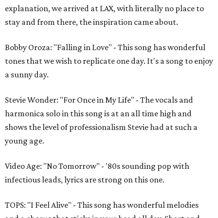
explanation, we arrived at LAX, with literally no place to
stay and from there, the inspiration came about.
Bobby Oroza: "Falling in Love" - This song has wonderful
tones that we wish to replicate one day. It's a song to enjoy
a sunny day.
Stevie Wonder: "For Once in My Life" - The vocals and
harmonica solo in this song is at an all time high and
shows the level of professionalism Stevie had at such a
young age.
Video Age: "No Tomorrow" - '80s sounding pop with
infectious leads, lyrics are strong on this one.
TOPS: "I Feel Alive" - This song has wonderful melodies