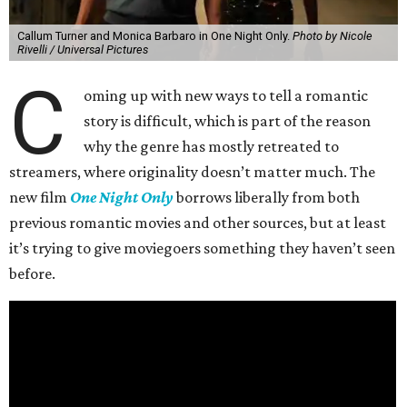
Callum Turner and Monica Barbaro in One Night Only.
Photo by Nicole
Rivelli / Universal Pictures
C
oming up with new ways to tell a romantic
story is difficult, which is part of the reason
why the genre has mostly retreated to
streamers, where originality doesn’t matter much. The
new film
One Night Only
borrows liberally from both
previous romantic movies and other sources, but at least
it’s trying to give moviegoers something they haven’t seen
before.