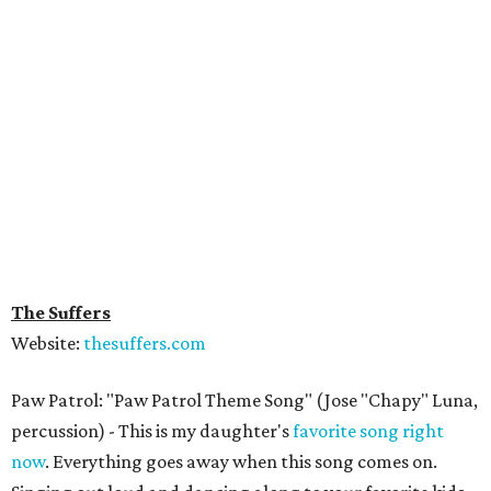
The Suffers
Website:
thesuffers.com
Paw Patrol: "Paw Patrol Theme Song" (Jose "Chapy" Luna,
percussion) - This is my daughter's
favorite song right
now
. Everything goes away when this song comes on.