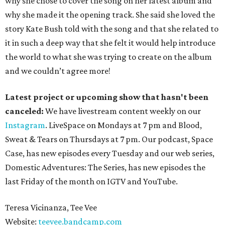
why she chose to cover the song on her latest album and
why she made it the opening track. She said she loved the
story Kate Bush told with the song and that she related to
it in such a deep way that she felt it would help introduce
the world to what she was trying to create on the album
and we couldn’t agree more!
Latest project or upcoming show that hasn't been
canceled:
We have livestream content weekly on our
Instagram
. LiveSpace on Mondays at 7 pm and Blood,
Sweat & Tears on Thursdays at 7 pm. Our podcast, Space
Case, has new episodes every Tuesday and our web series,
Domestic Adventures: The Series, has new episodes the
last Friday of the month on IGTV and YouTube.
Teresa Vicinanza, Tee Vee
Website:
teevee.bandcamp.com