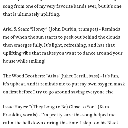
song from one of my very favorite bands ever, but it's one
that is ultimately uplifting.
Ariel & Sean: “Honey” (John Durbin, trumpet) - Reminds
me of when the sun starts to peek out behind the clouds
then emerges fully. It’s light, refreshing, and has that
uplifting vibe that makes you want to dance around your
house while smiling!
The Wood Brothers: "Atlas" Juliet Terrill, bass) - It’s fun,
it’s upbeat, and it reminds me to put my own oxygen mask
on first before I try to go around saving everyone else!
Issac Hayes: "(They Long to Be) Close to You" (Kam
Franklin, vocals) - I’m pretty sure this song helped me
calm the hell down during this time. I slept on his Black