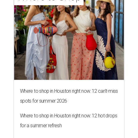
Where to shop in Houston right now: 12 can't-miss
spots for summer 2026
Where to shop in Houston right now: 12 hot drops
for a summer refresh