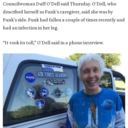
Councilwoman Duff O'Dell said Thursday. O'Dell, who
described herself as Funk's caregiver, said she was by
Funk's side. Funk had fallen a couple of times recently and
had an infection in her leg.
“It took its toll,” O'Dell said in a phone interview.