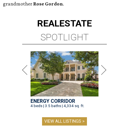
grandmother
Rose Gordon
.
REAL
ESTATE
SPOTLIGHT
ENERGY CORRIDOR
4 beds | 3.5 baths | 4,334 sq. ft.
VIEW ALL LISTINGS >