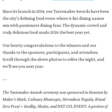
Since its launch in 2014, our Tastemaker Awards have been
the city’s defining food event where A-list dining names
mix with passionate dining fans. The dynamic crowd and
truly delicious food made 2026 the best year yet.
Our hearty congratulations to the winners and our
thanks to the sponsors, participants, and attendees.
Scroll through the above photos to relive the night, and
we’ll see you next year.
---
The Tastemaker Awards ceremony was sponsored in Houston by
Maker's Mark, Culinary Khancepts, Herradura Tequila, Ritual
Zero Proof + Seedlip, Shutto, and NXT LVL EVENT. A portion of