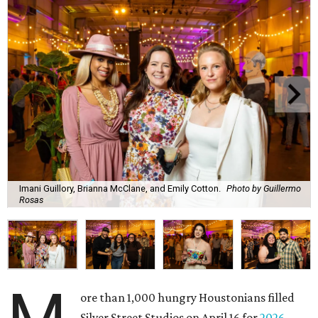
Imani Guillory, Brianna McClane, and Emily Cotton.
Photo by Guillermo
Rosas
ore than 1,000 hungry Houstonians filled
Silver Street Studios on April 16 for
2026