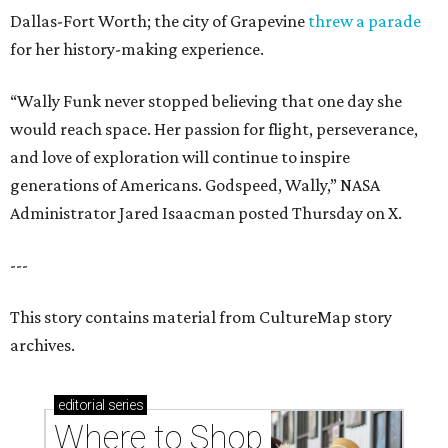
Dallas-Fort Worth; the city of Grapevine
threw a parade
for her history-making experience.
“Wally Funk never stopped believing that one day she
would reach space. Her passion for flight, perseverance,
and love of exploration will continue to inspire
generations of Americans. Godspeed, Wally,” NASA
Administrator Jared Isaacman posted Thursday on X.
---
This story contains material from CultureMap story
archives.
editorial
series
Where to Shop