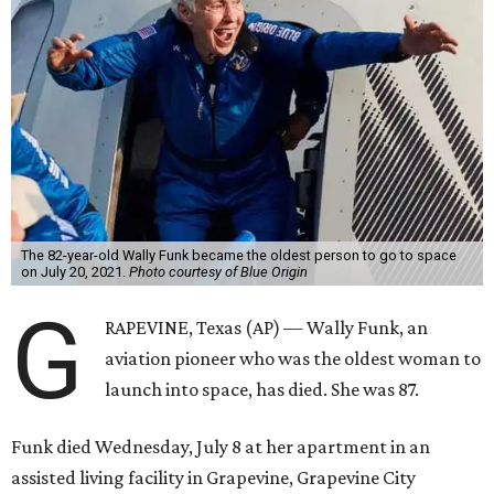
The 82-year-old Wally Funk became the oldest person to go to space
on July 20, 2021.
Photo courtesy of Blue Origin
G
RAPEVINE, Texas (AP) — Wally Funk, an
aviation pioneer who was the oldest woman to
launch into space, has died. She was 87.
Funk died Wednesday, July 8 at her apartment in an
assisted living facility in Grapevine, Grapevine City