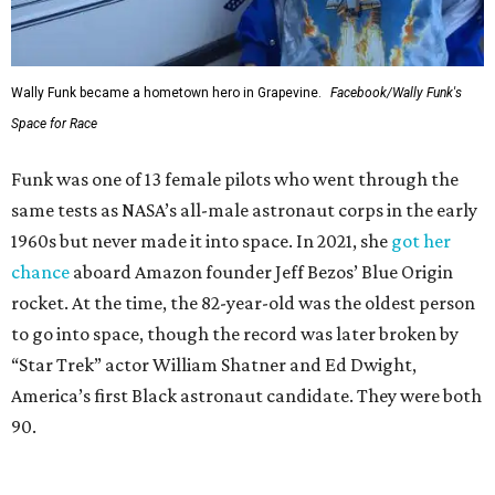
Wally Funk became a hometown hero in Grapevine.
Facebook/Wally Funk's
Space for Race
Funk was one of 13 female pilots who went through the
same tests as NASA’s all-male astronaut corps in the early
1960s but never made it into space. In 2021, she
got her
chance
aboard Amazon founder Jeff Bezos’ Blue Origin
rocket. At the time, the 82-year-old was the oldest person
to go into space, though the record was later broken by
“Star Trek” actor William Shatner and Ed Dwight,
America’s first Black astronaut candidate. They were both
90.