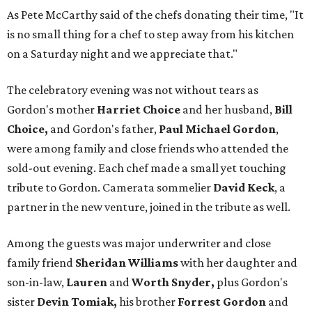
As Pete McCarthy said of the chefs donating their time, "It
is no small thing for a chef to step away from his kitchen
on a Saturday night and we appreciate that."
The celebratory evening was not without tears as
Gordon's mother
Harriet Choice
and her husband,
Bill
Choice,
and Gordon's father,
Paul Michael Gordon
,
were among family and close friends who attended the
sold-out evening. Each chef made a small yet touching
tribute to Gordon. Camerata sommelier
David Keck
, a
partner in the new venture, joined in the tribute as well.
Among the guests was major underwriter and close
family friend
Sheridan Williams
with her daughter and
son-in-law,
Lauren
and
Worth Snyder,
plus Gordon's
sister
Devin Tomiak,
his brother
Forrest Gordon
and