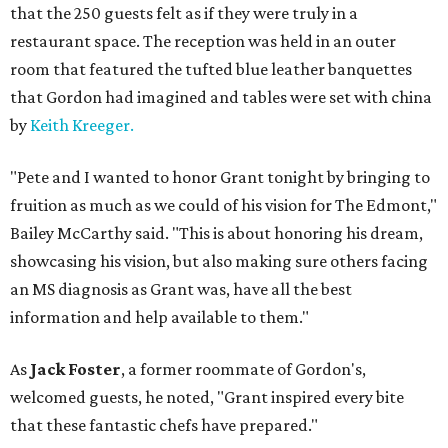
that the 250 guests felt as if they were truly in a
restaurant space. The reception was held in an outer
room that featured the tufted blue leather banquettes
that Gordon had imagined and tables were set with china
by
Keith Kreeger.
"Pete and I wanted to honor Grant tonight by bringing to
fruition as much as we could of his vision for The Edmont,"
Bailey McCarthy said. "This is about honoring his dream,
showcasing his vision, but also making sure others facing
an MS diagnosis as Grant was, have all the best
information and help available to them."
As
Jack Foster
, a former roommate of Gordon's,
welcomed guests, he noted, "Grant inspired every bite
that these fantastic chefs have prepared."