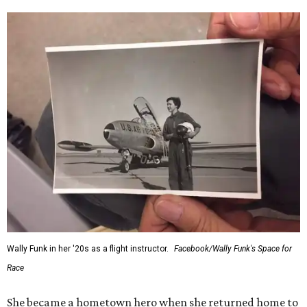
Wally Funk in her '20s as a flight instructor.
Facebook/Wally Funk's Space for
Race
She became a hometown hero when she returned home to