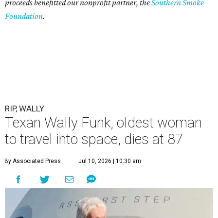
proceeds benefitted our nonprofit partner, the
Southern Smoke
Foundation
.
RIP, WALLY
Texan Wally Funk, oldest woman
to travel into space, dies at 87
By Associated Press
Jul 10, 2026 | 10:30 am