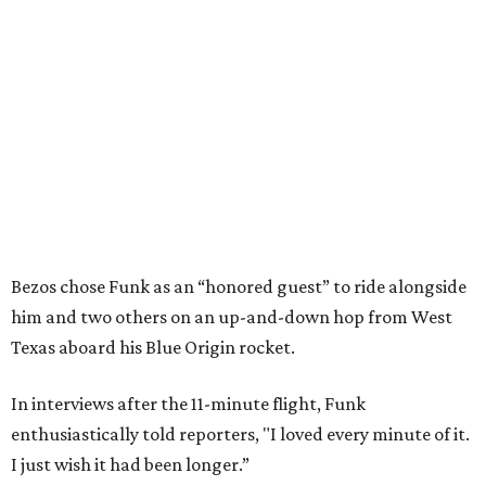
Bezos chose Funk as an “honored guest” to ride alongside
him and two others on an up-and-down hop from West
Texas aboard his Blue Origin rocket.
In interviews after the 11-minute flight, Funk
enthusiastically told reporters, "I loved every minute of it.
I just wish it had been longer.”