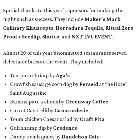
Special thanks to this year’s sponsors for making the
night such as success. They include
Maker's Mark
,
Culinary Khancepts
,
Herradura Tequila
,
Ritual Zero
Proof + Seedlip
,
Shutto
, and
NXT LVL EVENT
.
Almost 20 of this year’s nominated restaurants served
delectable bites at the event. They included:
Tempura shrimp by
Aga’s
Crawfish sausage corn dog by
Perseid
at the Hotel
Saint Augustine
Banana pate a choux by
Greenway Coffee
Carrot Cavatelli by
Camaraderie
Toum chicken Caesar salad by
Craft Pita
Gulf shrimp dip by
Credence
Dandy’s chilaquiles by
Dandelion Cafe