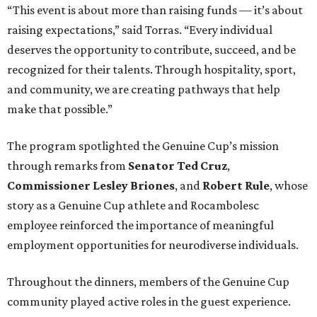
“This event is about more than raising funds — it’s about
raising expectations,” said Torras. “Every individual
deserves the opportunity to contribute, succeed, and be
recognized for their talents. Through hospitality, sport,
and community, we are creating pathways that help
make that possible.”
The program spotlighted the Genuine Cup’s mission
through remarks from
Senator
Ted
Cruz
,
Commissioner
Lesley
Briones
, and
Robert
Rule
, whose
story as a Genuine Cup athlete and Rocambolesc
employee reinforced the importance of meaningful
employment opportunities for neurodiverse individuals.
Throughout the dinners, members of the Genuine Cup
community played active roles in the guest experience.