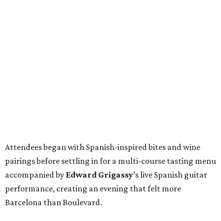
Attendees began with Spanish-inspired bites and wine
pairings before settling in for a multi-course tasting menu
accompanied by
Edward
Grigassy
’s live Spanish guitar
performance, creating an evening that felt more
Barcelona than Boulevard.