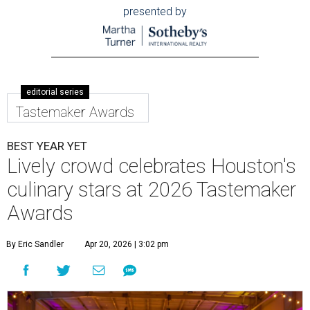
presented by
editorial series
Tastemaker Awards
BEST YEAR YET
Lively crowd celebrates Houston's
culinary stars at 2026 Tastemaker
Awards
By Eric Sandler
Apr 20, 2026 | 3:02 pm