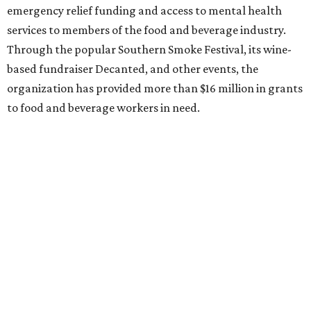
emergency relief funding and access to mental health
services to members of the food and beverage industry.
Through the popular Southern Smoke Festival, its wine-
based fundraiser Decanted, and other events, the
organization has provided more than $16 million in grants
to food and beverage workers in need.