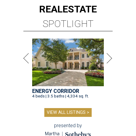
REAL
ESTATE
SPOTLIGHT
ENERGY CORRIDOR
4 beds | 3.5 baths | 4,334 sq. ft.
VIEW ALL LISTINGS >
presented by