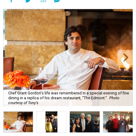
Chef Grant Gordon's life was remembered in a special evening of fine
dining in a replica of his dream restaurant, "The Edmont."
Photo
courtesy of Tony's