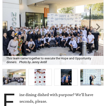
This team came together to execute the Hope and Opportunity
dinners.
Photo by Jenny Antill
F
ine dining dished with purpose? We’ll have
seconds, please.