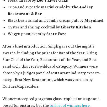
Steak tartare by
Leo’s River Oaks
Tuna and avocado martini crudo by
The Audrey
Restaurant & Bar
Black bean tamal and vanilla cream puff by
Mayahuel
Oyster and shrimp cocktail by
Liberty Kitchen
Wagyu potstickers by
State Fare
After a brief introduction, Singh gave out the night’s
awards, including the prizes for Bar of the Year, Rising
Star Chef of the Year, Restaurant of the Year, and Best
Sandwich, this year’s wildcard category. Winners were
chosen by a judges panel of restaurant industry experts —
except Best New Restaurant, which was voted on by
CultureMap readers.
Winners accepted gorgeous glass trophies onstage and
posed for pictures. Get the
full list of winners here
.