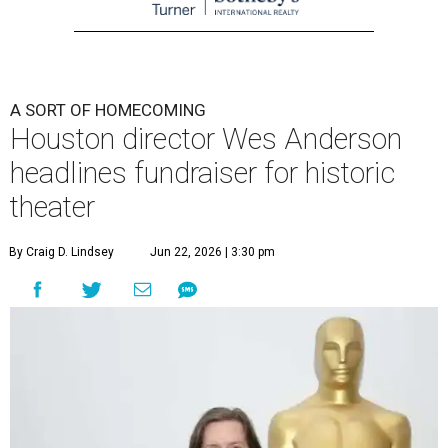
A SORT OF HOMECOMING
Houston director Wes Anderson
headlines fundraiser for historic
theater
By Craig D. Lindsey
Jun 22, 2026 | 3:30 pm