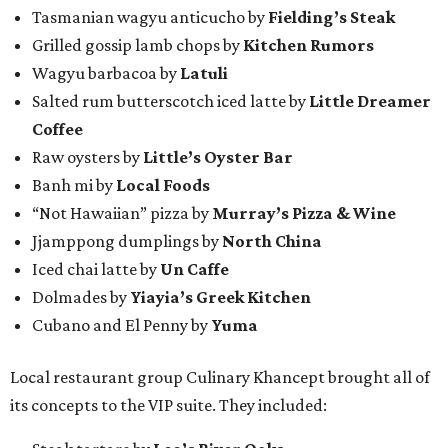
Tasmanian wagyu anticucho by
Fielding’s Steak
Grilled gossip lamb chops by
Kitchen Rumors
Wagyu barbacoa by
Latuli
Salted rum butterscotch iced latte by
Little Dreamer
Coffee
Raw oysters by
Little’s Oyster Bar
Banh mi by
Local Foods
“Not Hawaiian” pizza by
Murray’s Pizza & Wine
Jjamppong dumplings by
North China
Iced chai latte by
Un Caffe
Dolmades by
Yiayia’s Greek Kitchen
Cubano and El Penny by
Yuma
Local restaurant group Culinary Khancept brought all of
its concepts to the VIP suite. They included: