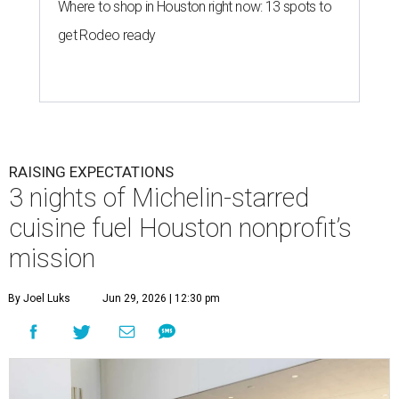
Where to shop in Houston right now: 13 spots to
get Rodeo ready
RAISING EXPECTATIONS
3 nights of Michelin-starred
cuisine fuel Houston nonprofit’s
mission
By Joel Luks
Jun 29, 2026 | 12:30 pm