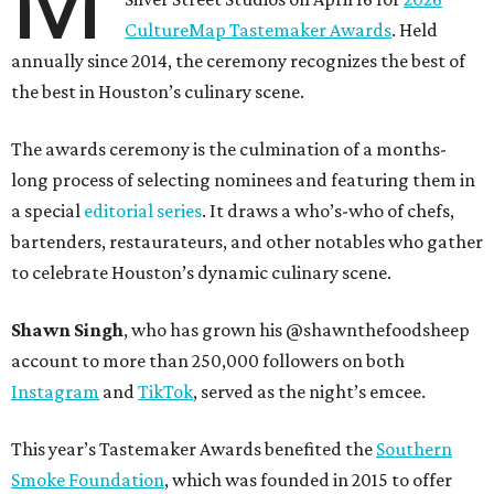
M
CultureMap Tastemaker Awards
. Held
annually since 2014, the ceremony recognizes the best of
the best in Houston’s culinary scene.
The awards ceremony is the culmination of a months-
long process of selecting nominees and featuring them in
a special
editorial series
. It draws a who’s-who of chefs,
bartenders, restaurateurs, and other notables who gather
to celebrate Houston’s dynamic culinary scene.
Shawn Singh
, who has grown his @shawnthefoodsheep
account to more than 250,000 followers on both
Instagram
and
TikTok
, served as the night’s emcee.
This year’s Tastemaker Awards benefited the
Southern
Smoke Foundation
, which was founded in 2015 to offer