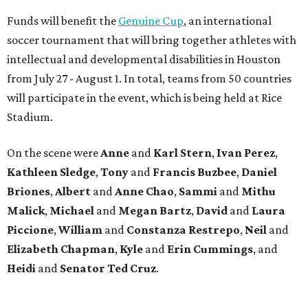
Funds will benefit the
Genuine Cup
, an international
soccer tournament that will bring together athletes with
intellectual and developmental disabilities in Houston
from July 27 - August 1. In total, teams from 50 countries
will participate in the event, which is being held at Rice
Stadium.
On the scene were
Anne
and
Karl
Stern
,
Ivan
Perez
,
Kathleen
Sledge
,
Tony
and
Francis
Buzbee
,
Daniel
Briones
,
Albert
and
Anne
Chao
,
Sammi
and
Mithu
Malick
,
Michael
and
Megan
Bartz
,
David
and
Laura
Piccione
,
William
and
Constanza
Restrepo
,
Neil
and
Elizabeth
Chapman
,
Kyle
and
Erin
Cummings
, and
Heidi
and
Senator Ted
Cruz
.