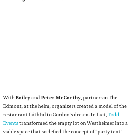
With
Bailey
and
Peter McCarthy
, partners in The
Edmont, at the helm, organizers created a model of the
restaurant faithful to Gordon's dream. In fact,
Todd
Events
transformed the empty lot on Westheimer into a
viable space that so defied the concept of "party tent"