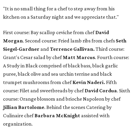
"It is no small thing for a chef to step away from his
kitchen on a Saturday night and we appreciate that."
First course: Bay scallop ceviche from chef
David
Morgan
. Second course: Fried lamb ribs from chefs
Seth
Siegel-Gardner
and
Terrence Gallivan.
Third course:
Grant's Cesar salad by chef
Matt Marcus
. Fourth course:
A Study in Black comprised of black bass, black garlic
puree, black olive and sea urchin terrine and black
trumpet mushrooms from chef
Kevin Naderi.
Fifth
course: Filet and sweetbreads by chef
David Cordua
. Sixth
course: Orange blossom and brioche Napoleon by chef
Jillian Bartolome
. Behind the scenes Catering by
Culinaire chef
Barbara McKnight
assisted with
organization.