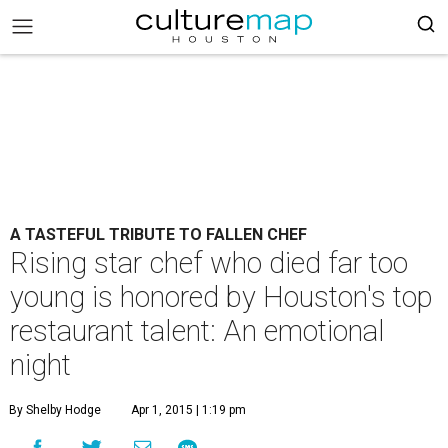
A TASTEFUL TRIBUTE TO FALLEN CHEF
Rising star chef who died far too
young is honored by Houston's top
restaurant talent: An emotional
night
By Shelby Hodge
Apr 1, 2015 | 1:19 pm