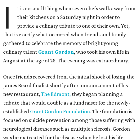
I
t is no small thing when seven chefs walk away from
their kitchens on a Saturday night in order to
provide a culinary tribute to one of their own. Yet,
that is exactly what occurred when friends and family
gathered to celebrate the memory of bright young
culinary talent
Grant Gordon
, who took his own life in
August at the age of 28. The evening was extraordinary.
Once friends recovered from the initial shock of losing the
James Beard finalist
shortly after announcement of his
new restaurant,
The Edmont,
they began planning a
tribute that would double as a fundraiser for the newly-
established
Grant Gordon Foundation
. The foundation is
focused on suicide prevention among those suffering with
neurological diseases such as multiple sclerosis. Gordon
was being treated for the disease when he lost his life.