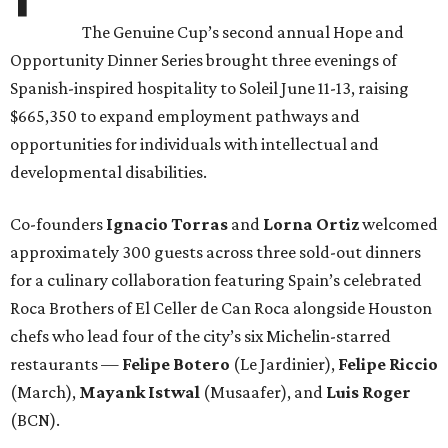
The Genuine Cup’s second annual Hope and
Opportunity Dinner Series brought three evenings of
Spanish-inspired hospitality to Soleil June 11-13, raising
$665,350 to expand employment pathways and
opportunities for individuals with intellectual and
developmental disabilities.
Co-founders
Ignacio
Torras
and
Lorna
Ortiz
welcomed
approximately 300 guests across three sold-out dinners
for a culinary collaboration featuring Spain’s celebrated
Roca Brothers of El Celler de Can Roca alongside Houston
chefs who lead four of the city’s six Michelin-starred
restaurants —
Felipe
Botero
(Le Jardinier),
Felipe
Riccio
(March),
Mayank
Istwal
(Musaafer), and
Luis
Roger
(BCN).