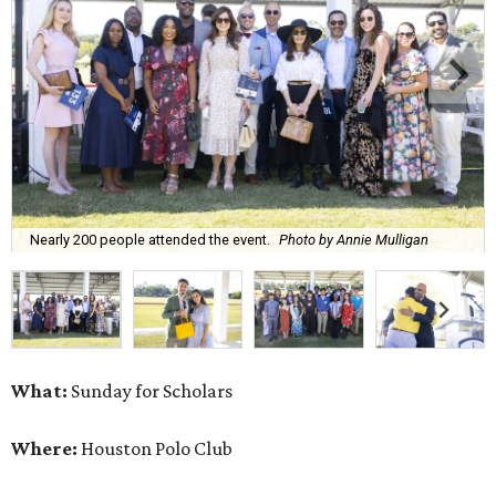
Nearly 200 people attended the event.
Photo by Annie Mulligan
What:
Sunday for Scholars
Where:
Houston Polo Club