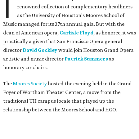
I
renowned collection of complementary headliners
as the University of Houston's Moores School of
Music managed for its 27th annual gala. But with the
dean of American opera,
Carlisle Floyd
, as honoree, it was
practically a given that San Francisco Opera general
director
David Gockley
would join Houston Grand Opera
artistic and music director
Patrick Summers
as
honorary co-chairs.
The
Moores Society
hosted the evening held in the Grand
Foyer of Wortham Theater Center, a move from the
traditional UH campus locale that played up the
relationship between the Moores School and HGO.