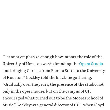
"I cannot emphasize enough how import the role of the
University of Houston was in founding the
Opera Studio
and bringing Carlisle from Florida State to the University
of Houston," Gockley told the black-tie gathering.
"Gradually over the years, the presence of the studio not
only in the opera house, but on the campus of UH
encouraged what turned out to be the Moores School of
Music." Gockley was general director of HGO when Floyd