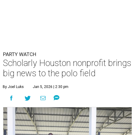
PARTY WATCH
Scholarly Houston nonprofit brings
big news to the polo field
By Joel Luks
Jan 5, 2026 | 2:30 pm