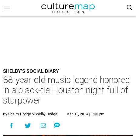
SHELBY'S SOCIAL DIARY
88-year-old music legend honored
in a black-tie Houston night full of
starpower
By Shelby Hodge
& Shelby Hodge
Mar 31, 2014 | 1:38 pm