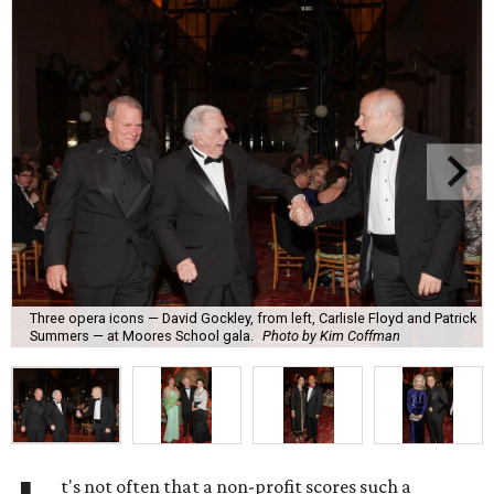
Three opera icons — David Gockley, from left, Carlisle Floyd and Patrick
Summers — at Moores School gala.
Photo by Kim Coffman
t's not often that a non-profit scores such a