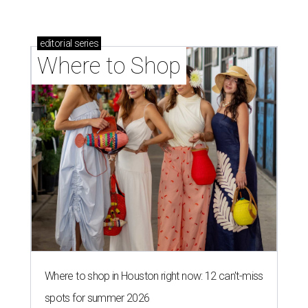
editorial
series
Where to Shop
Where to shop in Houston right now: 12 can't-miss
spots for summer 2026