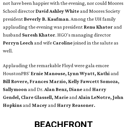
not have been happier with the evening, nor could Moores
School director
David Ashley White
and Moores Society
president
Beverly B. Kaufman
. Among the UH family
applauding the evening was president
Renu Khator
and
husband
Suresh Khator
. HGO's managing director
Perryn Leech
and wife
Caroline
joined in the salute as
well.
Applauding the remarkable Floyd were gala emcee
HoustonPBS'
Ernie Manouse, Lynn Wyatt, Kathi
and
Bill Rovere, Frances Marzio, Kelly Fawcett Somoza,
Sallymoon
and Dr.
Alan Benz, Diane
and
Harry
Gendel, Clare Glassell, Marie
and
Alain LeNotre, John
Hopkins
and
Macey
and
Harry Reasoner.
BEACHFRONT