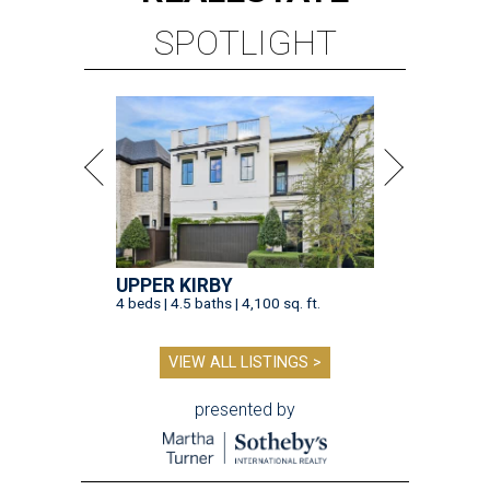
SPOTLIGHT
UPPER KIRBY
4 beds | 4.5 baths | 4,100 sq. ft.
VIEW ALL LISTINGS >
presented by