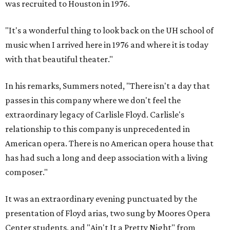
was recruited to Houston in 1976.
"It's a wonderful thing to look back on the UH school of
music when I arrived here in 1976 and where it is today
with that beautiful theater."
In his remarks, Summers noted, "There isn't a day that
passes in this company where we don't feel the
extraordinary legacy of Carlisle Floyd. Carlisle's
relationship to this company is unprecedented in
American opera. There is no American opera house that
has had such a long and deep association with a living
composer."
It was an extraordinary evening punctuated by the
presentation of Floyd arias, two sung by Moores Opera
Center students, and "Ain't It a Pretty Night" from