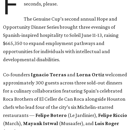
F
seconds, please.
The Genuine Cup’s second annual Hope and
Opportunity Dinner Series brought three evenings of
Spanish-inspired hospitality to Soleil June 11-13, raising
$665,350 to expand employment pathways and
opportunities for individuals with intellectual and
developmental disabilities.
Co-founders
Ignacio
Torras
and
Lorna
Ortiz
welcomed
approximately 300 guests across three sold-out dinners
for a culinary collaboration featuring Spain’s celebrated
Roca Brothers of El Celler de Can Roca alongside Houston
chefs who lead four of the city’s six Michelin-starred
restaurants —
Felipe
Botero
(Le Jardinier),
Felipe
Riccio
(March),
Mayank
Istwal
(Musaafer), and
Luis
Roger