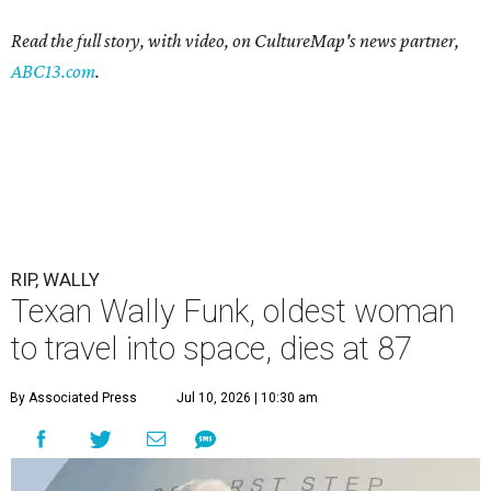
Read the full story, with video, on CultureMap's news partner,
ABC13.com
.
RIP, WALLY
Texan Wally Funk, oldest woman
to travel into space, dies at 87
By Associated Press
Jul 10, 2026 | 10:30 am