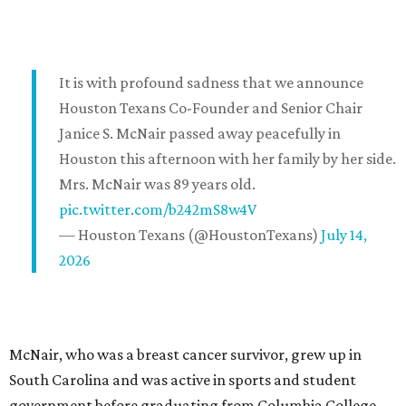
It is with profound sadness that we announce
Houston Texans Co-Founder and Senior Chair
Janice S. McNair passed away peacefully in
Houston this afternoon with her family by her side.
Mrs. McNair was 89 years old.
pic.twitter.com/b242mS8w4V
— Houston Texans (@HoustonTexans)
July 14,
2026
McNair, who was a breast cancer survivor, grew up in
South Carolina and was active in sports and student
government before graduating from Columbia College.