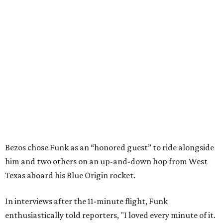
Bezos chose Funk as an “honored guest” to ride alongside
him and two others on an up-and-down hop from West
Texas aboard his Blue Origin rocket.
In interviews after the 11-minute flight, Funk
enthusiastically told reporters, "I loved every minute of it.