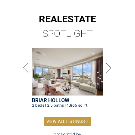
REAL
ESTATE
SPOTLIGHT
BRIAR HOLLOW
2 beds | 2.5 baths | 1,865 sq. ft.
VIEW ALL LISTINGS >
presented by