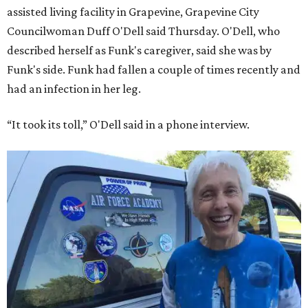
assisted living facility in Grapevine, Grapevine City
Councilwoman Duff O'Dell said Thursday. O'Dell, who
described herself as Funk's caregiver, said she was by
Funk's side. Funk had fallen a couple of times recently and
had an infection in her leg.
“It took its toll,” O'Dell said in a phone interview.