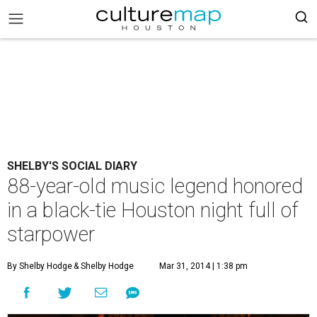
SHELBY'S SOCIAL DIARY
88-year-old music legend honored
in a black-tie Houston night full of
starpower
By Shelby Hodge
& Shelby Hodge
Mar 31, 2014 | 1:38 pm