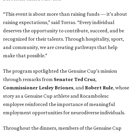
“This event is about more than raising funds — it’s about
raising expectations,” said Torras. “Every individual
deserves the opportunity to contribute, succeed, and be
recognized for their talents. Through hospitality, sport,
and community, we are creating pathways that help
make that possible.”
The program spotlighted the Genuine Cup’s mission
through remarks from
Senator
Ted
Cruz
,
Commissioner
Lesley
Briones
, and
Robert
Rule
, whose
story as a Genuine Cup athlete and Rocambolesc
employee reinforced the importance of meaningful
employment opportunities for neurodiverse individuals.
Throughout the dinners, members of the Genuine Cup