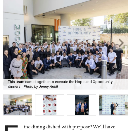
This team came together to execute the Hope and Opportunity
dinners.
Photo by Jenny Antill
ine dining dished with purpose? We’ll have