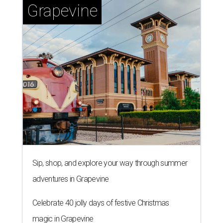
Grapevine
Sip, shop, and explore your way through summer
adventures in Grapevine
Celebrate 40 jolly days of festive Christmas
magic in Grapevine