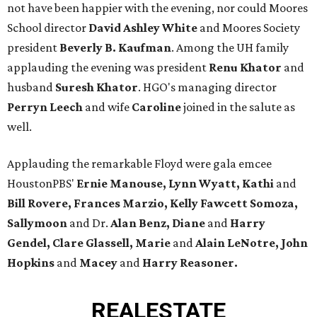
not have been happier with the evening, nor could Moores
School director
David Ashley White
and Moores Society
president
Beverly B. Kaufman
. Among the UH family
applauding the evening was president
Renu Khator
and
husband
Suresh Khator
. HGO's managing director
Perryn Leech
and wife
Caroline
joined in the salute as
well.
Applauding the remarkable Floyd were gala emcee
HoustonPBS'
Ernie Manouse, Lynn Wyatt, Kathi
and
Bill Rovere, Frances Marzio, Kelly Fawcett Somoza,
Sallymoon
and Dr.
Alan Benz, Diane
and
Harry
Gendel, Clare Glassell, Marie
and
Alain LeNotre, John
Hopkins
and
Macey
and
Harry Reasoner.
REAL
ESTATE