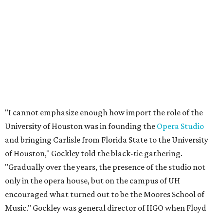
"I cannot emphasize enough how import the role of the
University of Houston was in founding the
Opera Studio
and bringing Carlisle from Florida State to the University
of Houston," Gockley told the black-tie gathering.
"Gradually over the years, the presence of the studio not
only in the opera house, but on the campus of UH
encouraged what turned out to be the Moores School of
Music." Gockley was general director of HGO when Floyd