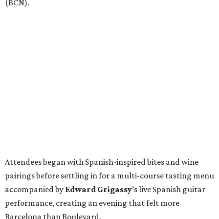
(BCN).
Attendees began with Spanish-inspired bites and wine
pairings before settling in for a multi-course tasting menu
accompanied by
Edward
Grigassy
’s live Spanish guitar
performance, creating an evening that felt more
Barcelona than Boulevard.