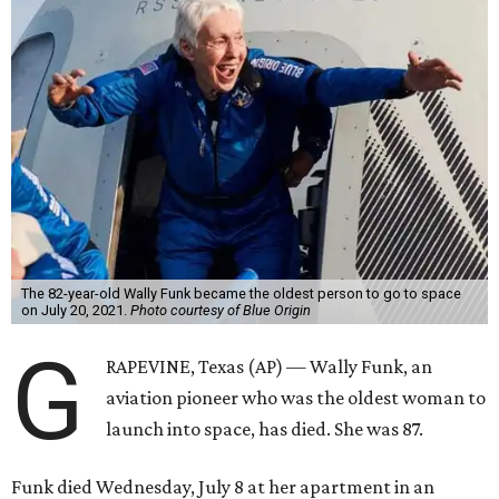
The 82-year-old Wally Funk became the oldest person to go to space
on July 20, 2021.
Photo courtesy of Blue Origin
G
RAPEVINE, Texas (AP) — Wally Funk, an
aviation pioneer who was the oldest woman to
launch into space, has died. She was 87.
Funk died Wednesday, July 8 at her apartment in an