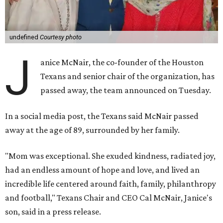
undefined
Courtesy photo
J
anice McNair, the co-founder of the Houston
Texans and senior chair of the organization, has
passed away, the team announced on Tuesday.
In a social media post, the Texans said McNair passed
away at the age of 89, surrounded by her family.
"Mom was exceptional. She exuded kindness, radiated joy,
had an endless amount of hope and love, and lived an
incredible life centered around faith, family, philanthropy
and football," Texans Chair and CEO Cal McNair, Janice's
son, said in a press release.