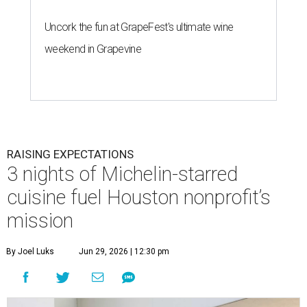
Uncork the fun at GrapeFest's ultimate wine
weekend in Grapevine
RAISING EXPECTATIONS
3 nights of Michelin-starred
cuisine fuel Houston nonprofit’s
mission
By Joel Luks
Jun 29, 2026 | 12:30 pm