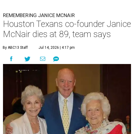
REMEMBERING JANICE MCNAIR
Houston Texans co-founder Janice
McNair dies at 89, team says
By ABC13 Staff
Jul 14, 2026 | 4:17 pm