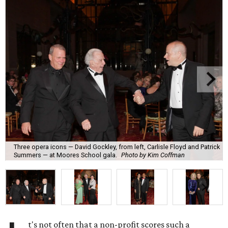
Three opera icons — David Gockley, from left, Carlisle Floyd and Patrick
Summers — at Moores School gala.
Photo by Kim Coffman
t's not often that a non-profit scores such a