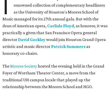
I
renowned collection of complementary headliners
as the University of Houston's Moores School of
Music managed for its 27th annual gala. But with the
dean of American opera,
Carlisle Floyd
, as honoree, it was
practically a given that San Francisco Opera general
director
David Gockley
would join Houston Grand Opera
artistic and music director
Patrick Summers
as
honorary co-chairs.
The
Moores Society
hosted the evening held in the Grand
Foyer of Wortham Theater Center, a move from the
traditional UH campus locale that played up the
relationship between the Moores School and HGO.