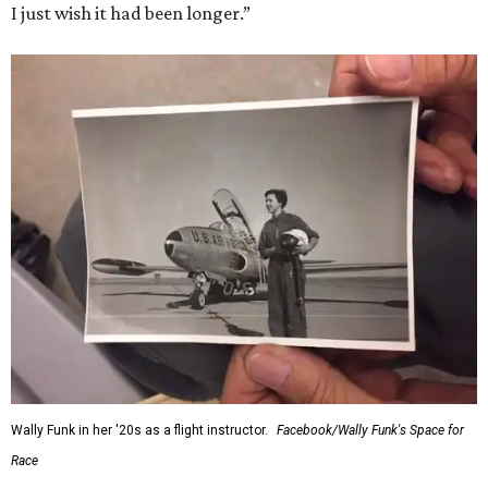
I just wish it had been longer.”
Wally Funk in her '20s as a flight instructor.
Facebook/Wally Funk's Space for
Race