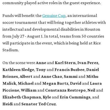
community played active roles in the guest experience.
Funds will benefit the
Genuine Cup
, an international
soccer tournament that will bring together athletes with
intellectual and developmental disabilities in Houston
from July 27 - August 1. In total, teams from 50 countries
will participate in the event, which is being held at Rice
Stadium.
On the scene were
Anne
and
Karl
Stern
,
Ivan
Perez
,
Kathleen
Sledge
,
Tony
and
Francis
Buzbee
,
Daniel
Briones
,
Albert
and
Anne
Chao
,
Sammi
and
Mithu
Malick
,
Michael
and
Megan
Bartz
,
David
and
Laura
Piccione
,
William
and
Constanza
Restrepo
,
Neil
and
Elizabeth
Chapman
,
Kyle
and
Erin
Cummings
, and
Heidi
and
Senator Ted
Cruz
.