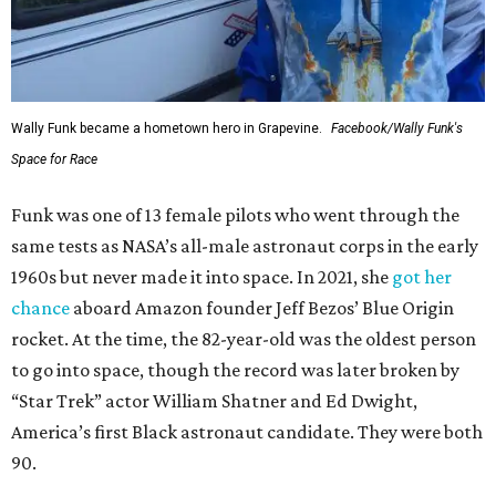
Wally Funk became a hometown hero in Grapevine.
Facebook/Wally Funk's
Space for Race
Funk was one of 13 female pilots who went through the
same tests as NASA’s all-male astronaut corps in the early
1960s but never made it into space. In 2021, she
got her
chance
aboard Amazon founder Jeff Bezos’ Blue Origin
rocket. At the time, the 82-year-old was the oldest person
to go into space, though the record was later broken by
“Star Trek” actor William Shatner and Ed Dwight,
America’s first Black astronaut candidate. They were both
90.