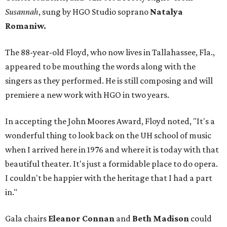
Susannah
, sung by HGO Studio soprano
Natalya
Romaniw.
The 88-year-old Floyd, who now lives in Tallahassee, Fla.,
appeared to be mouthing the words along with the
singers as they performed. He is still composing and will
premiere a new work with HGO in two years.
In accepting the John Moores Award, Floyd noted, "It's a
wonderful thing to look back on the UH school of music
when I arrived here in 1976 and where it is today with that
beautiful theater. It's just a formidable place to do opera.
I couldn't be happier with the heritage that I had a part
in."
Gala chairs
Eleanor Connan
and
Beth Madison
could