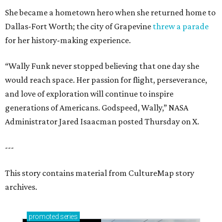
She became a hometown hero when she returned home to
Dallas-Fort Worth; the city of Grapevine
threw a parade
for her history-making experience.
“Wally Funk never stopped believing that one day she
would reach space. Her passion for flight, perseverance,
and love of exploration will continue to inspire
generations of Americans. Godspeed, Wally,” NASA
Administrator Jared Isaacman posted Thursday on X.
---
This story contains material from CultureMap story
archives.
promoted
series