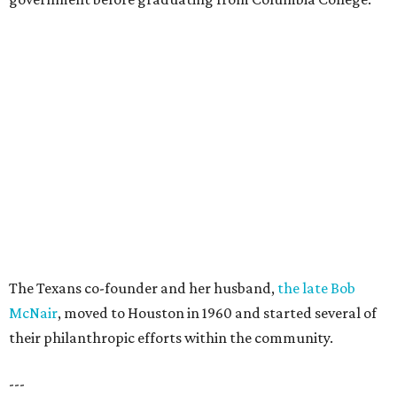
The Texans co-founder and her husband,
the late Bob
McNair
, moved to Houston in 1960 and started several of
their philanthropic efforts within the community.
---