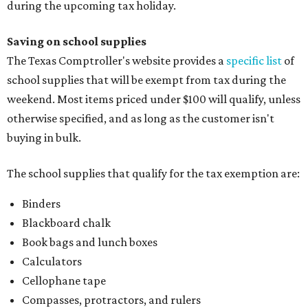
during the upcoming tax holiday.
Saving on school supplies
The Texas Comptroller's website provides a
specific list
of
school supplies that will be exempt from tax during the
weekend. Most items priced under $100 will qualify, unless
otherwise specified, and as long as the customer isn't
buying in bulk.
The school supplies that qualify for the tax exemption are:
Binders
Blackboard chalk
Book bags and lunch boxes
Calculators
Cellophane tape
Compasses, protractors, and rulers