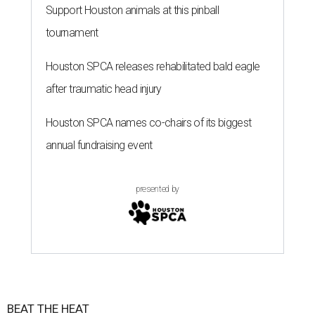
Support Houston animals at this pinball
tournament
Houston SPCA releases rehabilitated bald eagle
after traumatic head injury
Houston SPCA names co-chairs of its biggest
annual fundraising event
presented by
BEAT THE HEAT