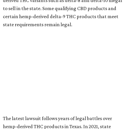
derived THC variants such as delta-8 and delta-10 illegal
to sell in the state. Some qualifying CBD products and
certain hemp-derived delta-9 THC products that meet
state requirements remain legal.
The latest lawsuit follows years of legal battles over
hemp-derived THC products in Texas. In 2021, state