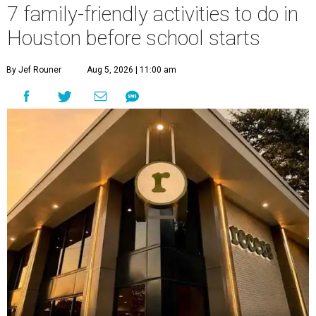
7 family-friendly activities to do in
Houston before school starts
By Jef Rouner
Aug 5, 2026 | 11:00 am