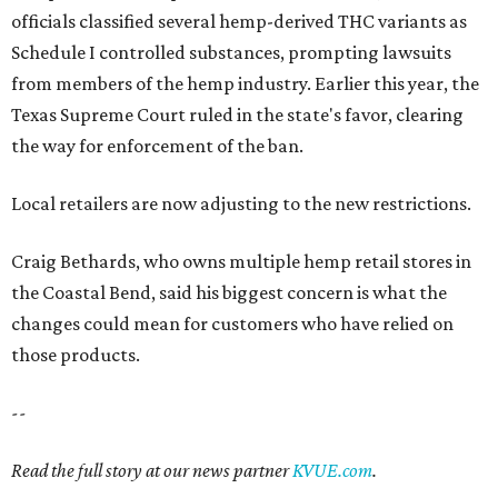
officials classified several hemp-derived THC variants as
Schedule I controlled substances, prompting lawsuits
from members of the hemp industry. Earlier this year, the
Texas Supreme Court ruled in the state's favor, clearing
the way for enforcement of the ban.
Local retailers are now adjusting to the new restrictions.
Craig Bethards, who owns multiple hemp retail stores in
the Coastal Bend, said his biggest concern is what the
changes could mean for customers who have relied on
those products.
--
Read the full story at our news partner
KVUE.com
.