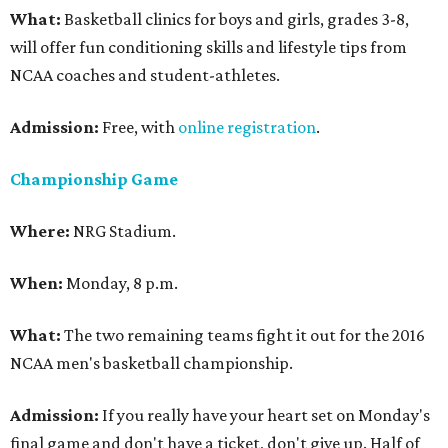
What:
Basketball clinics for boys and girls, grades 3-8,
will offer fun conditioning skills and lifestyle tips from
NCAA coaches and student-athletes.
Admission:
Free, with
online registration
.
Championship Game
Where:
NRG Stadium.
When:
Monday, 8 p.m.
What:
The two remaining teams fight it out for the 2016
NCAA men's basketball championship.
Admission:
If you really have your heart set on Monday's
final game and don't have a ticket, don't give up. Half of