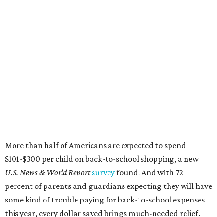
More than half of Americans are expected to spend
$101-$300 per child on back-to-school shopping, a new
U.S. News & World Report
survey
found. And with 72
percent of parents and guardians expecting they will have
some kind of trouble paying for back-to-school expenses
this year, every dollar saved brings much-needed relief.