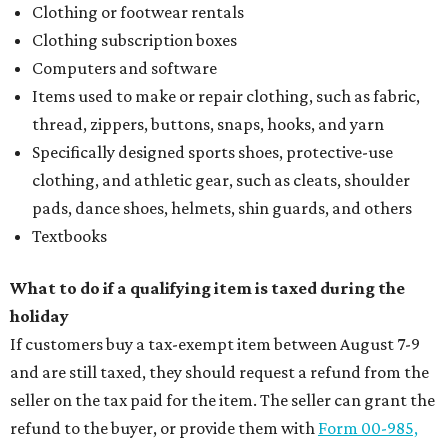
Clothing or footwear rentals
Clothing subscription boxes
Computers and software
Items used to make or repair clothing, such as fabric,
thread, zippers, buttons, snaps, hooks, and yarn
Specifically designed sports shoes, protective-use
clothing, and athletic gear, such as cleats, shoulder
pads, dance shoes, helmets, shin guards, and others
Textbooks
What to do if a qualifying item is taxed during the
holiday
If customers buy a tax-exempt item between August 7-9
and are still taxed, they should request a refund from the
seller on the tax paid for the item. The seller can grant the
refund to the buyer, or provide them with
Form 00-985,