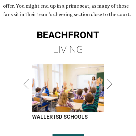
offer. You might end up in a prime seat, as many of those
fans sit in their team's cheering section close to the court.
BEACHFRONT
LIVING
WALLER ISD SCHOOLS