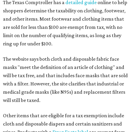
The Texas Comptroller has a
detailed guide
online to help
shoppers determine the taxability on clothing, footwear,
and other items. Most footwear and clothing items that
are sold for less than $100 are exempt from tax, with no
limit on the number of qualifying items, as long as they
ring up for under $100.
The website says both cloth and disposable fabric face
masks "meet the definition of an article of clothing" and
will be tax free, and that includes face masks that are sold
with a filter. However, the site clarifies that industrial or
medical grade masks (like N95s) and replacement filters
will still be taxed.
Other items that are eligible for a tax exemption include
cloth and disposable diapers and certain sanitizers and