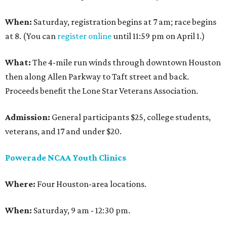
When:
Saturday, registration begins at 7 am; race begins
at 8. (You can
register online
until 11:59 pm on April 1.)
What:
The 4-mile run winds through downtown Houston
then along Allen Parkway to Taft street and back.
Proceeds benefit the Lone Star Veterans Association.
Admission:
General participants $25, college students,
veterans, and 17 and under $20.
Powerade NCAA Youth Clinics
Where:
Four Houston-area locations.
When:
Saturday, 9 am - 12:30 pm.