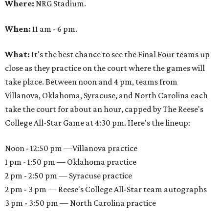
Where:
NRG Stadium.
When:
11 am - 6 pm.
What:
It's the best chance to see the Final Four teams up
close as they practice on the court where the games will
take place. Between noon and 4 pm, teams from
Villanova, Oklahoma, Syracuse, and North Carolina each
take the court for about an hour, capped by The Reese's
College All-Star Game at 4:30 pm. Here's the lineup:
Noon - 12:50 pm —Villanova practice
1 pm - 1:50 pm — Oklahoma practice
2 pm - 2:50 pm — Syracuse practice
2 pm - 3 pm — Reese's College All-Star team autographs
3 pm - 3:50 pm — North Carolina practice