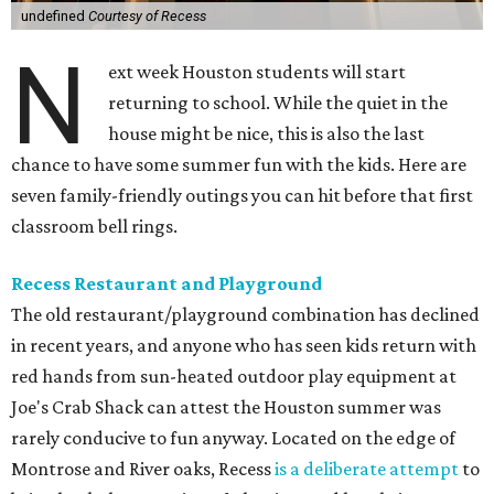
undefined
Courtesy of Recess
N
ext week Houston students will start
returning to school. While the quiet in the
house might be nice, this is also the last
chance to have some summer fun with the kids. Here are
seven family-friendly outings you can hit before that first
classroom bell rings.
Recess Restaurant and Playground
The old restaurant/playground combination has declined
in recent years, and anyone who has seen kids return with
red hands from sun-heated outdoor play equipment at
Joe's Crab Shack can attest the Houston summer was
rarely conducive to fun anyway. Located on the edge of
Montrose and River oaks, Recess
is a deliberate attempt
to