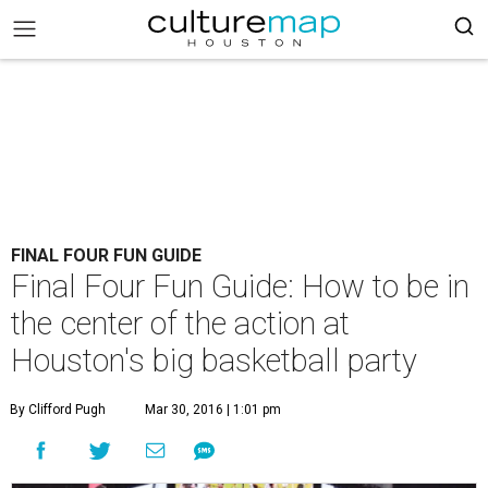
FINAL FOUR FUN GUIDE
Final Four Fun Guide: How to be in
the center of the action at
Houston's big basketball party
By Clifford Pugh
Mar 30, 2016 | 1:01 pm