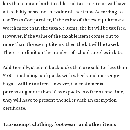
kits that contain both taxable and tax-free items will have
a taxability based on the value of the items. According to
the Texas Comptroller, if the value of the exempt items is
worth more than the taxable items, the kit will be tax free.
However, if the value of the taxable items comes out to
more than the exempt items, then the kit will be taxed.
There is no limit on the number of school supplies in kits.
Additionally, student backpacks that are sold for less than
$100 – including backpacks with wheels and messenger
bags – will be tax free. However, if a customer is
purchasing more than 10 backpacks tax-free at one time,
they will have to present the seller with an exemption
certificate.
Tax-exempt clothing, footwear, and other items