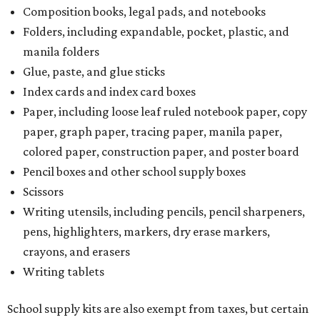
Composition books, legal pads, and notebooks
Folders, including expandable, pocket, plastic, and
manila folders
Glue, paste, and glue sticks
Index cards and index card boxes
Paper, including loose leaf ruled notebook paper, copy
paper, graph paper, tracing paper, manila paper,
colored paper, construction paper, and poster board
Pencil boxes and other school supply boxes
Scissors
Writing utensils, including pencils, pencil sharpeners,
pens, highlighters, markers, dry erase markers,
crayons, and erasers
Writing tablets
School supply kits are also exempt from taxes, but certain