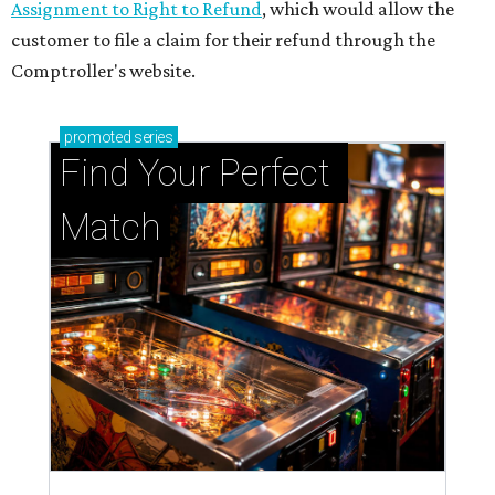
Assignment to Right to Refund
, which would allow the
customer to file a claim for their refund through the
Comptroller's website.
promoted
series
Find Your Perfect 
Match