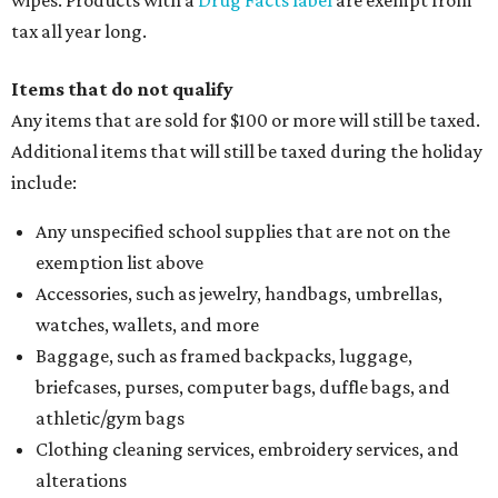
wipes. Products with a
Drug Facts label
are exempt from
tax all year long.
Items that do not qualify
Any items that are sold for $100 or more will still be taxed.
Additional items that will still be taxed during the holiday
include:
Any unspecified school supplies that are not on the
exemption list above
Accessories, such as jewelry, handbags, umbrellas,
watches, wallets, and more
Baggage, such as framed backpacks, luggage,
briefcases, purses, computer bags, duffle bags, and
athletic/gym bags
Clothing cleaning services, embroidery services, and
alterations