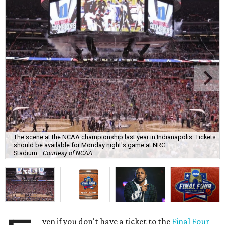
The scene at the NCAA championship last year in Indianapolis. Tickets
should be available for Monday night's game at NRG
Stadium.
Courtesy of NCAA
ven if you don't have a ticket to the
Final Four