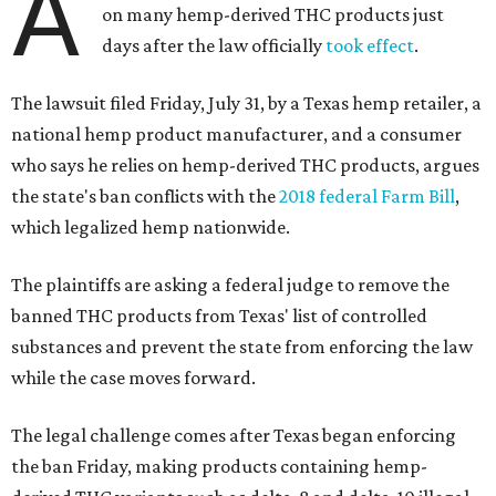
A
on many hemp-derived THC products just
days after the law officially
took effect
.
The lawsuit filed Friday, July 31, by a Texas hemp retailer, a
national hemp product manufacturer, and a consumer
who says he relies on hemp-derived THC products, argues
the state's ban conflicts with the
2018 federal Farm Bill
,
which legalized hemp nationwide.
The plaintiffs are asking a federal judge to remove the
banned THC products from Texas' list of controlled
substances and prevent the state from enforcing the law
while the case moves forward.
The legal challenge comes after Texas began enforcing
the ban Friday, making products containing hemp-