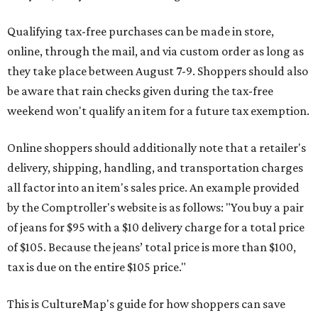
Qualifying tax-free purchases can be made in store,
online, through the mail, and via custom order as long as
they take place between August 7-9. Shoppers should also
be aware that rain checks given during the tax-free
weekend won't qualify an item for a future tax exemption.
Online shoppers should additionally note that a retailer's
delivery, shipping, handling, and transportation charges
all factor into an item's sales price. An example provided
by the Comptroller's website is as follows: "You buy a pair
of jeans for $95 with a $10 delivery charge for a total price
of $105. Because the jeans’ total price is more than $100,
tax is due on the entire $105 price."
This is CultureMap's guide for how shoppers can save