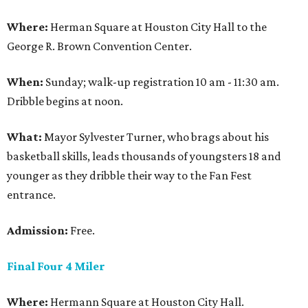
Where:
Herman Square at Houston City Hall to the
George R. Brown Convention Center.
When:
Sunday; walk-up registration 10 am - 11:30 am.
Dribble begins at noon.
What:
Mayor Sylvester Turner, who brags about his
basketball skills, leads thousands of youngsters 18 and
younger as they dribble their way to the Fan Fest
entrance.
Admission:
Free.
Final Four 4 Miler
Where:
Hermann Square at Houston City Hall.