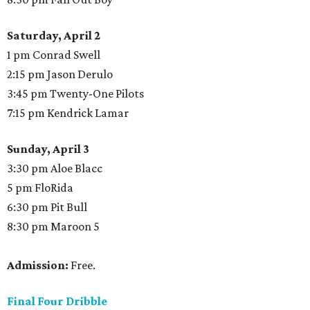
Saturday, April 2
1 pm Conrad Swell
2:15 pm Jason Derulo
3:45 pm Twenty-One Pilots
7:15 pm Kendrick Lamar
Sunday, April 3
3:30 pm Aloe Blacc
5 pm FloRida
6:30 pm Pit Bull
8:30 pm Maroon 5
Admission:
Free.
Final Four Dribble