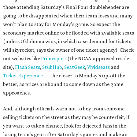
those attending Saturday's Final Four doubleheader are
going to be disappointed when their team loses and many
won't plan to stay for Monday's game. So expect the
secondary market online to be flooded with available seats
(unless Oklahoma wins, in which case demand for tickets
will skyrocket, says the owner of one ticket agency). Check
out websites like
Primesport
(the NCAA-approved resale
site),
Flash Seats
,
StubHub
,
SeatGeek
,
Vividseats
and
Ticket Experience
— the closer to Monday's tip-off the
better, as prices are bound to come down as the game
approaches.
And, although officials warn not to buy from someone
selling tickets on the street as they may be counterfeit, if
you want to take a chance, look for dejected fans in the
losing team's gear after Saturday's games and make an