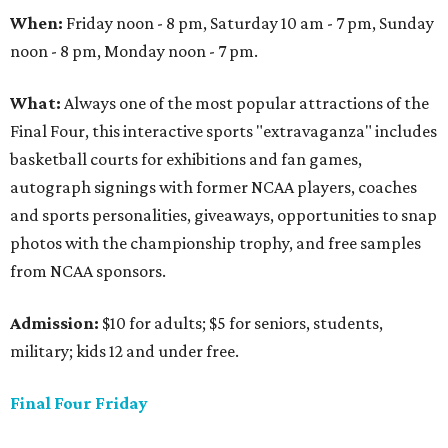
When:
Friday noon - 8 pm, Saturday 10 am - 7 pm, Sunday
noon - 8 pm, Monday noon - 7 pm.
What:
Always one of the most popular attractions of the
Final Four, this interactive sports "extravaganza" includes
basketball courts for exhibitions and fan games,
autograph signings with former NCAA players, coaches
and sports personalities, giveaways, opportunities to snap
photos with the championship trophy, and free samples
from NCAA sponsors.
Admission:
$10 for adults; $5 for seniors, students,
military; kids 12 and under free.
Final Four Friday