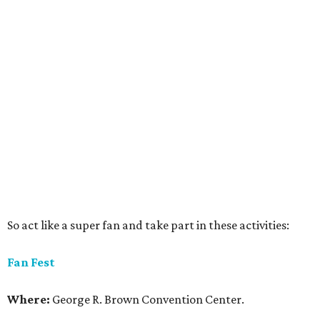
So act like a super fan and take part in these activities:
Fan Fest
Where:
George R. Brown Convention Center.