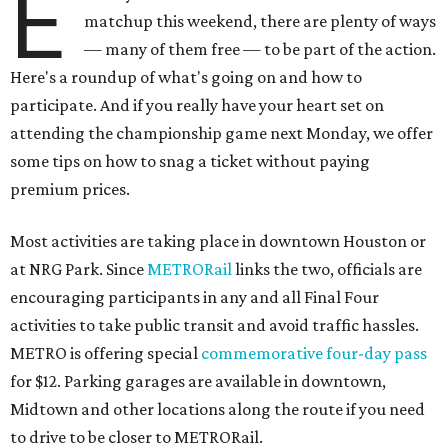
E
matchup this weekend, there are plenty of ways
— many of them free — to be part of the action.
Here's a roundup of what's going on and how to
participate. And if you really have your heart set on
attending the championship game next Monday, we offer
some tips on how to snag a ticket without paying
premium prices.
Most activities are taking place in downtown Houston or
at NRG Park. Since
METRORail
links the two, officials are
encouraging participants in any and all Final Four
activities to take public transit and avoid traffic hassles.
METRO is offering special
commemorative four-day pass
for $12. Parking garages are available in downtown,
Midtown and other locations along the route if you need
to drive to be closer to METRORail.