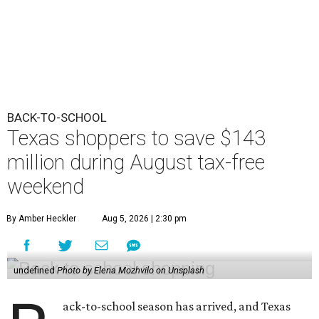
BACK-TO-SCHOOL
Texas shoppers to save $143
million during August tax-free
weekend
By Amber Heckler
Aug 5, 2026 | 2:30 pm
undefined
Photo by Elena Mozhvilo on Unsplash
ack-to-school season has arrived, and Texas