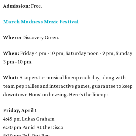
Admission:
Free.
March Madness Music Festival
Where:
Discovery Green.
When:
Friday 4 pm - 10 pm, Saturday noon - 9 pm, Sunday
3 pm - 10 pm.
What:
A superstar musical lineup each day, along with
team pep rallies and interactive games, guarantee to keep
downtown Houston buzzing. Here's the lineup:
Friday, April 1
4:45 pm Lukas Graham
6:30 pm Panic! At the Disco
8:30 pm Fall Out Boy