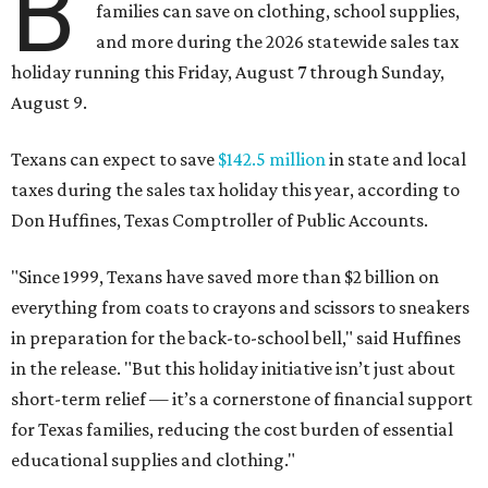
B
families can save on clothing, school supplies,
and more during the 2026 statewide sales tax
holiday running this Friday, August 7 through Sunday,
August 9.
Texans can expect to save
$142.5 million
in state and local
taxes during the sales tax holiday this year, according to
Don Huffines, Texas Comptroller of Public Accounts.
"Since 1999, Texans have saved more than $2 billion on
everything from coats to crayons and scissors to sneakers
in preparation for the back-to-school bell," said Huffines
in the release. "But this holiday initiative isn’t just about
short-term relief — it’s a cornerstone of financial support
for Texas families, reducing the cost burden of essential
educational supplies and clothing."