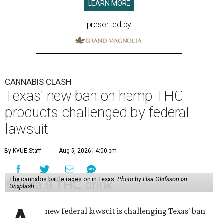
LEARN MORE
presented by
CANNABIS CLASH
Texas' new ban on hemp THC
products challenged by federal
lawsuit
By KVUE Staff
Aug 5, 2026 | 4:00 pm
The cannabis battle rages on in Texas.
Photo by Elsa Olofsson on
Unsplash
new federal lawsuit is challenging Texas' ban