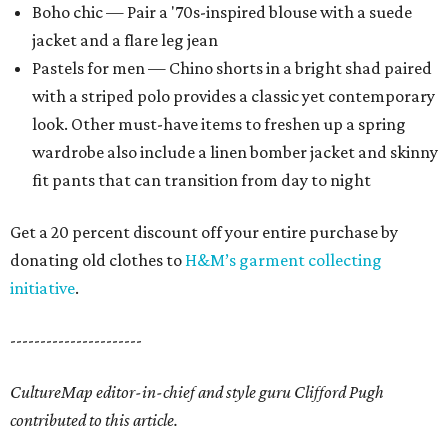
Boho chic — Pair a '70s-inspired blouse with a suede
jacket and a flare leg jean
Pastels for men — Chino shorts in a bright shad paired
with a striped polo provides a classic yet contemporary
look. Other must-have items to freshen up a spring
wardrobe also include a linen bomber jacket and skinny
fit pants that can transition from day to night
Get a 20 percent discount off your entire purchase by
donating old clothes to
H&M’s garment collecting
initiative
.
----------------------
CultureMap editor-in-chief and style guru Clifford Pugh
contributed to this article.