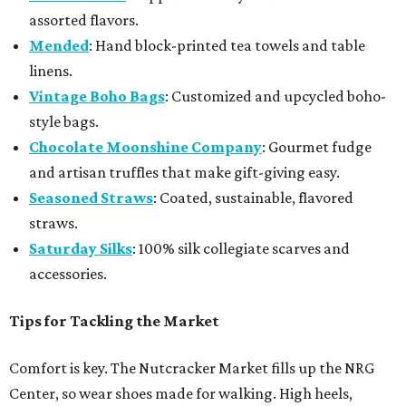
assorted flavors.
Mended
: Hand block-printed tea towels and table
linens.
Vintage Boho Bags
: Customized and upcycled boho-
style bags.
Chocolate Moonshine Company
: Gourmet fudge
and artisan truffles that make gift-giving easy.
Seasoned Straws
: Coated, sustainable, flavored
straws.
Saturday Silks
: 100% silk collegiate scarves and
accessories.
Tips for Tackling the Market
Comfort is key. The Nutcracker Market fills up the NRG
Center, so wear shoes made for walking. High heels,