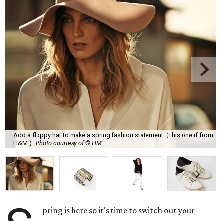
Add a floppy hat to make a spring fashion statement. (This one if from
H&M.)
Photo courtesy of © HM
pring is here so it's time to switch out your