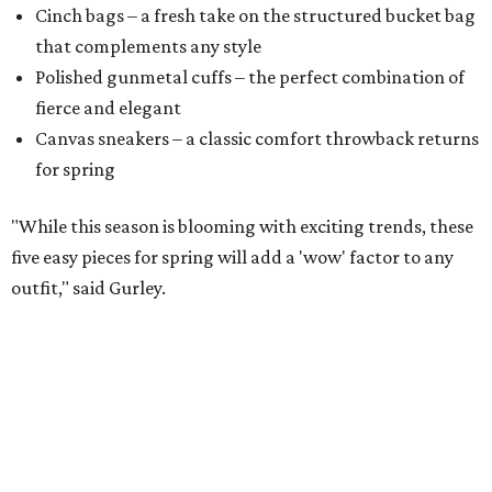
Cinch bags – a fresh take on the structured bucket bag
that complements any style
​Polished gunmetal cuffs – the perfect combination of
fierce and elegant
​Canvas sneakers – a classic comfort throwback returns
for spring
"While this season is blooming with exciting trends, these
five easy pieces for spring will add a 'wow' factor to any
outfit," said Gurley.