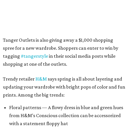
Tanger Outlets is also giving away a $1,000 shopping
spree for a new wardrobe. Shoppers can enter to win by
tagging
#tangerstyle
in their social media posts while
shopping at one of the outlets.
Trendy retailer
H&M
says spring is all about layering and
updating your wardrobe with bright pops of color and fun
prints. Among the big trends:
Floral patterns — A flowy dress in blue and green hues
from H&M’s Conscious collection can be accessorized
with a statement floppy hat