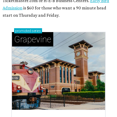
Ticketmaster.com or H-E-B Business Centers.
Early Bird
Admission
is $60 for those who want a 90 minute head
start on Thursday and Friday.
promoted
series
Grapevine