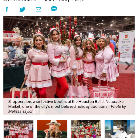
By Gabi De La Rosa
Nov 10, 2025 | 12:00 pm
Shoppers browse festive booths at the Houston Ballet Nutcracker
Market, one of the city’s most beloved holiday traditions.
Photo by
Melissa Taylor