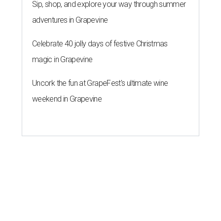
Sip, shop, and explore your way through summer
adventures in Grapevine
Celebrate 40 jolly days of festive Christmas
magic in Grapevine
Uncork the fun at GrapeFest's ultimate wine
weekend in Grapevine