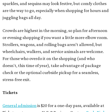
sparkles, and sequins may look festive, but comfy clothes
are the way to go, especially when shopping for hours and
juggling bags all day.
Crowds are highest in the morning, so plan for afternoon
or evening shopping if you want a little more elbow room.
Strollers, wagons, and rolling bags aren’t allowed, but
wheelchairs, walkers, and service animals are welcome.
For those who overdo it on the shopping (and who
doesn't, this time of year), take advantage of package
check or the optional curbside pickup for a seamless,
stress-free exit.
Tickets
General admission
is $20 for a one-day pass, available at