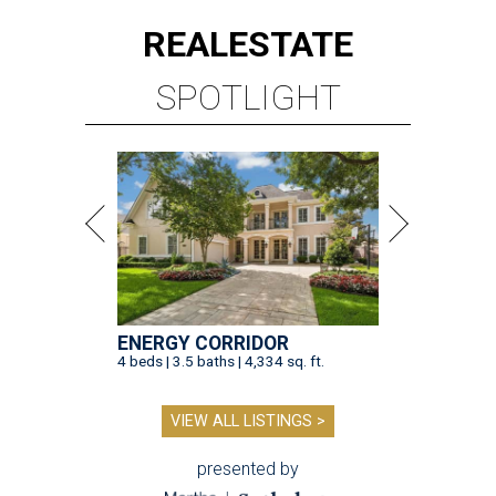
REAL
ESTATE
SPOTLIGHT
ENERGY CORRIDOR
4 beds | 3.5 baths | 4,334 sq. ft.
VIEW ALL LISTINGS >
presented by