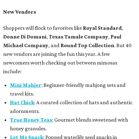
New Vendors
Shoppers will flock to favorites like
Royal Standard
,
Donne Di Domani
,
Texas Tamale Company
,
Paul
Michael Company
, and
Round Top Collection
. But 40
new vendors are joining the fun this year. A few
newcomers worth checking out between mimosas
include:
Mini Mahjer
: Beginner-friendly mahjong sets and
travel kits.
Hat Chick
: A curated collection of hats and authentic
adornments.
True Honey Teas
: Gourmet blends sweetened with
honey granules.
Let Me Snack
: Popped waterlily seed snacks in