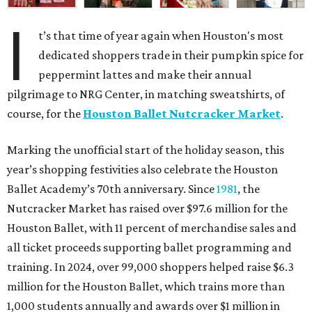
I
t’s that time of year again when Houston's most
dedicated shoppers trade in their pumpkin spice for
peppermint lattes and make their annual
pilgrimage to NRG Center, in matching sweatshirts, of
course, for the
Houston Ballet Nutcracker Market
.
Marking the unofficial start of the holiday season, this
year’s shopping festivities also celebrate the Houston
Ballet Academy’s 70th anniversary. Since
1981
, the
Nutcracker Market has raised over $97.6 million for the
Houston Ballet, with 11 percent of merchandise sales and
all ticket proceeds supporting ballet programming and
training. In 2024, over 99,000 shoppers helped raise $6.3
million for the Houston Ballet, which trains more than
1,000 students annually and awards over $1 million in