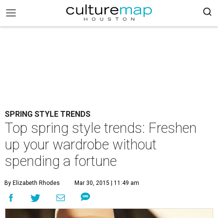
SPRING STYLE TRENDS
Top spring style trends: Freshen
up your wardrobe without
spending a fortune
By Elizabeth Rhodes
Mar 30, 2015 | 11:49 am