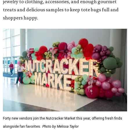
jewelry to clothing, accessories, and enough gourmet
treats and delicious samples to keep tote bags full and
shoppers happy.
Forty new vendors join the Nutcracker Market this year, offering fresh finds
alongside fan favorites.
Photo by Melissa Taylor