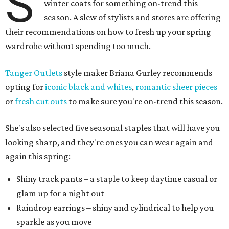
S
winter coats for something on-trend this
season. A slew of stylists and stores are offering
their recommendations on how to fresh up your spring
wardrobe without spending too much.
Tanger Outlets
style maker Briana Gurley recommends
opting for
iconic black and whites
,
romantic sheer pieces
or
fresh cut outs
to make sure you're on-trend this season.
She's also selected five seasonal staples that will have you
looking sharp, and they're ones you can wear again and
again this spring:
Shiny track pants – a staple to keep daytime casual or
glam up for a night out
Raindrop earrings – shiny and cylindrical to help you
sparkle as you move