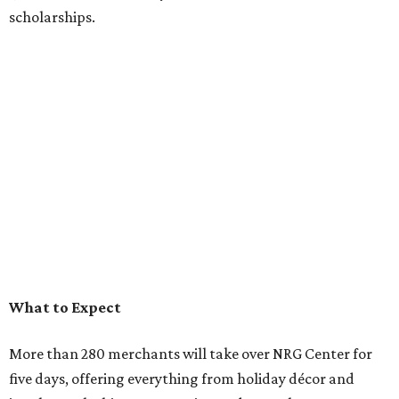
scholarships.
What to Expect
More than 280 merchants will take over NRG Center for
five days, offering everything from holiday décor and