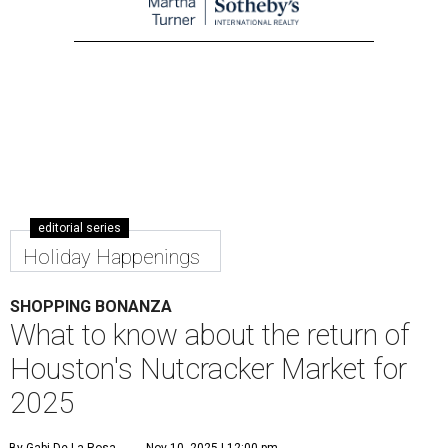
editorial series
Holiday Happenings
SHOPPING BONANZA
What to know about the return of
Houston's Nutcracker Market for
2025