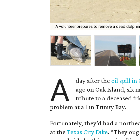
A volunteer prepares to remove a dead dolphin
A
day after the
oil spill i
ago on Oak Island, six m
tribute to a deceased fr
problem at all in Trinity Bay.
Fortunately, they’d had a northea
at the
Texas City Dike
. “They oug