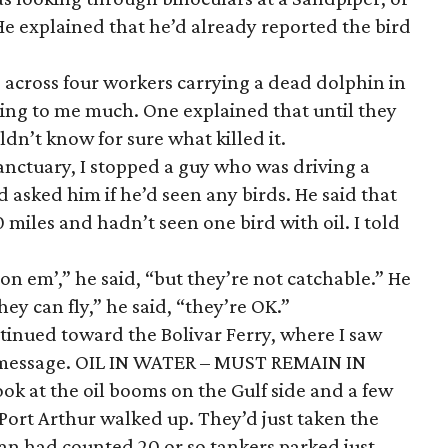
He explained that he’d already reported the bird
e across four workers carrying a dead dolphin in
lking to me much. One explained that until they
dn’t know for sure what killed it.
anctuary, I stopped a guy who was driving a
 asked him if he’d seen any birds. He said that
 miles and hadn’t seen one bird with oil. I told
 on em’,” he said, “but they’re not catchable.” He
ey can fly,” he said, “they’re OK.”
tinued toward the Bolivar Ferry, where I saw
 message. OIL IN WATER – MUST REMAIN IN
ook at the oil booms on the Gulf side and a few
 Port Arthur walked up. They’d just taken the
an had counted 20 or so tankers parked just