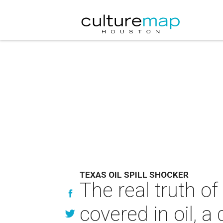
TEXAS OIL SPILL SHOCKER
The real truth of
covered in oil, a