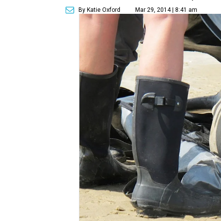
By Katie Oxford
Mar 29, 2014 | 8:41 am