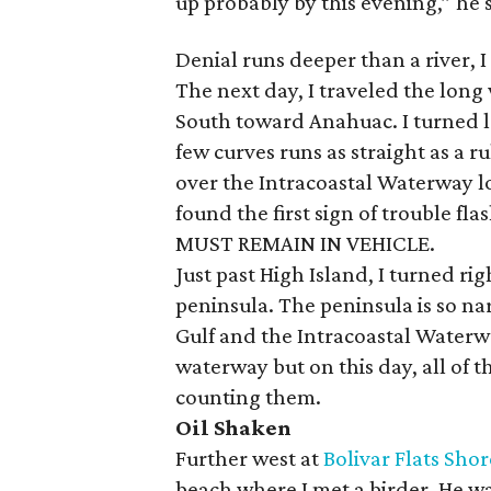
up probably by this evening,” he 
Denial runs deeper than a river, I
The next day, I traveled the long 
South toward Anahuac. I turned l
few curves runs as straight as a ru
over the Intracoastal Waterway lo
found the first sign of trouble f
MUST REMAIN IN VEHICLE.
Just past High Island, I turned r
peninsula. The peninsula is so na
Gulf and the Intracoastal Waterw
waterway but on this day, all of 
counting them.
Oil Shaken
Further west at
Bolivar Flats Sho
beach where I met a birder. He wa