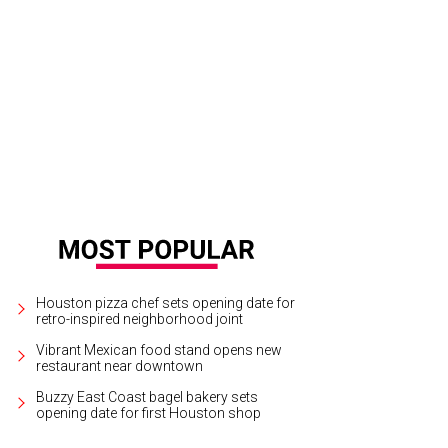
ering Galveston County via the Intracoastal Waterway Bridge going south on 12
ford
Houston pizza chef sets opening date for
retro-inspired neighborhood joint
Vibrant Mexican food stand opens new
restaurant near downtown
Buzzy East Coast bagel bakery sets
opening date for first Houston shop