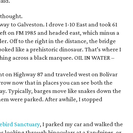
said.
 thought.
way to Galveston. I drove 1-10 East and took 61
eft on FM 1985 and headed east, which minus a
ler. Off to the right in the distance, the bridge
oked like a prehistoric dinosaur. That’s where I
lashing across a black marquee. OIL IN WATER –
ight on Highway 87 and traveled west on Bolivar
rrow now that in places you can see both the
ay. Typically, barges move like snakes down the
them were parked. After awhile, I stopped
rebird Sanctuary
, I parked my car and walked the
s looking through binoculars at a Sandpiper, or