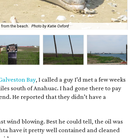
Ent
 from the beach.
Photo by Katie Oxford
Ox
n Galveston Bay
, I called a guy I’d met a few weeks
iles south of Anahuac. I had gone there to pay
iend. He reported that they didn’t have a
st wind blowing. Best he could tell, the oil was
hta have it pretty well contained and cleaned