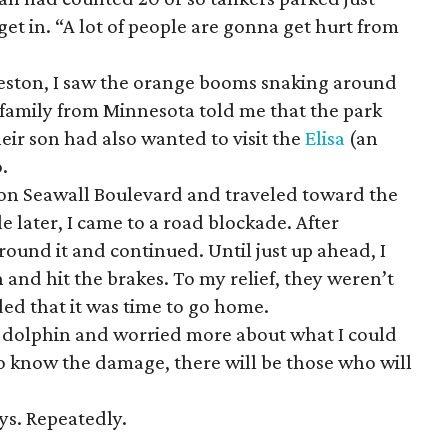
get in. “A lot of people are gonna get hurt from
veston, I saw the orange booms snaking around
 family from Minnesota told me that the park
ir son had also wanted to visit the
Elisa
(an
o.
t on Seawall Boulevard and traveled toward the
le later, I came to a road blockade. After
ound it and continued. Until just up ahead, I
 and hit the brakes. To my relief, they weren’t
ed that it was time to go home.
e dolphin and worried more about what I could
 to know the damage, there will be those who will
ys. Repeatedly.