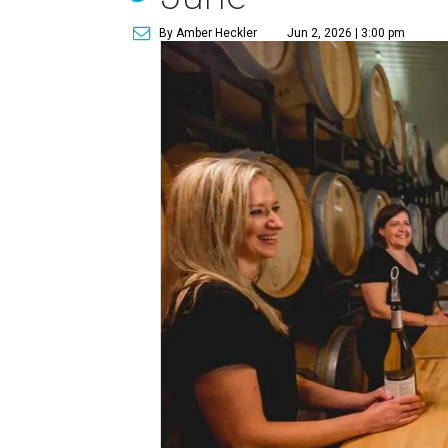
By Amber Heckler
Jun 2, 2026 | 3:00 pm