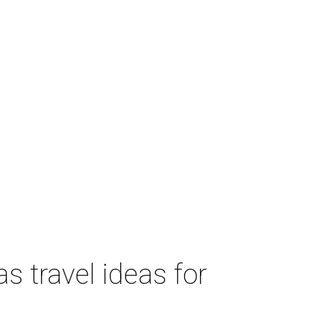
s travel ideas for