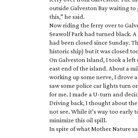
outside Galveston Bay waiting to 
this,” he said.
Now riding the ferry over to Gal
Seawolf Park had turned black. A
had been closed since Sunday. The
historic ship) but it was closed to
On Galveston Island, I took a lef
east end of the island. About a mi
working up some nerve, I drove ar
saw some police car lights turn on
for me. I made a U-turn and decid
Driving back, I thought about th
not see. While it’s way too early
minimize this oil spill.
In spite of what Mother Nature sa