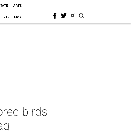
STATE
ARTS
VENTS
MORE
nored birds
bag