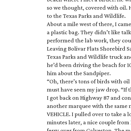
so we thought, covered with oil. 
to the Texas Parks and Wildlife.
About a mile west of there, I cam
a plastic bag. They didn’t like ta
performed the lab work, they coul
Leaving Bolivar Flats Shorebird S
Texas Parks and Wildlife truck and
he’d been driving the beach for 10
him about the Sandpiper.
“Oh, there’s tons of birds with oil
must have seen my jaw drop. “If th
I got back on Highway 87 and con
another marquee with the same
VEHICLE. I pulled over to take a l
minutes later, a nice couple from
ferry over from Galveston. The m