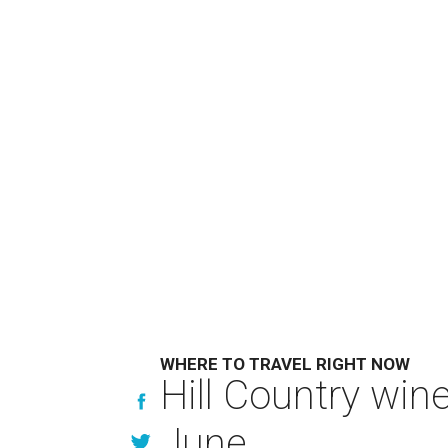
WHERE TO TRAVEL RIGHT NOW
Hill Country win
June