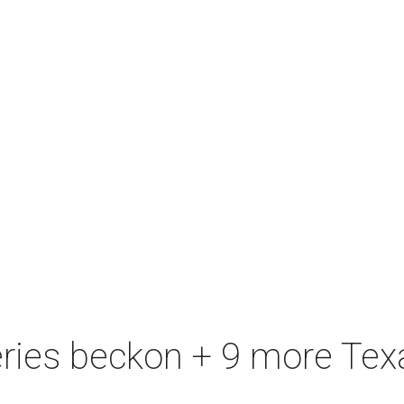
eries beckon + 9 more Texa