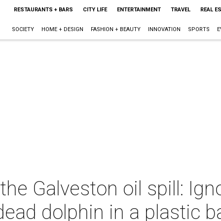
RESTAURANTS + BARS
CITY LIFE
ENTERTAINMENT
TRAVEL
REAL E
SOCIETY
HOME + DESIGN
FASHION + BEAUTY
INNOVATION
SPORTS
E
 the Galveston oil spill: Ig
 dead dolphin in a plastic 